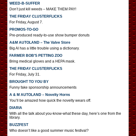
WEED-B-SUFFER
Don’t just kill weeds – MAKE THEM PAY!
THE FRIDAY CLUSTERFLICKS
For Friday, August 7.
PROMOS-TO-GO
Pre-produced ready-to-use show bumper donuts
A&M AUTOLAND – The Valve Store
Big Al has a little trouble using a dictionary.
FARMER BOB’S PETTING ZOO
Bring medical gloves and a HEPA mask.
THE FRIDAY CLUSTERFLICKS
For Friday, July 31.
BROUGHT TO YOU BY
Funny fake sponsorship announcements
A & M AUTOLAND – Novelty Horns
You’ll be amazed how quick the novelty wears off.
DIARIA
With all the talk about you-know-what these day, here’s one from the
library.
BUZZFEST
Who doesn’t like a good summer music festival?