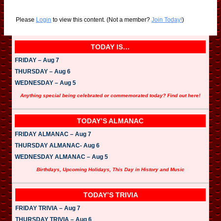
Please
Login
to view this content.
(Not a member?
Join Today!
)
TODAY IS…
FRIDAY – Aug 7
THURSDAY – Aug 6
WEDNESDAY – Aug 5
Anything special being celebrated or commemorated today? Find out here!
TODAY’S ALMANAC
FRIDAY ALMANAC – Aug 7
THURSDAY ALMANAC- Aug 6
WEDNESDAY ALMANAC – Aug 5
Birthdays, Upcoming Holidays, This Day in History and Music
TODAY’S TRIVIA
FRIDAY TRIVIA – Aug 7
THURSDAY TRIVIA – Aug 6