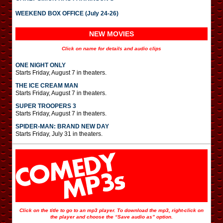
WEEKEND BOX OFFICE (July 24-26)
NEW MOVIES
Click on name for details and audio clips
ONE NIGHT ONLY
Starts Friday, August 7 in theaters.
THE ICE CREAM MAN
Starts Friday, August 7 in theaters.
SUPER TROOPERS 3
Starts Friday, August 7 in theaters.
SPIDER-MAN: BRAND NEW DAY
Starts Friday, July 31 in theaters.
Click on the title to go to an mp3 player. To download the mp3, right-click on
the player and choose the “Save audio as” option.