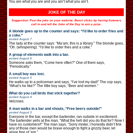
You are what you are and you ain’t what you ain’t.
JOKE OF THE DAY
Suggestion: Post the joke on your website. Boost clicks by having listeners
call in and tell the Joke of the Day to win a prize.
A blonde goes up to the counter and says: “I’d like to order fries and
a coke.”
posted
August 7
The lady at the counter says: “Ma’am, this is a library.” The blonde goes,
“Oh. (whispering): “I’d like to order fries and a coke.”
A group of elements walk into a bar.
posted
August 6
Someone asks them, “Come here often?” One of them says,
“Periodically.”
A small boy was lost.
posted
August 5
He walks up to a policeman and says, “I’ve lost my dad!” The cop says,
“What’s he like?” The little boy says, “Beer and women.”
What do you call birds that stick together?
posted
August 4
Velcrows.
A man walks in a bar and shouts, “Free beers outside!”
posted
August 3
Everyone in the bar, except the bartender, ran outside in excitement.
The bartender yells at the man, “What the hell did you do that for? Now I
have no customers!!” The man says, “Sorry mister, I honestly didn’t fink
any of those men would be brave enough to fight a grizzly beer, let
alone free of ’em.”