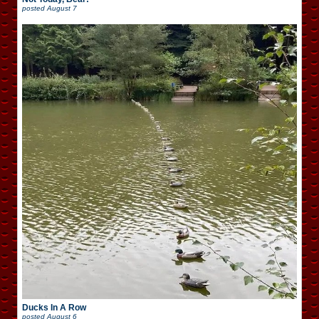
posted
August 7
Ducks In A Row
posted
August 6