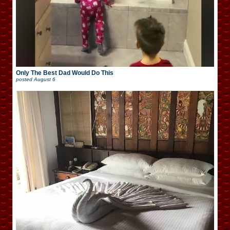
Only The Best Dad Would Do This
posted
August 6