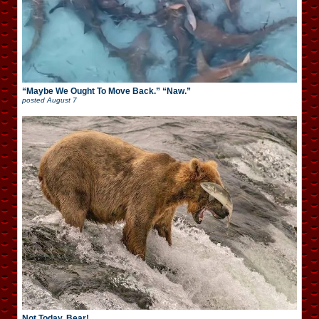
“Maybe We Ought To Move Back.” “Naw.”
posted
August 7
Not Today, Bear!