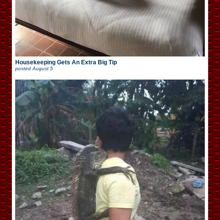
Housekeeping Gets An Extra Big Tip
posted
August 5