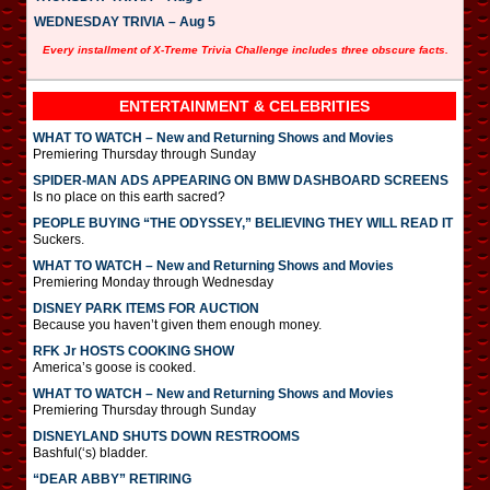
WEDNESDAY TRIVIA – Aug 5
Every installment of X-Treme Trivia Challenge includes three obscure facts.
ENTERTAINMENT & CELEBRITIES
WHAT TO WATCH – New and Returning Shows and Movies
Premiering Thursday through Sunday
SPIDER-MAN ADS APPEARING ON BMW DASHBOARD SCREENS
Is no place on this earth sacred?
PEOPLE BUYING “THE ODYSSEY,” BELIEVING THEY WILL READ IT
Suckers.
WHAT TO WATCH – New and Returning Shows and Movies
Premiering Monday through Wednesday
DISNEY PARK ITEMS FOR AUCTION
Because you haven’t given them enough money.
RFK Jr HOSTS COOKING SHOW
America’s goose is cooked.
WHAT TO WATCH – New and Returning Shows and Movies
Premiering Thursday through Sunday
DISNEYLAND SHUTS DOWN RESTROOMS
Bashful(‘s) bladder.
“DEAR ABBY” RETIRING