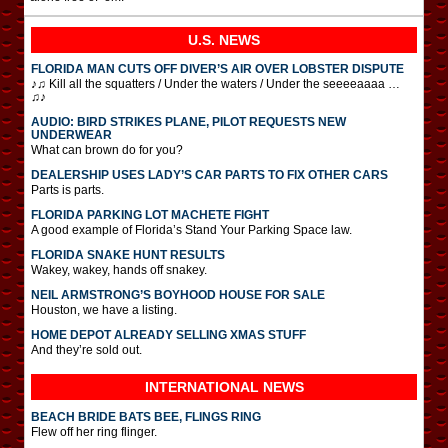
U.S. NEWS
FLORIDA MAN CUTS OFF DIVER’S AIR OVER LOBSTER DISPUTE
♪♫ Kill all the squatters / Under the waters / Under the seeeeaaaa …
♫♪
AUDIO: BIRD STRIKES PLANE, PILOT REQUESTS NEW
UNDERWEAR
What can brown do for you?
DEALERSHIP USES LADY’S CAR PARTS TO FIX OTHER CARS
Parts is parts.
FLORIDA PARKING LOT MACHETE FIGHT
A good example of Florida’s Stand Your Parking Space law.
FLORIDA SNAKE HUNT RESULTS
Wakey, wakey, hands off snakey.
NEIL ARMSTRONG’S BOYHOOD HOUSE FOR SALE
Houston, we have a listing.
HOME DEPOT ALREADY SELLING XMAS STUFF
And they’re sold out.
INTERNATIONAL
NEWS
BEACH BRIDE BATS BEE, FLINGS RING
Flew off her ring flinger.