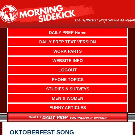
Skip
to
content
DAILY PREP Home
DAILY PREP TEXT VERSION
WORK PARTS
WEBSITE INFO
LOGOUT
PHONE TOPICS
STUDIES & SURVEYS
MEN & WOMEN
FUNNY ARTICLES
OKTOBERFEST SONG