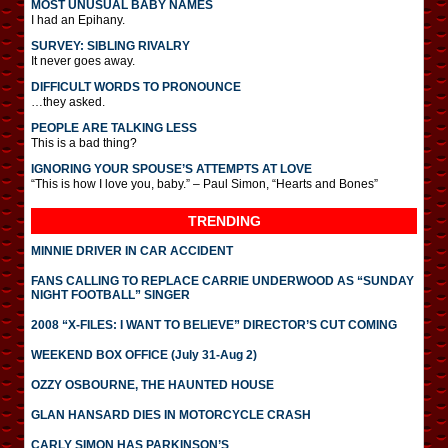
MOST UNUSUAL BABY NAMES
I had an Epihany.
SURVEY: SIBLING RIVALRY
It never goes away.
DIFFICULT WORDS TO PRONOUNCE
…they asked.
PEOPLE ARE TALKING LESS
This is a bad thing?
IGNORING YOUR SPOUSE’S ATTEMPTS AT LOVE
“This is how I love you, baby.” – Paul Simon, “Hearts and Bones”
TRENDING
MINNIE DRIVER IN CAR ACCIDENT
FANS CALLING TO REPLACE CARRIE UNDERWOOD AS “SUNDAY
NIGHT FOOTBALL” SINGER
2008 “X-FILES: I WANT TO BELIEVE” DIRECTOR’S CUT COMING
WEEKEND BOX OFFICE (July 31-Aug 2)
OZZY OSBOURNE, THE HAUNTED HOUSE
GLAN HANSARD DIES IN MOTORCYCLE CRASH
CARLY SIMON HAS PARKINSON’S