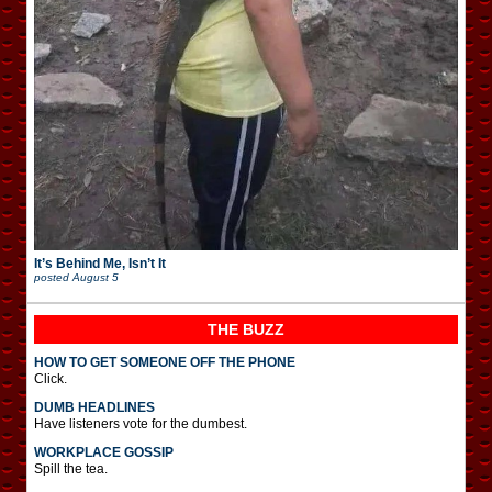
It’s Behind Me, Isn’t It
posted
August 5
THE BUZZ
HOW TO GET SOMEONE OFF THE PHONE
Click.
DUMB HEADLINES
Have listeners vote for the dumbest.
WORKPLACE GOSSIP
Spill the tea.