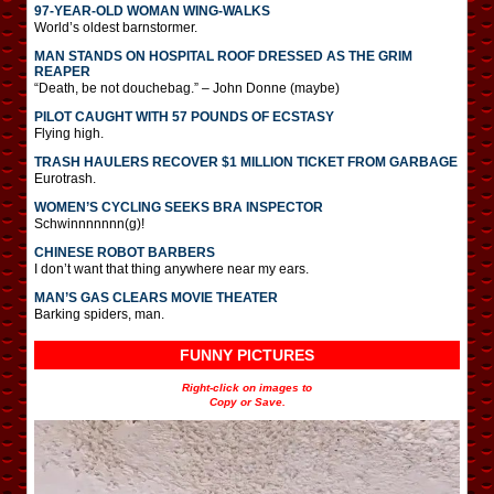
97-YEAR-OLD WOMAN WING-WALKS
World’s oldest barnstormer.
MAN STANDS ON HOSPITAL ROOF DRESSED AS THE GRIM
REAPER
“Death, be not douchebag.” – John Donne (maybe)
PILOT CAUGHT WITH 57 POUNDS OF ECSTASY
Flying high.
TRASH HAULERS RECOVER $1 MILLION TICKET FROM GARBAGE
Eurotrash.
WOMEN’S CYCLING SEEKS BRA INSPECTOR
Schwinnnnnnn(g)!
CHINESE ROBOT BARBERS
I don’t want that thing anywhere near my ears.
MAN’S GAS CLEARS MOVIE THEATER
Barking spiders, man.
FUNNY PICTURES
Right-click on images to
Copy or Save.