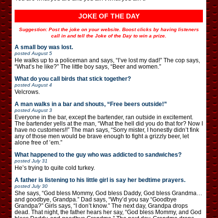
JOKE OF THE DAY
Suggestion: Post the joke on your website. Boost clicks by having listeners
call in and tell the Joke of the Day to win a prize.
A small boy was lost.
posted
August 5
He walks up to a policeman and says, “I’ve lost my dad!” The cop says,
“What’s he like?” The little boy says, “Beer and women.”
What do you call birds that stick together?
posted
August 4
Velcrows.
A man walks in a bar and shouts, “Free beers outside!”
posted
August 3
Everyone in the bar, except the bartender, ran outside in excitement.
The bartender yells at the man, “What the hell did you do that for? Now I
have no customers!!” The man says, “Sorry mister, I honestly didn’t fink
any of those men would be brave enough to fight a grizzly beer, let
alone free of ’em.”
What happened to the guy who was addicted to sandwiches?
posted
July 31
He’s trying to quite cold turkey.
A father is listening to his little girl is say her bedtime prayers.
posted
July 30
She says, “God bless Mommy, God bless Daddy, God bless Grandma…
and goodbye, Grandpa.” Dad says, “Why’d you say “Goodbye
Grandpa?” Girls says, “I don’t know.” The next day, Grandpa drops
dead. That night, the father hears her say, “God bless Mommy, and God