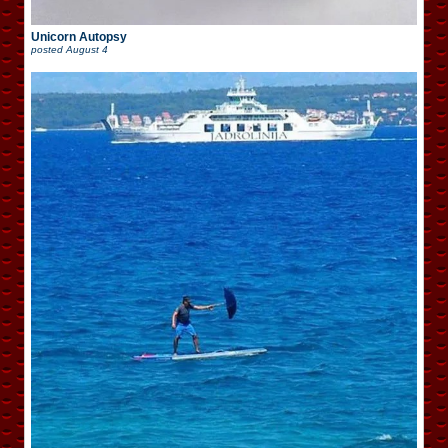
Unicorn Autopsy
posted
August 4