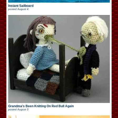
Instant Sailboard
posted
August 4
Grandma’s Been Knitting On Red Bull Again
posted
August 3