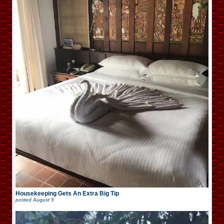
Housekeeping Gets An Extra Big Tip
posted
August 5