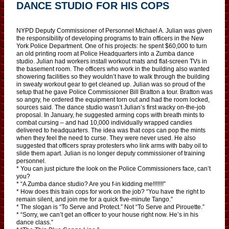
DANCE STUDIO FOR HIS COPS
NYPD Deputy Commissioner of Personnel Michael A. Julian was given
the responsibility of developing programs to train officers in the New
York Police Department. One of his projects: he spent $60,000 to turn
an old printing room at Police Headquarters into a Zumba dance
studio. Julian had workers install workout mats and flat-screen TVs in
the basement room. The officers who work in the building also wanted
showering facilities so they wouldn’t have to walk through the building
in sweaty workout gear to get cleaned up. Julian was so proud of the
setup that he gave Police Commissioner Bill Bratton a tour. Bratton was
so angry, he ordered the equipment torn out and had the room locked,
sources said. The dance studio wasn’t Julian’s first wacky on-the-job
proposal. In January, he suggested arming cops with breath mints to
combat cursing – and had 10,000 individually wrapped candies
delivered to headquarters. The idea was that cops can pop the mints
when they feel the need to curse. They were never used. He also
suggested that officers spray protesters who link arms with baby oil to
slide them apart. Julian is no longer deputy commissioner of training
personnel.
* You can just picture the look on the Police Commissioners face, can’t
you?
* “A Zumba dance studio? Are you f-in kidding me!!!!!!!”
* How does this train cops for work on the job? “You have the right to
remain silent, and join me for a quick five-minute Tango.”
* The slogan is “To Serve and Protect.” Not “To Serve and Pirouette.”
* “Sorry, we can’t get an officer to your house right now. He’s in his
dance class.”