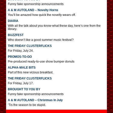
Funny fake sponsorship announcements
A & M AUTOLAND – Novelty Horns
You’ll be amazed how quick the novelty wears off.
DIARIA
With all the talk about you-know-what these day, here’s one from the
library.
BUZZFEST
Who doesn’t like a good summer music festival?
THE FRIDAY CLUSTERFLICKS
For Friday, July 24.
PROMOS-TO-GO
Pre-produced ready-to-use show bumper donuts
ALPHA-MALE BITS
Part of this new vicious breakfast.
THE FRIDAY CLUSTERFLICKS
For Friday, July 17.
BROUGHT TO YOU BY
Funny fake sponsorship announcements
A & M AUTOLAND – Christmas In July
‘Tis the season to be stupid.