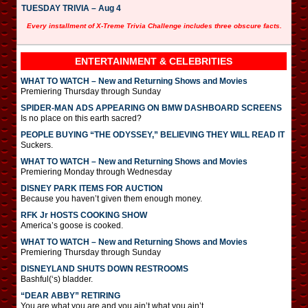
TUESDAY TRIVIA – Aug 4
Every installment of X-Treme Trivia Challenge includes three obscure facts.
ENTERTAINMENT & CELEBRITIES
WHAT TO WATCH – New and Returning Shows and Movies
Premiering Thursday through Sunday
SPIDER-MAN ADS APPEARING ON BMW DASHBOARD SCREENS
Is no place on this earth sacred?
PEOPLE BUYING “THE ODYSSEY,” BELIEVING THEY WILL READ IT
Suckers.
WHAT TO WATCH – New and Returning Shows and Movies
Premiering Monday through Wednesday
DISNEY PARK ITEMS FOR AUCTION
Because you haven’t given them enough money.
RFK Jr HOSTS COOKING SHOW
America’s goose is cooked.
WHAT TO WATCH – New and Returning Shows and Movies
Premiering Thursday through Sunday
DISNEYLAND SHUTS DOWN RESTROOMS
Bashful(‘s) bladder.
“DEAR ABBY” RETIRING
You are what you are and you ain’t what you ain’t.