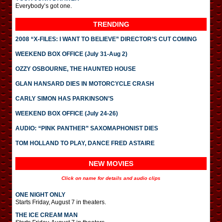
Everybody’s got one.
TRENDING
2008 “X-FILES: I WANT TO BELIEVE” DIRECTOR’S CUT COMING
WEEKEND BOX OFFICE (July 31-Aug 2)
OZZY OSBOURNE, THE HAUNTED HOUSE
GLAN HANSARD DIES IN MOTORCYCLE CRASH
CARLY SIMON HAS PARKINSON’S
WEEKEND BOX OFFICE (July 24-26)
AUDIO: “PINK PANTHER” SAXOMAPHONIST DIES
TOM HOLLAND TO PLAY, DANCE FRED ASTAIRE
NEW MOVIES
Click on name for details and audio clips
ONE NIGHT ONLY
Starts Friday, August 7 in theaters.
THE ICE CREAM MAN