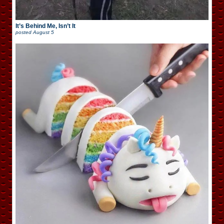
It’s Behind Me, Isn’t It
posted
August 5