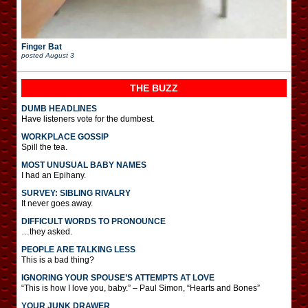
Finger Bat
posted
August 3
THE BUZZ
DUMB HEADLINES
Have listeners vote for the dumbest.
WORKPLACE GOSSIP
Spill the tea.
MOST UNUSUAL BABY NAMES
I had an Epihany.
SURVEY: SIBLING RIVALRY
It never goes away.
DIFFICULT WORDS TO PRONOUNCE
…they asked.
PEOPLE ARE TALKING LESS
This is a bad thing?
IGNORING YOUR SPOUSE’S ATTEMPTS AT LOVE
“This is how I love you, baby.” – Paul Simon, “Hearts and Bones”
YOUR JUNK DRAWER