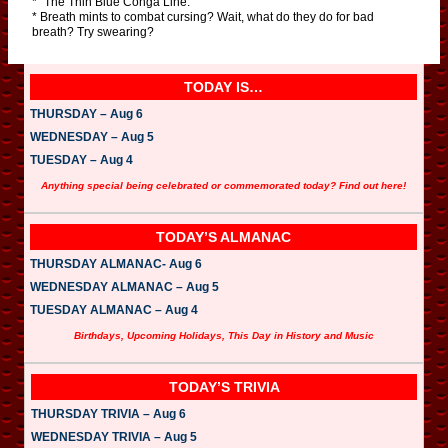
* “The Thin Blue Conga Line.”
* Breath mints to combat cursing? Wait, what do they do for bad
breath? Try swearing?
TODAY IS…
THURSDAY – Aug 6
WEDNESDAY – Aug 5
TUESDAY – Aug 4
Anything special being celebrated or commemorated today? Find out here!
TODAY’S ALMANAC
THURSDAY ALMANAC- Aug 6
WEDNESDAY ALMANAC – Aug 5
TUESDAY ALMANAC – Aug 4
Birthdays, Upcoming Holidays, This Day in History and Music
TODAY’S TRIVIA
THURSDAY TRIVIA – Aug 6
WEDNESDAY TRIVIA – Aug 5