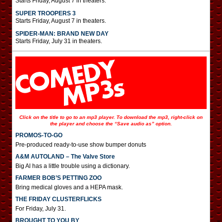
Starts Friday, August 7 in theaters.
SUPER TROOPERS 3
Starts Friday, August 7 in theaters.
SPIDER-MAN: BRAND NEW DAY
Starts Friday, July 31 in theaters.
Click on the title to go to an mp3 player. To download the mp3, right-click on
the player and choose the “Save audio as” option.
PROMOS-TO-GO
Pre-produced ready-to-use show bumper donuts
A&M AUTOLAND – The Valve Store
Big Al has a little trouble using a dictionary.
FARMER BOB’S PETTING ZOO
Bring medical gloves and a HEPA mask.
THE FRIDAY CLUSTERFLICKS
For Friday, July 31.
BROUGHT TO YOU BY