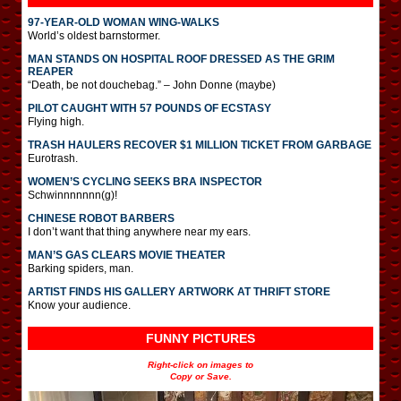
97-YEAR-OLD WOMAN WING-WALKS
World’s oldest barnstormer.
MAN STANDS ON HOSPITAL ROOF DRESSED AS THE GRIM
REAPER
“Death, be not douchebag.” – John Donne (maybe)
PILOT CAUGHT WITH 57 POUNDS OF ECSTASY
Flying high.
TRASH HAULERS RECOVER $1 MILLION TICKET FROM GARBAGE
Eurotrash.
WOMEN’S CYCLING SEEKS BRA INSPECTOR
Schwinnnnnnn(g)!
CHINESE ROBOT BARBERS
I don’t want that thing anywhere near my ears.
MAN’S GAS CLEARS MOVIE THEATER
Barking spiders, man.
ARTIST FINDS HIS GALLERY ARTWORK AT THRIFT STORE
Know your audience.
FUNNY PICTURES
Right-click on images to
Copy or Save.