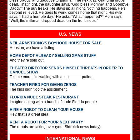
bless Daddy, and goodbye Grandma.” The next day, Grandma drops
dead. That night, the daughter says, “God bless Mommy, and Goodbye
Daddy.” The guy freaks. He stays up all night. Nothing happens. He’s
beyond relieved. He goes to work, comes home that night. His wife
says, “I had a horrible day.” He asks, “What happened?” Mom says,
“Well, the milkman dropped dead on the front steps.”
U.S. NEWS
NEIL ARMSTRONG’S BOYHOOD HOUSE FOR SALE
Houston, we have a listing.
HOME DEPOT ALREADY SELLING XMAS STUFF
And they’re sold out.
THEATER DIRECTOR SENDS HIMSELF THREATS IN ORDER TO
CANCEL SHOW
Tell me more, I’m waiting with antici———-pation.
TEACHER FIRED FOR GIVING ZEROS
The kids didn’t do the assignment.
FLORIDA NUDE STEAK RESTAURANT
Imagine eating with a bunch of nude Florida people.
HIRE A ROBOT TO CLEAN YOUR HOUSE
Hey, that’s a great idea.
RENT A ROBOT FOR YOUR NEXT PARTY
The robots are taking over (your Sidekick news today)
INTERNATIONAL
NEWS