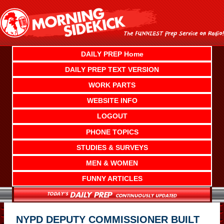
Skip
to
content
DAILY PREP Home
DAILY PREP TEXT VERSION
WORK PARTS
WEBSITE INFO
LOGOUT
PHONE TOPICS
STUDIES & SURVEYS
MEN & WOMEN
FUNNY ARTICLES
NYPD DEPUTY COMMISSIONER BUILT