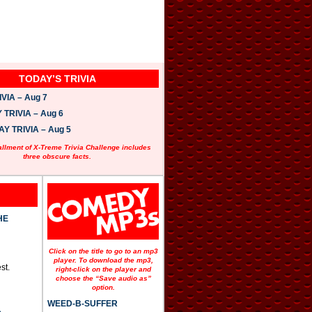
TODAY’S TRIVIA
VIA – Aug 7
TRIVIA – Aug 6
 TRIVIA – Aug 5
allment of X-Treme Trivia Challenge includes
three obscure facts.
HE
Click on the title to go to an mp3
player. To download the mp3,
st.
right-click on the player and
choose the “Save audio as”
option.
WEED-B-SUFFER