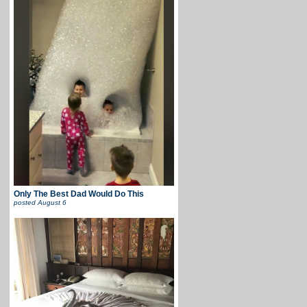
Only The Best Dad Would Do This
posted
August 6