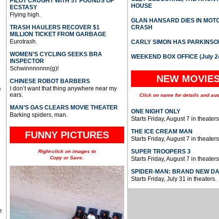
PILOT CAUGHT WITH 57 POUNDS OF
HOUSE
ECSTASY
Flying high.
GLAN HANSARD DIES IN MO
TRASH HAULERS RECOVER $1
CRASH
MILLION TICKET FROM GARBAGE
Eurotrash.
CARLY SIMON HAS PARKINSO
WOMEN’S CYCLING SEEKS BRA
WEEKEND BOX OFFICE (July 2
INSPECTOR
Schwinnnnnnn(g)!
NEW MOVIE
CHINESE ROBOT BARBERS
I don’t want that thing anywhere near my
e
ears.
Click on name for details and aud
MAN’S GAS CLEARS MOVIE THEATER
ONE NIGHT ONLY
Barking spiders, man.
Starts Friday, August 7 in theaters
THE ICE CREAM MAN
FUNNY PICTURES
Starts Friday, August 7 in theaters
SUPER TROOPERS 3
Right-click on images to
Copy or Save.
Starts Friday, August 7 in theaters
SPIDER-MAN: BRAND NEW D
Starts Friday, July 31 in theaters.
e