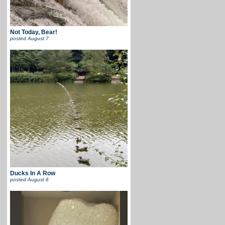
Not Today, Bear!
posted
August 7
Ducks In A Row
posted
August 6