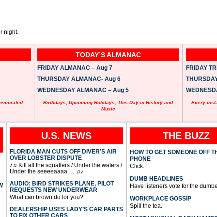
 night.
TODAY’S ALMANAC
FRIDAY ALMANAC – Aug 7
FRIDAY TRI
THURSDAY ALMANAC- Aug 6
THURSDAY 
WEDNESDAY ALMANAC – Aug 5
WEDNESDAY
memorated
Birthdays, Upcoming Holidays, This Day in History and
Every inst
Music
U.S. NEWS
THE BUZZ
FLORIDA MAN CUTS OFF DIVER’S AIR
HOW TO GET SOMEONE OFF T
OVER LOBSTER DISPUTE
PHONE
♪♫ Kill all the squatters / Under the waters /
Click.
Under the seeeeaaaa … ♫♪
DUMB HEADLINES
AUDIO: BIRD STRIKES PLANE, PILOT
W
Have listeners vote for the dumbe
REQUESTS NEW UNDERWEAR
What can brown do for you?
WORKPLACE GOSSIP
Spill the tea.
DEALERSHIP USES LADY’S CAR PARTS
TO FIX OTHER CARS