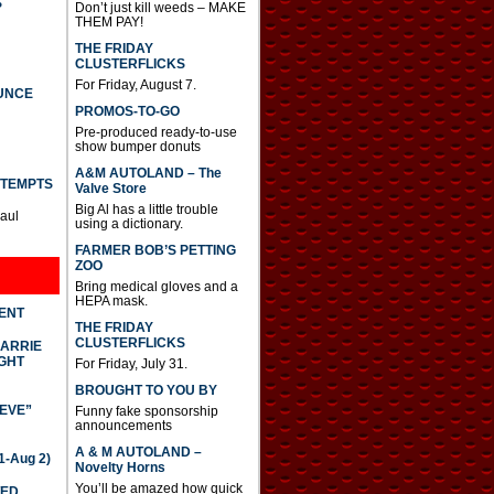
S
Don’t just kill weeds – MAKE
THEM PAY!
THE FRIDAY
CLUSTERFLICKS
For Friday, August 7.
UNCE
PROMOS-TO-GO
Pre-produced ready-to-use
show bumper donuts
A&M AUTOLAND – The
TTEMPTS
Valve Store
Big Al has a little trouble
Paul
using a dictionary.
FARMER BOB’S PETTING
ZOO
Bring medical gloves and a
HEPA mask.
DENT
THE FRIDAY
CLUSTERFLICKS
CARRIE
GHT
For Friday, July 31.
BROUGHT TO YOU BY
IEVE”
Funny fake sponsorship
announcements
A & M AUTOLAND –
-Aug 2)
Novelty Horns
You’ll be amazed how quick
TED