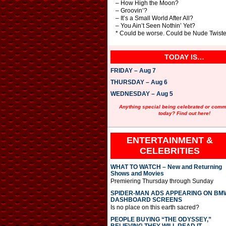
– How High the Moon?
– Groovin’?
– It’s a Small World After All?
– You Ain’t Seen Nothin’ Yet?
* Could be worse. Could be Nude Twister
TODAY IS…
FRIDAY – Aug 7
THURSDAY – Aug 6
WEDNESDAY – Aug 5
Anything special being celebrated or com
today? Find out here!
ENTERTAINMENT &
CELEBRITIES
WHAT TO WATCH – New and Returning
Shows and Movies
Premiering Thursday through Sunday
SPIDER-MAN ADS APPEARING ON BM
DASHBOARD SCREENS
Is no place on this earth sacred?
PEOPLE BUYING “THE ODYSSEY,”