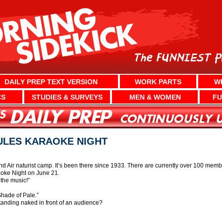
DAILY PREP TEXT VERSION
WORK PARTS
W
CS
STUDIES & SURVEYS
MEN & WOMEN
FU
ULES KARAOKE NIGHT
nd Air naturist camp. It’s been there since 1933. There are currently over 100 me
aoke Night on June 21.
the music!”
Shade of Pale.”
anding naked in front of an audience?