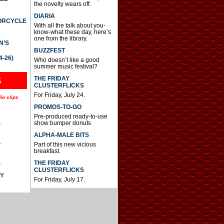
the novelty wears off.
DIARIA
TORCYCLE
With all the talk about you-
know-what these day, here’s
one from the library.
N’S
BUZZFEST
4-26)
Who doesn’t like a good
summer music festival?
THE FRIDAY
S
CLUSTERFLICKS
For Friday, July 24.
io clips
PROMOS-TO-GO
Pre-produced ready-to-use
.
show bumper donuts
ALPHA-MALE BITS
.
Part of this new vicious
breakfast.
.
THE FRIDAY
CLUSTERFLICKS
AY
For Friday, July 17.