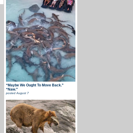
“Maybe We Ought To Move Back.”
“Naw.”
posted
August 7