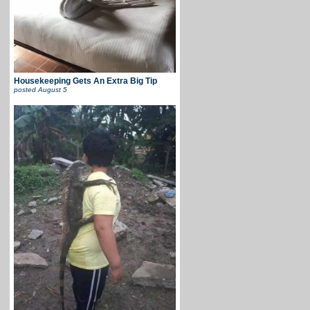
Housekeeping Gets An Extra Big Tip
posted
August 5