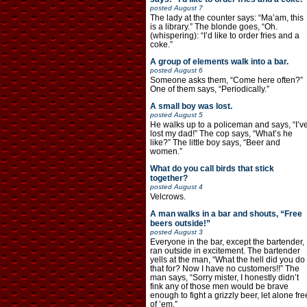
posted
August 7
The lady at the counter says: “Ma’am, this
is a library.” The blonde goes, “Oh.
(whispering): “I’d like to order fries and a
coke.”
A group of elements walk into a bar.
posted
August 6
Someone asks them, “Come here often?”
One of them says, “Periodically.”
A small boy was lost.
posted
August 5
He walks up to a policeman and says, “I’v
lost my dad!” The cop says, “What’s he
like?” The little boy says, “Beer and
women.”
What do you call birds that stick
together?
posted
August 4
Velcrows.
A man walks in a bar and shouts, “Free
beers outside!”
posted
August 3
Everyone in the bar, except the bartender,
ran outside in excitement. The bartender
yells at the man, “What the hell did you do
that for? Now I have no customers!!” The
man says, “Sorry mister, I honestly didn’t
fink any of those men would be brave
enough to fight a grizzly beer, let alone fre
of ’em.”