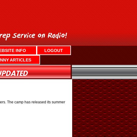
EBSITE INFO
LOGOUT
NNY ARTICLES
mbers. The camp has released its summer