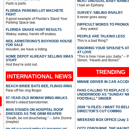
MOST UNUSUAL BABY NAME
Parts is parts.
I had an Epihany.
FLORIDA PARKING LOT MACHETE
SURVEY: SIBLING RIVALRY
FIGHT
It never goes away.
A good example of Florida’s Stand Your
Parking Space law.
DIFFICULT WORDS TO PRONO
…they asked.
FLORIDA SNAKE HUNT RESULTS
Wakey, wakey, hands off snakey.
PEOPLE ARE TALKING LESS
This is a bad thing?
NEIL ARMSTRONG’S BOYHOOD HOUSE
FOR SALE
IGNORING YOUR SPOUSE’S A
Houston, we have a listing.
AT LOVE
HOME DEPOT ALREADY SELLING XMAS
“This is how I love you, baby.” – 
STUFF
Simon, “Hearts and Bones”
And they’re sold out.
TRENDING
INTERNATIONAL
NEWS
MINNIE DRIVER IN CAR ACCI
BEACH BRIDE BATS BEE, FLINGS RING
Flew off her ring flinger.
FANS CALLING TO REPLACE 
UNDERWOOD AS “SUNDAY NI
97-YEAR-OLD WOMAN WING-WALKS
FOOTBALL” SINGER
World’s oldest barnstormer.
2008 “X-FILES: I WANT TO BEL
MAN STANDS ON HOSPITAL ROOF
DIRECTOR’S CUT COMING
DRESSED AS THE GRIM REAPER
l
“Death, be not douchebag.” – John Donne
WEEKEND BOX OFFICE (July 31
(maybe)
OZZY OSBOURNE, THE HAUN