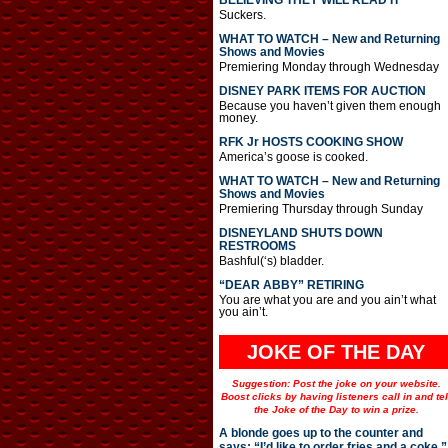
BELIEVING THEY WILL READ IT
Suckers.
WHAT TO WATCH – New and Returning
Shows and Movies
Premiering Monday through Wednesday
DISNEY PARK ITEMS FOR AUCTION
Because you haven’t given them enough
money.
RFK Jr HOSTS COOKING SHOW
America’s goose is cooked.
WHAT TO WATCH – New and Returning
Shows and Movies
Premiering Thursday through Sunday
DISNEYLAND SHUTS DOWN
RESTROOMS
Bashful(‘s) bladder.
“DEAR ABBY” RETIRING
You are what you are and you ain’t what
you ain’t.
JOKE OF THE DAY
Suggestion: Post the joke on your website.
Boost clicks by having listeners call in and tel
the Joke of the Day to win a prize.
A blonde goes up to the counter and
says: “I’d like to order fries and a coke.”