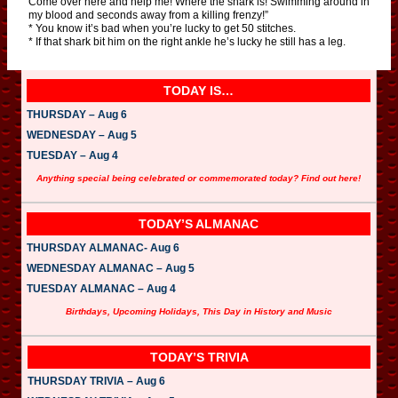
Come over here and help me! Where the shark is! Swimming around in
my blood and seconds away from a killing frenzy!”
* You know it’s bad when you’re lucky to get 50 stitches.
* If that shark bit him on the right ankle he’s lucky he still has a leg.
TODAY IS…
THURSDAY – Aug 6
WEDNESDAY – Aug 5
TUESDAY – Aug 4
Anything special being celebrated or commemorated today? Find out here!
TODAY’S ALMANAC
THURSDAY ALMANAC- Aug 6
WEDNESDAY ALMANAC – Aug 5
TUESDAY ALMANAC – Aug 4
Birthdays, Upcoming Holidays, This Day in History and Music
TODAY’S TRIVIA
THURSDAY TRIVIA – Aug 6