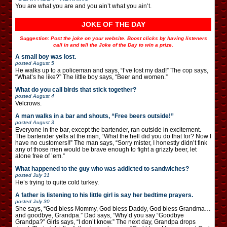
You are what you are and you ain’t what you ain’t.
JOKE OF THE DAY
Suggestion: Post the joke on your website. Boost clicks by having listeners
call in and tell the Joke of the Day to win a prize.
A small boy was lost.
posted
August 5
He walks up to a policeman and says, “I’ve lost my dad!” The cop says,
“What’s he like?” The little boy says, “Beer and women.”
What do you call birds that stick together?
posted
August 4
Velcrows.
A man walks in a bar and shouts, “Free beers outside!”
posted
August 3
Everyone in the bar, except the bartender, ran outside in excitement.
The bartender yells at the man, “What the hell did you do that for? Now I
have no customers!!” The man says, “Sorry mister, I honestly didn’t fink
any of those men would be brave enough to fight a grizzly beer, let
alone free of ’em.”
What happened to the guy who was addicted to sandwiches?
posted
July 31
He’s trying to quite cold turkey.
A father is listening to his little girl is say her bedtime prayers.
posted
July 30
She says, “God bless Mommy, God bless Daddy, God bless Grandma…
and goodbye, Grandpa.” Dad says, “Why’d you say “Goodbye
Grandpa?” Girls says, “I don’t know.” The next day, Grandpa drops