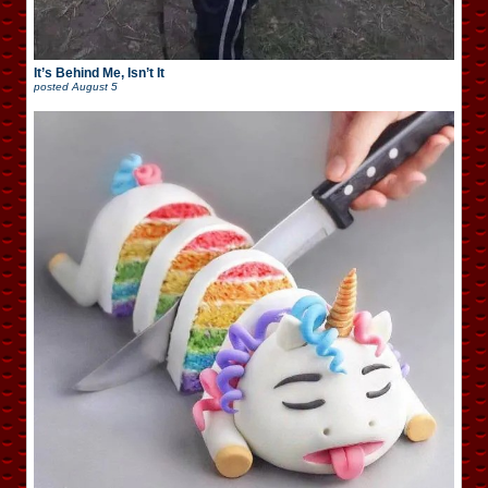
It’s Behind Me, Isn’t It
posted
August 5