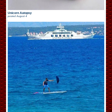
Unicorn Autopsy
posted
August 4