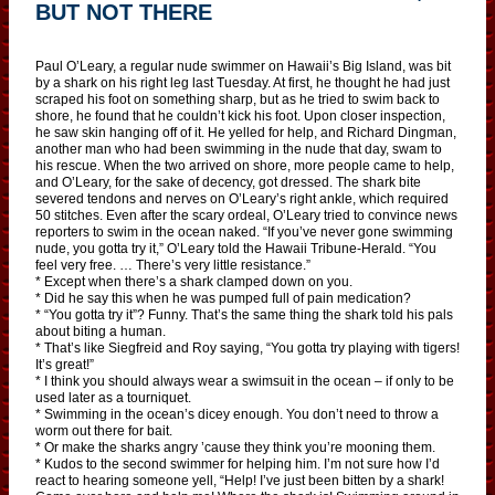
BUT NOT THERE
Paul O’Leary, a regular nude swimmer on Hawaii’s Big Island, was bit
by a shark on his right leg last Tuesday. At first, he thought he had just
scraped his foot on something sharp, but as he tried to swim back to
shore, he found that he couldn’t kick his foot. Upon closer inspection,
he saw skin hanging off of it. He yelled for help, and Richard Dingman,
another man who had been swimming in the nude that day, swam to
his rescue. When the two arrived on shore, more people came to help,
and O’Leary, for the sake of decency, got dressed. The shark bite
severed tendons and nerves on O’Leary’s right ankle, which required
50 stitches. Even after the scary ordeal, O’Leary tried to convince news
reporters to swim in the ocean naked. “If you’ve never gone swimming
nude, you gotta try it,” O’Leary told the Hawaii Tribune-Herald. “You
feel very free. … There’s very little resistance.”
* Except when there’s a shark clamped down on you.
* Did he say this when he was pumped full of pain medication?
* “You gotta try it”? Funny. That’s the same thing the shark told his pals
about biting a human.
* That’s like Siegfreid and Roy saying, “You gotta try playing with tigers!
It’s great!”
* I think you should always wear a swimsuit in the ocean – if only to be
used later as a tourniquet.
* Swimming in the ocean’s dicey enough. You don’t need to throw a
worm out there for bait.
* Or make the sharks angry ’cause they think you’re mooning them.
* Kudos to the second swimmer for helping him. I’m not sure how I’d
react to hearing someone yell, “Help! I’ve just been bitten by a shark!