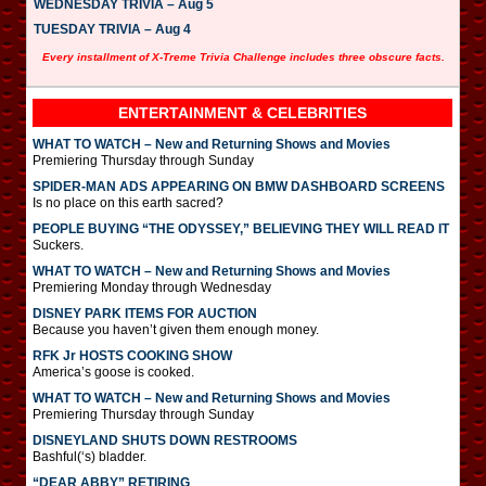
WEDNESDAY TRIVIA – Aug 5
TUESDAY TRIVIA – Aug 4
Every installment of X-Treme Trivia Challenge includes three obscure facts.
ENTERTAINMENT & CELEBRITIES
WHAT TO WATCH – New and Returning Shows and Movies
Premiering Thursday through Sunday
SPIDER-MAN ADS APPEARING ON BMW DASHBOARD SCREENS
Is no place on this earth sacred?
PEOPLE BUYING “THE ODYSSEY,” BELIEVING THEY WILL READ IT
Suckers.
WHAT TO WATCH – New and Returning Shows and Movies
Premiering Monday through Wednesday
DISNEY PARK ITEMS FOR AUCTION
Because you haven’t given them enough money.
RFK Jr HOSTS COOKING SHOW
America’s goose is cooked.
WHAT TO WATCH – New and Returning Shows and Movies
Premiering Thursday through Sunday
DISNEYLAND SHUTS DOWN RESTROOMS
Bashful(‘s) bladder.
“DEAR ABBY” RETIRING