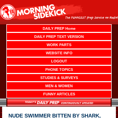
Skip
to
content
DAILY PREP Home
DAILY PREP TEXT VERSION
WORK PARTS
WEBSITE INFO
LOGOUT
PHONE TOPICS
STUDIES & SURVEYS
MEN & WOMEN
FUNNY ARTICLES
NUDE SWIMMER BITTEN BY SHARK,