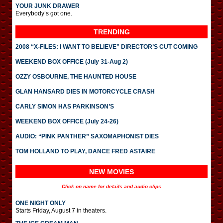
YOUR JUNK DRAWER
Everybody’s got one.
TRENDING
2008 “X-FILES: I WANT TO BELIEVE” DIRECTOR’S CUT COMING
WEEKEND BOX OFFICE (July 31-Aug 2)
OZZY OSBOURNE, THE HAUNTED HOUSE
GLAN HANSARD DIES IN MOTORCYCLE CRASH
CARLY SIMON HAS PARKINSON’S
WEEKEND BOX OFFICE (July 24-26)
AUDIO: “PINK PANTHER” SAXOMAPHONIST DIES
TOM HOLLAND TO PLAY, DANCE FRED ASTAIRE
NEW MOVIES
Click on name for details and audio clips
ONE NIGHT ONLY
Starts Friday, August 7 in theaters.