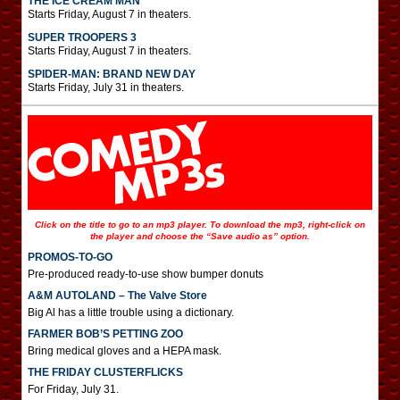
THE ICE CREAM MAN
Starts Friday, August 7 in theaters.
SUPER TROOPERS 3
Starts Friday, August 7 in theaters.
SPIDER-MAN: BRAND NEW DAY
Starts Friday, July 31 in theaters.
Click on the title to go to an mp3 player. To download the mp3, right-click on
the player and choose the “Save audio as” option.
PROMOS-TO-GO
Pre-produced ready-to-use show bumper donuts
A&M AUTOLAND – The Valve Store
Big Al has a little trouble using a dictionary.
FARMER BOB’S PETTING ZOO
Bring medical gloves and a HEPA mask.
THE FRIDAY CLUSTERFLICKS
For Friday, July 31.