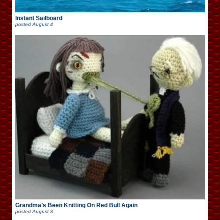
Instant Sailboard
posted
August 4
Grandma’s Been Knitting On Red Bull Again
posted
August 3