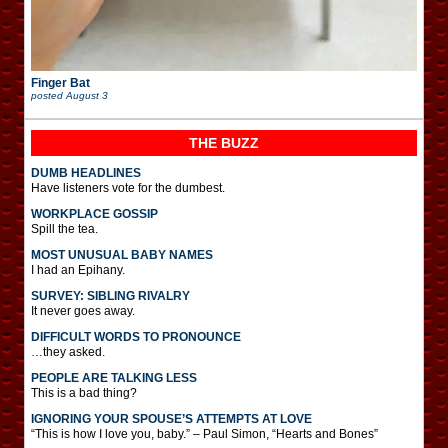
Finger Bat
posted
August 3
THE BUZZ
DUMB HEADLINES
Have listeners vote for the dumbest.
WORKPLACE GOSSIP
Spill the tea.
MOST UNUSUAL BABY NAMES
I had an Epihany.
SURVEY: SIBLING RIVALRY
It never goes away.
DIFFICULT WORDS TO PRONOUNCE
…they asked.
PEOPLE ARE TALKING LESS
This is a bad thing?
IGNORING YOUR SPOUSE’S ATTEMPTS AT LOVE
“This is how I love you, baby.” – Paul Simon, “Hearts and Bones”