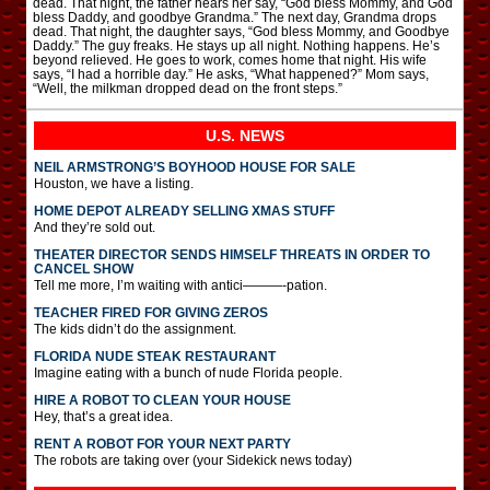
dead. That night, the father hears her say, “God bless Mommy, and God
bless Daddy, and goodbye Grandma.” The next day, Grandma drops
dead. That night, the daughter says, “God bless Mommy, and Goodbye
Daddy.” The guy freaks. He stays up all night. Nothing happens. He’s
beyond relieved. He goes to work, comes home that night. His wife
says, “I had a horrible day.” He asks, “What happened?” Mom says,
“Well, the milkman dropped dead on the front steps.”
U.S. NEWS
NEIL ARMSTRONG’S BOYHOOD HOUSE FOR SALE
Houston, we have a listing.
HOME DEPOT ALREADY SELLING XMAS STUFF
And they’re sold out.
THEATER DIRECTOR SENDS HIMSELF THREATS IN ORDER TO
CANCEL SHOW
Tell me more, I’m waiting with antici———-pation.
TEACHER FIRED FOR GIVING ZEROS
The kids didn’t do the assignment.
FLORIDA NUDE STEAK RESTAURANT
Imagine eating with a bunch of nude Florida people.
HIRE A ROBOT TO CLEAN YOUR HOUSE
Hey, that’s a great idea.
RENT A ROBOT FOR YOUR NEXT PARTY
The robots are taking over (your Sidekick news today)