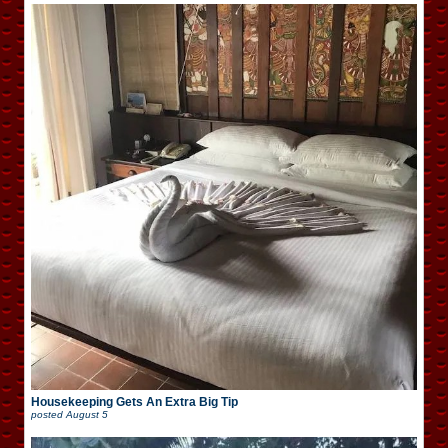
Housekeeping Gets An Extra Big Tip
posted
August 5