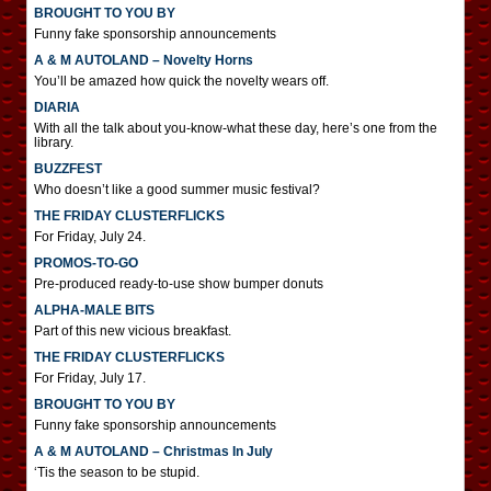
BROUGHT TO YOU BY
Funny fake sponsorship announcements
A & M AUTOLAND – Novelty Horns
You’ll be amazed how quick the novelty wears off.
DIARIA
With all the talk about you-know-what these day, here’s one from the
library.
BUZZFEST
Who doesn’t like a good summer music festival?
THE FRIDAY CLUSTERFLICKS
For Friday, July 24.
PROMOS-TO-GO
Pre-produced ready-to-use show bumper donuts
ALPHA-MALE BITS
Part of this new vicious breakfast.
THE FRIDAY CLUSTERFLICKS
For Friday, July 17.
BROUGHT TO YOU BY
Funny fake sponsorship announcements
A & M AUTOLAND – Christmas In July
‘Tis the season to be stupid.