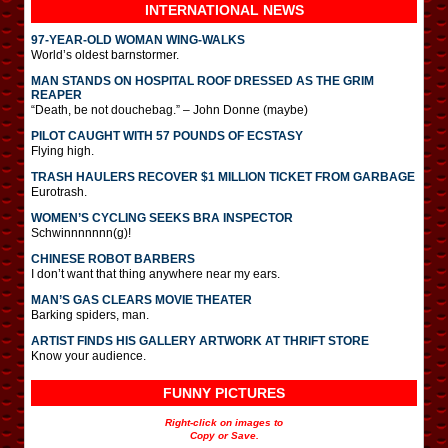
INTERNATIONAL
NEWS
97-YEAR-OLD WOMAN WING-WALKS
World’s oldest barnstormer.
MAN STANDS ON HOSPITAL ROOF DRESSED AS THE GRIM
REAPER
“Death, be not douchebag.” – John Donne (maybe)
PILOT CAUGHT WITH 57 POUNDS OF ECSTASY
Flying high.
TRASH HAULERS RECOVER $1 MILLION TICKET FROM GARBAGE
Eurotrash.
WOMEN’S CYCLING SEEKS BRA INSPECTOR
Schwinnnnnnn(g)!
CHINESE ROBOT BARBERS
I don’t want that thing anywhere near my ears.
MAN’S GAS CLEARS MOVIE THEATER
Barking spiders, man.
ARTIST FINDS HIS GALLERY ARTWORK AT THRIFT STORE
Know your audience.
FUNNY PICTURES
Right-click on images to
Copy or Save.