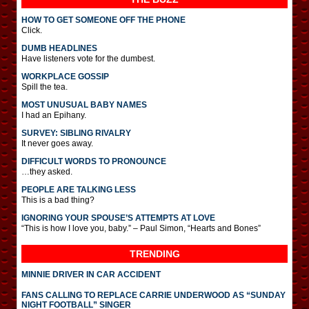
HOW TO GET SOMEONE OFF THE PHONE
Click.
DUMB HEADLINES
Have listeners vote for the dumbest.
WORKPLACE GOSSIP
Spill the tea.
MOST UNUSUAL BABY NAMES
I had an Epihany.
SURVEY: SIBLING RIVALRY
It never goes away.
DIFFICULT WORDS TO PRONOUNCE
…they asked.
PEOPLE ARE TALKING LESS
This is a bad thing?
IGNORING YOUR SPOUSE’S ATTEMPTS AT LOVE
“This is how I love you, baby.” – Paul Simon, “Hearts and Bones”
TRENDING
MINNIE DRIVER IN CAR ACCIDENT
FANS CALLING TO REPLACE CARRIE UNDERWOOD AS “SUNDAY
NIGHT FOOTBALL” SINGER