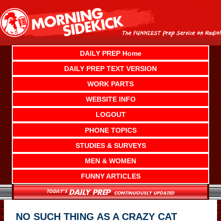
Skip
to
content
DAILY PREP Home
DAILY PREP TEXT VERSION
WORK PARTS
WEBSITE INFO
LOGOUT
PHONE TOPICS
STUDIES & SURVEYS
MEN & WOMEN
FUNNY ARTICLES
NO SUCH THING AS A CRAZY CAT