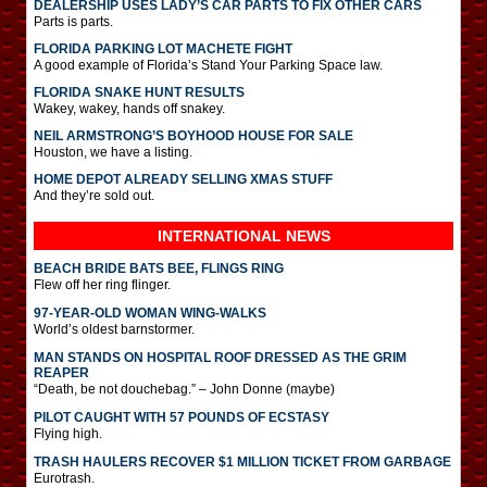
DEALERSHIP USES LADY’S CAR PARTS TO FIX OTHER CARS
Parts is parts.
FLORIDA PARKING LOT MACHETE FIGHT
A good example of Florida’s Stand Your Parking Space law.
FLORIDA SNAKE HUNT RESULTS
Wakey, wakey, hands off snakey.
NEIL ARMSTRONG’S BOYHOOD HOUSE FOR SALE
Houston, we have a listing.
HOME DEPOT ALREADY SELLING XMAS STUFF
And they’re sold out.
INTERNATIONAL
NEWS
BEACH BRIDE BATS BEE, FLINGS RING
Flew off her ring flinger.
97-YEAR-OLD WOMAN WING-WALKS
World’s oldest barnstormer.
MAN STANDS ON HOSPITAL ROOF DRESSED AS THE GRIM
REAPER
“Death, be not douchebag.” – John Donne (maybe)
PILOT CAUGHT WITH 57 POUNDS OF ECSTASY
Flying high.
TRASH HAULERS RECOVER $1 MILLION TICKET FROM GARBAGE
Eurotrash.