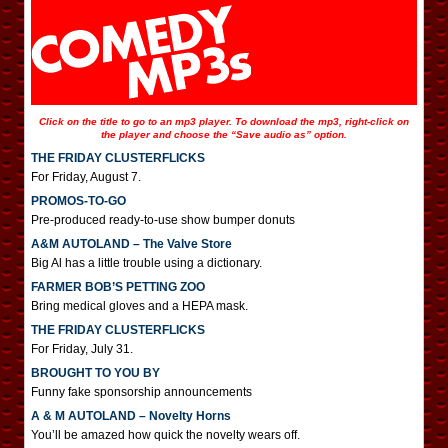
Click on the title to go to an mp3 player. To download the mp3, right-click on
the player and choose the “Save audio as” option.
THE FRIDAY CLUSTERFLICKS
For Friday, August 7.
PROMOS-TO-GO
Pre-produced ready-to-use show bumper donuts
A&M AUTOLAND – The Valve Store
Big Al has a little trouble using a dictionary.
FARMER BOB’S PETTING ZOO
Bring medical gloves and a HEPA mask.
THE FRIDAY CLUSTERFLICKS
For Friday, July 31.
BROUGHT TO YOU BY
Funny fake sponsorship announcements
A & M AUTOLAND – Novelty Horns
You’ll be amazed how quick the novelty wears off.