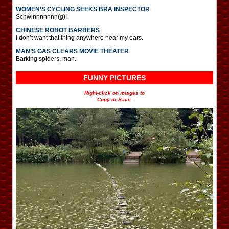
WOMEN’S CYCLING SEEKS BRA INSPECTOR
Schwinnnnnnn(g)!
CHINESE ROBOT BARBERS
I don’t want that thing anywhere near my ears.
MAN’S GAS CLEARS MOVIE THEATER
Barking spiders, man.
FUNNY PICTURES
Right-click on images to
Copy or Save.