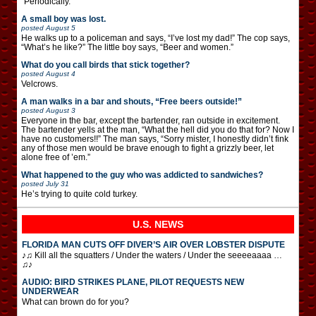
“Periodically.”
A small boy was lost.
posted
August 5
He walks up to a policeman and says, “I’ve lost my dad!” The cop says,
“What’s he like?” The little boy says, “Beer and women.”
What do you call birds that stick together?
posted
August 4
Velcrows.
A man walks in a bar and shouts, “Free beers outside!”
posted
August 3
Everyone in the bar, except the bartender, ran outside in excitement.
The bartender yells at the man, “What the hell did you do that for? Now I
have no customers!!” The man says, “Sorry mister, I honestly didn’t fink
any of those men would be brave enough to fight a grizzly beer, let
alone free of ’em.”
What happened to the guy who was addicted to sandwiches?
posted
July 31
He’s trying to quite cold turkey.
U.S. NEWS
FLORIDA MAN CUTS OFF DIVER’S AIR OVER LOBSTER DISPUTE
♪♫ Kill all the squatters / Under the waters / Under the seeeeaaaa …
♫♪
AUDIO: BIRD STRIKES PLANE, PILOT REQUESTS NEW
UNDERWEAR
What can brown do for you?