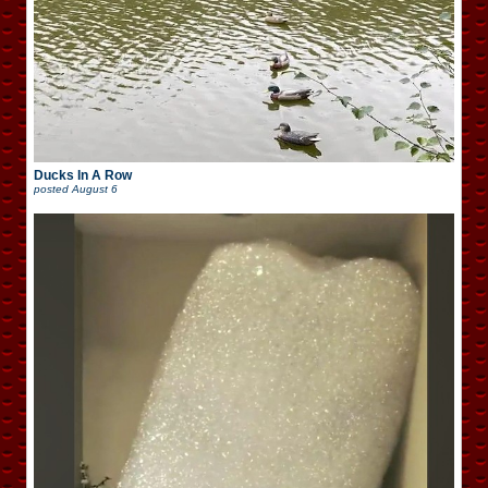
Ducks In A Row
posted
August 6