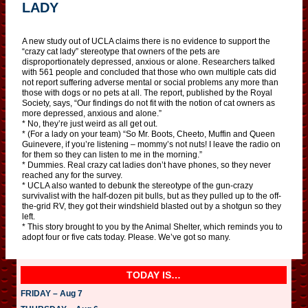
LADY
A new study out of UCLA claims there is no evidence to support the
“crazy cat lady” stereotype that owners of the pets are
disproportionately depressed, anxious or alone. Researchers talked
with 561 people and concluded that those who own multiple cats did
not report suffering adverse mental or social problems any more than
those with dogs or no pets at all. The report, published by the Royal
Society, says, “Our findings do not fit with the notion of cat owners as
more depressed, anxious and alone.”
* No, they’re just weird as all get out.
* (For a lady on your team) “So Mr. Boots, Cheeto, Muffin and Queen
Guinevere, if you’re listening – mommy’s not nuts! I leave the radio on
for them so they can listen to me in the morning.”
* Dummies. Real crazy cat ladies don’t have phones, so they never
reached any for the survey.
* UCLA also wanted to debunk the stereotype of the gun-crazy
survivalist with the half-dozen pit bulls, but as they pulled up to the off-
the-grid RV, they got their windshield blasted out by a shotgun so they
left.
* This story brought to you by the Animal Shelter, which reminds you to
adopt four or five cats today. Please. We’ve got so many.
TODAY IS…
FRIDAY – Aug 7