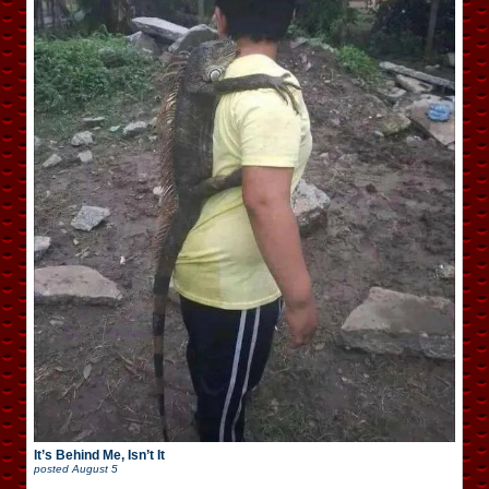
It’s Behind Me, Isn’t It
posted
August 5