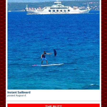
Instant Sailboard
posted
August 4
THE BUZZ