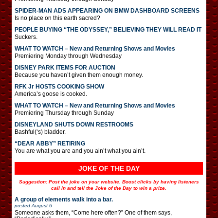
SPIDER-MAN ADS APPEARING ON BMW DASHBOARD SCREENS
Is no place on this earth sacred?
PEOPLE BUYING “THE ODYSSEY,” BELIEVING THEY WILL READ IT
Suckers.
WHAT TO WATCH – New and Returning Shows and Movies
Premiering Monday through Wednesday
DISNEY PARK ITEMS FOR AUCTION
Because you haven’t given them enough money.
RFK Jr HOSTS COOKING SHOW
America’s goose is cooked.
WHAT TO WATCH – New and Returning Shows and Movies
Premiering Thursday through Sunday
DISNEYLAND SHUTS DOWN RESTROOMS
Bashful(‘s) bladder.
“DEAR ABBY” RETIRING
You are what you are and you ain’t what you ain’t.
JOKE OF THE DAY
Suggestion: Post the joke on your website. Boost clicks by having listeners
call in and tell the Joke of the Day to win a prize.
A group of elements walk into a bar.
posted
August 6
Someone asks them, “Come here often?” One of them says,