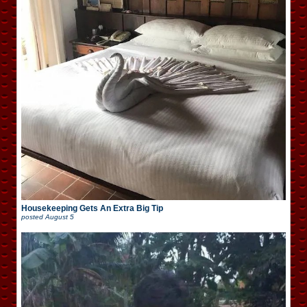
Housekeeping Gets An Extra Big Tip
posted
August 5