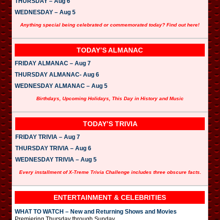
THURSDAY – Aug 6
WEDNESDAY – Aug 5
Anything special being celebrated or commemorated today? Find out here!
TODAY’S ALMANAC
FRIDAY ALMANAC – Aug 7
THURSDAY ALMANAC- Aug 6
WEDNESDAY ALMANAC – Aug 5
Birthdays, Upcoming Holidays, This Day in History and Music
TODAY’S TRIVIA
FRIDAY TRIVIA – Aug 7
THURSDAY TRIVIA – Aug 6
WEDNESDAY TRIVIA – Aug 5
Every installment of X-Treme Trivia Challenge includes three obscure facts.
ENTERTAINMENT & CELEBRITIES
WHAT TO WATCH – New and Returning Shows and Movies
Premiering Thursday through Sunday