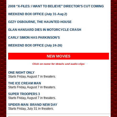
2008 “X-FILES: I WANT TO BELIEVE” DIRECTOR’S CUT COMING
WEEKEND BOX OFFICE (July 31-Aug 2)
OZZY OSBOURNE, THE HAUNTED HOUSE
GLAN HANSARD DIES IN MOTORCYCLE CRASH
CARLY SIMON HAS PARKINSON’S
WEEKEND BOX OFFICE (July 24-26)
NEW MOVIES
Click on name for details and audio clips
ONE NIGHT ONLY
Starts Friday, August 7 in theaters.
THE ICE CREAM MAN
Starts Friday, August 7 in theaters.
SUPER TROOPERS 3
Starts Friday, August 7 in theaters.
SPIDER-MAN: BRAND NEW DAY
Starts Friday, July 31 in theaters.