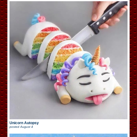
Unicorn Autopsy
posted
August 4