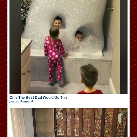
Only The Best Dad Would Do This
posted
August 6