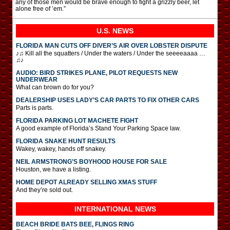
any of those men would be brave enough to fight a grizzly beer, let
alone free of ’em.”
U.S. NEWS
FLORIDA MAN CUTS OFF DIVER’S AIR OVER LOBSTER DISPUTE
♪♫ Kill all the squatters / Under the waters / Under the seeeeaaaa …
♫♪
AUDIO: BIRD STRIKES PLANE, PILOT REQUESTS NEW
UNDERWEAR
What can brown do for you?
DEALERSHIP USES LADY’S CAR PARTS TO FIX OTHER CARS
Parts is parts.
FLORIDA PARKING LOT MACHETE FIGHT
A good example of Florida’s Stand Your Parking Space law.
FLORIDA SNAKE HUNT RESULTS
Wakey, wakey, hands off snakey.
NEIL ARMSTRONG’S BOYHOOD HOUSE FOR SALE
Houston, we have a listing.
HOME DEPOT ALREADY SELLING XMAS STUFF
And they’re sold out.
INTERNATIONAL
NEWS
BEACH BRIDE BATS BEE, FLINGS RING