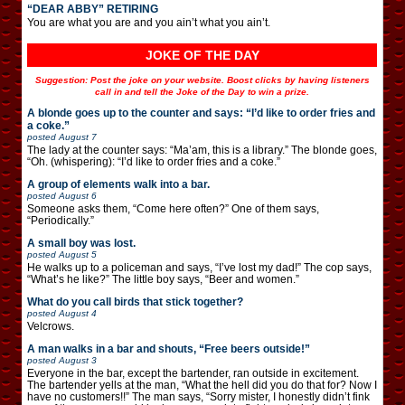
“DEAR ABBY” RETIRING
You are what you are and you ain’t what you ain’t.
JOKE OF THE DAY
Suggestion: Post the joke on your website. Boost clicks by having listeners
call in and tell the Joke of the Day to win a prize.
A blonde goes up to the counter and says: “I’d like to order fries and
a coke.”
posted
August 7
The lady at the counter says: “Ma’am, this is a library.” The blonde goes,
“Oh. (whispering): “I’d like to order fries and a coke.”
A group of elements walk into a bar.
posted
August 6
Someone asks them, “Come here often?” One of them says,
“Periodically.”
A small boy was lost.
posted
August 5
He walks up to a policeman and says, “I’ve lost my dad!” The cop says,
“What’s he like?” The little boy says, “Beer and women.”
What do you call birds that stick together?
posted
August 4
Velcrows.
A man walks in a bar and shouts, “Free beers outside!”
posted
August 3
Everyone in the bar, except the bartender, ran outside in excitement.
The bartender yells at the man, “What the hell did you do that for? Now I
have no customers!!” The man says, “Sorry mister, I honestly didn’t fink