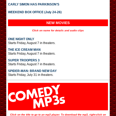
CARLY SIMON HAS PARKINSON’S
WEEKEND BOX OFFICE (July 24-26)
NEW MOVIES
Click on name for details and audio clips
ONE NIGHT ONLY
Starts Friday, August 7 in theaters.
THE ICE CREAM MAN
Starts Friday, August 7 in theaters.
SUPER TROOPERS 3
Starts Friday, August 7 in theaters.
SPIDER-MAN: BRAND NEW DAY
Starts Friday, July 31 in theaters.
Click on the title to go to an mp3 player. To download the mp3, right-click on