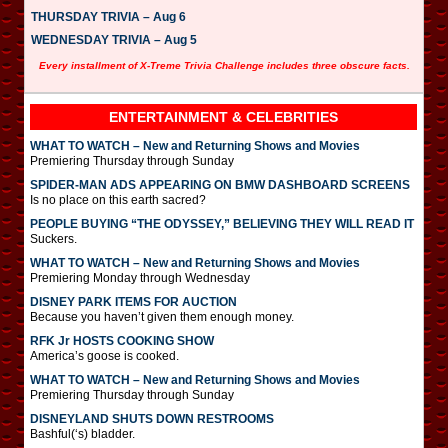
THURSDAY TRIVIA – Aug 6
WEDNESDAY TRIVIA – Aug 5
Every installment of X-Treme Trivia Challenge includes three obscure facts.
ENTERTAINMENT & CELEBRITIES
WHAT TO WATCH – New and Returning Shows and Movies
Premiering Thursday through Sunday
SPIDER-MAN ADS APPEARING ON BMW DASHBOARD SCREENS
Is no place on this earth sacred?
PEOPLE BUYING “THE ODYSSEY,” BELIEVING THEY WILL READ IT
Suckers.
WHAT TO WATCH – New and Returning Shows and Movies
Premiering Monday through Wednesday
DISNEY PARK ITEMS FOR AUCTION
Because you haven’t given them enough money.
RFK Jr HOSTS COOKING SHOW
America’s goose is cooked.
WHAT TO WATCH – New and Returning Shows and Movies
Premiering Thursday through Sunday
DISNEYLAND SHUTS DOWN RESTROOMS
Bashful(‘s) bladder.