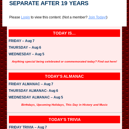
SEPARATE AFTER 19 YEARS
Please
Login
to view this content.
(Not a member?
Join Today!
)
TODAY IS…
FRIDAY – Aug 7
THURSDAY – Aug 6
WEDNESDAY – Aug 5
Anything special being celebrated or commemorated today? Find out here!
TODAY’S ALMANAC
FRIDAY ALMANAC – Aug 7
THURSDAY ALMANAC- Aug 6
WEDNESDAY ALMANAC – Aug 5
Birthdays, Upcoming Holidays, This Day in History and Music
TODAY’S TRIVIA
FRIDAY TRIVIA – Aug 7