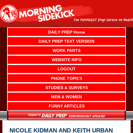
Skip
to
content
DAILY PREP Home
DAILY PREP TEXT VERSION
WORK PARTS
WEBSITE INFO
LOGOUT
PHONE TOPICS
STUDIES & SURVEYS
MEN & WOMEN
FUNNY ARTICLES
NICOLE KIDMAN AND KEITH URBAN