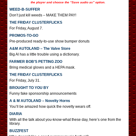
the player and choose the “Save audio as” option.
WEED-B-SUFFER
Don’t just kill weeds – MAKE THEM PAY!
THE FRIDAY CLUSTERFLICKS
For Friday, August 7.
PROMOS-TO-GO
Pre-produced ready-to-use show bumper donuts
A&M AUTOLAND – The Valve Store
Big Al has a little trouble using a dictionary.
FARMER BOB’S PETTING ZOO
Bring medical gloves and a HEPA mask.
THE FRIDAY CLUSTERFLICKS
For Friday, July 31.
BROUGHT TO YOU BY
Funny fake sponsorship announcements
A & M AUTOLAND – Novelty Horns
You’ll be amazed how quick the novelty wears off.
DIARIA
With all the talk about you-know-what these day, here’s one from the
library.
BUZZFEST