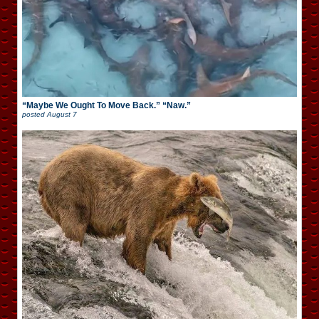
“Maybe We Ought To Move Back.” “Naw.”
posted
August 7