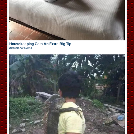
Housekeeping Gets An Extra Big Tip
posted
August 5