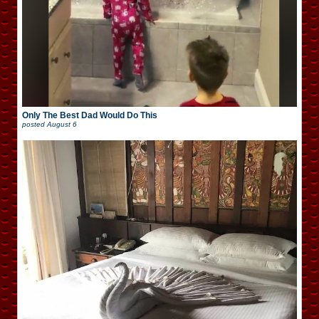
Only The Best Dad Would Do This
posted
August 6