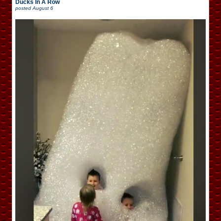
Ducks In A Row
posted
August 6