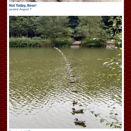
Not Today, Bear!
posted
August 7