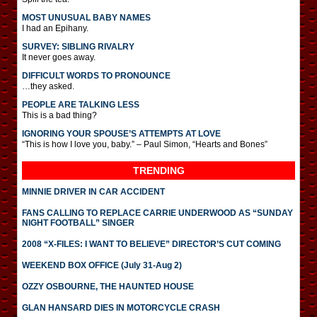
MOST UNUSUAL BABY NAMES
I had an Epihany.
SURVEY: SIBLING RIVALRY
It never goes away.
DIFFICULT WORDS TO PRONOUNCE
…they asked.
PEOPLE ARE TALKING LESS
This is a bad thing?
IGNORING YOUR SPOUSE’S ATTEMPTS AT LOVE
“This is how I love you, baby.” – Paul Simon, “Hearts and Bones”
TRENDING
MINNIE DRIVER IN CAR ACCIDENT
FANS CALLING TO REPLACE CARRIE UNDERWOOD AS “SUNDAY
NIGHT FOOTBALL” SINGER
2008 “X-FILES: I WANT TO BELIEVE” DIRECTOR’S CUT COMING
WEEKEND BOX OFFICE (July 31-Aug 2)
OZZY OSBOURNE, THE HAUNTED HOUSE
GLAN HANSARD DIES IN MOTORCYCLE CRASH