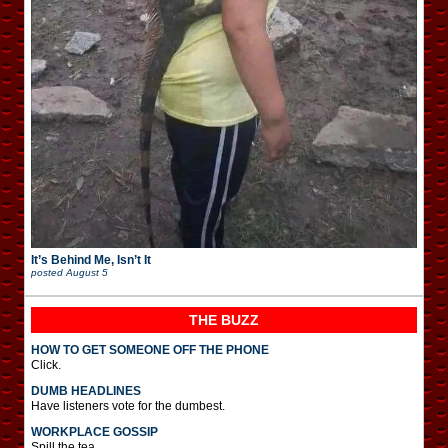
It’s Behind Me, Isn’t It
posted
August 5
THE BUZZ
HOW TO GET SOMEONE OFF THE PHONE
Click.
DUMB HEADLINES
Have listeners vote for the dumbest.
WORKPLACE GOSSIP
Spill the tea.