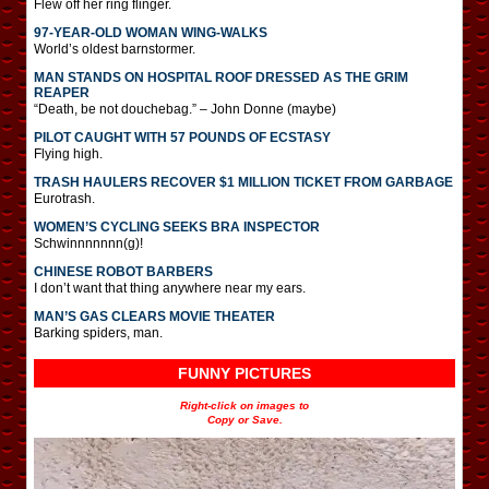
Flew off her ring flinger.
97-YEAR-OLD WOMAN WING-WALKS
World’s oldest barnstormer.
MAN STANDS ON HOSPITAL ROOF DRESSED AS THE GRIM
REAPER
“Death, be not douchebag.” – John Donne (maybe)
PILOT CAUGHT WITH 57 POUNDS OF ECSTASY
Flying high.
TRASH HAULERS RECOVER $1 MILLION TICKET FROM GARBAGE
Eurotrash.
WOMEN’S CYCLING SEEKS BRA INSPECTOR
Schwinnnnnnn(g)!
CHINESE ROBOT BARBERS
I don’t want that thing anywhere near my ears.
MAN’S GAS CLEARS MOVIE THEATER
Barking spiders, man.
FUNNY PICTURES
Right-click on images to
Copy or Save.