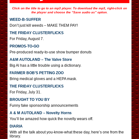
Click on the title to go to an mp3 player. To download the mp3, right-click on
the player and choose the “Save audio as” option.
WEED-B-SUFFER
Don’t just kill weeds – MAKE THEM PAY!
THE FRIDAY CLUSTERFLICKS
For Friday, August 7.
PROMOS-TO-GO
Pre-produced ready-to-use show bumper donuts
A&M AUTOLAND – The Valve Store
Big Al has a little trouble using a dictionary.
FARMER BOB’S PETTING ZOO
Bring medical gloves and a HEPA mask.
THE FRIDAY CLUSTERFLICKS
For Friday, July 31.
BROUGHT TO YOU BY
Funny fake sponsorship announcements
A & M AUTOLAND – Novelty Horns
You’ll be amazed how quick the novelty wears off.
DIARIA
With all the talk about you-know-what these day, here’s one from the
library.