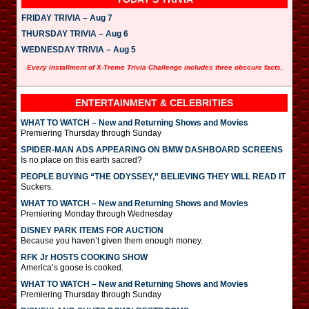
FRIDAY TRIVIA – Aug 7
THURSDAY TRIVIA – Aug 6
WEDNESDAY TRIVIA – Aug 5
Every installment of X-Treme Trivia Challenge includes three obscure facts.
ENTERTAINMENT & CELEBRITIES
WHAT TO WATCH – New and Returning Shows and Movies
Premiering Thursday through Sunday
SPIDER-MAN ADS APPEARING ON BMW DASHBOARD SCREENS
Is no place on this earth sacred?
PEOPLE BUYING “THE ODYSSEY,” BELIEVING THEY WILL READ IT
Suckers.
WHAT TO WATCH – New and Returning Shows and Movies
Premiering Monday through Wednesday
DISNEY PARK ITEMS FOR AUCTION
Because you haven’t given them enough money.
RFK Jr HOSTS COOKING SHOW
America’s goose is cooked.
WHAT TO WATCH – New and Returning Shows and Movies
Premiering Thursday through Sunday