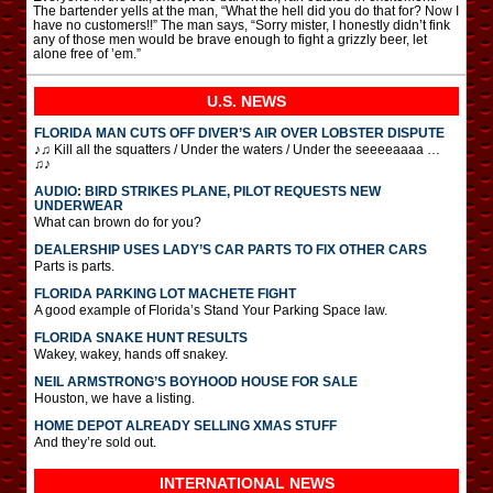
The bartender yells at the man, “What the hell did you do that for? Now I
have no customers!!” The man says, “Sorry mister, I honestly didn’t fink
any of those men would be brave enough to fight a grizzly beer, let
alone free of ’em.”
U.S. NEWS
FLORIDA MAN CUTS OFF DIVER’S AIR OVER LOBSTER DISPUTE
♪♫ Kill all the squatters / Under the waters / Under the seeeeaaaa …
♫♪
AUDIO: BIRD STRIKES PLANE, PILOT REQUESTS NEW
UNDERWEAR
What can brown do for you?
DEALERSHIP USES LADY’S CAR PARTS TO FIX OTHER CARS
Parts is parts.
FLORIDA PARKING LOT MACHETE FIGHT
A good example of Florida’s Stand Your Parking Space law.
FLORIDA SNAKE HUNT RESULTS
Wakey, wakey, hands off snakey.
NEIL ARMSTRONG’S BOYHOOD HOUSE FOR SALE
Houston, we have a listing.
HOME DEPOT ALREADY SELLING XMAS STUFF
And they’re sold out.
INTERNATIONAL
NEWS