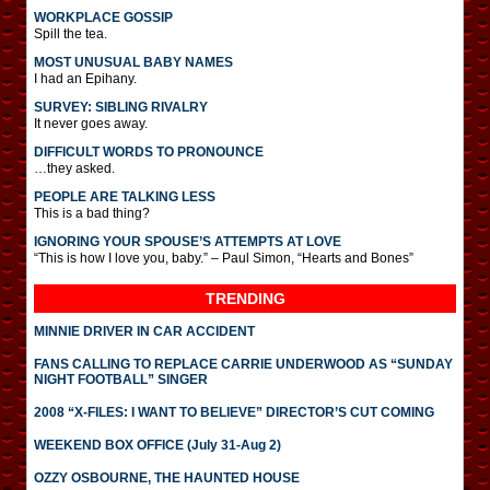
WORKPLACE GOSSIP
Spill the tea.
MOST UNUSUAL BABY NAMES
I had an Epihany.
SURVEY: SIBLING RIVALRY
It never goes away.
DIFFICULT WORDS TO PRONOUNCE
…they asked.
PEOPLE ARE TALKING LESS
This is a bad thing?
IGNORING YOUR SPOUSE’S ATTEMPTS AT LOVE
“This is how I love you, baby.” – Paul Simon, “Hearts and Bones”
TRENDING
MINNIE DRIVER IN CAR ACCIDENT
FANS CALLING TO REPLACE CARRIE UNDERWOOD AS “SUNDAY
NIGHT FOOTBALL” SINGER
2008 “X-FILES: I WANT TO BELIEVE” DIRECTOR’S CUT COMING
WEEKEND BOX OFFICE (July 31-Aug 2)
OZZY OSBOURNE, THE HAUNTED HOUSE