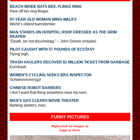
BEACH BRIDE BATS BEE, FLINGS RING
Flew off her ring flinger.
97-YEAR-OLD WOMAN WING-WALKS
World’s oldest barnstormer.
MAN STANDS ON HOSPITAL ROOF DRESSED AS THE GRIM
REAPER
“Death, be not douchebag.” – John Donne (maybe)
PILOT CAUGHT WITH 57 POUNDS OF ECSTASY
Flying high.
TRASH HAULERS RECOVER $1 MILLION TICKET FROM GARBAGE
Eurotrash.
WOMEN’S CYCLING SEEKS BRA INSPECTOR
Schwinnnnnnn(g)!
CHINESE ROBOT BARBERS
I don’t want that thing anywhere near my ears.
MAN’S GAS CLEARS MOVIE THEATER
Barking spiders, man.
FUNNY PICTURES
Right-click on images to
Copy or Save.