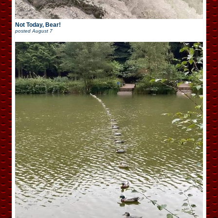
Not Today, Bear!
posted
August 7