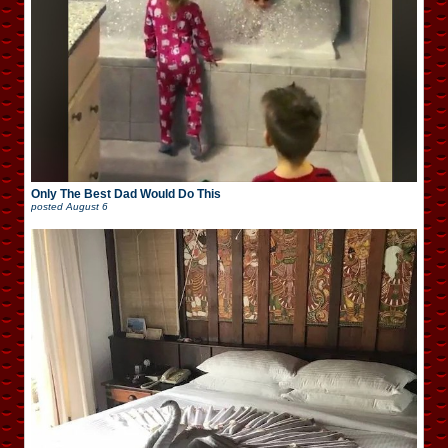
Only The Best Dad Would Do This
posted
August 6