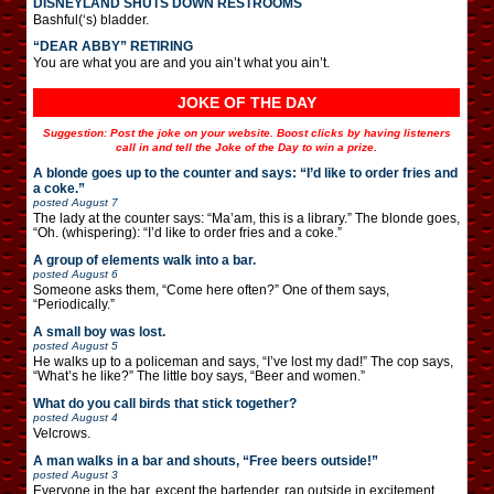
DISNEYLAND SHUTS DOWN RESTROOMS
Bashful(‘s) bladder.
“DEAR ABBY” RETIRING
You are what you are and you ain’t what you ain’t.
JOKE OF THE DAY
Suggestion: Post the joke on your website. Boost clicks by having listeners
call in and tell the Joke of the Day to win a prize.
A blonde goes up to the counter and says: “I’d like to order fries and
a coke.”
posted
August 7
The lady at the counter says: “Ma’am, this is a library.” The blonde goes,
“Oh. (whispering): “I’d like to order fries and a coke.”
A group of elements walk into a bar.
posted
August 6
Someone asks them, “Come here often?” One of them says,
“Periodically.”
A small boy was lost.
posted
August 5
He walks up to a policeman and says, “I’ve lost my dad!” The cop says,
“What’s he like?” The little boy says, “Beer and women.”
What do you call birds that stick together?
posted
August 4
Velcrows.
A man walks in a bar and shouts, “Free beers outside!”
posted
August 3
Everyone in the bar, except the bartender, ran outside in excitement.