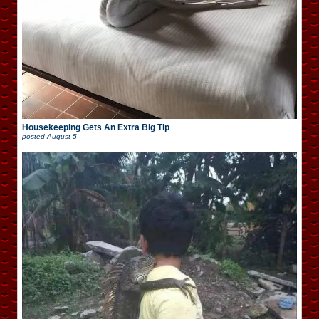
Housekeeping Gets An Extra Big Tip
posted
August 5