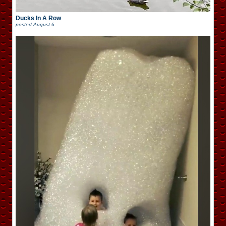
Ducks In A Row
posted
August 6