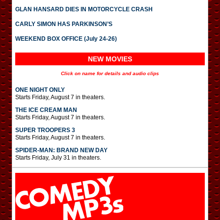
GLAN HANSARD DIES IN MOTORCYCLE CRASH
CARLY SIMON HAS PARKINSON’S
WEEKEND BOX OFFICE (July 24-26)
NEW MOVIES
Click on name for details and audio clips
ONE NIGHT ONLY
Starts Friday, August 7 in theaters.
THE ICE CREAM MAN
Starts Friday, August 7 in theaters.
SUPER TROOPERS 3
Starts Friday, August 7 in theaters.
SPIDER-MAN: BRAND NEW DAY
Starts Friday, July 31 in theaters.