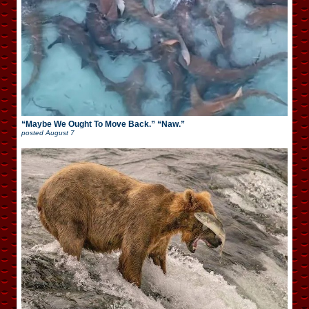
“Maybe We Ought To Move Back.” “Naw.”
posted
August 7