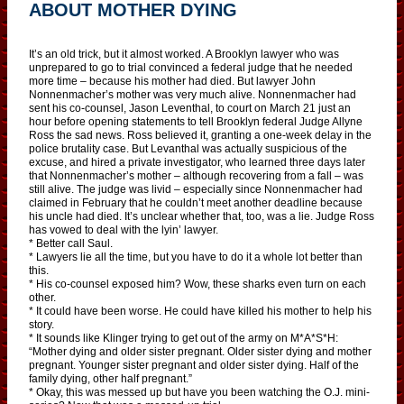
ABOUT MOTHER DYING
It’s an old trick, but it almost worked. A Brooklyn lawyer who was
unprepared to go to trial convinced a federal judge that he needed
more time – because his mother had died. But lawyer John
Nonnenmacher’s mother was very much alive. Nonnenmacher had
sent his co-counsel, Jason Leventhal, to court on March 21 just an
hour before opening statements to tell Brooklyn federal Judge Allyne
Ross the sad news. Ross believed it, granting a one-week delay in the
­police brutality case. But Levanthal was actually suspicious of the
excuse, and hired a private investigator, who learned three days later
that Nonnenmacher’s mother – although recovering from a fall – was
still alive. The judge was livid – especially since Nonnenmacher had
claimed in February that he couldn’t meet another deadline because
his uncle had died. It’s unclear whether that, too, was a lie. Judge Ross
has vowed to deal with the lyin’ lawyer.
* Better call Saul.
* Lawyers lie all the time, but you have to do it a whole lot better than
this.
* His co-counsel exposed him? Wow, these sharks even turn on each
other.
* It could have been worse. He could have killed his mother to help his
story.
* It sounds like Klinger trying to get out of the army on M*A*S*H:
“Mother dying and older sister pregnant. Older sister dying and mother
pregnant. Younger sister pregnant and older sister dying. Half of the
family dying, other half pregnant.”
* Okay, this was messed up but have you been watching the O.J. mini-