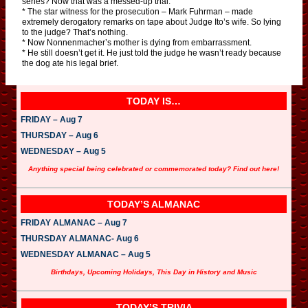
series? Now that was a messed-up trial.
* The star witness for the prosecution – Mark Fuhrman – made
extremely derogatory remarks on tape about Judge Ito’s wife. So lying
to the judge? That’s nothing.
* Now Nonnenmacher’s mother is dying from embarrassment.
* He still doesn’t get it. He just told the judge he wasn’t ready because
the dog ate his legal brief.
TODAY IS…
FRIDAY – Aug 7
THURSDAY – Aug 6
WEDNESDAY – Aug 5
Anything special being celebrated or commemorated today? Find out here!
TODAY’S ALMANAC
FRIDAY ALMANAC – Aug 7
THURSDAY ALMANAC- Aug 6
WEDNESDAY ALMANAC – Aug 5
Birthdays, Upcoming Holidays, This Day in History and Music
TODAY’S TRIVIA