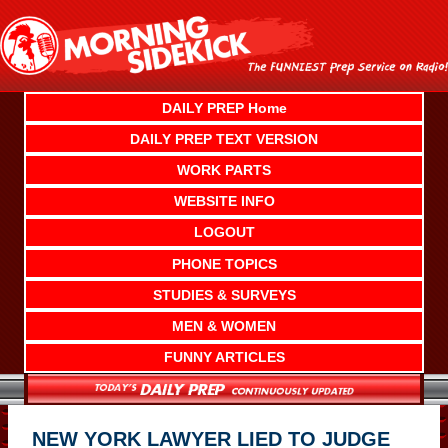
Skip
to
content
DAILY PREP Home
DAILY PREP TEXT VERSION
WORK PARTS
WEBSITE INFO
LOGOUT
PHONE TOPICS
STUDIES & SURVEYS
MEN & WOMEN
FUNNY ARTICLES
NEW YORK LAWYER LIED TO JUDGE