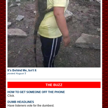
It’s Behind Me, Isn’t It
posted
August 5
THE BUZZ
HOW TO GET SOMEONE OFF THE PHONE
Click.
DUMB HEADLINES
Have listeners vote for the dumbest.