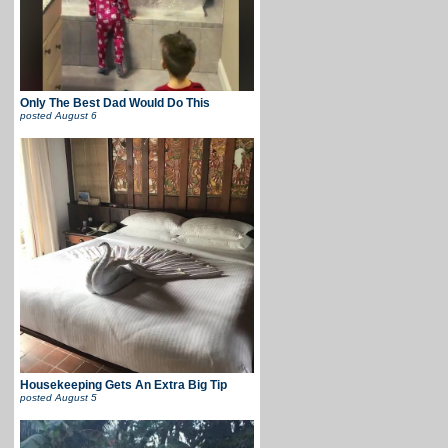
Only The Best Dad Would Do This
posted
August 6
Housekeeping Gets An Extra Big Tip
posted
August 5