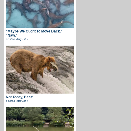
“Maybe We Ought To Move Back.”
“Naw.”
posted
August 7
Not Today, Bear!
posted
August 7