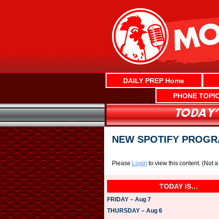
Skip
to
content
DAILY PREP Home
PHONE TOPI
NEW SPOTIFY PROGR
Please
Login
to view this content.
(Not 
TODAY IS…
FRIDAY – Aug 7
THURSDAY – Aug 6