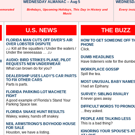
WEDNESDAY ALMANAC – Aug 5
WEDNESDAY
memorated
Birthdays, Upcoming Holidays, This Day in History and
Every inst
Music
U.S. NEWS
THE BUZZ
FLORIDA MAN CUTS OFF DIVER’S AIR
HOW TO GET SOMEONE OFF T
OVER LOBSTER DISPUTE
PHONE
♪♫ Kill all the squatters / Under the waters /
Click.
Under the seeeeaaaa … ♫♪
DUMB HEADLINES
AUDIO: BIRD STRIKES PLANE, PILOT
W
Have listeners vote for the dumbe
REQUESTS NEW UNDERWEAR
What can brown do for you?
WORKPLACE GOSSIP
Spill the tea.
DEALERSHIP USES LADY’S CAR PARTS
TO FIX OTHER CARS
MOST UNUSUAL BABY NAME
Parts is parts.
I had an Epihany.
FLORIDA PARKING LOT MACHETE
SURVEY: SIBLING RIVALRY
FIGHT
It never goes away.
A good example of Florida’s Stand Your
Parking Space law.
DIFFICULT WORDS TO PRONO
…they asked.
FLORIDA SNAKE HUNT RESULTS
Wakey, wakey, hands off snakey.
PEOPLE ARE TALKING LESS
This is a bad thing?
NEIL ARMSTRONG’S BOYHOOD HOUSE
FOR SALE
IGNORING YOUR SPOUSE’S A
Houston, we have a listing.