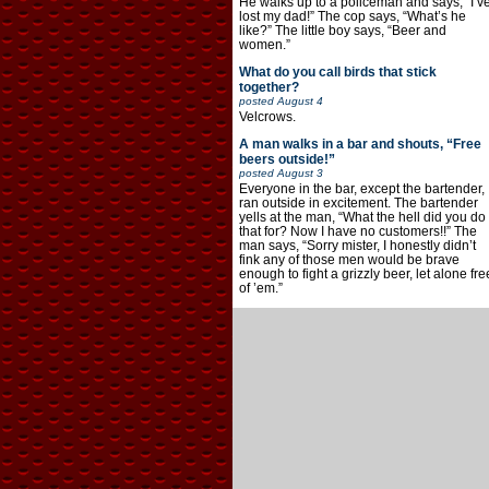
He walks up to a policeman and says, “I’v
lost my dad!” The cop says, “What’s he
like?” The little boy says, “Beer and
women.”
What do you call birds that stick
together?
posted
August 4
Velcrows.
A man walks in a bar and shouts, “Free
beers outside!”
posted
August 3
Everyone in the bar, except the bartender,
ran outside in excitement. The bartender
yells at the man, “What the hell did you do
that for? Now I have no customers!!” The
man says, “Sorry mister, I honestly didn’t
fink any of those men would be brave
enough to fight a grizzly beer, let alone fre
of ’em.”