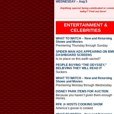
WEDNESDAY – Aug 5
Anything special being celebrated or com
today? Find out here!
ENTERTAINMENT &
CELEBRITIES
WHAT TO WATCH – New and Returning
Shows and Movies
Premiering Thursday through Sunday
SPIDER-MAN ADS APPEARING ON BM
DASHBOARD SCREENS
Is no place on this earth sacred?
PEOPLE BUYING “THE ODYSSEY,”
BELIEVING THEY WILL READ IT
Suckers.
WHAT TO WATCH – New and Returning
Shows and Movies
Premiering Monday through Wednesday
DISNEY PARK ITEMS FOR AUCTION
Because you haven’t given them enough
money.
RFK Jr HOSTS COOKING SHOW
America’s goose is cooked.