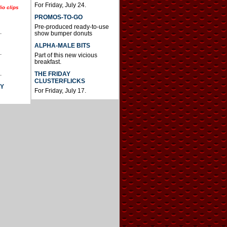
For Friday, July 24.
io clips
PROMOS-TO-GO
Pre-produced ready-to-use
.
show bumper donuts
ALPHA-MALE BITS
.
Part of this new vicious
breakfast.
.
THE FRIDAY
CLUSTERFLICKS
AY
For Friday, July 17.