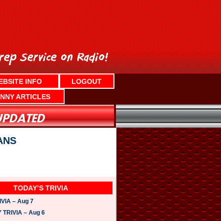
EBSITE INFO
LOGOUT
NNY ARTICLES
ANS
TODAY’S TRIVIA
VIA – Aug 7
TRIVIA – Aug 6