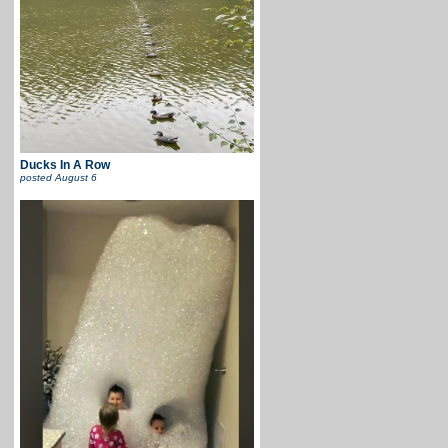
Ducks In A Row
posted
August 6