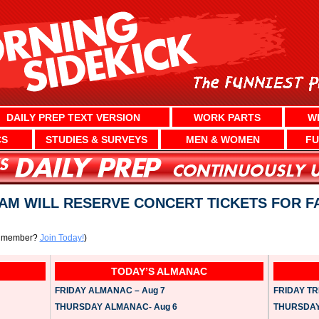
DAILY PREP TEXT VERSION
WORK PARTS
W
CS
STUDIES & SURVEYS
MEN & WOMEN
FU
AM WILL RESERVE CONCERT TICKETS FOR F
a member?
Join Today!
)
TODAY’S ALMANAC
FRIDAY ALMANAC – Aug 7
FRIDAY TRI
THURSDAY ALMANAC- Aug 6
THURSDAY 