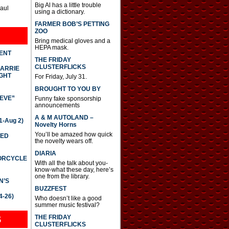
Big Al has a little trouble
Paul
using a dictionary.
FARMER BOB’S PETTING
ZOO
Bring medical gloves and a
HEPA mask.
DENT
THE FRIDAY
CLUSTERFLICKS
CARRIE
GHT
For Friday, July 31.
BROUGHT TO YOU BY
IEVE”
Funny fake sponsorship
announcements
A & M AUTOLAND –
-Aug 2)
Novelty Horns
You’ll be amazed how quick
TED
the novelty wears off.
DIARIA
TORCYCLE
With all the talk about you-
know-what these day, here’s
one from the library.
N’S
BUZZFEST
4-26)
Who doesn’t like a good
summer music festival?
THE FRIDAY
S
CLUSTERFLICKS