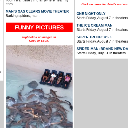
I don’t want that thing anywhere near my
e
ears.
Click on name for details and aud
MAN’S GAS CLEARS MOVIE THEATER
ONE NIGHT ONLY
Barking spiders, man.
Starts Friday, August 7 in theaters
THE ICE CREAM MAN
FUNNY PICTURES
Starts Friday, August 7 in theaters
SUPER TROOPERS 3
Right-click on images to
Copy or Save.
Starts Friday, August 7 in theaters
SPIDER-MAN: BRAND NEW D
Starts Friday, July 31 in theaters.
e