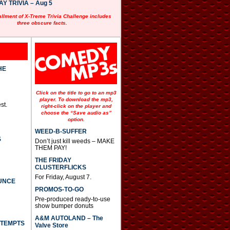
 TRIVIA – Aug 5
allment of X-Treme Trivia Challenge includes
three obscure facts.
HE
Click on the title to go to an mp3
player. To download the mp3,
st.
right-click on the player and
choose the “Save audio as”
option.
WEED-B-SUFFER
S
Don’t just kill weeds – MAKE
THEM PAY!
THE FRIDAY
CLUSTERFLICKS
For Friday, August 7.
UNCE
PROMOS-TO-GO
Pre-produced ready-to-use
show bumper donuts
A&M AUTOLAND – The
TTEMPTS
Valve Store