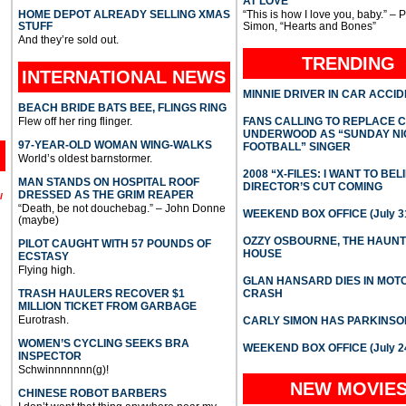
AT LOVE
HOME DEPOT ALREADY SELLING XMAS
“This is how I love you, baby.” – 
STUFF
Simon, “Hearts and Bones”
And they’re sold out.
TRENDING
INTERNATIONAL
NEWS
MINNIE DRIVER IN CAR ACCI
BEACH BRIDE BATS BEE, FLINGS RING
Flew off her ring flinger.
FANS CALLING TO REPLACE 
UNDERWOOD AS “SUNDAY NI
97-YEAR-OLD WOMAN WING-WALKS
FOOTBALL” SINGER
World’s oldest barnstormer.
2008 “X-FILES: I WANT TO BEL
MAN STANDS ON HOSPITAL ROOF
DIRECTOR’S CUT COMING
DRESSED AS THE GRIM REAPER
l
“Death, be not douchebag.” – John Donne
WEEKEND BOX OFFICE (July 31
(maybe)
OZZY OSBOURNE, THE HAUN
PILOT CAUGHT WITH 57 POUNDS OF
HOUSE
ECSTASY
Flying high.
GLAN HANSARD DIES IN MO
TRASH HAULERS RECOVER $1
CRASH
MILLION TICKET FROM GARBAGE
Eurotrash.
CARLY SIMON HAS PARKINSO
WOMEN’S CYCLING SEEKS BRA
WEEKEND BOX OFFICE (July 2
INSPECTOR
Schwinnnnnnn(g)!
NEW MOVIE
CHINESE ROBOT BARBERS