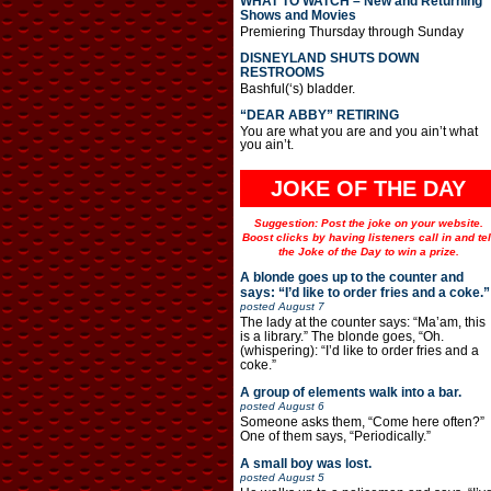
WHAT TO WATCH – New and Returning
Shows and Movies
Premiering Thursday through Sunday
DISNEYLAND SHUTS DOWN
RESTROOMS
Bashful(‘s) bladder.
“DEAR ABBY” RETIRING
You are what you are and you ain’t what
you ain’t.
JOKE OF THE DAY
Suggestion: Post the joke on your website.
Boost clicks by having listeners call in and tel
the Joke of the Day to win a prize.
A blonde goes up to the counter and
says: “I’d like to order fries and a coke.”
posted
August 7
The lady at the counter says: “Ma’am, this
is a library.” The blonde goes, “Oh.
(whispering): “I’d like to order fries and a
coke.”
A group of elements walk into a bar.
posted
August 6
Someone asks them, “Come here often?”
One of them says, “Periodically.”
A small boy was lost.
posted
August 5