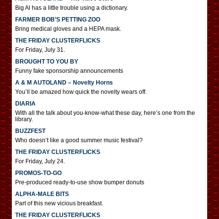
Big Al has a little trouble using a dictionary.
FARMER BOB’S PETTING ZOO
Bring medical gloves and a HEPA mask.
THE FRIDAY CLUSTERFLICKS
For Friday, July 31.
BROUGHT TO YOU BY
Funny fake sponsorship announcements
A & M AUTOLAND – Novelty Horns
You’ll be amazed how quick the novelty wears off.
DIARIA
With all the talk about you-know-what these day, here’s one from the
library.
BUZZFEST
Who doesn’t like a good summer music festival?
THE FRIDAY CLUSTERFLICKS
For Friday, July 24.
PROMOS-TO-GO
Pre-produced ready-to-use show bumper donuts
ALPHA-MALE BITS
Part of this new vicious breakfast.
THE FRIDAY CLUSTERFLICKS