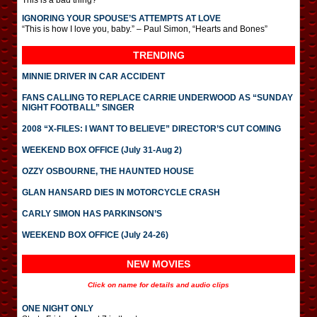
This is a bad thing?
IGNORING YOUR SPOUSE’S ATTEMPTS AT LOVE
“This is how I love you, baby.” – Paul Simon, “Hearts and Bones”
TRENDING
MINNIE DRIVER IN CAR ACCIDENT
FANS CALLING TO REPLACE CARRIE UNDERWOOD AS “SUNDAY
NIGHT FOOTBALL” SINGER
2008 “X-FILES: I WANT TO BELIEVE” DIRECTOR’S CUT COMING
WEEKEND BOX OFFICE (July 31-Aug 2)
OZZY OSBOURNE, THE HAUNTED HOUSE
GLAN HANSARD DIES IN MOTORCYCLE CRASH
CARLY SIMON HAS PARKINSON’S
WEEKEND BOX OFFICE (July 24-26)
NEW MOVIES
Click on name for details and audio clips
ONE NIGHT ONLY