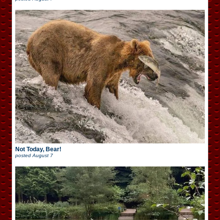
Not Today, Bear!
posted
August 7