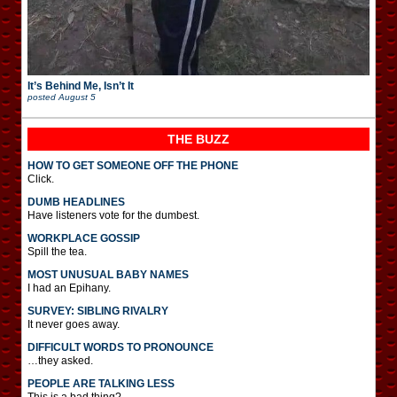
It’s Behind Me, Isn’t It
posted
August 5
THE BUZZ
HOW TO GET SOMEONE OFF THE PHONE
Click.
DUMB HEADLINES
Have listeners vote for the dumbest.
WORKPLACE GOSSIP
Spill the tea.
MOST UNUSUAL BABY NAMES
I had an Epihany.
SURVEY: SIBLING RIVALRY
It never goes away.
DIFFICULT WORDS TO PRONOUNCE
…they asked.
PEOPLE ARE TALKING LESS