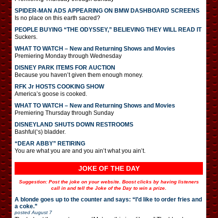
SPIDER-MAN ADS APPEARING ON BMW DASHBOARD SCREENS
Is no place on this earth sacred?
PEOPLE BUYING “THE ODYSSEY,” BELIEVING THEY WILL READ IT
Suckers.
WHAT TO WATCH – New and Returning Shows and Movies
Premiering Monday through Wednesday
DISNEY PARK ITEMS FOR AUCTION
Because you haven’t given them enough money.
RFK Jr HOSTS COOKING SHOW
America’s goose is cooked.
WHAT TO WATCH – New and Returning Shows and Movies
Premiering Thursday through Sunday
DISNEYLAND SHUTS DOWN RESTROOMS
Bashful(‘s) bladder.
“DEAR ABBY” RETIRING
You are what you are and you ain’t what you ain’t.
JOKE OF THE DAY
Suggestion: Post the joke on your website. Boost clicks by having listeners
call in and tell the Joke of the Day to win a prize.
A blonde goes up to the counter and says: “I’d like to order fries and
a coke.”
posted
August 7