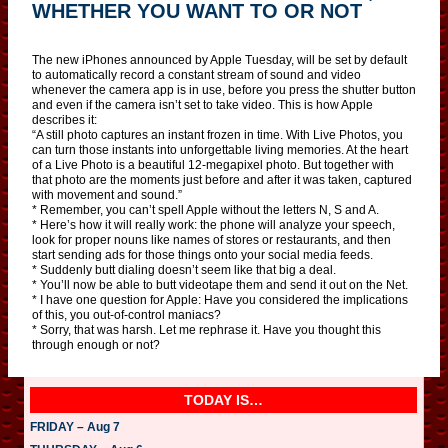
WHETHER YOU WANT TO OR NOT
The new iPhones announced by Apple Tuesday, will be set by default
to automatically record a constant stream of sound and video
whenever the camera app is in use, before you press the shutter button
and even if the camera isn’t set to take video. This is how Apple
describes it:
“A still photo captures an instant frozen in time. With Live Photos, you
can turn those instants into unforgettable living memories. At the heart
of a Live Photo is a beautiful 12‑megapixel photo. But together with
that photo are the moments just before and after it was taken, captured
with movement and sound.”
* Remember, you can’t spell Apple without the letters N, S and A.
* Here’s how it will really work: the phone will analyze your speech,
look for proper nouns like names of stores or restaurants, and then
start sending ads for those things onto your social media feeds.
* Suddenly butt dialing doesn’t seem like that big a deal.
* You’ll now be able to butt videotape them and send it out on the Net.
* I have one question for Apple: Have you considered the implications
of this, you out-of-control maniacs?
* Sorry, that was harsh. Let me rephrase it. Have you thought this
through enough or not?
TODAY IS…
FRIDAY – Aug 7