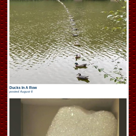
Ducks In A Row
posted
August 6