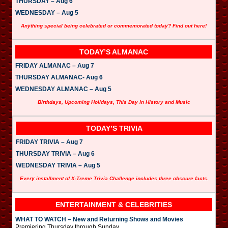
THURSDAY – Aug 6
WEDNESDAY – Aug 5
Anything special being celebrated or commemorated today? Find out here!
TODAY’S ALMANAC
FRIDAY ALMANAC – Aug 7
THURSDAY ALMANAC- Aug 6
WEDNESDAY ALMANAC – Aug 5
Birthdays, Upcoming Holidays, This Day in History and Music
TODAY’S TRIVIA
FRIDAY TRIVIA – Aug 7
THURSDAY TRIVIA – Aug 6
WEDNESDAY TRIVIA – Aug 5
Every installment of X-Treme Trivia Challenge includes three obscure facts.
ENTERTAINMENT & CELEBRITIES
WHAT TO WATCH – New and Returning Shows and Movies
Premiering Thursday through Sunday