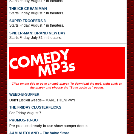
Starts Friday, August 7 in theaters.
THE ICE CREAM MAN
Starts Friday, August 7 in theaters.
SUPER TROOPERS 3
Starts Friday, August 7 in theaters.
SPIDER-MAN: BRAND NEW DAY
Starts Friday, July 31 in theaters.
Click on the title to go to an mp3 player. To download the mp3, right-click on
the player and choose the “Save audio as” option.
WEED-B-SUFFER
Don’t just kill weeds – MAKE THEM PAY!
THE FRIDAY CLUSTERFLICKS
For Friday, August 7.
PROMOS-TO-GO
Pre-produced ready-to-use show bumper donuts
A&M AUTOLAND – The Valve Store