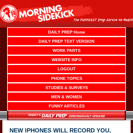
Skip
to
content
DAILY PREP Home
DAILY PREP TEXT VERSION
WORK PARTS
WEBSITE INFO
LOGOUT
PHONE TOPICS
STUDIES & SURVEYS
MEN & WOMEN
FUNNY ARTICLES
NEW IPHONES WILL RECORD YOU,