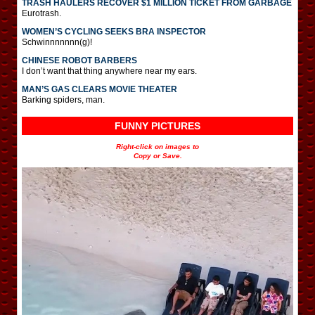
TRASH HAULERS RECOVER $1 MILLION TICKET FROM GARBAGE
Eurotrash.
WOMEN’S CYCLING SEEKS BRA INSPECTOR
Schwinnnnnnn(g)!
CHINESE ROBOT BARBERS
I don’t want that thing anywhere near my ears.
MAN’S GAS CLEARS MOVIE THEATER
Barking spiders, man.
FUNNY PICTURES
Right-click on images to
Copy or Save.