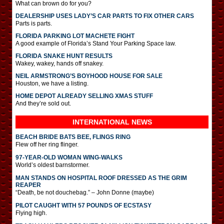
What can brown do for you?
DEALERSHIP USES LADY’S CAR PARTS TO FIX OTHER CARS
Parts is parts.
FLORIDA PARKING LOT MACHETE FIGHT
A good example of Florida’s Stand Your Parking Space law.
FLORIDA SNAKE HUNT RESULTS
Wakey, wakey, hands off snakey.
NEIL ARMSTRONG’S BOYHOOD HOUSE FOR SALE
Houston, we have a listing.
HOME DEPOT ALREADY SELLING XMAS STUFF
And they’re sold out.
INTERNATIONAL
NEWS
BEACH BRIDE BATS BEE, FLINGS RING
Flew off her ring flinger.
97-YEAR-OLD WOMAN WING-WALKS
World’s oldest barnstormer.
MAN STANDS ON HOSPITAL ROOF DRESSED AS THE GRIM
REAPER
“Death, be not douchebag.” – John Donne (maybe)
PILOT CAUGHT WITH 57 POUNDS OF ECSTASY
Flying high.