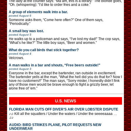
The lady at the counter says: “Ma’am, this is a library.” The blonde goes,
“Oh. (whispering): “I’d like to order fries and a coke.”
A group of elements walk into a bar.
posted
August 6
Someone asks them, “Come here often?” One of them says,
“Periodically.”
A small boy was lost.
posted
August 5
He walks up to a policeman and says, “I’ve lost my dad!” The cop says,
“What’s he like?” The little boy says, “Beer and women.”
What do you call birds that stick together?
posted
August 4
Velcrows.
A man walks in a bar and shouts, “Free beers outside!”
posted
August 3
Everyone in the bar, except the bartender, ran outside in excitement.
The bartender yells at the man, “What the hell did you do that for? Now I
have no customers!!” The man says, “Sorry mister, I honestly didn’t fink
any of those men would be brave enough to fight a grizzly beer, let
alone free of ’em.”
U.S. NEWS
FLORIDA MAN CUTS OFF DIVER’S AIR OVER LOBSTER DISPUTE
♪♫ Kill all the squatters / Under the waters / Under the seeeeaaaa …
♫♪
AUDIO: BIRD STRIKES PLANE, PILOT REQUESTS NEW
UNDERWEAR