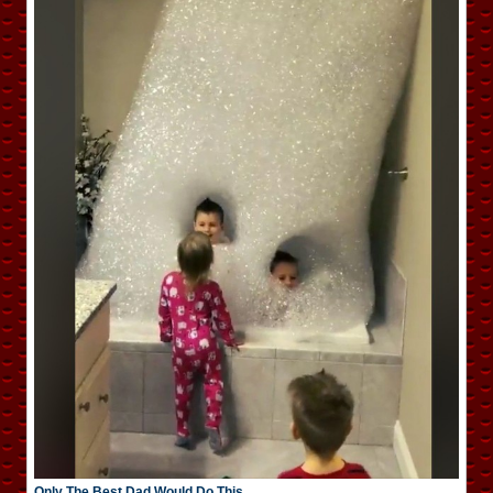
Only The Best Dad Would Do This