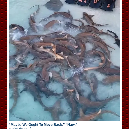
“Maybe We Ought To Move Back.” “Naw.”
posted
August 7