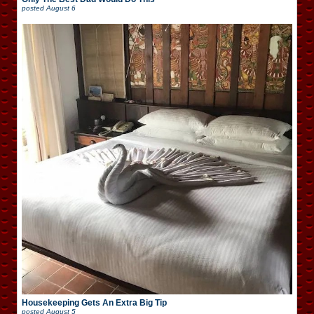
posted
August 6
Housekeeping Gets An Extra Big Tip
posted
August 5