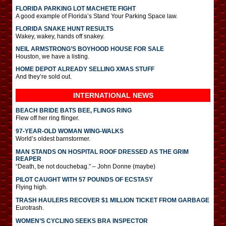
FLORIDA PARKING LOT MACHETE FIGHT
A good example of Florida’s Stand Your Parking Space law.
FLORIDA SNAKE HUNT RESULTS
Wakey, wakey, hands off snakey.
NEIL ARMSTRONG’S BOYHOOD HOUSE FOR SALE
Houston, we have a listing.
HOME DEPOT ALREADY SELLING XMAS STUFF
And they’re sold out.
INTERNATIONAL
NEWS
BEACH BRIDE BATS BEE, FLINGS RING
Flew off her ring flinger.
97-YEAR-OLD WOMAN WING-WALKS
World’s oldest barnstormer.
MAN STANDS ON HOSPITAL ROOF DRESSED AS THE GRIM
REAPER
“Death, be not douchebag.” – John Donne (maybe)
PILOT CAUGHT WITH 57 POUNDS OF ECSTASY
Flying high.
TRASH HAULERS RECOVER $1 MILLION TICKET FROM GARBAGE
Eurotrash.
WOMEN’S CYCLING SEEKS BRA INSPECTOR