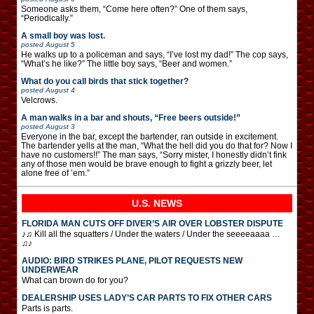
Someone asks them, “Come here often?” One of them says,
“Periodically.”
A small boy was lost.
posted
August 5
He walks up to a policeman and says, “I’ve lost my dad!” The cop says,
“What’s he like?” The little boy says, “Beer and women.”
What do you call birds that stick together?
posted
August 4
Velcrows.
A man walks in a bar and shouts, “Free beers outside!”
posted
August 3
Everyone in the bar, except the bartender, ran outside in excitement.
The bartender yells at the man, “What the hell did you do that for? Now I
have no customers!!” The man says, “Sorry mister, I honestly didn’t fink
any of those men would be brave enough to fight a grizzly beer, let
alone free of ’em.”
U.S. NEWS
FLORIDA MAN CUTS OFF DIVER’S AIR OVER LOBSTER DISPUTE
♪♫ Kill all the squatters / Under the waters / Under the seeeeaaaa …
♫♪
AUDIO: BIRD STRIKES PLANE, PILOT REQUESTS NEW
UNDERWEAR
What can brown do for you?
DEALERSHIP USES LADY’S CAR PARTS TO FIX OTHER CARS
Parts is parts.