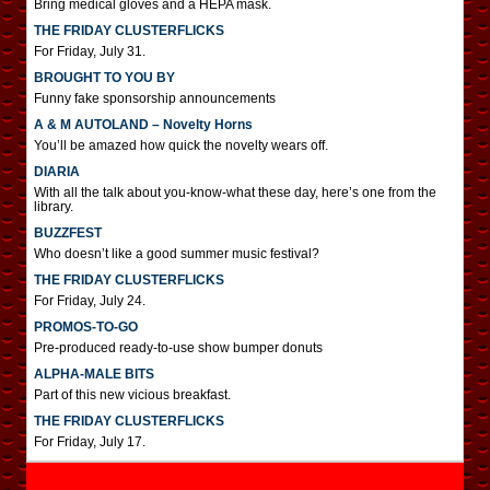
Bring medical gloves and a HEPA mask.
THE FRIDAY CLUSTERFLICKS
For Friday, July 31.
BROUGHT TO YOU BY
Funny fake sponsorship announcements
A & M AUTOLAND – Novelty Horns
You’ll be amazed how quick the novelty wears off.
DIARIA
With all the talk about you-know-what these day, here’s one from the
library.
BUZZFEST
Who doesn’t like a good summer music festival?
THE FRIDAY CLUSTERFLICKS
For Friday, July 24.
PROMOS-TO-GO
Pre-produced ready-to-use show bumper donuts
ALPHA-MALE BITS
Part of this new vicious breakfast.
THE FRIDAY CLUSTERFLICKS
For Friday, July 17.