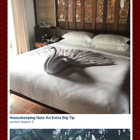
Housekeeping Gets An Extra Big Tip
posted
August 5