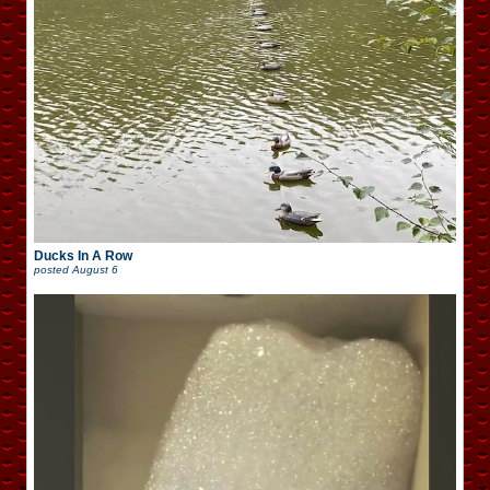
Ducks In A Row
posted
August 6