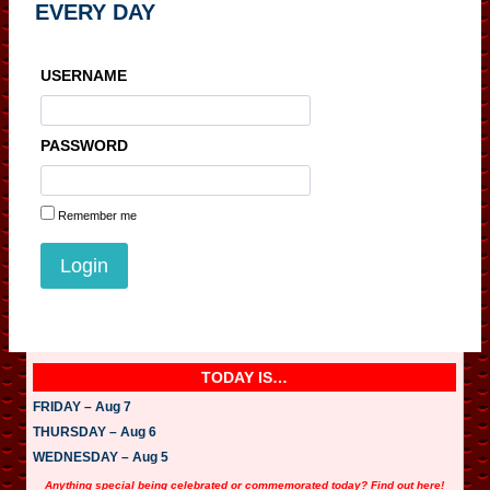
EVERY DAY
USERNAME
PASSWORD
Remember me
TODAY IS…
FRIDAY – Aug 7
THURSDAY – Aug 6
WEDNESDAY – Aug 5
Anything special being celebrated or commemorated today? Find out here!