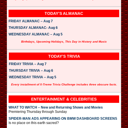
TODAY’S ALMANAC
FRIDAY ALMANAC – Aug 7
THURSDAY ALMANAC- Aug 6
WEDNESDAY ALMANAC – Aug 5
Birthdays, Upcoming Holidays, This Day in History and Music
TODAY’S TRIVIA
FRIDAY TRIVIA – Aug 7
THURSDAY TRIVIA – Aug 6
WEDNESDAY TRIVIA – Aug 5
Every installment of X-Treme Trivia Challenge includes three obscure facts.
ENTERTAINMENT & CELEBRITIES
WHAT TO WATCH – New and Returning Shows and Movies
Premiering Thursday through Sunday
SPIDER-MAN ADS APPEARING ON BMW DASHBOARD SCREENS
Is no place on this earth sacred?