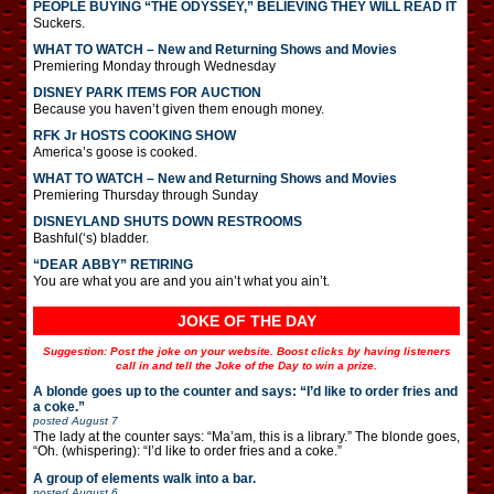
PEOPLE BUYING “THE ODYSSEY,” BELIEVING THEY WILL READ IT
Suckers.
WHAT TO WATCH – New and Returning Shows and Movies
Premiering Monday through Wednesday
DISNEY PARK ITEMS FOR AUCTION
Because you haven’t given them enough money.
RFK Jr HOSTS COOKING SHOW
America’s goose is cooked.
WHAT TO WATCH – New and Returning Shows and Movies
Premiering Thursday through Sunday
DISNEYLAND SHUTS DOWN RESTROOMS
Bashful(‘s) bladder.
“DEAR ABBY” RETIRING
You are what you are and you ain’t what you ain’t.
JOKE OF THE DAY
Suggestion: Post the joke on your website. Boost clicks by having listeners
call in and tell the Joke of the Day to win a prize.
A blonde goes up to the counter and says: “I’d like to order fries and
a coke.”
posted
August 7
The lady at the counter says: “Ma’am, this is a library.” The blonde goes,
“Oh. (whispering): “I’d like to order fries and a coke.”
A group of elements walk into a bar.
posted
August 6