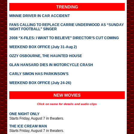
TRENDING
MINNIE DRIVER IN CAR ACCIDENT
FANS CALLING TO REPLACE CARRIE UNDERWOOD AS “SUNDAY
NIGHT FOOTBALL” SINGER
2008 “X-FILES: I WANT TO BELIEVE” DIRECTOR’S CUT COMING
WEEKEND BOX OFFICE (July 31-Aug 2)
OZZY OSBOURNE, THE HAUNTED HOUSE
GLAN HANSARD DIES IN MOTORCYCLE CRASH
CARLY SIMON HAS PARKINSON’S
WEEKEND BOX OFFICE (July 24-26)
NEW MOVIES
Click on name for details and audio clips
ONE NIGHT ONLY
Starts Friday, August 7 in theaters.
THE ICE CREAM MAN
Starts Friday, August 7 in theaters.