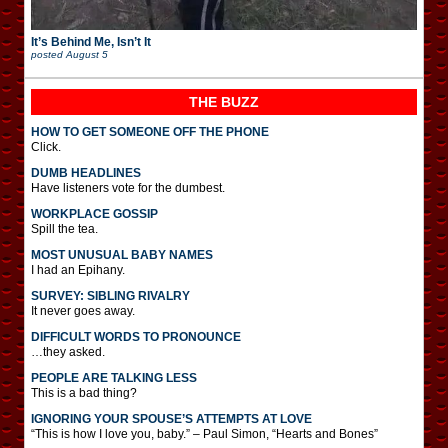
It’s Behind Me, Isn’t It
posted
August 5
THE BUZZ
HOW TO GET SOMEONE OFF THE PHONE
Click.
DUMB HEADLINES
Have listeners vote for the dumbest.
WORKPLACE GOSSIP
Spill the tea.
MOST UNUSUAL BABY NAMES
I had an Epihany.
SURVEY: SIBLING RIVALRY
It never goes away.
DIFFICULT WORDS TO PRONOUNCE
…they asked.
PEOPLE ARE TALKING LESS
This is a bad thing?
IGNORING YOUR SPOUSE’S ATTEMPTS AT LOVE
“This is how I love you, baby.” – Paul Simon, “Hearts and Bones”