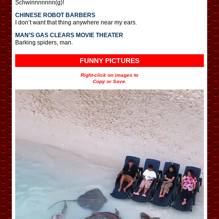
Schwinnnnnnn(g)!
CHINESE ROBOT BARBERS
I don’t want that thing anywhere near my ears.
MAN’S GAS CLEARS MOVIE THEATER
Barking spiders, man.
FUNNY PICTURES
Right-click on images to
Copy or Save.