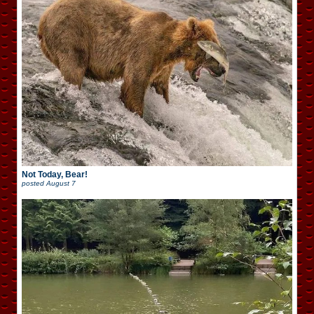
Not Today, Bear!
posted
August 7