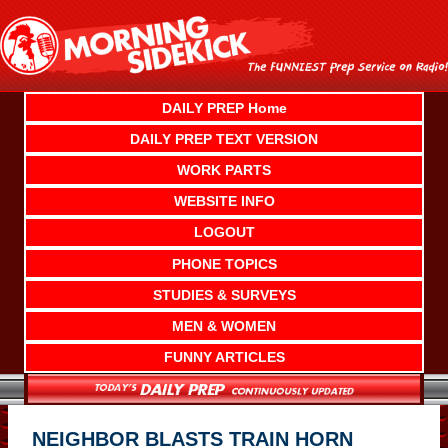
Skip
to
content
DAILY PREP Home
DAILY PREP TEXT VERSION
WORK PARTS
WEBSITE INFO
LOGOUT
PHONE TOPICS
STUDIES & SURVEYS
MEN & WOMEN
FUNNY ARTICLES
NEIGHBOR BLASTS TRAIN HORN