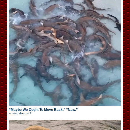
“Maybe We Ought To Move Back.” “Naw.”
posted
August 7