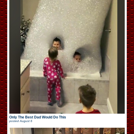
Only The Best Dad Would Do This
posted
August 6