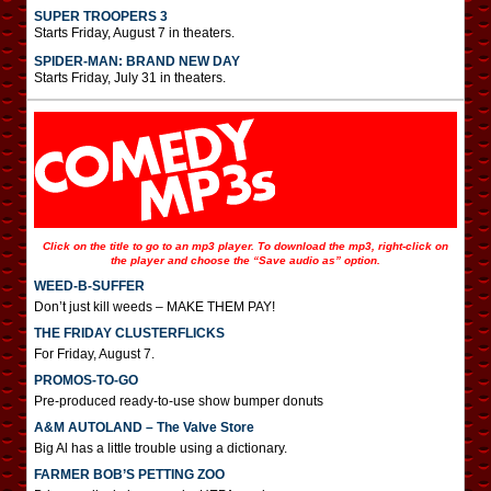
SUPER TROOPERS 3
Starts Friday, August 7 in theaters.
SPIDER-MAN: BRAND NEW DAY
Starts Friday, July 31 in theaters.
Click on the title to go to an mp3 player. To download the mp3, right-click on
the player and choose the “Save audio as” option.
WEED-B-SUFFER
Don’t just kill weeds – MAKE THEM PAY!
THE FRIDAY CLUSTERFLICKS
For Friday, August 7.
PROMOS-TO-GO
Pre-produced ready-to-use show bumper donuts
A&M AUTOLAND – The Valve Store
Big Al has a little trouble using a dictionary.
FARMER BOB’S PETTING ZOO