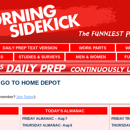
DAILY PREP TEXT VERSION
WORK PARTS
W
CS
STUDIES & SURVEYS
MEN & WOMEN
FU
? GO TO HOME DEPOT
a member?
Join Today!
)
TODAY’S ALMANAC
FRIDAY ALMANAC – Aug 7
FRIDAY TRI
THURSDAY ALMANAC- Aug 6
THURSDAY 