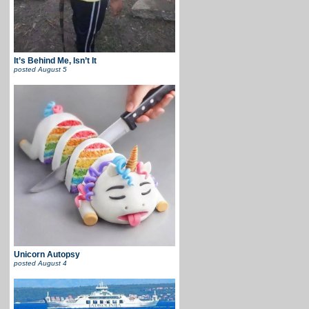
It’s Behind Me, Isn’t It
posted
August 5
Unicorn Autopsy
posted
August 4