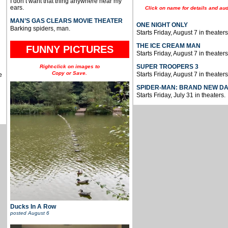
I don’t want that thing anywhere near my
ears.
Click on name for details and aud
MAN’S GAS CLEARS MOVIE THEATER
ONE NIGHT ONLY
Barking spiders, man.
Starts Friday, August 7 in theaters
THE ICE CREAM MAN
FUNNY PICTURES
Starts Friday, August 7 in theaters
SUPER TROOPERS 3
Right-click on images to
Copy or Save.
Starts Friday, August 7 in theaters
e
SPIDER-MAN: BRAND NEW D
Starts Friday, July 31 in theaters.
Ducks In A Row
posted
August 6