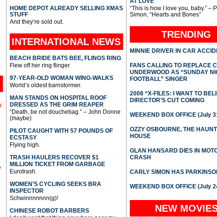
AT LOVE
HOME DEPOT ALREADY SELLING XMAS
“This is how I love you, baby.” – 
STUFF
Simon, “Hearts and Bones”
And they’re sold out.
TRENDING
INTERNATIONAL
NEWS
MINNIE DRIVER IN CAR ACCI
BEACH BRIDE BATS BEE, FLINGS RING
Flew off her ring flinger.
FANS CALLING TO REPLACE 
UNDERWOOD AS “SUNDAY NI
97-YEAR-OLD WOMAN WING-WALKS
FOOTBALL” SINGER
World’s oldest barnstormer.
2008 “X-FILES: I WANT TO BEL
MAN STANDS ON HOSPITAL ROOF
DIRECTOR’S CUT COMING
DRESSED AS THE GRIM REAPER
l
“Death, be not douchebag.” – John Donne
WEEKEND BOX OFFICE (July 31
(maybe)
OZZY OSBOURNE, THE HAUN
PILOT CAUGHT WITH 57 POUNDS OF
HOUSE
ECSTASY
Flying high.
GLAN HANSARD DIES IN MO
TRASH HAULERS RECOVER $1
CRASH
MILLION TICKET FROM GARBAGE
e
Eurotrash.
CARLY SIMON HAS PARKINSO
WOMEN’S CYCLING SEEKS BRA
WEEKEND BOX OFFICE (July 2
INSPECTOR
Schwinnnnnnn(g)!
NEW MOVIE
CHINESE ROBOT BARBERS