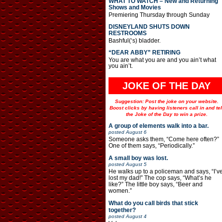
WHAT TO WATCH – New and Returning
Shows and Movies
Premiering Thursday through Sunday
DISNEYLAND SHUTS DOWN
RESTROOMS
Bashful(‘s) bladder.
“DEAR ABBY” RETIRING
You are what you are and you ain’t what
you ain’t.
JOKE OF THE DAY
Suggestion: Post the joke on your website.
Boost clicks by having listeners call in and tel
the Joke of the Day to win a prize.
A group of elements walk into a bar.
posted
August 6
Someone asks them, “Come here often?”
One of them says, “Periodically.”
A small boy was lost.
posted
August 5
He walks up to a policeman and says, “I’v
lost my dad!” The cop says, “What’s he
like?” The little boy says, “Beer and
women.”
What do you call birds that stick
together?
posted
August 4