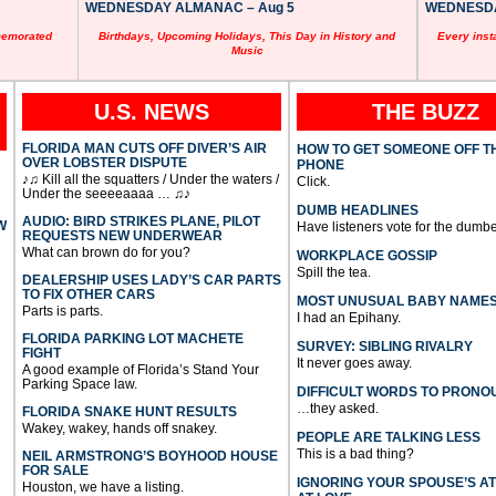
WEDNESDAY ALMANAC – Aug 5
WEDNESDAY
memorated
Birthdays, Upcoming Holidays, This Day in History and
Every inst
Music
U.S. NEWS
THE BUZZ
FLORIDA MAN CUTS OFF DIVER’S AIR
HOW TO GET SOMEONE OFF T
OVER LOBSTER DISPUTE
PHONE
♪♫ Kill all the squatters / Under the waters /
Click.
Under the seeeeaaaa … ♫♪
DUMB HEADLINES
AUDIO: BIRD STRIKES PLANE, PILOT
W
Have listeners vote for the dumbe
REQUESTS NEW UNDERWEAR
What can brown do for you?
WORKPLACE GOSSIP
Spill the tea.
DEALERSHIP USES LADY’S CAR PARTS
TO FIX OTHER CARS
MOST UNUSUAL BABY NAME
Parts is parts.
I had an Epihany.
FLORIDA PARKING LOT MACHETE
SURVEY: SIBLING RIVALRY
FIGHT
It never goes away.
A good example of Florida’s Stand Your
Parking Space law.
DIFFICULT WORDS TO PRONO
…they asked.
FLORIDA SNAKE HUNT RESULTS
Wakey, wakey, hands off snakey.
PEOPLE ARE TALKING LESS
This is a bad thing?
NEIL ARMSTRONG’S BOYHOOD HOUSE
FOR SALE
IGNORING YOUR SPOUSE’S A
Houston, we have a listing.