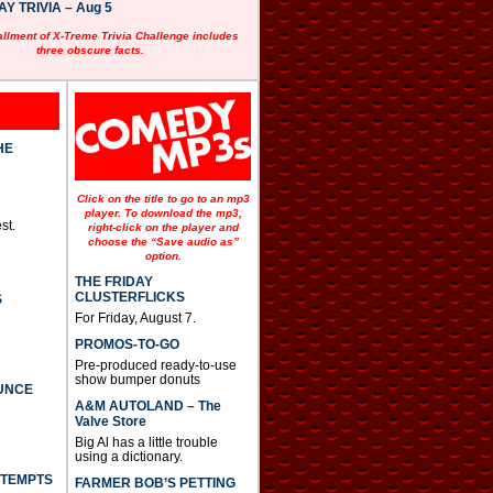
 TRIVIA – Aug 5
allment of X-Treme Trivia Challenge includes
three obscure facts.
HE
Click on the title to go to an mp3
player. To download the mp3,
st.
right-click on the player and
choose the “Save audio as”
option.
THE FRIDAY
CLUSTERFLICKS
S
For Friday, August 7.
PROMOS-TO-GO
Pre-produced ready-to-use
show bumper donuts
UNCE
A&M AUTOLAND – The
Valve Store
Big Al has a little trouble
using a dictionary.
TTEMPTS
FARMER BOB’S PETTING