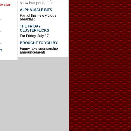
show bumper donuts
io clips
ALPHA-MALE BITS
Part of this new vicious
.
breakfast.
THE FRIDAY
CLUSTERFLICKS
.
For Friday, July 17.
.
BROUGHT TO YOU BY
Funny fake sponsorship
AY
announcements