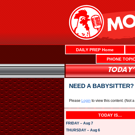
Skip
to
content
DAILY PREP Home
PHONE TOPI
NEED A BABYSITTER
Please
Login
to view this content.
(Not 
TODAY IS…
FRIDAY – Aug 7
THURSDAY – Aug 6