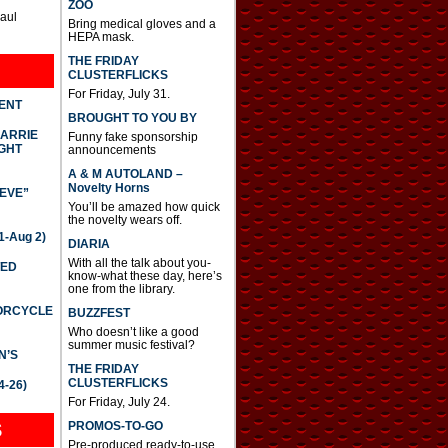
ZOO
Paul
Bring medical gloves and a
HEPA mask.
THE FRIDAY
CLUSTERFLICKS
For Friday, July 31.
DENT
BROUGHT TO YOU BY
CARRIE
Funny fake sponsorship
GHT
announcements
A & M AUTOLAND –
Novelty Horns
IEVE”
You’ll be amazed how quick
the novelty wears off.
-Aug 2)
DIARIA
With all the talk about you-
TED
know-what these day, here’s
one from the library.
TORCYCLE
BUZZFEST
Who doesn’t like a good
summer music festival?
N’S
THE FRIDAY
CLUSTERFLICKS
4-26)
For Friday, July 24.
S
PROMOS-TO-GO
Pre-produced ready-to-use