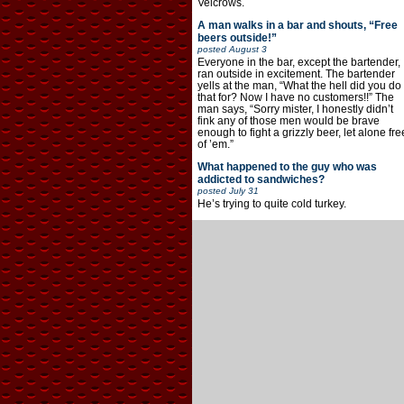
Velcrows.
A man walks in a bar and shouts, “Free
beers outside!”
posted
August 3
Everyone in the bar, except the bartender,
ran outside in excitement. The bartender
yells at the man, “What the hell did you do
that for? Now I have no customers!!” The
man says, “Sorry mister, I honestly didn’t
fink any of those men would be brave
enough to fight a grizzly beer, let alone fre
of ’em.”
What happened to the guy who was
addicted to sandwiches?
posted
July 31
He’s trying to quite cold turkey.