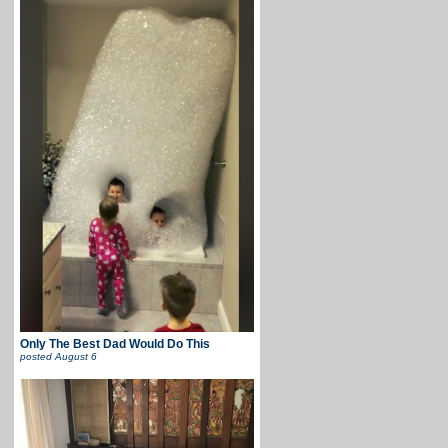
Only The Best Dad Would Do This
posted
August 6