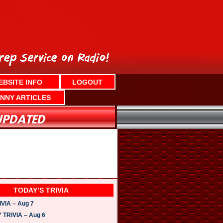
EBSITE INFO
LOGOUT
NNY ARTICLES
TODAY’S TRIVIA
VIA – Aug 7
TRIVIA – Aug 6