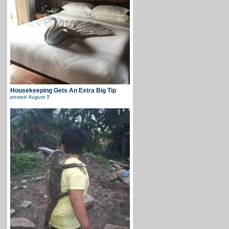
Housekeeping Gets An Extra Big Tip
posted
August 5