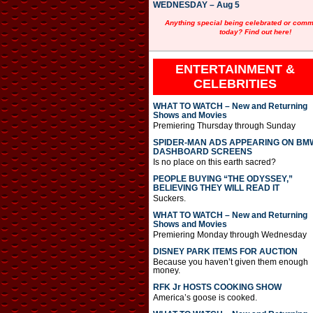
WEDNESDAY – Aug 5
Anything special being celebrated or com
today? Find out here!
ENTERTAINMENT &
CELEBRITIES
WHAT TO WATCH – New and Returning
Shows and Movies
Premiering Thursday through Sunday
SPIDER-MAN ADS APPEARING ON BM
DASHBOARD SCREENS
Is no place on this earth sacred?
PEOPLE BUYING “THE ODYSSEY,”
BELIEVING THEY WILL READ IT
Suckers.
WHAT TO WATCH – New and Returning
Shows and Movies
Premiering Monday through Wednesday
DISNEY PARK ITEMS FOR AUCTION
Because you haven’t given them enough
money.
RFK Jr HOSTS COOKING SHOW
America’s goose is cooked.