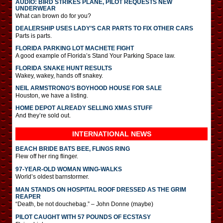
AUDIO: BIRD STRIKES PLANE, PILOT REQUESTS NEW
UNDERWEAR
What can brown do for you?
DEALERSHIP USES LADY’S CAR PARTS TO FIX OTHER CARS
Parts is parts.
FLORIDA PARKING LOT MACHETE FIGHT
A good example of Florida’s Stand Your Parking Space law.
FLORIDA SNAKE HUNT RESULTS
Wakey, wakey, hands off snakey.
NEIL ARMSTRONG’S BOYHOOD HOUSE FOR SALE
Houston, we have a listing.
HOME DEPOT ALREADY SELLING XMAS STUFF
And they’re sold out.
INTERNATIONAL
NEWS
BEACH BRIDE BATS BEE, FLINGS RING
Flew off her ring flinger.
97-YEAR-OLD WOMAN WING-WALKS
World’s oldest barnstormer.
MAN STANDS ON HOSPITAL ROOF DRESSED AS THE GRIM
REAPER
“Death, be not douchebag.” – John Donne (maybe)
PILOT CAUGHT WITH 57 POUNDS OF ECSTASY