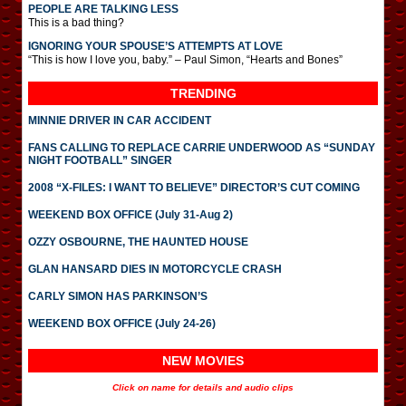
PEOPLE ARE TALKING LESS
This is a bad thing?
IGNORING YOUR SPOUSE’S ATTEMPTS AT LOVE
“This is how I love you, baby.” – Paul Simon, “Hearts and Bones”
TRENDING
MINNIE DRIVER IN CAR ACCIDENT
FANS CALLING TO REPLACE CARRIE UNDERWOOD AS “SUNDAY
NIGHT FOOTBALL” SINGER
2008 “X-FILES: I WANT TO BELIEVE” DIRECTOR’S CUT COMING
WEEKEND BOX OFFICE (July 31-Aug 2)
OZZY OSBOURNE, THE HAUNTED HOUSE
GLAN HANSARD DIES IN MOTORCYCLE CRASH
CARLY SIMON HAS PARKINSON’S
WEEKEND BOX OFFICE (July 24-26)
NEW MOVIES
Click on name for details and audio clips