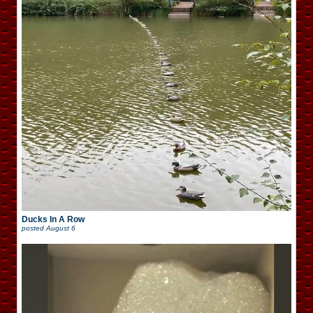
Ducks In A Row
posted
August 6