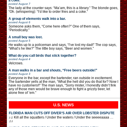
a coke.”
posted
August 7
The lady at the counter says: “Ma’am, this is a library.” The blonde goes,
“Oh. (whispering): “I’d like to order fries and a coke.”
A group of elements walk into a bar.
posted
August 6
Someone asks them, “Come here often?” One of them says,
“Periodically.”
A small boy was lost.
posted
August 5
He walks up to a policeman and says, “I’ve lost my dad!” The cop says,
“What’s he like?” The little boy says, “Beer and women.”
What do you call birds that stick together?
posted
August 4
Velcrows.
A man walks in a bar and shouts, “Free beers outside!”
posted
August 3
Everyone in the bar, except the bartender, ran outside in excitement.
The bartender yells at the man, “What the hell did you do that for? Now I
have no customers!!” The man says, “Sorry mister, I honestly didn’t fink
any of those men would be brave enough to fight a grizzly beer, let
alone free of ’em.”
U.S. NEWS
FLORIDA MAN CUTS OFF DIVER’S AIR OVER LOBSTER DISPUTE
♪♫ Kill all the squatters / Under the waters / Under the seeeeaaaa …
♫♪