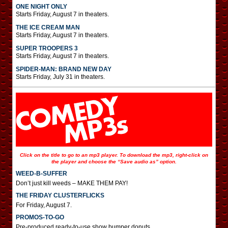
ONE NIGHT ONLY
Starts Friday, August 7 in theaters.
THE ICE CREAM MAN
Starts Friday, August 7 in theaters.
SUPER TROOPERS 3
Starts Friday, August 7 in theaters.
SPIDER-MAN: BRAND NEW DAY
Starts Friday, July 31 in theaters.
Click on the title to go to an mp3 player. To download the mp3, right-click on
the player and choose the “Save audio as” option.
WEED-B-SUFFER
Don’t just kill weeds – MAKE THEM PAY!
THE FRIDAY CLUSTERFLICKS
For Friday, August 7.
PROMOS-TO-GO
Pre-produced ready-to-use show bumper donuts