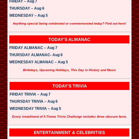
FRIDAY – Aug 7
THURSDAY – Aug 6
WEDNESDAY – Aug 5
Anything special being celebrated or commemorated today? Find out here!
TODAY’S ALMANAC
FRIDAY ALMANAC – Aug 7
THURSDAY ALMANAC- Aug 6
WEDNESDAY ALMANAC – Aug 5
Birthdays, Upcoming Holidays, This Day in History and Music
TODAY’S TRIVIA
FRIDAY TRIVIA – Aug 7
THURSDAY TRIVIA – Aug 6
WEDNESDAY TRIVIA – Aug 5
Every installment of X-Treme Trivia Challenge includes three obscure facts.
ENTERTAINMENT & CELEBRITIES