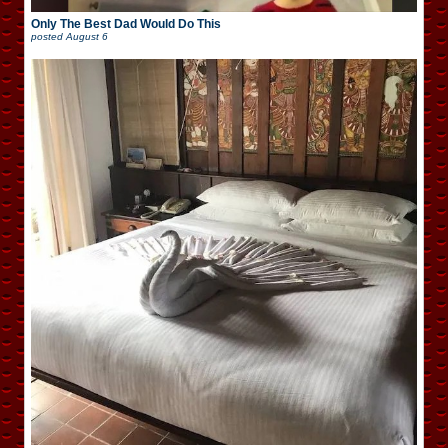
Only The Best Dad Would Do This
posted
August 6