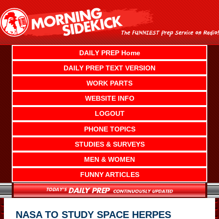
Skip
to
content
DAILY PREP Home
DAILY PREP TEXT VERSION
WORK PARTS
WEBSITE INFO
LOGOUT
PHONE TOPICS
STUDIES & SURVEYS
MEN & WOMEN
FUNNY ARTICLES
NASA TO STUDY SPACE HERPES