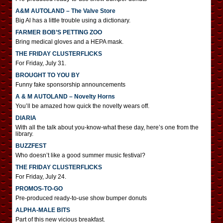
A&M AUTOLAND – The Valve Store
Big Al has a little trouble using a dictionary.
FARMER BOB’S PETTING ZOO
Bring medical gloves and a HEPA mask.
THE FRIDAY CLUSTERFLICKS
For Friday, July 31.
BROUGHT TO YOU BY
Funny fake sponsorship announcements
A & M AUTOLAND – Novelty Horns
You’ll be amazed how quick the novelty wears off.
DIARIA
With all the talk about you-know-what these day, here’s one from the
library.
BUZZFEST
Who doesn’t like a good summer music festival?
THE FRIDAY CLUSTERFLICKS
For Friday, July 24.
PROMOS-TO-GO
Pre-produced ready-to-use show bumper donuts
ALPHA-MALE BITS
Part of this new vicious breakfast.