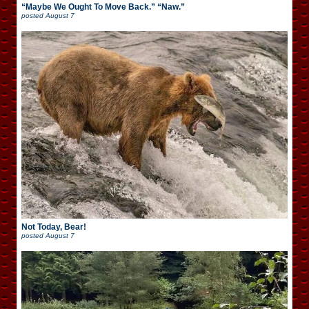
“Maybe We Ought To Move Back.” “Naw.”
posted
August 7
Not Today, Bear!
posted
August 7