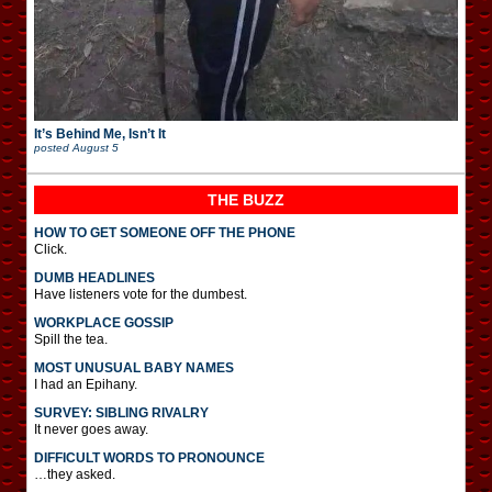
It’s Behind Me, Isn’t It
posted
August 5
THE BUZZ
HOW TO GET SOMEONE OFF THE PHONE
Click.
DUMB HEADLINES
Have listeners vote for the dumbest.
WORKPLACE GOSSIP
Spill the tea.
MOST UNUSUAL BABY NAMES
I had an Epihany.
SURVEY: SIBLING RIVALRY
It never goes away.
DIFFICULT WORDS TO PRONOUNCE
…they asked.