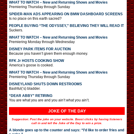
WHAT TO WATCH – New and Returning Shows and Movies
Premiering Thursday through Sunday
SPIDER-MAN ADS APPEARING ON BMW DASHBOARD SCREENS
Is no place on this earth sacred?
PEOPLE BUYING “THE ODYSSEY,” BELIEVING THEY WILL READ IT
Suckers.
WHAT TO WATCH – New and Returning Shows and Movies
Premiering Monday through Wednesday
DISNEY PARK ITEMS FOR AUCTION
Because you haven’t given them enough money.
RFK Jr HOSTS COOKING SHOW
America’s goose is cooked.
WHAT TO WATCH – New and Returning Shows and Movies
Premiering Thursday through Sunday
DISNEYLAND SHUTS DOWN RESTROOMS
Bashful(‘s) bladder.
“DEAR ABBY” RETIRING
You are what you are and you ain’t what you ain’t.
JOKE OF THE DAY
Suggestion: Post the joke on your website. Boost clicks by having listeners
call in and tell the Joke of the Day to win a prize.
A blonde goes up to the counter and says: “I’d like to order fries and