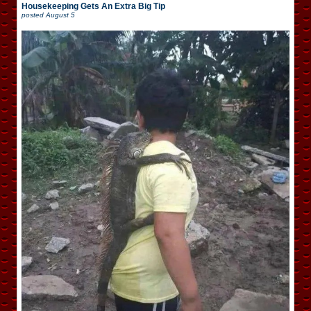
Housekeeping Gets An Extra Big Tip
posted
August 5