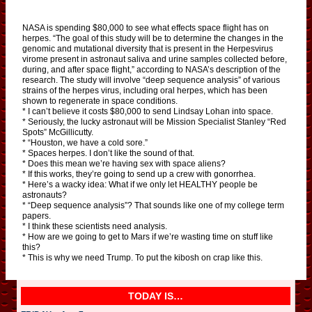
NASA is spending $80,000 to see what effects space flight has on
herpes. “The goal of this study will be to determine the changes in the
genomic and mutational diversity that is present in the Herpesvirus
virome present in astronaut saliva and urine samples collected before,
during, and after space flight,” according to NASA’s description of the
research. The study will involve “deep sequence analysis” of various
strains of the herpes virus, including oral herpes, which has been
shown to regenerate in space conditions.
* I can’t believe it costs $80,000 to send Lindsay Lohan into space.
* Seriously, the lucky astronaut will be Mission Specialist Stanley “Red
Spots” McGillicutty.
* “Houston, we have a cold sore.”
* Spaces herpes. I don’t like the sound of that.
* Does this mean we’re having sex with space aliens?
* If this works, they’re going to send up a crew with gonorrhea.
* Here’s a wacky idea: What if we only let HEALTHY people be
astronauts?
* “Deep sequence analysis”? That sounds like one of my college term
papers.
* I think these scientists need analysis.
* How are we going to get to Mars if we’re wasting time on stuff like
this?
* This is why we need Trump. To put the kibosh on crap like this.
TODAY IS…