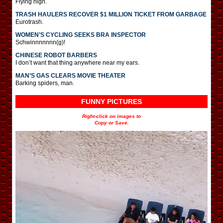
Flying high.
TRASH HAULERS RECOVER $1 MILLION TICKET FROM GARBAGE
Eurotrash.
WOMEN’S CYCLING SEEKS BRA INSPECTOR
Schwinnnnnnn(g)!
CHINESE ROBOT BARBERS
I don’t want that thing anywhere near my ears.
MAN’S GAS CLEARS MOVIE THEATER
Barking spiders, man.
FUNNY PICTURES
Right-click on images to
Copy or Save.