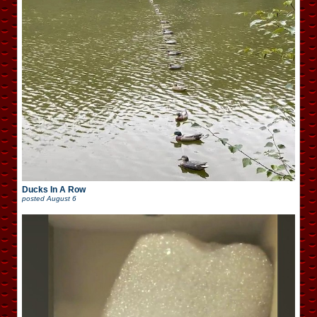
Ducks In A Row
posted
August 6