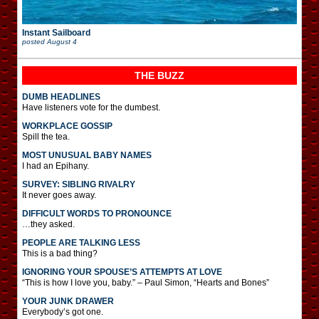
Instant Sailboard
posted
August 4
THE BUZZ
DUMB HEADLINES
Have listeners vote for the dumbest.
WORKPLACE GOSSIP
Spill the tea.
MOST UNUSUAL BABY NAMES
I had an Epihany.
SURVEY: SIBLING RIVALRY
It never goes away.
DIFFICULT WORDS TO PRONOUNCE
…they asked.
PEOPLE ARE TALKING LESS
This is a bad thing?
IGNORING YOUR SPOUSE’S ATTEMPTS AT LOVE
“This is how I love you, baby.” – Paul Simon, “Hearts and Bones”
YOUR JUNK DRAWER
Everybody’s got one.