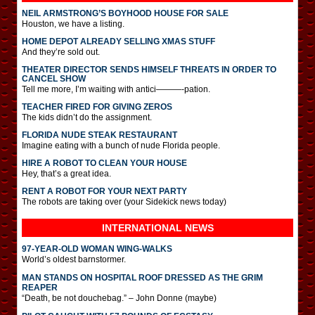
NEIL ARMSTRONG’S BOYHOOD HOUSE FOR SALE
Houston, we have a listing.
HOME DEPOT ALREADY SELLING XMAS STUFF
And they’re sold out.
THEATER DIRECTOR SENDS HIMSELF THREATS IN ORDER TO
CANCEL SHOW
Tell me more, I’m waiting with antici———-pation.
TEACHER FIRED FOR GIVING ZEROS
The kids didn’t do the assignment.
FLORIDA NUDE STEAK RESTAURANT
Imagine eating with a bunch of nude Florida people.
HIRE A ROBOT TO CLEAN YOUR HOUSE
Hey, that’s a great idea.
RENT A ROBOT FOR YOUR NEXT PARTY
The robots are taking over (your Sidekick news today)
INTERNATIONAL
NEWS
97-YEAR-OLD WOMAN WING-WALKS
World’s oldest barnstormer.
MAN STANDS ON HOSPITAL ROOF DRESSED AS THE GRIM
REAPER
“Death, be not douchebag.” – John Donne (maybe)