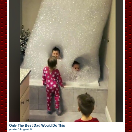
Only The Best Dad Would Do This
posted
August 6