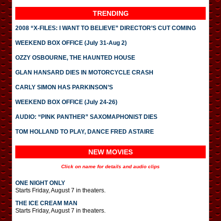
TRENDING
2008 “X-FILES: I WANT TO BELIEVE” DIRECTOR’S CUT COMING
WEEKEND BOX OFFICE (July 31-Aug 2)
OZZY OSBOURNE, THE HAUNTED HOUSE
GLAN HANSARD DIES IN MOTORCYCLE CRASH
CARLY SIMON HAS PARKINSON’S
WEEKEND BOX OFFICE (July 24-26)
AUDIO: “PINK PANTHER” SAXOMAPHONIST DIES
TOM HOLLAND TO PLAY, DANCE FRED ASTAIRE
NEW MOVIES
Click on name for details and audio clips
ONE NIGHT ONLY
Starts Friday, August 7 in theaters.
THE ICE CREAM MAN
Starts Friday, August 7 in theaters.