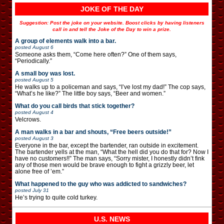
JOKE OF THE DAY
Suggestion: Post the joke on your website. Boost clicks by having listeners
call in and tell the Joke of the Day to win a prize.
A group of elements walk into a bar.
posted
August 6
Someone asks them, “Come here often?” One of them says,
“Periodically.”
A small boy was lost.
posted
August 5
He walks up to a policeman and says, “I’ve lost my dad!” The cop says,
“What’s he like?” The little boy says, “Beer and women.”
What do you call birds that stick together?
posted
August 4
Velcrows.
A man walks in a bar and shouts, “Free beers outside!”
posted
August 3
Everyone in the bar, except the bartender, ran outside in excitement.
The bartender yells at the man, “What the hell did you do that for? Now I
have no customers!!” The man says, “Sorry mister, I honestly didn’t fink
any of those men would be brave enough to fight a grizzly beer, let
alone free of ’em.”
What happened to the guy who was addicted to sandwiches?
posted
July 31
He’s trying to quite cold turkey.
U.S. NEWS