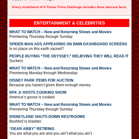
Every installment of X-Treme Trivia Challenge includes three obscure facts.
ENTERTAINMENT & CELEBRITIES
WHAT TO WATCH – New and Returning Shows and Movies
Premiering Thursday through Sunday
SPIDER-MAN ADS APPEARING ON BMW DASHBOARD SCREENS
Is no place on this earth sacred?
PEOPLE BUYING “THE ODYSSEY,” BELIEVING THEY WILL READ IT
Suckers.
WHAT TO WATCH – New and Returning Shows and Movies
Premiering Monday through Wednesday
DISNEY PARK ITEMS FOR AUCTION
Because you haven’t given them enough money.
RFK Jr HOSTS COOKING SHOW
America’s goose is cooked.
WHAT TO WATCH – New and Returning Shows and Movies
Premiering Thursday through Sunday
DISNEYLAND SHUTS DOWN RESTROOMS
Bashful(‘s) bladder.
“DEAR ABBY” RETIRING
You are what you are and you ain’t what you ain’t.