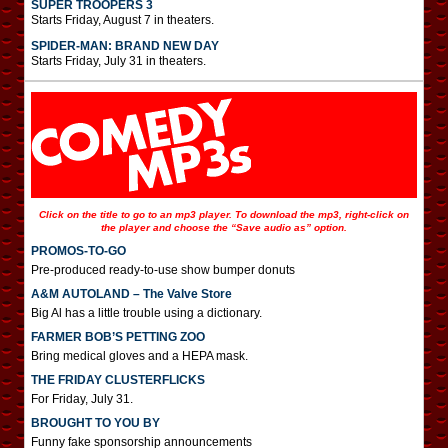
SUPER TROOPERS 3
Starts Friday, August 7 in theaters.
SPIDER-MAN: BRAND NEW DAY
Starts Friday, July 31 in theaters.
Click on the title to go to an mp3 player. To download the mp3, right-click on
the player and choose the “Save audio as” option.
PROMOS-TO-GO
Pre-produced ready-to-use show bumper donuts
A&M AUTOLAND – The Valve Store
Big Al has a little trouble using a dictionary.
FARMER BOB’S PETTING ZOO
Bring medical gloves and a HEPA mask.
THE FRIDAY CLUSTERFLICKS
For Friday, July 31.
BROUGHT TO YOU BY
Funny fake sponsorship announcements