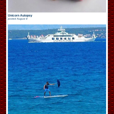
Unicorn Autopsy
posted
August 4