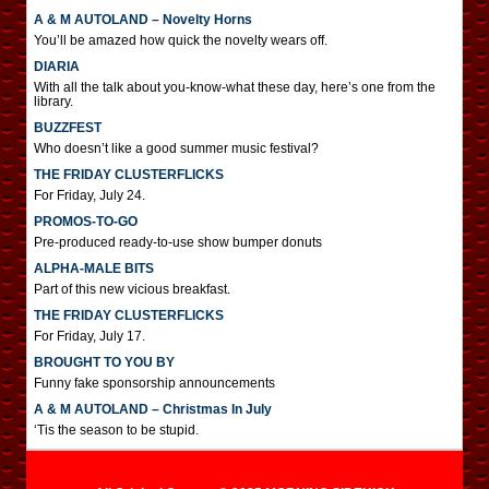
A & M AUTOLAND – Novelty Horns
You’ll be amazed how quick the novelty wears off.
DIARIA
With all the talk about you-know-what these day, here’s one from the
library.
BUZZFEST
Who doesn’t like a good summer music festival?
THE FRIDAY CLUSTERFLICKS
For Friday, July 24.
PROMOS-TO-GO
Pre-produced ready-to-use show bumper donuts
ALPHA-MALE BITS
Part of this new vicious breakfast.
THE FRIDAY CLUSTERFLICKS
For Friday, July 17.
BROUGHT TO YOU BY
Funny fake sponsorship announcements
A & M AUTOLAND – Christmas In July
‘Tis the season to be stupid.