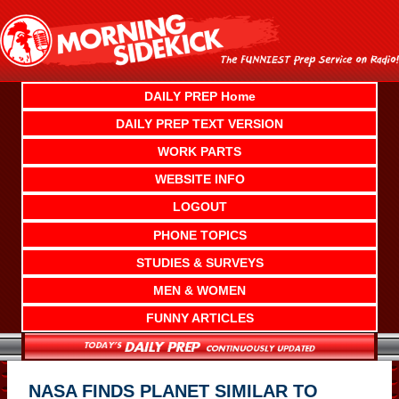
Skip
to
content
DAILY PREP Home
DAILY PREP TEXT VERSION
WORK PARTS
WEBSITE INFO
LOGOUT
PHONE TOPICS
STUDIES & SURVEYS
MEN & WOMEN
FUNNY ARTICLES
NASA FINDS PLANET SIMILAR TO