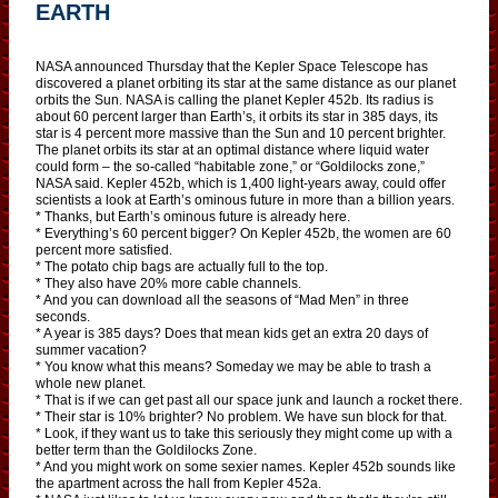
EARTH
NASA announced Thursday that the Kepler Space Telescope has
discovered a planet orbiting its star at the same distance as our planet
orbits the Sun. NASA is calling the planet Kepler 452b. Its radius is
about 60 percent larger than Earth’s, it orbits its star in 385 days, its
star is 4 percent more massive than the Sun and 10 percent brighter.
The planet orbits its star at an optimal distance where liquid water
could form – the so-called “habitable zone,” or “Goldilocks zone,”
NASA said. Kepler 452b, which is 1,400 light-years away, could offer
scientists a look at Earth’s ominous future in more than a billion years.
* Thanks, but Earth’s ominous future is already here.
* Everything’s 60 percent bigger? On Kepler 452b, the women are 60
percent more satisfied.
* The potato chip bags are actually full to the top.
* They also have 20% more cable channels.
* And you can download all the seasons of “Mad Men” in three
seconds.
* A year is 385 days? Does that mean kids get an extra 20 days of
summer vacation?
* You know what this means? Someday we may be able to trash a
whole new planet.
* That is if we can get past all our space junk and launch a rocket there.
* Their star is 10% brighter? No problem. We have sun block for that.
* Look, if they want us to take this seriously they might come up with a
better term than the Goldilocks Zone.
* And you might work on some sexier names. Kepler 452b sounds like
the apartment across the hall from Kepler 452a.