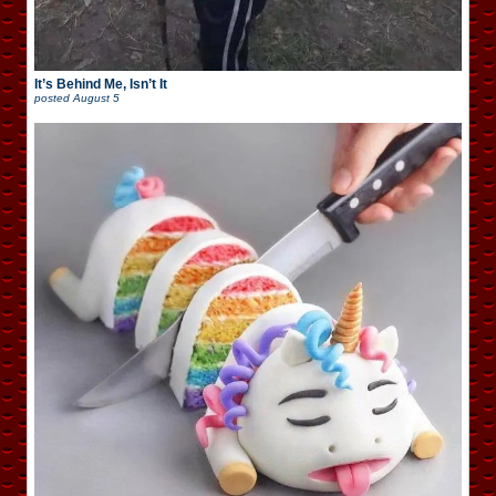
It’s Behind Me, Isn’t It
posted
August 5