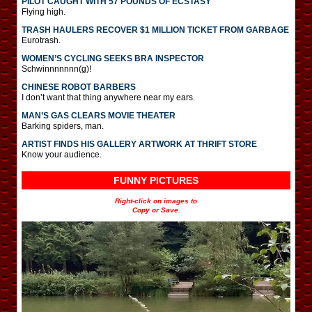
PILOT CAUGHT WITH 57 POUNDS OF ECSTASY
Flying high.
TRASH HAULERS RECOVER $1 MILLION TICKET FROM GARBAGE
Eurotrash.
WOMEN’S CYCLING SEEKS BRA INSPECTOR
Schwinnnnnnn(g)!
CHINESE ROBOT BARBERS
I don’t want that thing anywhere near my ears.
MAN’S GAS CLEARS MOVIE THEATER
Barking spiders, man.
ARTIST FINDS HIS GALLERY ARTWORK AT THRIFT STORE
Know your audience.
FUNNY PICTURES
Right-click on images to
Copy or Save.