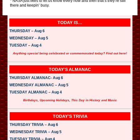
* NASA just likes to let us know every now and then that’s they’re still
there and keepin’ busy.
TODAY IS…
THURSDAY – Aug 6
WEDNESDAY – Aug 5
TUESDAY – Aug 4
Anything special being celebrated or commemorated today? Find out here!
TODAY’S ALMANAC
THURSDAY ALMANAC- Aug 6
WEDNESDAY ALMANAC – Aug 5
TUESDAY ALMANAC – Aug 4
Birthdays, Upcoming Holidays, This Day in History and Music
TODAY’S TRIVIA
THURSDAY TRIVIA – Aug 6
WEDNESDAY TRIVIA – Aug 5
TUESDAY TRIVIA – Aug 4