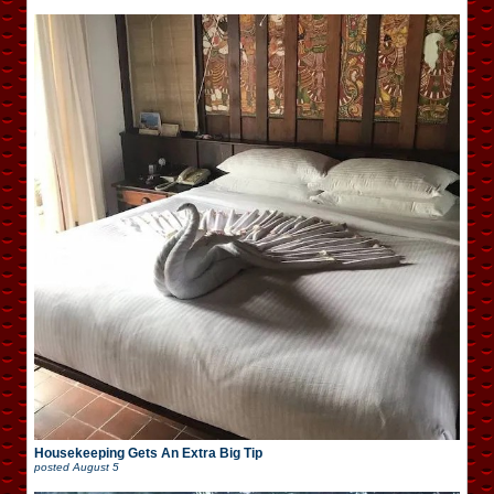
Housekeeping Gets An Extra Big Tip
posted
August 5