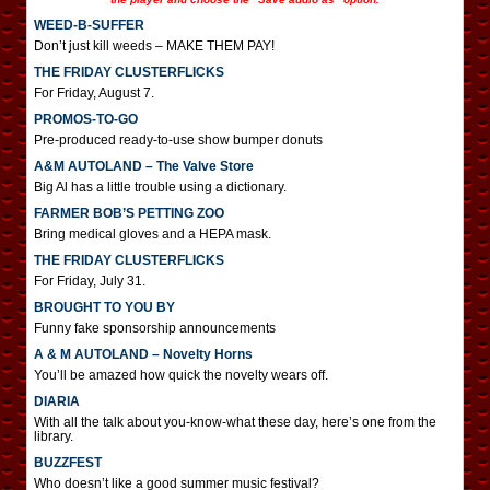
WEED-B-SUFFER
Don’t just kill weeds – MAKE THEM PAY!
THE FRIDAY CLUSTERFLICKS
For Friday, August 7.
PROMOS-TO-GO
Pre-produced ready-to-use show bumper donuts
A&M AUTOLAND – The Valve Store
Big Al has a little trouble using a dictionary.
FARMER BOB’S PETTING ZOO
Bring medical gloves and a HEPA mask.
THE FRIDAY CLUSTERFLICKS
For Friday, July 31.
BROUGHT TO YOU BY
Funny fake sponsorship announcements
A & M AUTOLAND – Novelty Horns
You’ll be amazed how quick the novelty wears off.
DIARIA
With all the talk about you-know-what these day, here’s one from the
library.
BUZZFEST
Who doesn’t like a good summer music festival?