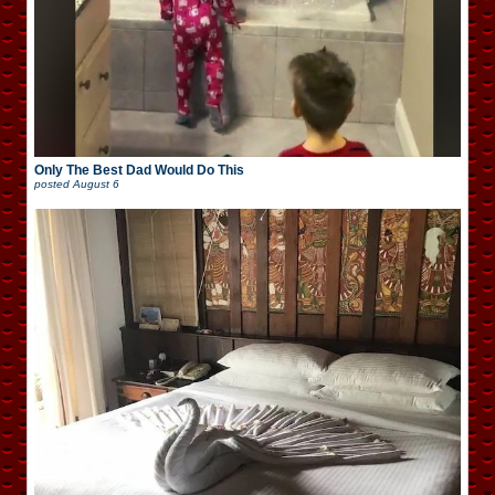
Only The Best Dad Would Do This
posted
August 6