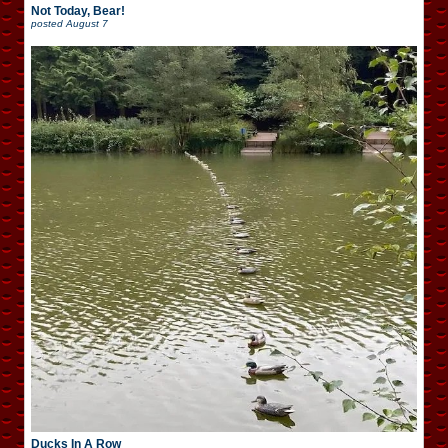
Not Today, Bear!
posted
August 7
Ducks In A Row