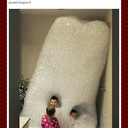
posted
August 6