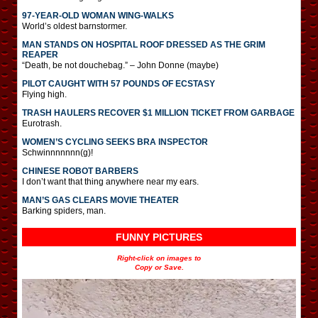
97-YEAR-OLD WOMAN WING-WALKS
World’s oldest barnstormer.
MAN STANDS ON HOSPITAL ROOF DRESSED AS THE GRIM
REAPER
“Death, be not douchebag.” – John Donne (maybe)
PILOT CAUGHT WITH 57 POUNDS OF ECSTASY
Flying high.
TRASH HAULERS RECOVER $1 MILLION TICKET FROM GARBAGE
Eurotrash.
WOMEN’S CYCLING SEEKS BRA INSPECTOR
Schwinnnnnnn(g)!
CHINESE ROBOT BARBERS
I don’t want that thing anywhere near my ears.
MAN’S GAS CLEARS MOVIE THEATER
Barking spiders, man.
FUNNY PICTURES
Right-click on images to
Copy or Save.