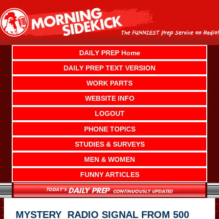
Skip
to
content
DAILY PREP Home
DAILY PREP TEXT VERSION
WORK PARTS
WEBSITE INFO
LOGOUT
PHONE TOPICS
STUDIES & SURVEYS
MEN & WOMEN
FUNNY ARTICLES
MYSTERY RADIO SIGNAL FROM 500