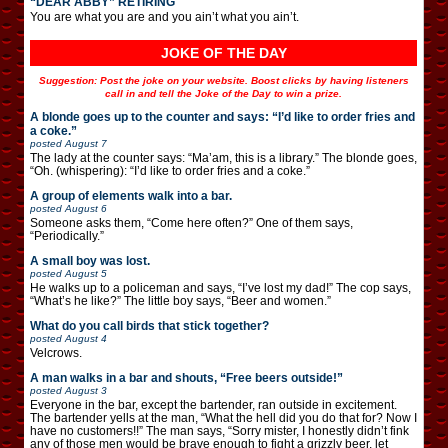
“DEAR ABBY” RETIRING
You are what you are and you ain’t what you ain’t.
JOKE OF THE DAY
Suggestion: Post the joke on your website. Boost clicks by having listeners
call in and tell the Joke of the Day to win a prize.
A blonde goes up to the counter and says: “I’d like to order fries and
a coke.”
posted
August 7
The lady at the counter says: “Ma’am, this is a library.” The blonde goes,
“Oh. (whispering): “I’d like to order fries and a coke.”
A group of elements walk into a bar.
posted
August 6
Someone asks them, “Come here often?” One of them says,
“Periodically.”
A small boy was lost.
posted
August 5
He walks up to a policeman and says, “I’ve lost my dad!” The cop says,
“What’s he like?” The little boy says, “Beer and women.”
What do you call birds that stick together?
posted
August 4
Velcrows.
A man walks in a bar and shouts, “Free beers outside!”
posted
August 3
Everyone in the bar, except the bartender, ran outside in excitement.
The bartender yells at the man, “What the hell did you do that for? Now I
have no customers!!” The man says, “Sorry mister, I honestly didn’t fink
any of those men would be brave enough to fight a grizzly beer, let