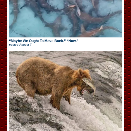
“Maybe We Ought To Move Back.” “Naw.”
posted
August 7