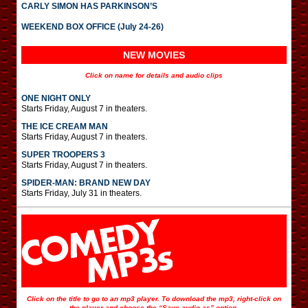
CARLY SIMON HAS PARKINSON’S
WEEKEND BOX OFFICE (July 24-26)
NEW MOVIES
Click on name for details and audio clips
ONE NIGHT ONLY
Starts Friday, August 7 in theaters.
THE ICE CREAM MAN
Starts Friday, August 7 in theaters.
SUPER TROOPERS 3
Starts Friday, August 7 in theaters.
SPIDER-MAN: BRAND NEW DAY
Starts Friday, July 31 in theaters.
Click on the title to go to an mp3 player. To download the mp3, right-click on
the player and choose the “Save audio as” option.