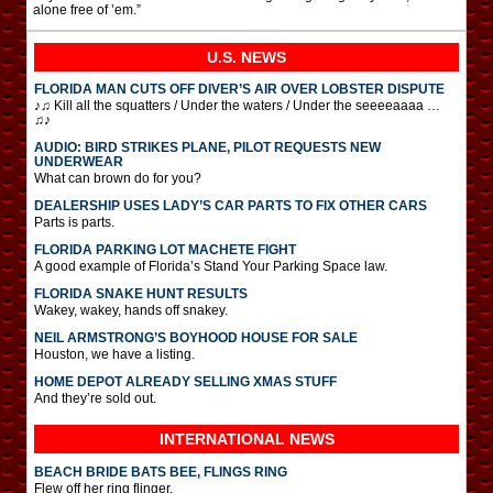
alone free of ’em.”
U.S. NEWS
FLORIDA MAN CUTS OFF DIVER’S AIR OVER LOBSTER DISPUTE
♪♫ Kill all the squatters / Under the waters / Under the seeeeaaaa …
♫♪
AUDIO: BIRD STRIKES PLANE, PILOT REQUESTS NEW
UNDERWEAR
What can brown do for you?
DEALERSHIP USES LADY’S CAR PARTS TO FIX OTHER CARS
Parts is parts.
FLORIDA PARKING LOT MACHETE FIGHT
A good example of Florida’s Stand Your Parking Space law.
FLORIDA SNAKE HUNT RESULTS
Wakey, wakey, hands off snakey.
NEIL ARMSTRONG’S BOYHOOD HOUSE FOR SALE
Houston, we have a listing.
HOME DEPOT ALREADY SELLING XMAS STUFF
And they’re sold out.
INTERNATIONAL
NEWS
BEACH BRIDE BATS BEE, FLINGS RING
Flew off her ring flinger.