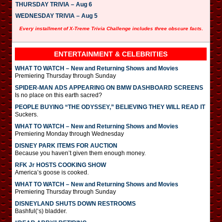
THURSDAY TRIVIA – Aug 6
WEDNESDAY TRIVIA – Aug 5
Every installment of X-Treme Trivia Challenge includes three obscure facts.
ENTERTAINMENT & CELEBRITIES
WHAT TO WATCH – New and Returning Shows and Movies
Premiering Thursday through Sunday
SPIDER-MAN ADS APPEARING ON BMW DASHBOARD SCREENS
Is no place on this earth sacred?
PEOPLE BUYING “THE ODYSSEY,” BELIEVING THEY WILL READ IT
Suckers.
WHAT TO WATCH – New and Returning Shows and Movies
Premiering Monday through Wednesday
DISNEY PARK ITEMS FOR AUCTION
Because you haven’t given them enough money.
RFK Jr HOSTS COOKING SHOW
America’s goose is cooked.
WHAT TO WATCH – New and Returning Shows and Movies
Premiering Thursday through Sunday
DISNEYLAND SHUTS DOWN RESTROOMS
Bashful(‘s) bladder.