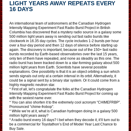
LIGHT YEARS AWAY REPEATS EVERY
16 DAYS
An international team of astronomers at the Canadian Hydrogen
Intensity Mapping Experiment Fast Radio Burst Project in British
Columbia has discovered that a mystery radio source in a galaxy some
500 million light years away is sending out fast radio bursts like
clockwork in 16.35 day cycles. The cycle includes 1-2 bursts per hour
over a four-day period and then 12 days of silence before starting up
again. The discovery is important, because out of the 150+ fast radio
bursts recorded by Earth-based observatories over the last 15 years,
only ten of them have repeated, and none as steadily as this one. The
radio burst has been tracked down to a star-forming galaxy about 500
million light years from Earth. Scientists have several possible
explanations. One possibility is that it is an object orbiting a sun which
sends signals out only at a certain interval in its orbit. Alternatively, it
could be a signal sent by a binary star system. Or it could come from a
highly magnetic neutron star.
* First of all, let’s congratulate the folks at the Canadian Hydrogen
Intensity Mapping Experiment Fast Radio Burst Project for coming up
with the sexiest name ever.
* You can also shorten it to the extremely cool acronym “CHIMEFRBP”.
Pronounced “chime-frobop”.
* While we’re at it, what is Canadian hydrogen doing in a galaxy 500
million light years away?
* A radio burst every 16 days? I bet when they decode it, it’ll turn out to
be a commercial for Toyotathon’s End of Model Year Last Chance to
Buy Sale.