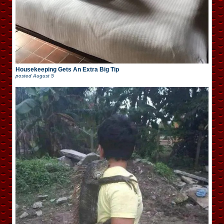
Housekeeping Gets An Extra Big Tip
posted
August 5