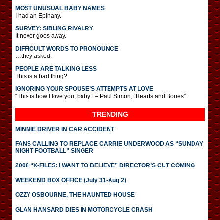
MOST UNUSUAL BABY NAMES
I had an Epihany.
SURVEY: SIBLING RIVALRY
It never goes away.
DIFFICULT WORDS TO PRONOUNCE
…they asked.
PEOPLE ARE TALKING LESS
This is a bad thing?
IGNORING YOUR SPOUSE’S ATTEMPTS AT LOVE
“This is how I love you, baby.” – Paul Simon, “Hearts and Bones”
TRENDING
MINNIE DRIVER IN CAR ACCIDENT
FANS CALLING TO REPLACE CARRIE UNDERWOOD AS “SUNDAY
NIGHT FOOTBALL” SINGER
2008 “X-FILES: I WANT TO BELIEVE” DIRECTOR’S CUT COMING
WEEKEND BOX OFFICE (July 31-Aug 2)
OZZY OSBOURNE, THE HAUNTED HOUSE
GLAN HANSARD DIES IN MOTORCYCLE CRASH