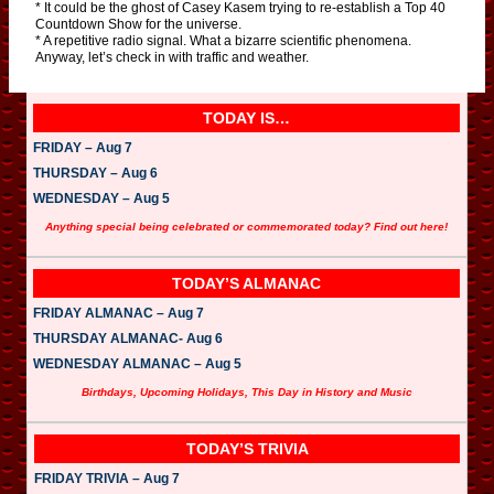
* It could be the ghost of Casey Kasem trying to re-establish a Top 40
Countdown Show for the universe.
* A repetitive radio signal. What a bizarre scientific phenomena.
Anyway, let’s check in with traffic and weather.
TODAY IS…
FRIDAY – Aug 7
THURSDAY – Aug 6
WEDNESDAY – Aug 5
Anything special being celebrated or commemorated today? Find out here!
TODAY’S ALMANAC
FRIDAY ALMANAC – Aug 7
THURSDAY ALMANAC- Aug 6
WEDNESDAY ALMANAC – Aug 5
Birthdays, Upcoming Holidays, This Day in History and Music
TODAY’S TRIVIA
FRIDAY TRIVIA – Aug 7