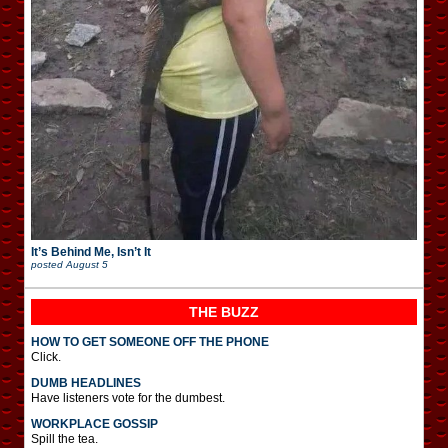
It’s Behind Me, Isn’t It
posted
August 5
THE BUZZ
HOW TO GET SOMEONE OFF THE PHONE
Click.
DUMB HEADLINES
Have listeners vote for the dumbest.
WORKPLACE GOSSIP
Spill the tea.