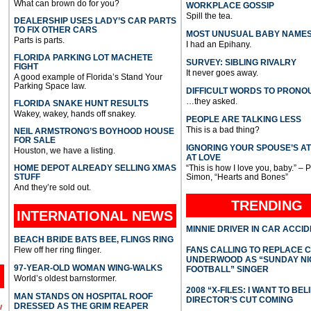
What can brown do for you?
WORKPLACE GOSSIP
Spill the tea.
DEALERSHIP USES LADY’S CAR PARTS
TO FIX OTHER CARS
MOST UNUSUAL BABY NAME
Parts is parts.
I had an Epihany.
FLORIDA PARKING LOT MACHETE
SURVEY: SIBLING RIVALRY
FIGHT
It never goes away.
A good example of Florida’s Stand Your
Parking Space law.
DIFFICULT WORDS TO PRONO
…they asked.
FLORIDA SNAKE HUNT RESULTS
Wakey, wakey, hands off snakey.
PEOPLE ARE TALKING LESS
This is a bad thing?
NEIL ARMSTRONG’S BOYHOOD HOUSE
FOR SALE
IGNORING YOUR SPOUSE’S A
Houston, we have a listing.
AT LOVE
HOME DEPOT ALREADY SELLING XMAS
“This is how I love you, baby.” – 
STUFF
Simon, “Hearts and Bones”
And they’re sold out.
TRENDING
INTERNATIONAL
NEWS
MINNIE DRIVER IN CAR ACCI
BEACH BRIDE BATS BEE, FLINGS RING
Flew off her ring flinger.
FANS CALLING TO REPLACE 
UNDERWOOD AS “SUNDAY NI
97-YEAR-OLD WOMAN WING-WALKS
FOOTBALL” SINGER
World’s oldest barnstormer.
2008 “X-FILES: I WANT TO BEL
MAN STANDS ON HOSPITAL ROOF
DIRECTOR’S CUT COMING
DRESSED AS THE GRIM REAPER
l