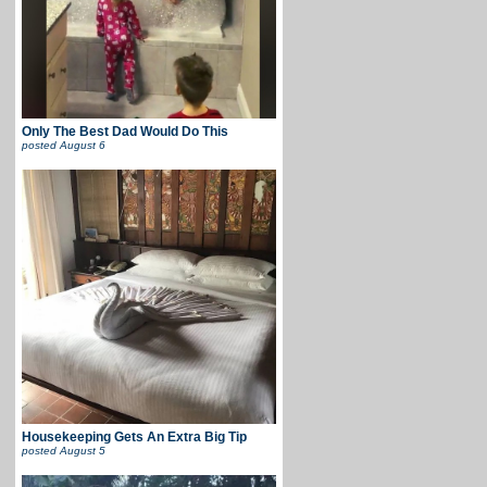
Only The Best Dad Would Do This
posted
August 6
Housekeeping Gets An Extra Big Tip
posted
August 5