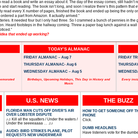
read a book and write an essay about it. The day of the essay comes, still hadn’t r
me and start reading. The book isn’t long, and soon I realize there’s this pattern th
only read every X number of pages, finished the book and ended up being the only one
ordered a part from Amazon. It actually arrived.”
teries. It needed four but I only had three. So I crammed a bunch of pennies in the ga
een. Heard footsteps in the hallway coming. Threw a paper bag lunch against a wall 
oticed.”
dea that ended up working?
TODAY’S ALMANAC
FRIDAY ALMANAC – Aug 7
FRIDAY TRI
THURSDAY ALMANAC- Aug 6
THURSDAY 
WEDNESDAY ALMANAC – Aug 5
WEDNESDAY
memorated
Birthdays, Upcoming Holidays, This Day in History and
Every inst
Music
U.S. NEWS
THE BUZZ
FLORIDA MAN CUTS OFF DIVER’S AIR
HOW TO GET SOMEONE OFF T
OVER LOBSTER DISPUTE
PHONE
♪♫ Kill all the squatters / Under the waters /
Click.
Under the seeeeaaaa … ♫♪
DUMB HEADLINES
AUDIO: BIRD STRIKES PLANE, PILOT
W
Have listeners vote for the dumbe
REQUESTS NEW UNDERWEAR