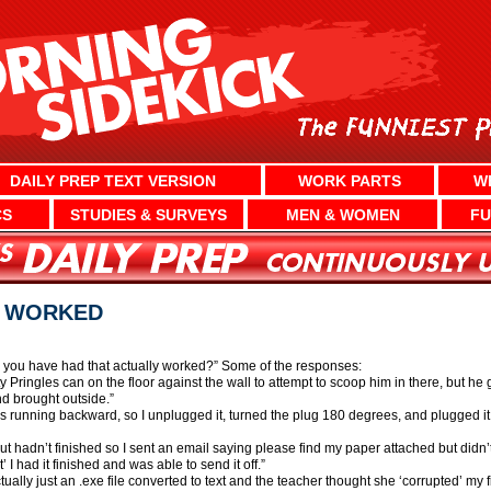
DAILY PREP TEXT VERSION
WORK PARTS
W
CS
STUDIES & SURVEYS
MEN & WOMEN
FU
T WORKED
 you have had that actually worked?” Some of the responses:
 Pringles can on the floor against the wall to attempt to scoop him in there, but he g
nd brought outside.”
 running backward, so I unplugged it, turned the plug 180 degrees, and plugged it 
but hadn’t finished so I sent an email saying please find my paper attached but didn’t
I had it finished and was able to send it off.”
tually just an .exe file converted to text and the teacher thought she ‘corrupted’ my 