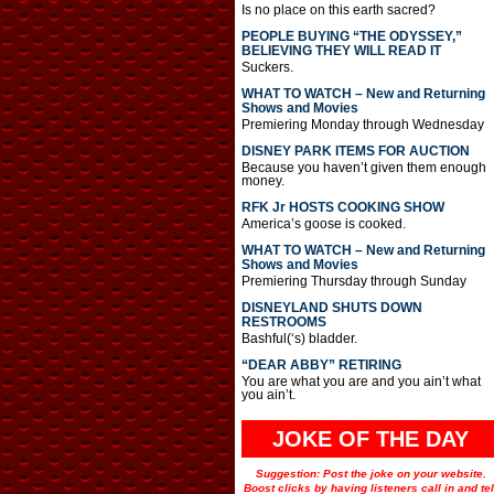
Is no place on this earth sacred?
PEOPLE BUYING “THE ODYSSEY,”
BELIEVING THEY WILL READ IT
Suckers.
WHAT TO WATCH – New and Returning
Shows and Movies
Premiering Monday through Wednesday
DISNEY PARK ITEMS FOR AUCTION
Because you haven’t given them enough
money.
RFK Jr HOSTS COOKING SHOW
America’s goose is cooked.
WHAT TO WATCH – New and Returning
Shows and Movies
Premiering Thursday through Sunday
DISNEYLAND SHUTS DOWN
RESTROOMS
Bashful(‘s) bladder.
“DEAR ABBY” RETIRING
You are what you are and you ain’t what
you ain’t.
JOKE OF THE DAY
Suggestion: Post the joke on your website.
Boost clicks by having listeners call in and tel