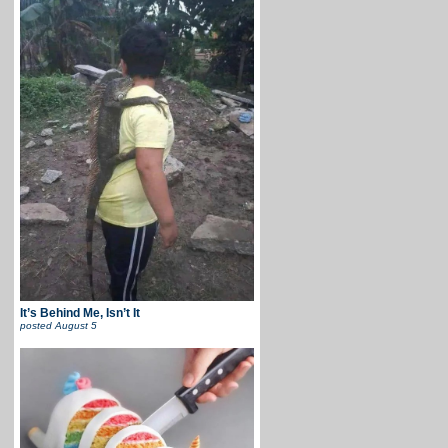
It’s Behind Me, Isn’t It
posted
August 5