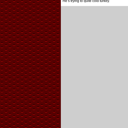
He’s trying to quite cold turkey.