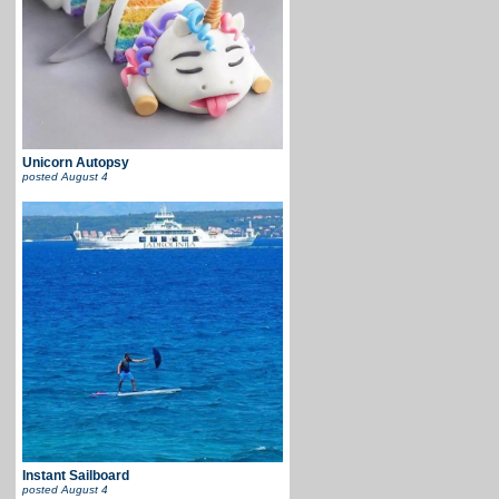
Unicorn Autopsy
posted
August 4
Instant Sailboard
posted
August 4