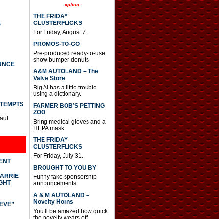
option.
THE FRIDAY
CLUSTERFLICKS
S
For Friday, August 7.
PROMOS-TO-GO
Pre-produced ready-to-use
show bumper donuts
UNCE
A&M AUTOLAND – The
Valve Store
Big Al has a little trouble
using a dictionary.
TTEMPTS
FARMER BOB’S PETTING
ZOO
Paul
Bring medical gloves and a
HEPA mask.
THE FRIDAY
CLUSTERFLICKS
For Friday, July 31.
DENT
BROUGHT TO YOU BY
CARRIE
Funny fake sponsorship
GHT
announcements
A & M AUTOLAND –
Novelty Horns
IEVE”
You’ll be amazed how quick
the novelty wears off.