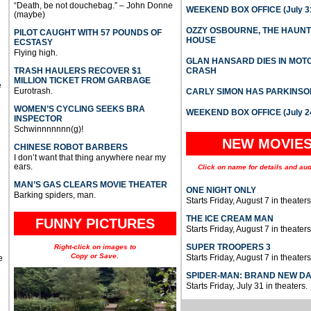
“Death, be not douchebag.” – John Donne
WEEKEND BOX OFFICE (July 31
(maybe)
OZZY OSBOURNE, THE HAUN
PILOT CAUGHT WITH 57 POUNDS OF
HOUSE
ECSTASY
Flying high.
GLAN HANSARD DIES IN MO
TRASH HAULERS RECOVER $1
CRASH
MILLION TICKET FROM GARBAGE
e
Eurotrash.
CARLY SIMON HAS PARKINSO
WOMEN’S CYCLING SEEKS BRA
WEEKEND BOX OFFICE (July 2
INSPECTOR
Schwinnnnnnn(g)!
NEW MOVIE
CHINESE ROBOT BARBERS
I don’t want that thing anywhere near my
ears.
Click on name for details and aud
MAN’S GAS CLEARS MOVIE THEATER
ONE NIGHT ONLY
Barking spiders, man.
Starts Friday, August 7 in theaters
THE ICE CREAM MAN
FUNNY PICTURES
Starts Friday, August 7 in theaters
SUPER TROOPERS 3
Right-click on images to
Copy or Save.
Starts Friday, August 7 in theaters
e
SPIDER-MAN: BRAND NEW D
Starts Friday, July 31 in theaters.