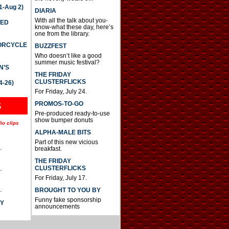
-Aug 2)
DIARIA
With all the talk about you-
TED
know-what these day, here’s
one from the library.
TORCYCLE
BUZZFEST
Who doesn’t like a good
summer music festival?
N’S
THE FRIDAY
CLUSTERFLICKS
4-26)
For Friday, July 24.
S
PROMOS-TO-GO
Pre-produced ready-to-use
show bumper donuts
io clips
ALPHA-MALE BITS
Part of this new vicious
.
breakfast.
THE FRIDAY
CLUSTERFLICKS
.
For Friday, July 17.
.
BROUGHT TO YOU BY
Funny fake sponsorship
AY
announcements