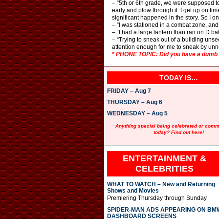
– “5th or 6th grade, we were supposed to 
early and plow through it. I get up on ti
significant happened in the story. So I 
– “I was stationed in a combat zone, and 
– “I had a large lantern than ran on D bat
– “Trying to sneak out of a building uns
attention enough for me to sneak by unn
* PHONE TOPIC: Did you have a dumb i
TODAY IS…
FRIDAY – Aug 7
THURSDAY – Aug 6
WEDNESDAY – Aug 5
Anything special being celebrated or com
today? Find out here!
ENTERTAINMENT &
CELEBRITIES
WHAT TO WATCH – New and Returning
Shows and Movies
Premiering Thursday through Sunday
SPIDER-MAN ADS APPEARING ON BM
DASHBOARD SCREENS