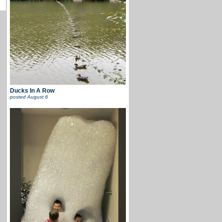
Ducks In A Row
posted
August 6