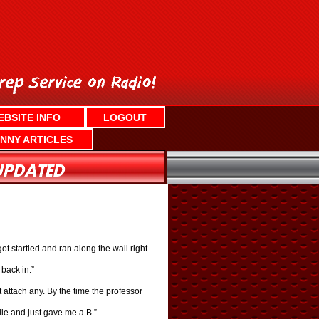
EBSITE INFO
LOGOUT
NNY ARTICLES
ot startled and ran along the wall right
back in.”
 attach any. By the time the professor
file and just gave me a B.”