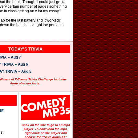
ead the book. Thought I could just get up
at every certain number of pages something
 in class getting an A for my essay.”
p for the last battery and it worked!”
down the hall that caught the person’s
TODAY’S TRIVIA
VIA – Aug 7
TRIVIA – Aug 6
 TRIVIA – Aug 5
allment of X-Treme Trivia Challenge includes
three obscure facts.
HE
Click on the title to go to an mp3
player. To download the mp3,
st.
right-click on the player and
choose the “Save audio as”