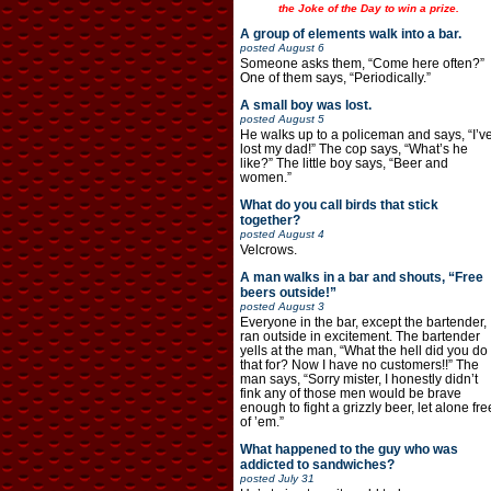
the Joke of the Day to win a prize.
A group of elements walk into a bar.
posted
August 6
Someone asks them, “Come here often?”
One of them says, “Periodically.”
A small boy was lost.
posted
August 5
He walks up to a policeman and says, “I’v
lost my dad!” The cop says, “What’s he
like?” The little boy says, “Beer and
women.”
What do you call birds that stick
together?
posted
August 4
Velcrows.
A man walks in a bar and shouts, “Free
beers outside!”
posted
August 3
Everyone in the bar, except the bartender,
ran outside in excitement. The bartender
yells at the man, “What the hell did you do
that for? Now I have no customers!!” The
man says, “Sorry mister, I honestly didn’t
fink any of those men would be brave
enough to fight a grizzly beer, let alone fre
of ’em.”
What happened to the guy who was
addicted to sandwiches?
posted
July 31