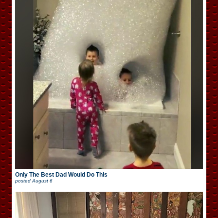
Only The Best Dad Would Do This
posted
August 6