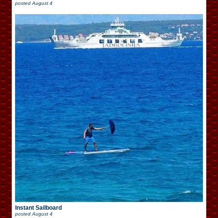
posted
August 4
Instant Sailboard
posted
August 4