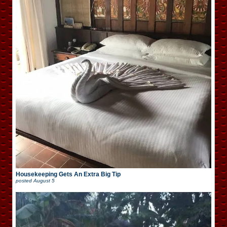
Housekeeping Gets An Extra Big Tip
posted
August 5