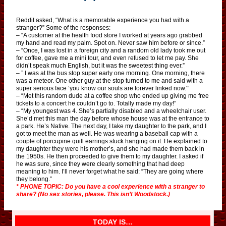
Reddit asked, “What is a memorable experience you had with a
stranger?” Some of the responses:
– “A customer at the health food store I worked at years ago grabbed
my hand and read my palm. Spot on. Never saw him before or since.”
– “Once, I was lost in a foreign city and a random old lady took me out
for coffee, gave me a mini tour, and even refused to let me pay. She
didn’t speak much English, but it was the sweetest thing ever.”
– ” I was at the bus stop super early one morning. One morning, there
was a meteor. One other guy at the stop turned to me and said with a
super serious face ‘you know our souls are forever linked now.'”
– “Met this random dude at a coffee shop who ended up giving me free
tickets to a concert he couldn’t go to. Totally made my day!”
– “My youngest was 4. She’s partially disabled and a wheelchair user.
She’d met this man the day before whose house was at the entrance to
a park. He’s Native. The next day, I take my daughter to the park, and I
got to meet the man as well. He was wearing a baseball cap with a
couple of porcupine quill earrings stuck hanging on it. He explained to
my daughter they were his mother’s, and she had made them back in
the 1950s. He then proceeded to give them to my daughter. I asked if
he was sure, since they were clearly something that had deep
meaning to him. I’ll never forget what he said: “They are going where
they belong.”
* PHONE TOPIC: Do you have a cool experience with a stranger to
share? (No sex stories, please. This isn’t Woodstock.)
TODAY IS…