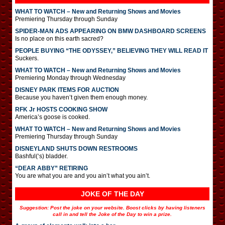
WHAT TO WATCH – New and Returning Shows and Movies
Premiering Thursday through Sunday
SPIDER-MAN ADS APPEARING ON BMW DASHBOARD SCREENS
Is no place on this earth sacred?
PEOPLE BUYING “THE ODYSSEY,” BELIEVING THEY WILL READ IT
Suckers.
WHAT TO WATCH – New and Returning Shows and Movies
Premiering Monday through Wednesday
DISNEY PARK ITEMS FOR AUCTION
Because you haven’t given them enough money.
RFK Jr HOSTS COOKING SHOW
America’s goose is cooked.
WHAT TO WATCH – New and Returning Shows and Movies
Premiering Thursday through Sunday
DISNEYLAND SHUTS DOWN RESTROOMS
Bashful(‘s) bladder.
“DEAR ABBY” RETIRING
You are what you are and you ain’t what you ain’t.
JOKE OF THE DAY
Suggestion: Post the joke on your website. Boost clicks by having listeners
call in and tell the Joke of the Day to win a prize.