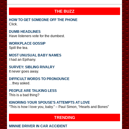
THE BUZZ
HOW TO GET SOMEONE OFF THE PHONE
Click.
DUMB HEADLINES
Have listeners vote for the dumbest.
WORKPLACE GOSSIP
Spill the tea.
MOST UNUSUAL BABY NAMES
I had an Epihany.
SURVEY: SIBLING RIVALRY
It never goes away.
DIFFICULT WORDS TO PRONOUNCE
…they asked.
PEOPLE ARE TALKING LESS
This is a bad thing?
IGNORING YOUR SPOUSE’S ATTEMPTS AT LOVE
“This is how I love you, baby.” – Paul Simon, “Hearts and Bones”
TRENDING
MINNIE DRIVER IN CAR ACCIDENT