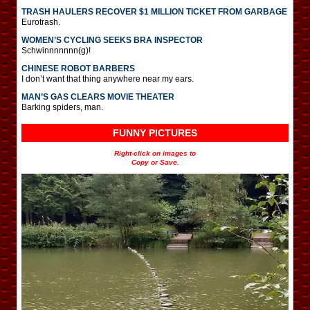
TRASH HAULERS RECOVER $1 MILLION TICKET FROM GARBAGE
Eurotrash.
WOMEN’S CYCLING SEEKS BRA INSPECTOR
Schwinnnnnnn(g)!
CHINESE ROBOT BARBERS
I don’t want that thing anywhere near my ears.
MAN’S GAS CLEARS MOVIE THEATER
Barking spiders, man.
FUNNY PICTURES
Right-click on images to
Copy or Save.