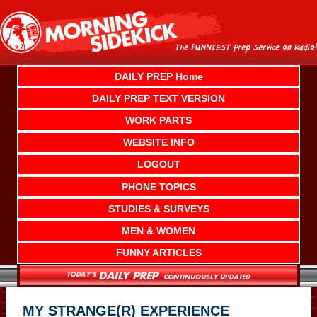
Skip
to
content
DAILY PREP Home
DAILY PREP TEXT VERSION
WORK PARTS
WEBSITE INFO
LOGOUT
PHONE TOPICS
STUDIES & SURVEYS
MEN & WOMEN
FUNNY ARTICLES
MY STRANGE(R) EXPERIENCE