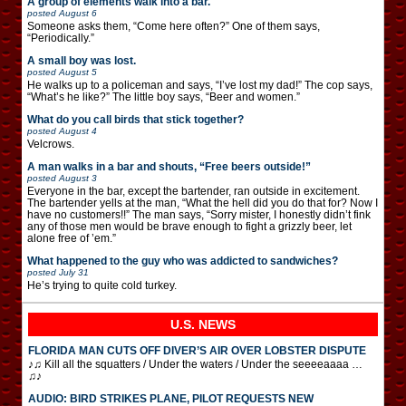
A group of elements walk into a bar.
posted
August 6
Someone asks them, “Come here often?” One of them says,
“Periodically.”
A small boy was lost.
posted
August 5
He walks up to a policeman and says, “I’ve lost my dad!” The cop says,
“What’s he like?” The little boy says, “Beer and women.”
What do you call birds that stick together?
posted
August 4
Velcrows.
A man walks in a bar and shouts, “Free beers outside!”
posted
August 3
Everyone in the bar, except the bartender, ran outside in excitement.
The bartender yells at the man, “What the hell did you do that for? Now I
have no customers!!” The man says, “Sorry mister, I honestly didn’t fink
any of those men would be brave enough to fight a grizzly beer, let
alone free of ’em.”
What happened to the guy who was addicted to sandwiches?
posted
July 31
He’s trying to quite cold turkey.
U.S. NEWS
FLORIDA MAN CUTS OFF DIVER’S AIR OVER LOBSTER DISPUTE
♪♫ Kill all the squatters / Under the waters / Under the seeeeaaaa …
♫♪
AUDIO: BIRD STRIKES PLANE, PILOT REQUESTS NEW