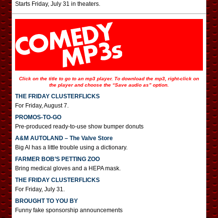
Starts Friday, July 31 in theaters.
Click on the title to go to an mp3 player. To download the mp3, right-click on
the player and choose the “Save audio as” option.
THE FRIDAY CLUSTERFLICKS
For Friday, August 7.
PROMOS-TO-GO
Pre-produced ready-to-use show bumper donuts
A&M AUTOLAND – The Valve Store
Big Al has a little trouble using a dictionary.
FARMER BOB’S PETTING ZOO
Bring medical gloves and a HEPA mask.
THE FRIDAY CLUSTERFLICKS
For Friday, July 31.
BROUGHT TO YOU BY
Funny fake sponsorship announcements