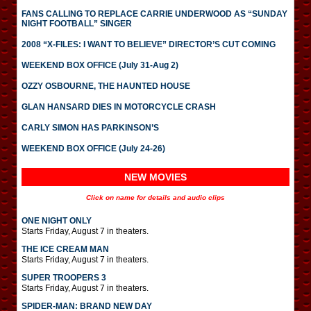
FANS CALLING TO REPLACE CARRIE UNDERWOOD AS “SUNDAY
NIGHT FOOTBALL” SINGER
2008 “X-FILES: I WANT TO BELIEVE” DIRECTOR’S CUT COMING
WEEKEND BOX OFFICE (July 31-Aug 2)
OZZY OSBOURNE, THE HAUNTED HOUSE
GLAN HANSARD DIES IN MOTORCYCLE CRASH
CARLY SIMON HAS PARKINSON’S
WEEKEND BOX OFFICE (July 24-26)
NEW MOVIES
Click on name for details and audio clips
ONE NIGHT ONLY
Starts Friday, August 7 in theaters.
THE ICE CREAM MAN
Starts Friday, August 7 in theaters.
SUPER TROOPERS 3
Starts Friday, August 7 in theaters.
SPIDER-MAN: BRAND NEW DAY