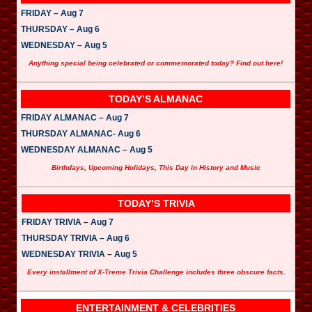
FRIDAY – Aug 7
THURSDAY – Aug 6
WEDNESDAY – Aug 5
Anything special being celebrated or commemorated today? Find out here!
TODAY’S ALMANAC
FRIDAY ALMANAC – Aug 7
THURSDAY ALMANAC- Aug 6
WEDNESDAY ALMANAC – Aug 5
Birthdays, Upcoming Holidays, This Day in History and Music
TODAY’S TRIVIA
FRIDAY TRIVIA – Aug 7
THURSDAY TRIVIA – Aug 6
WEDNESDAY TRIVIA – Aug 5
Every installment of X-Treme Trivia Challenge includes three obscure facts.
ENTERTAINMENT & CELEBRITIES