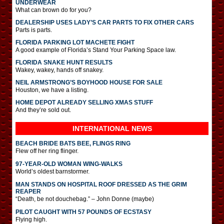
UNDERWEAR
What can brown do for you?
DEALERSHIP USES LADY’S CAR PARTS TO FIX OTHER CARS
Parts is parts.
FLORIDA PARKING LOT MACHETE FIGHT
A good example of Florida’s Stand Your Parking Space law.
FLORIDA SNAKE HUNT RESULTS
Wakey, wakey, hands off snakey.
NEIL ARMSTRONG’S BOYHOOD HOUSE FOR SALE
Houston, we have a listing.
HOME DEPOT ALREADY SELLING XMAS STUFF
And they’re sold out.
INTERNATIONAL
NEWS
BEACH BRIDE BATS BEE, FLINGS RING
Flew off her ring flinger.
97-YEAR-OLD WOMAN WING-WALKS
World’s oldest barnstormer.
MAN STANDS ON HOSPITAL ROOF DRESSED AS THE GRIM
REAPER
“Death, be not douchebag.” – John Donne (maybe)
PILOT CAUGHT WITH 57 POUNDS OF ECSTASY
Flying high.