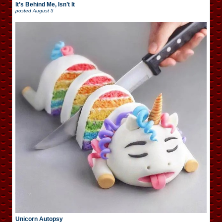
It’s Behind Me, Isn’t It
posted
August 5
Unicorn Autopsy