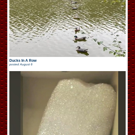
Ducks In A Row
posted
August 6