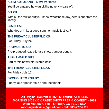
A & M AUTOLAND – Novelty Horns
You’ll be amazed how quick the novelty wears off.
DIARIA
With all the talk about you-know-what these day, here’s one from the
library.
BUZZFEST
Who doesn’t like a good summer music festival?
THE FRIDAY CLUSTERFLICKS
For Friday, July 24.
PROMOS-TO-GO
Pre-produced ready-to-use show bumper donuts
ALPHA-MALE BITS
Part of this new vicious breakfast.
THE FRIDAY CLUSTERFLICKS
For Friday, July 17.
BROUGHT TO YOU BY
Funny fake sponsorship announcements
All Original Content © 2025 MORNING SIDEKICK
MORNING SIDEKICK RADIO SHOW PREP & COMEDY · 8062
West Massey Circle · Littleton, CO 80128 USA
morningsidekick@gmail.com · Tel: 303-727-9111