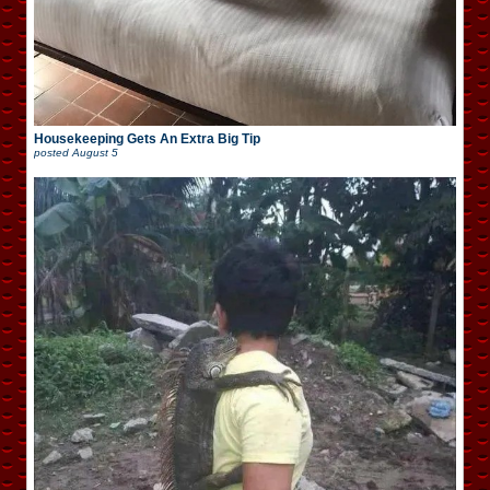
Housekeeping Gets An Extra Big Tip
posted
August 5