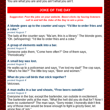
You are what you are and you ain’t what you ain’t.
JOKE OF THE DAY
Suggestion: Post the joke on your website. Boost clicks by having listeners
call in and tell the Joke of the Day to win a prize.
A blonde goes up to the counter and says: “I’d like to order fries and
a coke.”
posted
August 7
The lady at the counter says: “Ma’am, this is a library.” The blonde goes,
“Oh. (whispering): “I’d like to order fries and a coke.”
A group of elements walk into a bar.
posted
August 6
Someone asks them, “Come here often?” One of them says,
“Periodically.”
A small boy was lost.
posted
August 5
He walks up to a policeman and says, “I’ve lost my dad!” The cop says,
“What’s he like?” The little boy says, “Beer and women.”
What do you call birds that stick together?
posted
August 4
Velcrows.
A man walks in a bar and shouts, “Free beers outside!”
posted
August 3
Everyone in the bar, except the bartender, ran outside in excitement.
The bartender yells at the man, “What the hell did you do that for? Now I
have no customers!!” The man says, “Sorry mister, I honestly didn’t fink
any of those men would be brave enough to fight a grizzly beer, let
alone free of ’em.”