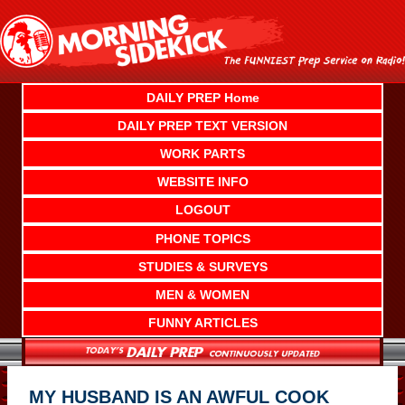
Skip
to
content
DAILY PREP Home
DAILY PREP TEXT VERSION
WORK PARTS
WEBSITE INFO
LOGOUT
PHONE TOPICS
STUDIES & SURVEYS
MEN & WOMEN
FUNNY ARTICLES
MY HUSBAND IS AN AWFUL COOK