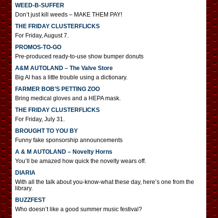
WEED-B-SUFFER
Don’t just kill weeds – MAKE THEM PAY!
THE FRIDAY CLUSTERFLICKS
For Friday, August 7.
PROMOS-TO-GO
Pre-produced ready-to-use show bumper donuts
A&M AUTOLAND – The Valve Store
Big Al has a little trouble using a dictionary.
FARMER BOB’S PETTING ZOO
Bring medical gloves and a HEPA mask.
THE FRIDAY CLUSTERFLICKS
For Friday, July 31.
BROUGHT TO YOU BY
Funny fake sponsorship announcements
A & M AUTOLAND – Novelty Horns
You’ll be amazed how quick the novelty wears off.
DIARIA
With all the talk about you-know-what these day, here’s one from the
library.
BUZZFEST
Who doesn’t like a good summer music festival?