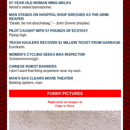
97-YEAR-OLD WOMAN WING-WALKS
World’s oldest barnstormer.
MAN STANDS ON HOSPITAL ROOF DRESSED AS THE GRIM
REAPER
“Death, be not douchebag.” – John Donne (maybe)
PILOT CAUGHT WITH 57 POUNDS OF ECSTASY
Flying high.
TRASH HAULERS RECOVER $1 MILLION TICKET FROM GARBAGE
Eurotrash.
WOMEN’S CYCLING SEEKS BRA INSPECTOR
Schwinnnnnnn(g)!
CHINESE ROBOT BARBERS
I don’t want that thing anywhere near my ears.
MAN’S GAS CLEARS MOVIE THEATER
Barking spiders, man.
FUNNY PICTURES
Right-click on images to
Copy or Save.