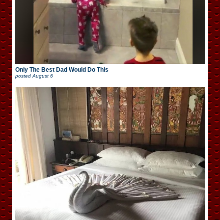
Only The Best Dad Would Do This
posted
August 6