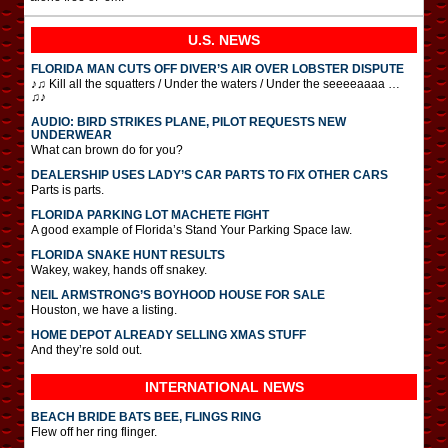
U.S. NEWS
FLORIDA MAN CUTS OFF DIVER’S AIR OVER LOBSTER DISPUTE
♪♫ Kill all the squatters / Under the waters / Under the seeeeaaaa …
♫♪
AUDIO: BIRD STRIKES PLANE, PILOT REQUESTS NEW
UNDERWEAR
What can brown do for you?
DEALERSHIP USES LADY’S CAR PARTS TO FIX OTHER CARS
Parts is parts.
FLORIDA PARKING LOT MACHETE FIGHT
A good example of Florida’s Stand Your Parking Space law.
FLORIDA SNAKE HUNT RESULTS
Wakey, wakey, hands off snakey.
NEIL ARMSTRONG’S BOYHOOD HOUSE FOR SALE
Houston, we have a listing.
HOME DEPOT ALREADY SELLING XMAS STUFF
And they’re sold out.
INTERNATIONAL
NEWS
BEACH BRIDE BATS BEE, FLINGS RING
Flew off her ring flinger.