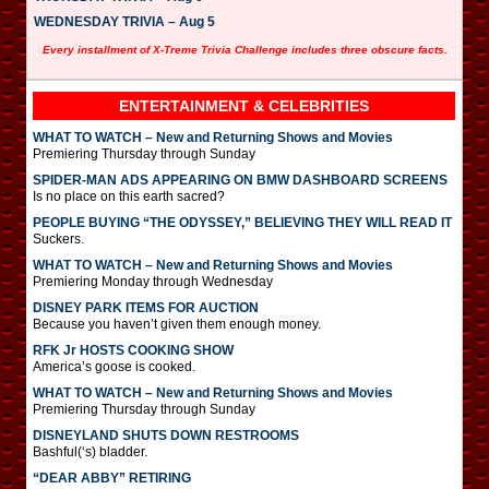
WEDNESDAY TRIVIA – Aug 5
Every installment of X-Treme Trivia Challenge includes three obscure facts.
ENTERTAINMENT & CELEBRITIES
WHAT TO WATCH – New and Returning Shows and Movies
Premiering Thursday through Sunday
SPIDER-MAN ADS APPEARING ON BMW DASHBOARD SCREENS
Is no place on this earth sacred?
PEOPLE BUYING “THE ODYSSEY,” BELIEVING THEY WILL READ IT
Suckers.
WHAT TO WATCH – New and Returning Shows and Movies
Premiering Monday through Wednesday
DISNEY PARK ITEMS FOR AUCTION
Because you haven’t given them enough money.
RFK Jr HOSTS COOKING SHOW
America’s goose is cooked.
WHAT TO WATCH – New and Returning Shows and Movies
Premiering Thursday through Sunday
DISNEYLAND SHUTS DOWN RESTROOMS
Bashful(‘s) bladder.
“DEAR ABBY” RETIRING