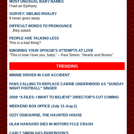
MOST UNUSUAL BABY NAMES
I had an Epihany.
SURVEY: SIBLING RIVALRY
It never goes away.
DIFFICULT WORDS TO PRONOUNCE
…they asked.
PEOPLE ARE TALKING LESS
This is a bad thing?
IGNORING YOUR SPOUSE’S ATTEMPTS AT LOVE
“This is how I love you, baby.” – Paul Simon, “Hearts and Bones”
TRENDING
MINNIE DRIVER IN CAR ACCIDENT
FANS CALLING TO REPLACE CARRIE UNDERWOOD AS “SUNDAY
NIGHT FOOTBALL” SINGER
2008 “X-FILES: I WANT TO BELIEVE” DIRECTOR’S CUT COMING
WEEKEND BOX OFFICE (July 31-Aug 2)
OZZY OSBOURNE, THE HAUNTED HOUSE
GLAN HANSARD DIES IN MOTORCYCLE CRASH
CARLY SIMON HAS PARKINSON’S