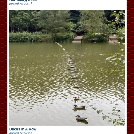
posted
August 7
Ducks In A Row
posted
August 6