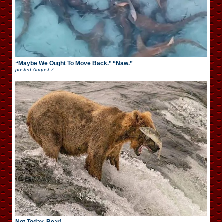
“Maybe We Ought To Move Back.” “Naw.”
posted
August 7
Not Today, Bear!