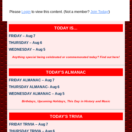
Please
Login
to view this content.
(Not a member?
Join Today!
)
TODAY IS…
FRIDAY – Aug 7
THURSDAY – Aug 6
WEDNESDAY – Aug 5
Anything special being celebrated or commemorated today? Find out here!
TODAY’S ALMANAC
FRIDAY ALMANAC – Aug 7
THURSDAY ALMANAC- Aug 6
WEDNESDAY ALMANAC – Aug 5
Birthdays, Upcoming Holidays, This Day in History and Music
TODAY’S TRIVIA
FRIDAY TRIVIA – Aug 7
THURSDAY TRIVIA – Aug 6