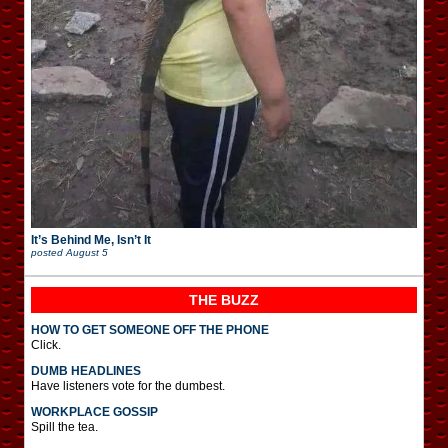
It’s Behind Me, Isn’t It
posted
August 5
THE BUZZ
HOW TO GET SOMEONE OFF THE PHONE
Click.
DUMB HEADLINES
Have listeners vote for the dumbest.
WORKPLACE GOSSIP
Spill the tea.