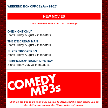
WEEKEND BOX OFFICE (July 24-26)
NEW MOVIES
Click on name for details and audio clips
ONE NIGHT ONLY
Starts Friday, August 7 in theaters.
THE ICE CREAM MAN
Starts Friday, August 7 in theaters.
SUPER TROOPERS 3
Starts Friday, August 7 in theaters.
SPIDER-MAN: BRAND NEW DAY
Starts Friday, July 31 in theaters.
Click on the title to go to an mp3 player. To download the mp3, right-click on
the player and choose the “Save audio as” option.