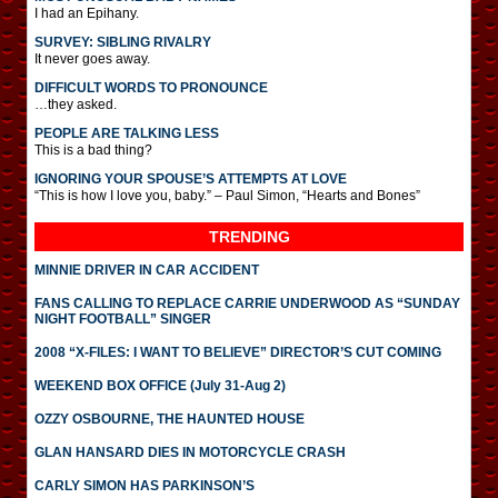
I had an Epihany.
SURVEY: SIBLING RIVALRY
It never goes away.
DIFFICULT WORDS TO PRONOUNCE
…they asked.
PEOPLE ARE TALKING LESS
This is a bad thing?
IGNORING YOUR SPOUSE’S ATTEMPTS AT LOVE
“This is how I love you, baby.” – Paul Simon, “Hearts and Bones”
TRENDING
MINNIE DRIVER IN CAR ACCIDENT
FANS CALLING TO REPLACE CARRIE UNDERWOOD AS “SUNDAY
NIGHT FOOTBALL” SINGER
2008 “X-FILES: I WANT TO BELIEVE” DIRECTOR’S CUT COMING
WEEKEND BOX OFFICE (July 31-Aug 2)
OZZY OSBOURNE, THE HAUNTED HOUSE
GLAN HANSARD DIES IN MOTORCYCLE CRASH
CARLY SIMON HAS PARKINSON’S