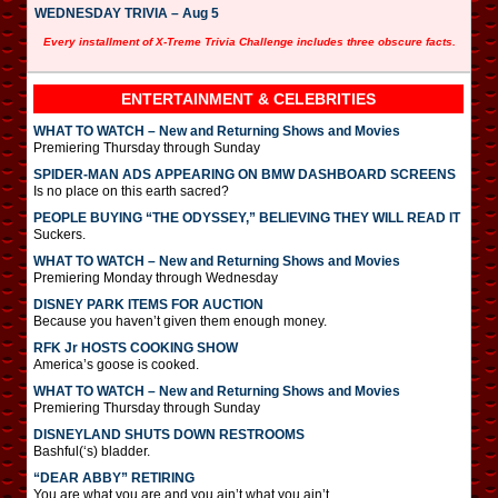
WEDNESDAY TRIVIA – Aug 5
Every installment of X-Treme Trivia Challenge includes three obscure facts.
ENTERTAINMENT & CELEBRITIES
WHAT TO WATCH – New and Returning Shows and Movies
Premiering Thursday through Sunday
SPIDER-MAN ADS APPEARING ON BMW DASHBOARD SCREENS
Is no place on this earth sacred?
PEOPLE BUYING “THE ODYSSEY,” BELIEVING THEY WILL READ IT
Suckers.
WHAT TO WATCH – New and Returning Shows and Movies
Premiering Monday through Wednesday
DISNEY PARK ITEMS FOR AUCTION
Because you haven’t given them enough money.
RFK Jr HOSTS COOKING SHOW
America’s goose is cooked.
WHAT TO WATCH – New and Returning Shows and Movies
Premiering Thursday through Sunday
DISNEYLAND SHUTS DOWN RESTROOMS
Bashful(‘s) bladder.
“DEAR ABBY” RETIRING
You are what you are and you ain’t what you ain’t.