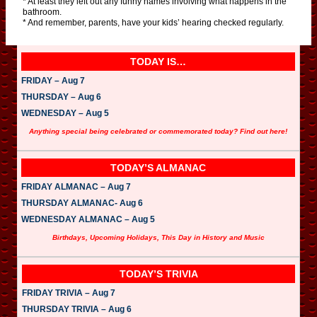
* At least they left out any funny names involving what happens in the
bathroom.
* And remember, parents, have your kids’ hearing checked regularly.
TODAY IS…
FRIDAY – Aug 7
THURSDAY – Aug 6
WEDNESDAY – Aug 5
Anything special being celebrated or commemorated today? Find out here!
TODAY’S ALMANAC
FRIDAY ALMANAC – Aug 7
THURSDAY ALMANAC- Aug 6
WEDNESDAY ALMANAC – Aug 5
Birthdays, Upcoming Holidays, This Day in History and Music
TODAY’S TRIVIA
FRIDAY TRIVIA – Aug 7
THURSDAY TRIVIA – Aug 6