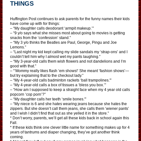
THINGS
Huffington Post continues to ask parents for the funny names their kids
have come up with for things:
– “My daughter calls deodorant ‘armpit makeup.’”
– “9 y/o says what she misses most about going to movies is getting
snacks from the ‘confession’ stand.”
– “My 3 y/o thinks the Beatles are Paul, George, Pingu and Joe
Lemons.”
– “Last night my kid kept calling my slide sandals my ‘strap-ons’ and I
couldn’t tell him why I almost wet my pants laughing.”
– “My 3-year-old calls them wish flowers and not dandelions and I’m
good with that.”
– “‘Mommy really likes flash ‘em shows!’ She meant ‘fashion shows’—
but try explaining that to the checkout lady.”
– “My 4-year-old calls badminton rackets ‘ball trampolines.'”
– “My 4-year-old calls a box of tissues a ‘bless you box.’”
– “How am I supposed to keep a straight face when my 4 year old calls
popcorn ‘cop porn’?”
– “My daughter calls her teeth ‘smile bones.'”
– “My niece is 6 and she hates wearing jeans because she hates the
zippers. But she doesn’t call them jeans, she calls them ‘wiener pants’
and I wish I didn’t find that out as she yelled it in the store.”
* Don’t worry, parents, we’ll get all these kids back in school again this
Fall.
* If these kids think one clever little name for something makes up for 4
years of tantrums and diaper changing, they’ve got another think
coming.