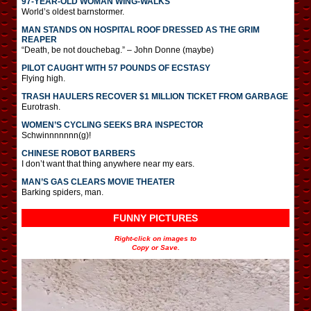
97-YEAR-OLD WOMAN WING-WALKS
World’s oldest barnstormer.
MAN STANDS ON HOSPITAL ROOF DRESSED AS THE GRIM
REAPER
“Death, be not douchebag.” – John Donne (maybe)
PILOT CAUGHT WITH 57 POUNDS OF ECSTASY
Flying high.
TRASH HAULERS RECOVER $1 MILLION TICKET FROM GARBAGE
Eurotrash.
WOMEN’S CYCLING SEEKS BRA INSPECTOR
Schwinnnnnnn(g)!
CHINESE ROBOT BARBERS
I don’t want that thing anywhere near my ears.
MAN’S GAS CLEARS MOVIE THEATER
Barking spiders, man.
FUNNY PICTURES
Right-click on images to
Copy or Save.