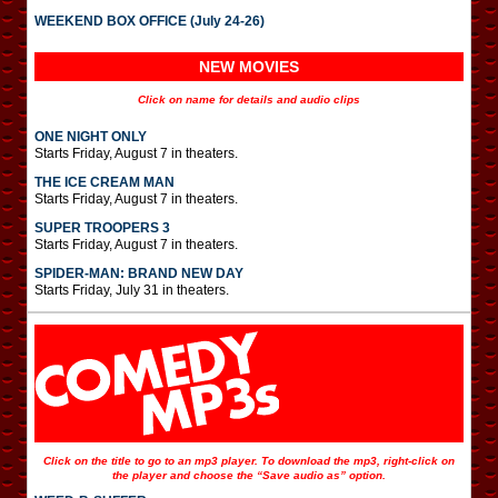
WEEKEND BOX OFFICE (July 24-26)
NEW MOVIES
Click on name for details and audio clips
ONE NIGHT ONLY
Starts Friday, August 7 in theaters.
THE ICE CREAM MAN
Starts Friday, August 7 in theaters.
SUPER TROOPERS 3
Starts Friday, August 7 in theaters.
SPIDER-MAN: BRAND NEW DAY
Starts Friday, July 31 in theaters.
Click on the title to go to an mp3 player. To download the mp3, right-click on
the player and choose the “Save audio as” option.