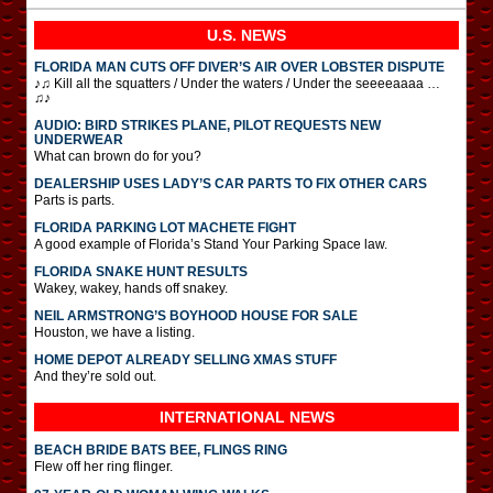
U.S. NEWS
FLORIDA MAN CUTS OFF DIVER’S AIR OVER LOBSTER DISPUTE
♪♫ Kill all the squatters / Under the waters / Under the seeeeaaaa …
♫♪
AUDIO: BIRD STRIKES PLANE, PILOT REQUESTS NEW
UNDERWEAR
What can brown do for you?
DEALERSHIP USES LADY’S CAR PARTS TO FIX OTHER CARS
Parts is parts.
FLORIDA PARKING LOT MACHETE FIGHT
A good example of Florida’s Stand Your Parking Space law.
FLORIDA SNAKE HUNT RESULTS
Wakey, wakey, hands off snakey.
NEIL ARMSTRONG’S BOYHOOD HOUSE FOR SALE
Houston, we have a listing.
HOME DEPOT ALREADY SELLING XMAS STUFF
And they’re sold out.
INTERNATIONAL
NEWS
BEACH BRIDE BATS BEE, FLINGS RING
Flew off her ring flinger.