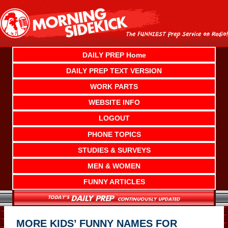
Skip
to
content
DAILY PREP Home
DAILY PREP TEXT VERSION
WORK PARTS
WEBSITE INFO
LOGOUT
PHONE TOPICS
STUDIES & SURVEYS
MEN & WOMEN
FUNNY ARTICLES
MORE KIDS’ FUNNY NAMES FOR