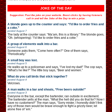
JOKE OF THE DAY
Suggestion: Post the joke on your website. Boost clicks by having listeners
call in and tell the Joke of the Day to win a prize.
A blonde goes up to the counter and says: “I’d like to order fries and
a coke.”
posted
August 7
The lady at the counter says: “Ma’am, this is a library.” The blonde goes,
“Oh. (whispering): “I’d like to order fries and a coke.”
A group of elements walk into a bar.
posted
August 6
Someone asks them, “Come here often?” One of them says,
“Periodically.”
A small boy was lost.
posted
August 5
He walks up to a policeman and says, “I’ve lost my dad!” The cop says,
“What’s he like?” The little boy says, “Beer and women.”
What do you call birds that stick together?
posted
August 4
Velcrows.
A man walks in a bar and shouts, “Free beers outside!”
posted
August 3
Everyone in the bar, except the bartender, ran outside in excitement.
The bartender yells at the man, “What the hell did you do that for? Now I
have no customers!!” The man says, “Sorry mister, I honestly didn’t fink
any of those men would be brave enough to fight a grizzly beer, let
alone free of ’em.”