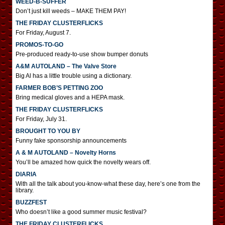
WEED-B-SUFFER
Don’t just kill weeds – MAKE THEM PAY!
THE FRIDAY CLUSTERFLICKS
For Friday, August 7.
PROMOS-TO-GO
Pre-produced ready-to-use show bumper donuts
A&M AUTOLAND – The Valve Store
Big Al has a little trouble using a dictionary.
FARMER BOB’S PETTING ZOO
Bring medical gloves and a HEPA mask.
THE FRIDAY CLUSTERFLICKS
For Friday, July 31.
BROUGHT TO YOU BY
Funny fake sponsorship announcements
A & M AUTOLAND – Novelty Horns
You’ll be amazed how quick the novelty wears off.
DIARIA
With all the talk about you-know-what these day, here’s one from the
library.
BUZZFEST
Who doesn’t like a good summer music festival?
THE FRIDAY CLUSTERFLICKS