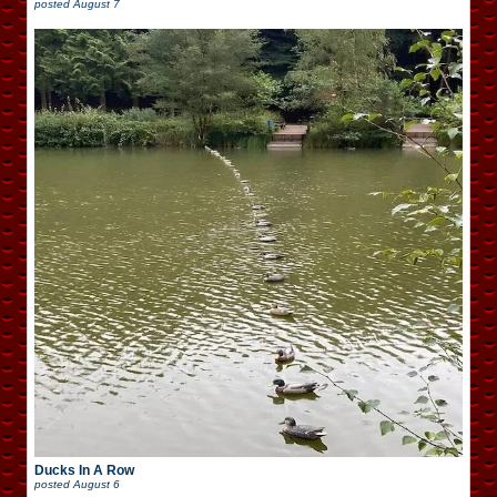
posted
August 7
Ducks In A Row
posted
August 6