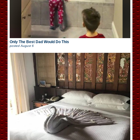
Only The Best Dad Would Do This
posted
August 6