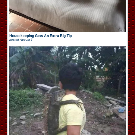
Housekeeping Gets An Extra Big Tip
posted
August 5