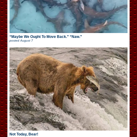
“Maybe We Ought To Move Back.” “Naw.”
posted
August 7
Not Today, Bear!