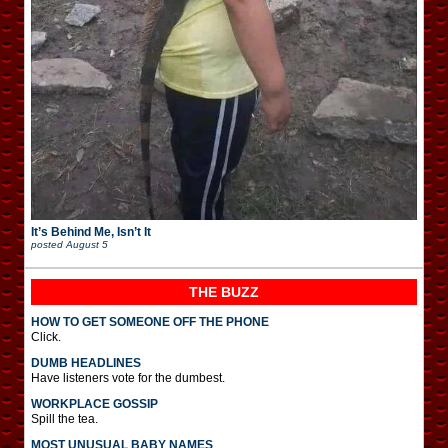
It’s Behind Me, Isn’t It
posted
August 5
THE BUZZ
HOW TO GET SOMEONE OFF THE PHONE
Click.
DUMB HEADLINES
Have listeners vote for the dumbest.
WORKPLACE GOSSIP
Spill the tea.
MOST UNUSUAL BABY NAMES