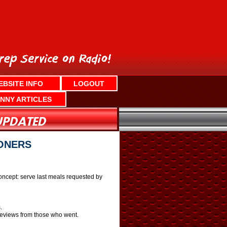
EBSITE INFO
LOGOUT
NNY ARTICLES
ONERS
 concept: serve last meals requested by
.
 reviews from those who went.