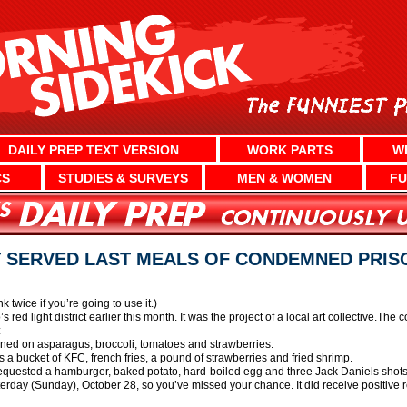
DAILY PREP TEXT VERSION
WORK PARTS
W
CS
STUDIES & SURVEYS
MEN & WOMEN
FU
 SERVED LAST MEALS OF CONDEMNED PRIS
nk twice if you’re going to use it.)
ed light district earlier this month. It was the project of a local art collective.The
:
ed on asparagus, broccoli, tomatoes and strawberries.
 bucket of KFC, french fries, a pound of strawberries and fried shrimp.
quested a hamburger, baked potato, hard-boiled egg and three Jack Daniels shots
terday (Sunday), October 28, so you’ve missed your chance. It did receive positive