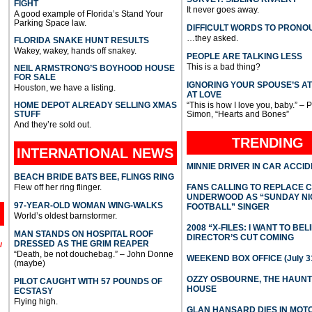
FIGHT
It never goes away.
A good example of Florida’s Stand Your
Parking Space law.
DIFFICULT WORDS TO PRONO
…they asked.
FLORIDA SNAKE HUNT RESULTS
Wakey, wakey, hands off snakey.
PEOPLE ARE TALKING LESS
This is a bad thing?
NEIL ARMSTRONG’S BOYHOOD HOUSE
FOR SALE
IGNORING YOUR SPOUSE’S A
Houston, we have a listing.
AT LOVE
HOME DEPOT ALREADY SELLING XMAS
“This is how I love you, baby.” – 
STUFF
Simon, “Hearts and Bones”
And they’re sold out.
TRENDING
INTERNATIONAL
NEWS
MINNIE DRIVER IN CAR ACCI
BEACH BRIDE BATS BEE, FLINGS RING
Flew off her ring flinger.
FANS CALLING TO REPLACE 
UNDERWOOD AS “SUNDAY NI
97-YEAR-OLD WOMAN WING-WALKS
FOOTBALL” SINGER
World’s oldest barnstormer.
2008 “X-FILES: I WANT TO BEL
MAN STANDS ON HOSPITAL ROOF
DIRECTOR’S CUT COMING
DRESSED AS THE GRIM REAPER
l
“Death, be not douchebag.” – John Donne
WEEKEND BOX OFFICE (July 31
(maybe)
OZZY OSBOURNE, THE HAUN
PILOT CAUGHT WITH 57 POUNDS OF
HOUSE
ECSTASY
Flying high.
GLAN HANSARD DIES IN MO