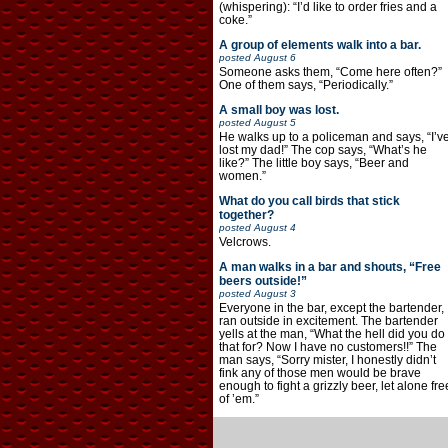
(whispering): “I’d like to order fries and a
coke.”
A group of elements walk into a bar.
posted
August 6
Someone asks them, “Come here often?”
One of them says, “Periodically.”
A small boy was lost.
posted
August 5
He walks up to a policeman and says, “I’v
lost my dad!” The cop says, “What’s he
like?” The little boy says, “Beer and
women.”
What do you call birds that stick
together?
posted
August 4
Velcrows.
A man walks in a bar and shouts, “Free
beers outside!”
posted
August 3
Everyone in the bar, except the bartender,
ran outside in excitement. The bartender
yells at the man, “What the hell did you do
that for? Now I have no customers!!” The
man says, “Sorry mister, I honestly didn’t
fink any of those men would be brave
enough to fight a grizzly beer, let alone fre
of ’em.”