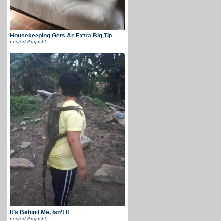
Housekeeping Gets An Extra Big Tip
posted
August 5
It’s Behind Me, Isn’t It
posted
August 5