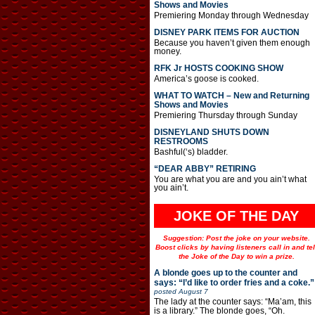
Shows and Movies
Premiering Monday through Wednesday
DISNEY PARK ITEMS FOR AUCTION
Because you haven’t given them enough
money.
RFK Jr HOSTS COOKING SHOW
America’s goose is cooked.
WHAT TO WATCH – New and Returning
Shows and Movies
Premiering Thursday through Sunday
DISNEYLAND SHUTS DOWN
RESTROOMS
Bashful(‘s) bladder.
“DEAR ABBY” RETIRING
You are what you are and you ain’t what
you ain’t.
JOKE OF THE DAY
Suggestion: Post the joke on your website.
Boost clicks by having listeners call in and tel
the Joke of the Day to win a prize.
A blonde goes up to the counter and
says: “I’d like to order fries and a coke.”
posted
August 7
The lady at the counter says: “Ma’am, this
is a library.” The blonde goes, “Oh.