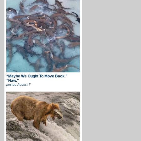
“Maybe We Ought To Move Back.”
“Naw.”
posted
August 7