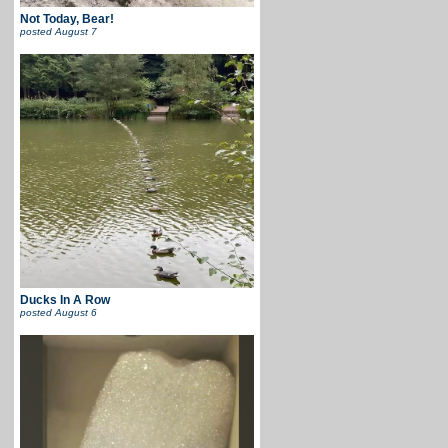
Not Today, Bear!
posted
August 7
Ducks In A Row
posted
August 6