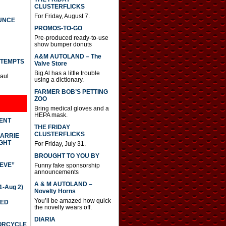
CLUSTERFLICKS
For Friday, August 7.
UNCE
PROMOS-TO-GO
Pre-produced ready-to-use
show bumper donuts
A&M AUTOLAND – The
TTEMPTS
Valve Store
Big Al has a little trouble
Paul
using a dictionary.
FARMER BOB’S PETTING
ZOO
Bring medical gloves and a
HEPA mask.
DENT
THE FRIDAY
CLUSTERFLICKS
CARRIE
GHT
For Friday, July 31.
BROUGHT TO YOU BY
IEVE”
Funny fake sponsorship
announcements
A & M AUTOLAND –
-Aug 2)
Novelty Horns
You’ll be amazed how quick
TED
the novelty wears off.
DIARIA
TORCYCLE