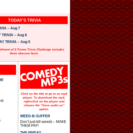
TODAY’S TRIVIA
VIA – Aug 7
TRIVIA – Aug 6
 TRIVIA – Aug 5
allment of X-Treme Trivia Challenge includes
three obscure facts.
HE
Click on the title to go to an mp3
player. To download the mp3,
st.
right-click on the player and
choose the “Save audio as”
option.
WEED-B-SUFFER
S
Don’t just kill weeds – MAKE
THEM PAY!
THE FRIDAY