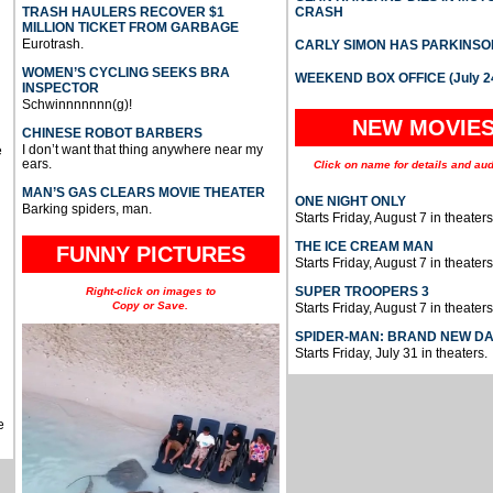
TRASH HAULERS RECOVER $1
CRASH
MILLION TICKET FROM GARBAGE
Eurotrash.
CARLY SIMON HAS PARKINSO
WOMEN’S CYCLING SEEKS BRA
WEEKEND BOX OFFICE (July 2
INSPECTOR
Schwinnnnnnn(g)!
NEW MOVIE
CHINESE ROBOT BARBERS
I don’t want that thing anywhere near my
e
ears.
Click on name for details and aud
MAN’S GAS CLEARS MOVIE THEATER
ONE NIGHT ONLY
Barking spiders, man.
Starts Friday, August 7 in theaters
THE ICE CREAM MAN
FUNNY PICTURES
Starts Friday, August 7 in theaters
SUPER TROOPERS 3
Right-click on images to
Copy or Save.
Starts Friday, August 7 in theaters
SPIDER-MAN: BRAND NEW D
Starts Friday, July 31 in theaters.
e