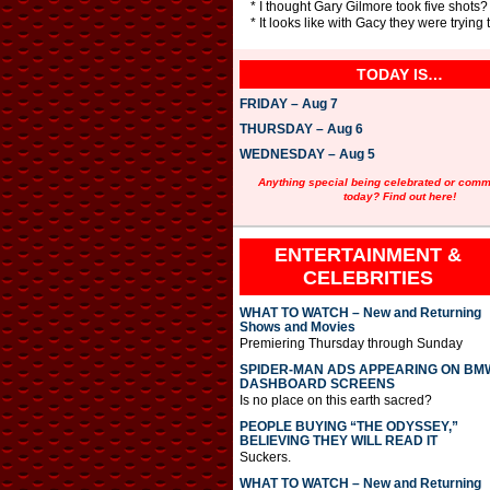
* I thought Gary Gilmore took five shots?
* It looks like with Gacy they were trying
TODAY IS…
FRIDAY – Aug 7
THURSDAY – Aug 6
WEDNESDAY – Aug 5
Anything special being celebrated or com
today? Find out here!
ENTERTAINMENT &
CELEBRITIES
WHAT TO WATCH – New and Returning
Shows and Movies
Premiering Thursday through Sunday
SPIDER-MAN ADS APPEARING ON BM
DASHBOARD SCREENS
Is no place on this earth sacred?
PEOPLE BUYING “THE ODYSSEY,”
BELIEVING THEY WILL READ IT
Suckers.
WHAT TO WATCH – New and Returning