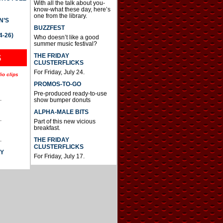
With all the talk about you-
know-what these day, here’s
one from the library.
N’S
BUZZFEST
4-26)
Who doesn’t like a good
summer music festival?
THE FRIDAY
S
CLUSTERFLICKS
For Friday, July 24.
io clips
PROMOS-TO-GO
Pre-produced ready-to-use
.
show bumper donuts
ALPHA-MALE BITS
.
Part of this new vicious
breakfast.
.
THE FRIDAY
CLUSTERFLICKS
AY
For Friday, July 17.