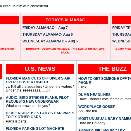
 to execute him with cholesterol.
TODAY’S ALMANAC
FRIDAY ALMANAC – Aug 7
FRIDAY TRI
THURSDAY ALMANAC- Aug 6
THURSDAY 
WEDNESDAY ALMANAC – Aug 5
WEDNESDAY
memorated
Birthdays, Upcoming Holidays, This Day in History and
Every inst
Music
U.S. NEWS
THE BUZZ
FLORIDA MAN CUTS OFF DIVER’S AIR
HOW TO GET SOMEONE OFF T
OVER LOBSTER DISPUTE
PHONE
♪♫ Kill all the squatters / Under the waters /
Click.
Under the seeeeaaaa … ♫♪
DUMB HEADLINES
AUDIO: BIRD STRIKES PLANE, PILOT
W
Have listeners vote for the dumbe
REQUESTS NEW UNDERWEAR
What can brown do for you?
WORKPLACE GOSSIP
Spill the tea.
DEALERSHIP USES LADY’S CAR PARTS
TO FIX OTHER CARS
MOST UNUSUAL BABY NAME
Parts is parts.
I had an Epihany.
FLORIDA PARKING LOT MACHETE
SURVEY: SIBLING RIVALRY