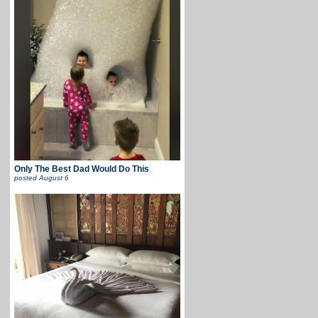
Only The Best Dad Would Do This
posted
August 6