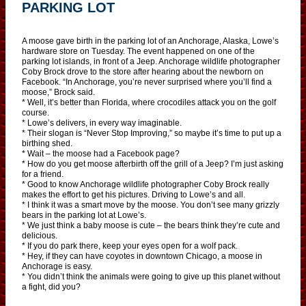
PARKING LOT
A moose gave birth in the parking lot of an Anchorage, Alaska, Lowe’s
hardware store on Tuesday. The event happened on one of the
parking lot islands, in front of a Jeep. Anchorage wildlife photographer
Coby Brock drove to the store after hearing about the newborn on
Facebook. “In Anchorage, you’re never surprised where you’ll find a
moose,” Brock said.
* Well, it’s better than Florida, where crocodiles attack you on the golf
course.
* Lowe’s delivers, in every way imaginable.
* Their slogan is “Never Stop Improving,” so maybe it’s time to put up a
birthing shed.
* Wait – the moose had a Facebook page?
* How do you get moose afterbirth off the grill of a Jeep? I’m just asking
for a friend.
* Good to know Anchorage wildlife photographer Coby Brock really
makes the effort to get his pictures. Driving to Lowe’s and all.
* I think it was a smart move by the moose. You don’t see many grizzly
bears in the parking lot at Lowe’s.
* We just think a baby moose is cute – the bears think they’re cute and
delicious.
* If you do park there, keep your eyes open for a wolf pack.
* Hey, if they can have coyotes in downtown Chicago, a moose in
Anchorage is easy.
* You didn’t think the animals were going to give up this planet without
a fight, did you?