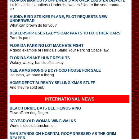
FLORIDA MAN CUTS OFF DIVER’S AIR OVER LOBSTER DISPUTE
♪♫ Kill all the squatters / Under the waters / Under the seeeeaaaa …
♫♪
AUDIO: BIRD STRIKES PLANE, PILOT REQUESTS NEW
UNDERWEAR
What can brown do for you?
DEALERSHIP USES LADY’S CAR PARTS TO FIX OTHER CARS
Parts is parts.
FLORIDA PARKING LOT MACHETE FIGHT
A good example of Florida’s Stand Your Parking Space law.
FLORIDA SNAKE HUNT RESULTS
Wakey, wakey, hands off snakey.
NEIL ARMSTRONG’S BOYHOOD HOUSE FOR SALE
Houston, we have a listing.
HOME DEPOT ALREADY SELLING XMAS STUFF
And they’re sold out.
INTERNATIONAL
NEWS
BEACH BRIDE BATS BEE, FLINGS RING
Flew off her ring flinger.
97-YEAR-OLD WOMAN WING-WALKS
World’s oldest barnstormer.
MAN STANDS ON HOSPITAL ROOF DRESSED AS THE GRIM
REAPER