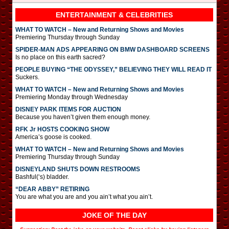
ENTERTAINMENT & CELEBRITIES
WHAT TO WATCH – New and Returning Shows and Movies
Premiering Thursday through Sunday
SPIDER-MAN ADS APPEARING ON BMW DASHBOARD SCREENS
Is no place on this earth sacred?
PEOPLE BUYING “THE ODYSSEY,” BELIEVING THEY WILL READ IT
Suckers.
WHAT TO WATCH – New and Returning Shows and Movies
Premiering Monday through Wednesday
DISNEY PARK ITEMS FOR AUCTION
Because you haven’t given them enough money.
RFK Jr HOSTS COOKING SHOW
America’s goose is cooked.
WHAT TO WATCH – New and Returning Shows and Movies
Premiering Thursday through Sunday
DISNEYLAND SHUTS DOWN RESTROOMS
Bashful(‘s) bladder.
“DEAR ABBY” RETIRING
You are what you are and you ain’t what you ain’t.
JOKE OF THE DAY