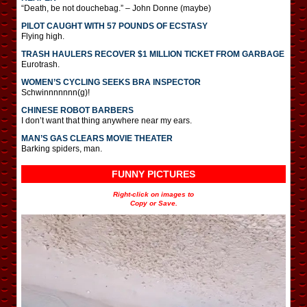
“Death, be not douchebag.” – John Donne (maybe)
PILOT CAUGHT WITH 57 POUNDS OF ECSTASY
Flying high.
TRASH HAULERS RECOVER $1 MILLION TICKET FROM GARBAGE
Eurotrash.
WOMEN’S CYCLING SEEKS BRA INSPECTOR
Schwinnnnnnn(g)!
CHINESE ROBOT BARBERS
I don’t want that thing anywhere near my ears.
MAN’S GAS CLEARS MOVIE THEATER
Barking spiders, man.
FUNNY PICTURES
Right-click on images to
Copy or Save.