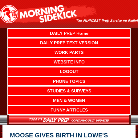
Skip
to
content
DAILY PREP Home
DAILY PREP TEXT VERSION
WORK PARTS
WEBSITE INFO
LOGOUT
PHONE TOPICS
STUDIES & SURVEYS
MEN & WOMEN
FUNNY ARTICLES
MOOSE GIVES BIRTH IN LOWE'S