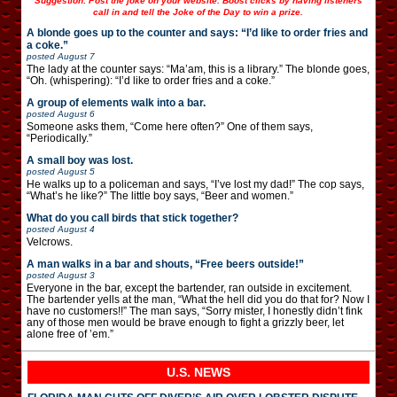
Suggestion: Post the joke on your website. Boost clicks by having listeners
call in and tell the Joke of the Day to win a prize.
A blonde goes up to the counter and says: “I’d like to order fries and
a coke.”
posted
August 7
The lady at the counter says: “Ma’am, this is a library.” The blonde goes,
“Oh. (whispering): “I’d like to order fries and a coke.”
A group of elements walk into a bar.
posted
August 6
Someone asks them, “Come here often?” One of them says,
“Periodically.”
A small boy was lost.
posted
August 5
He walks up to a policeman and says, “I’ve lost my dad!” The cop says,
“What’s he like?” The little boy says, “Beer and women.”
What do you call birds that stick together?
posted
August 4
Velcrows.
A man walks in a bar and shouts, “Free beers outside!”
posted
August 3
Everyone in the bar, except the bartender, ran outside in excitement.
The bartender yells at the man, “What the hell did you do that for? Now I
have no customers!!” The man says, “Sorry mister, I honestly didn’t fink
any of those men would be brave enough to fight a grizzly beer, let
alone free of ’em.”
U.S. NEWS