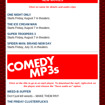
NEW MOVIES
Click on name for details and audio clips
ONE NIGHT ONLY
Starts Friday, August 7 in theaters.
THE ICE CREAM MAN
Starts Friday, August 7 in theaters.
SUPER TROOPERS 3
Starts Friday, August 7 in theaters.
SPIDER-MAN: BRAND NEW DAY
Starts Friday, July 31 in theaters.
Click on the title to go to an mp3 player. To download the mp3, right-click on
the player and choose the “Save audio as” option.
WEED-B-SUFFER
Don’t just kill weeds – MAKE THEM PAY!
THE FRIDAY CLUSTERFLICKS