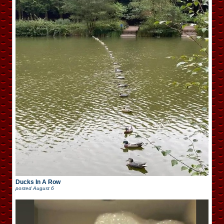
Ducks In A Row
posted
August 6