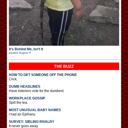
It’s Behind Me, Isn’t It
posted
August 5
THE BUZZ
HOW TO GET SOMEONE OFF THE PHONE
Click.
DUMB HEADLINES
Have listeners vote for the dumbest.
WORKPLACE GOSSIP
Spill the tea.
MOST UNUSUAL BABY NAMES
I had an Epihany.
SURVEY: SIBLING RIVALRY
It never goes away.