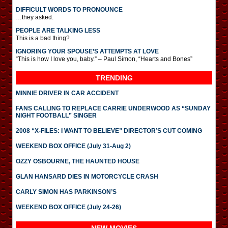
DIFFICULT WORDS TO PRONOUNCE
…they asked.
PEOPLE ARE TALKING LESS
This is a bad thing?
IGNORING YOUR SPOUSE’S ATTEMPTS AT LOVE
“This is how I love you, baby.” – Paul Simon, “Hearts and Bones”
TRENDING
MINNIE DRIVER IN CAR ACCIDENT
FANS CALLING TO REPLACE CARRIE UNDERWOOD AS “SUNDAY
NIGHT FOOTBALL” SINGER
2008 “X-FILES: I WANT TO BELIEVE” DIRECTOR’S CUT COMING
WEEKEND BOX OFFICE (July 31-Aug 2)
OZZY OSBOURNE, THE HAUNTED HOUSE
GLAN HANSARD DIES IN MOTORCYCLE CRASH
CARLY SIMON HAS PARKINSON’S
WEEKEND BOX OFFICE (July 24-26)