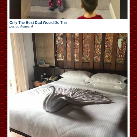
Only The Best Dad Would Do This
posted
August 6