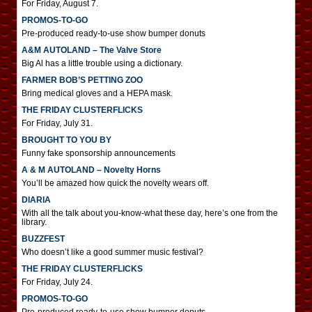
For Friday, August 7.
PROMOS-TO-GO
Pre-produced ready-to-use show bumper donuts
A&M AUTOLAND – The Valve Store
Big Al has a little trouble using a dictionary.
FARMER BOB’S PETTING ZOO
Bring medical gloves and a HEPA mask.
THE FRIDAY CLUSTERFLICKS
For Friday, July 31.
BROUGHT TO YOU BY
Funny fake sponsorship announcements
A & M AUTOLAND – Novelty Horns
You’ll be amazed how quick the novelty wears off.
DIARIA
With all the talk about you-know-what these day, here’s one from the
library.
BUZZFEST
Who doesn’t like a good summer music festival?
THE FRIDAY CLUSTERFLICKS
For Friday, July 24.
PROMOS-TO-GO