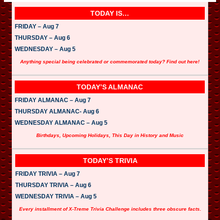
TODAY IS…
FRIDAY – Aug 7
THURSDAY – Aug 6
WEDNESDAY – Aug 5
Anything special being celebrated or commemorated today? Find out here!
TODAY’S ALMANAC
FRIDAY ALMANAC – Aug 7
THURSDAY ALMANAC- Aug 6
WEDNESDAY ALMANAC – Aug 5
Birthdays, Upcoming Holidays, This Day in History and Music
TODAY’S TRIVIA
FRIDAY TRIVIA – Aug 7
THURSDAY TRIVIA – Aug 6
WEDNESDAY TRIVIA – Aug 5
Every installment of X-Treme Trivia Challenge includes three obscure facts.