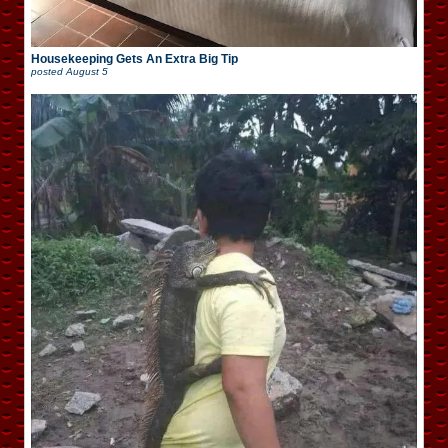
Housekeeping Gets An Extra Big Tip
posted
August 5