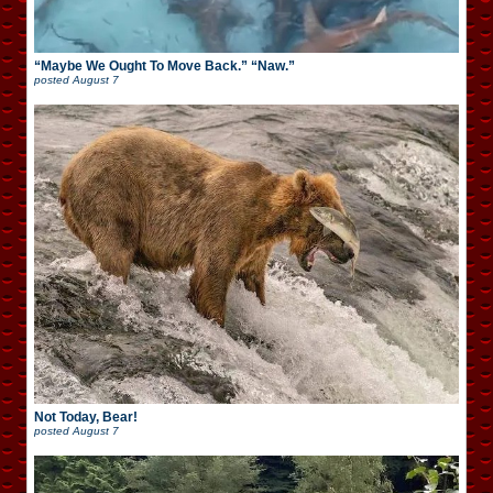
“Maybe We Ought To Move Back.” “Naw.”
posted
August 7
Not Today, Bear!
posted
August 7