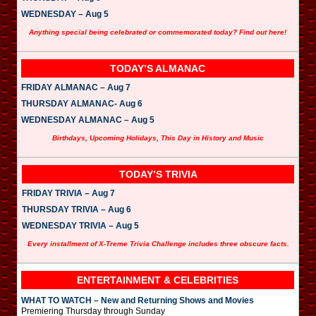
WEDNESDAY – Aug 5
Anything special being celebrated or commemorated today? Find out here!
TODAY’S ALMANAC
FRIDAY ALMANAC – Aug 7
THURSDAY ALMANAC- Aug 6
WEDNESDAY ALMANAC – Aug 5
Birthdays, Upcoming Holidays, This Day in History and Music
TODAY’S TRIVIA
FRIDAY TRIVIA – Aug 7
THURSDAY TRIVIA – Aug 6
WEDNESDAY TRIVIA – Aug 5
Every installment of X-Treme Trivia Challenge includes three obscure facts.
ENTERTAINMENT & CELEBRITIES
WHAT TO WATCH – New and Returning Shows and Movies
Premiering Thursday through Sunday