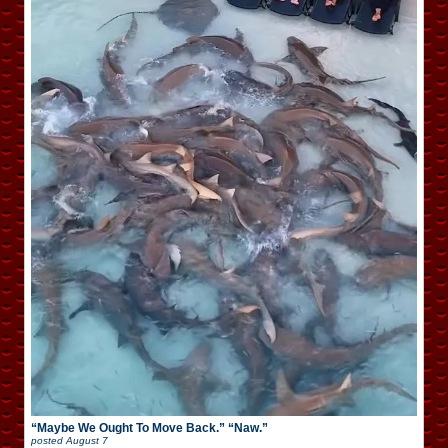
“Maybe We Ought To Move Back.” “Naw.”
posted
August 7