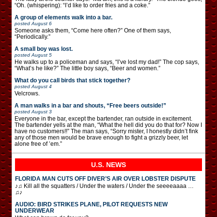
“Oh. (whispering): “I’d like to order fries and a coke.”
A group of elements walk into a bar.
posted
August 6
Someone asks them, “Come here often?” One of them says,
“Periodically.”
A small boy was lost.
posted
August 5
He walks up to a policeman and says, “I’ve lost my dad!” The cop says,
“What’s he like?” The little boy says, “Beer and women.”
What do you call birds that stick together?
posted
August 4
Velcrows.
A man walks in a bar and shouts, “Free beers outside!”
posted
August 3
Everyone in the bar, except the bartender, ran outside in excitement.
The bartender yells at the man, “What the hell did you do that for? Now I
have no customers!!” The man says, “Sorry mister, I honestly didn’t fink
any of those men would be brave enough to fight a grizzly beer, let
alone free of ’em.”
U.S. NEWS
FLORIDA MAN CUTS OFF DIVER’S AIR OVER LOBSTER DISPUTE
♪♫ Kill all the squatters / Under the waters / Under the seeeeaaaa …
♫♪
AUDIO: BIRD STRIKES PLANE, PILOT REQUESTS NEW
UNDERWEAR