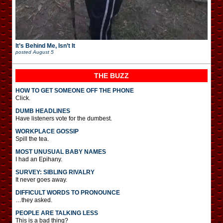
It’s Behind Me, Isn’t It
posted
August 5
THE BUZZ
HOW TO GET SOMEONE OFF THE PHONE
Click.
DUMB HEADLINES
Have listeners vote for the dumbest.
WORKPLACE GOSSIP
Spill the tea.
MOST UNUSUAL BABY NAMES
I had an Epihany.
SURVEY: SIBLING RIVALRY
It never goes away.
DIFFICULT WORDS TO PRONOUNCE
…they asked.
PEOPLE ARE TALKING LESS
This is a bad thing?