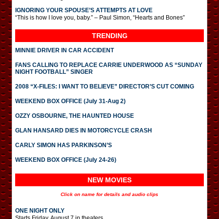
IGNORING YOUR SPOUSE’S ATTEMPTS AT LOVE
“This is how I love you, baby.” – Paul Simon, “Hearts and Bones”
TRENDING
MINNIE DRIVER IN CAR ACCIDENT
FANS CALLING TO REPLACE CARRIE UNDERWOOD AS “SUNDAY
NIGHT FOOTBALL” SINGER
2008 “X-FILES: I WANT TO BELIEVE” DIRECTOR’S CUT COMING
WEEKEND BOX OFFICE (July 31-Aug 2)
OZZY OSBOURNE, THE HAUNTED HOUSE
GLAN HANSARD DIES IN MOTORCYCLE CRASH
CARLY SIMON HAS PARKINSON’S
WEEKEND BOX OFFICE (July 24-26)
NEW MOVIES
Click on name for details and audio clips
ONE NIGHT ONLY
Starts Friday, August 7 in theaters.