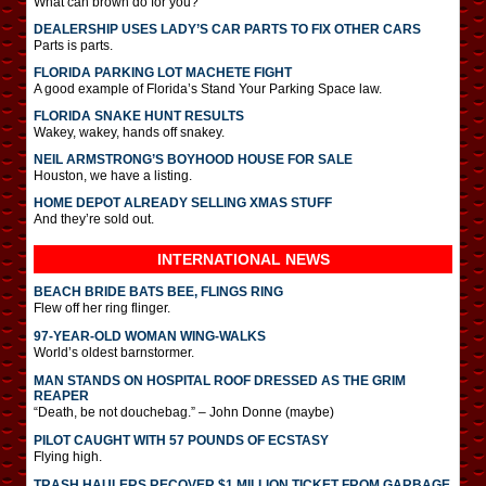
What can brown do for you?
DEALERSHIP USES LADY’S CAR PARTS TO FIX OTHER CARS
Parts is parts.
FLORIDA PARKING LOT MACHETE FIGHT
A good example of Florida’s Stand Your Parking Space law.
FLORIDA SNAKE HUNT RESULTS
Wakey, wakey, hands off snakey.
NEIL ARMSTRONG’S BOYHOOD HOUSE FOR SALE
Houston, we have a listing.
HOME DEPOT ALREADY SELLING XMAS STUFF
And they’re sold out.
INTERNATIONAL
NEWS
BEACH BRIDE BATS BEE, FLINGS RING
Flew off her ring flinger.
97-YEAR-OLD WOMAN WING-WALKS
World’s oldest barnstormer.
MAN STANDS ON HOSPITAL ROOF DRESSED AS THE GRIM
REAPER
“Death, be not douchebag.” – John Donne (maybe)
PILOT CAUGHT WITH 57 POUNDS OF ECSTASY
Flying high.
TRASH HAULERS RECOVER $1 MILLION TICKET FROM GARBAGE