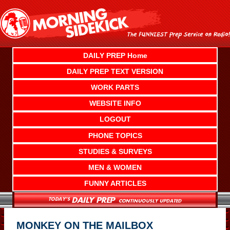
Skip
to
content
DAILY PREP Home
DAILY PREP TEXT VERSION
WORK PARTS
WEBSITE INFO
LOGOUT
PHONE TOPICS
STUDIES & SURVEYS
MEN & WOMEN
FUNNY ARTICLES
MONKEY ON THE MAILBOX