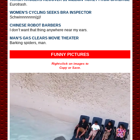
Eurotrash.
WOMEN’S CYCLING SEEKS BRA INSPECTOR
Schwinnnnnnn(g)!
CHINESE ROBOT BARBERS
I don’t want that thing anywhere near my ears.
MAN’S GAS CLEARS MOVIE THEATER
Barking spiders, man.
FUNNY PICTURES
Right-click on images to
Copy or Save.