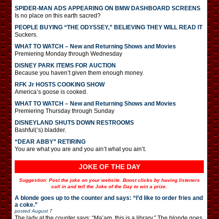
SPIDER-MAN ADS APPEARING ON BMW DASHBOARD SCREENS
Is no place on this earth sacred?
PEOPLE BUYING “THE ODYSSEY,” BELIEVING THEY WILL READ IT
Suckers.
WHAT TO WATCH – New and Returning Shows and Movies
Premiering Monday through Wednesday
DISNEY PARK ITEMS FOR AUCTION
Because you haven’t given them enough money.
RFK Jr HOSTS COOKING SHOW
America’s goose is cooked.
WHAT TO WATCH – New and Returning Shows and Movies
Premiering Thursday through Sunday
DISNEYLAND SHUTS DOWN RESTROOMS
Bashful(‘s) bladder.
“DEAR ABBY” RETIRING
You are what you are and you ain’t what you ain’t.
JOKE OF THE DAY
Suggestion: Post the joke on your website. Boost clicks by having listeners
call in and tell the Joke of the Day to win a prize.
A blonde goes up to the counter and says: “I’d like to order fries and
a coke.”
posted
August 7
The lady at the counter says: “Ma’am, this is a library.” The blonde goes,