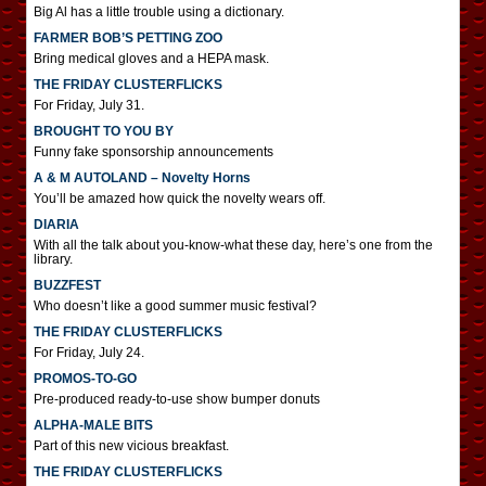
Big Al has a little trouble using a dictionary.
FARMER BOB’S PETTING ZOO
Bring medical gloves and a HEPA mask.
THE FRIDAY CLUSTERFLICKS
For Friday, July 31.
BROUGHT TO YOU BY
Funny fake sponsorship announcements
A & M AUTOLAND – Novelty Horns
You’ll be amazed how quick the novelty wears off.
DIARIA
With all the talk about you-know-what these day, here’s one from the
library.
BUZZFEST
Who doesn’t like a good summer music festival?
THE FRIDAY CLUSTERFLICKS
For Friday, July 24.
PROMOS-TO-GO
Pre-produced ready-to-use show bumper donuts
ALPHA-MALE BITS
Part of this new vicious breakfast.
THE FRIDAY CLUSTERFLICKS