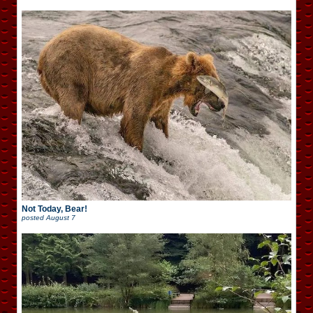
Not Today, Bear!
posted
August 7