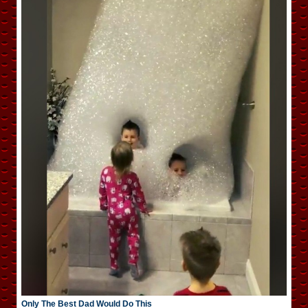
Only The Best Dad Would Do This