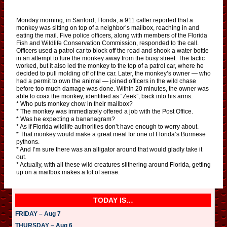
Monday morning, in Sanford, Florida, a 911 caller reported that a
monkey was sitting on top of a neighbor’s mailbox, reaching in and
eating the mail. Five police officers, along with members of the Florida
Fish and Wildlife Conservation Commission, responded to the call.
Officers used a patrol car to block off the road and shook a water bottle
in an attempt to lure the monkey away from the busy street. The tactic
worked, but it also led the monkey to the top of a patrol car, where he
decided to pull molding off of the car. Later, the monkey’s owner — who
had a permit to own the animal — joined officers in the wild chase
before too much damage was done. Within 20 minutes, the owner was
able to coax the monkey, identified as “Zeek”, back into his arms.
* Who puts monkey chow in their mailbox?
* The monkey was immediately offered a job with the Post Office.
* Was he expecting a bananagram?
* As if Florida wildlife authorities don’t have enough to worry about.
* That monkey would make a great meal for one of Florida’s Burmese
pythons.
* And I’m sure there was an alligator around that would gladly take it
out.
* Actually, with all these wild creatures slithering around Florida, getting
up on a mailbox makes a lot of sense.
TODAY IS…
FRIDAY – Aug 7
THURSDAY – Aug 6