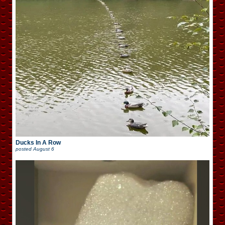
Ducks In A Row
posted
August 6