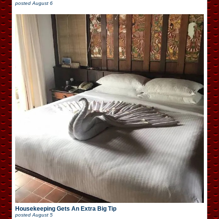
posted
August 6
Housekeeping Gets An Extra Big Tip
posted
August 5