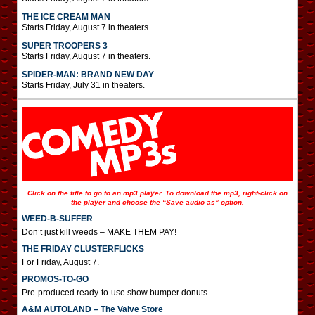
THE ICE CREAM MAN
Starts Friday, August 7 in theaters.
SUPER TROOPERS 3
Starts Friday, August 7 in theaters.
SPIDER-MAN: BRAND NEW DAY
Starts Friday, July 31 in theaters.
Click on the title to go to an mp3 player. To download the mp3, right-click on
the player and choose the “Save audio as” option.
WEED-B-SUFFER
Don’t just kill weeds – MAKE THEM PAY!
THE FRIDAY CLUSTERFLICKS
For Friday, August 7.
PROMOS-TO-GO
Pre-produced ready-to-use show bumper donuts
A&M AUTOLAND – The Valve Store