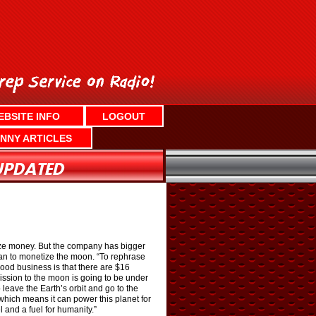
EBSITE INFO
LOGOUT
NNY ARTICLES
rize money. But the company has bigger
an to monetize the moon. “To rephrase
ood business is that there are $16
mission to the moon is going to be under
leave the Earth’s orbit and go to the
 which means it can power this planet for
and a fuel for humanity.”