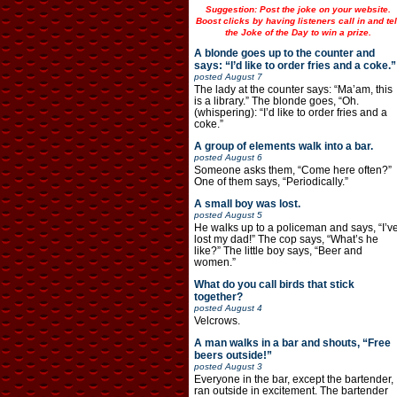
Suggestion: Post the joke on your website.
Boost clicks by having listeners call in and tel
the Joke of the Day to win a prize.
A blonde goes up to the counter and
says: “I’d like to order fries and a coke.”
posted
August 7
The lady at the counter says: “Ma’am, this
is a library.” The blonde goes, “Oh.
(whispering): “I’d like to order fries and a
coke.”
A group of elements walk into a bar.
posted
August 6
Someone asks them, “Come here often?”
One of them says, “Periodically.”
A small boy was lost.
posted
August 5
He walks up to a policeman and says, “I’v
lost my dad!” The cop says, “What’s he
like?” The little boy says, “Beer and
women.”
What do you call birds that stick
together?
posted
August 4
Velcrows.
A man walks in a bar and shouts, “Free
beers outside!”
posted
August 3
Everyone in the bar, except the bartender,
ran outside in excitement. The bartender