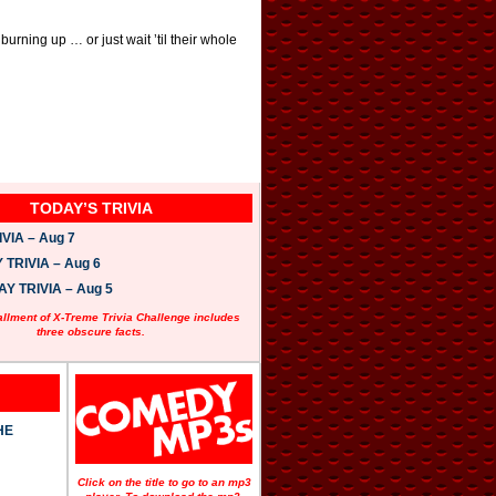
rning up … or just wait ’til their whole
TODAY’S TRIVIA
VIA – Aug 7
TRIVIA – Aug 6
 TRIVIA – Aug 5
allment of X-Treme Trivia Challenge includes
three obscure facts.
HE
Click on the title to go to an mp3