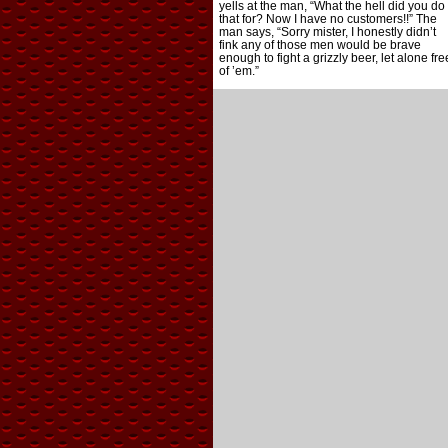
yells at the man, “What the hell did you do
that for? Now I have no customers!!” The
man says, “Sorry mister, I honestly didn’t
fink any of those men would be brave
enough to fight a grizzly beer, let alone fre
of ’em.”