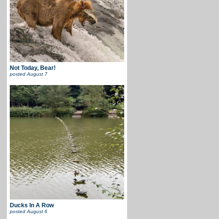
Not Today, Bear!
posted
August 7
Ducks In A Row
posted
August 6