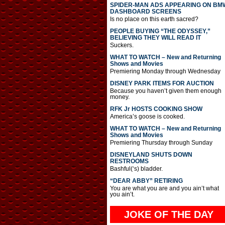
SPIDER-MAN ADS APPEARING ON BM
DASHBOARD SCREENS
Is no place on this earth sacred?
PEOPLE BUYING “THE ODYSSEY,”
BELIEVING THEY WILL READ IT
Suckers.
WHAT TO WATCH – New and Returning
Shows and Movies
Premiering Monday through Wednesday
DISNEY PARK ITEMS FOR AUCTION
Because you haven’t given them enough
money.
RFK Jr HOSTS COOKING SHOW
America’s goose is cooked.
WHAT TO WATCH – New and Returning
Shows and Movies
Premiering Thursday through Sunday
DISNEYLAND SHUTS DOWN
RESTROOMS
Bashful(‘s) bladder.
“DEAR ABBY” RETIRING
You are what you are and you ain’t what
you ain’t.
JOKE OF THE DAY