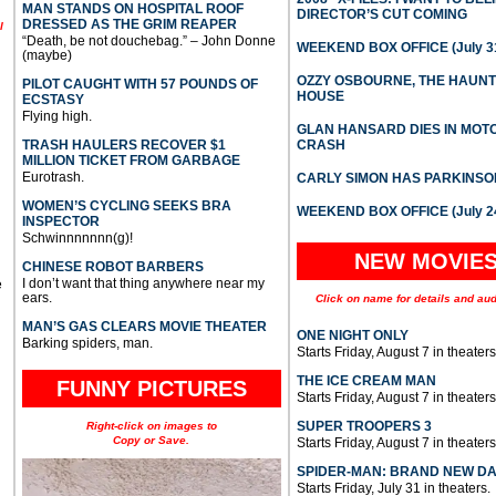
MAN STANDS ON HOSPITAL ROOF
DIRECTOR’S CUT COMING
DRESSED AS THE GRIM REAPER
l
“Death, be not douchebag.” – John Donne
WEEKEND BOX OFFICE (July 31
(maybe)
OZZY OSBOURNE, THE HAUN
PILOT CAUGHT WITH 57 POUNDS OF
HOUSE
ECSTASY
Flying high.
GLAN HANSARD DIES IN MO
TRASH HAULERS RECOVER $1
CRASH
MILLION TICKET FROM GARBAGE
Eurotrash.
CARLY SIMON HAS PARKINSO
WOMEN’S CYCLING SEEKS BRA
WEEKEND BOX OFFICE (July 2
INSPECTOR
Schwinnnnnnn(g)!
NEW MOVIE
CHINESE ROBOT BARBERS
I don’t want that thing anywhere near my
e
ears.
Click on name for details and aud
MAN’S GAS CLEARS MOVIE THEATER
ONE NIGHT ONLY
Barking spiders, man.
Starts Friday, August 7 in theaters
THE ICE CREAM MAN
FUNNY PICTURES
Starts Friday, August 7 in theaters
SUPER TROOPERS 3
Right-click on images to
Copy or Save.
Starts Friday, August 7 in theaters
SPIDER-MAN: BRAND NEW D
Starts Friday, July 31 in theaters.