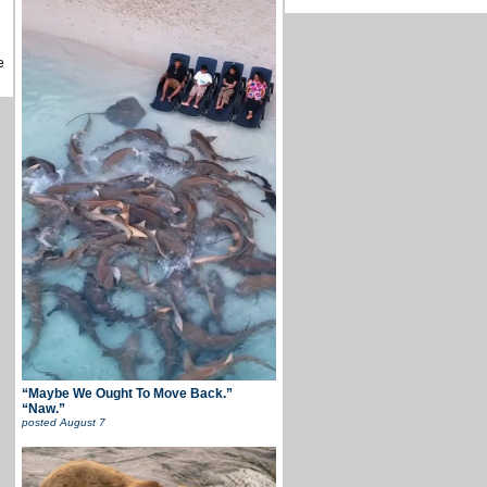
e
“Maybe We Ought To Move Back.”
“Naw.”
posted
August 7