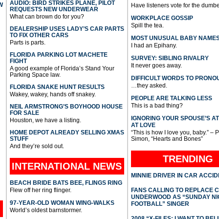
AUDIO: BIRD STRIKES PLANE, PILOT
W
Have listeners vote for the dumbe
REQUESTS NEW UNDERWEAR
What can brown do for you?
WORKPLACE GOSSIP
Spill the tea.
DEALERSHIP USES LADY’S CAR PARTS
TO FIX OTHER CARS
MOST UNUSUAL BABY NAME
Parts is parts.
I had an Epihany.
FLORIDA PARKING LOT MACHETE
SURVEY: SIBLING RIVALRY
FIGHT
It never goes away.
A good example of Florida’s Stand Your
Parking Space law.
DIFFICULT WORDS TO PRONO
…they asked.
FLORIDA SNAKE HUNT RESULTS
Wakey, wakey, hands off snakey.
PEOPLE ARE TALKING LESS
This is a bad thing?
NEIL ARMSTRONG’S BOYHOOD HOUSE
FOR SALE
IGNORING YOUR SPOUSE’S A
Houston, we have a listing.
AT LOVE
HOME DEPOT ALREADY SELLING XMAS
“This is how I love you, baby.” – 
STUFF
Simon, “Hearts and Bones”
And they’re sold out.
TRENDING
INTERNATIONAL
NEWS
MINNIE DRIVER IN CAR ACCI
BEACH BRIDE BATS BEE, FLINGS RING
Flew off her ring flinger.
FANS CALLING TO REPLACE 
UNDERWOOD AS “SUNDAY NI
97-YEAR-OLD WOMAN WING-WALKS
FOOTBALL” SINGER
World’s oldest barnstormer.
2008 “X-FILES: I WANT TO BEL