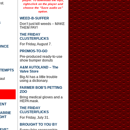
player. To download the mp3,
st.
right-click on the player and
choose the “Save audio as”
option.
WEED-B-SUFFER
S
Don’t just kill weeds – MAKE
THEM PAY!
THE FRIDAY
CLUSTERFLICKS
For Friday, August 7.
UNCE
PROMOS-TO-GO
Pre-produced ready-to-use
show bumper donuts
A&M AUTOLAND – The
TTEMPTS
Valve Store
Big Al has a little trouble
Paul
using a dictionary.
FARMER BOB’S PETTING
ZOO
Bring medical gloves and a
HEPA mask.
DENT
THE FRIDAY
CLUSTERFLICKS
CARRIE
GHT
For Friday, July 31.
BROUGHT TO YOU BY
IEVE”
Funny fake sponsorship