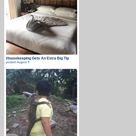
Housekeeping Gets An Extra Big Tip
posted
August 5