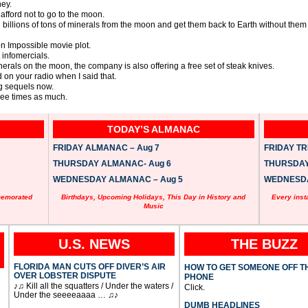
ey.
afford not to go to the moon.
illions of tons of minerals from the moon and get them back to Earth without them bu
n Impossible movie plot.
t infomercials.
minerals on the moon, the company is also offering a free set of steak knives.
 on your radio when I said that.
g sequels now.
three times as much.
TODAY’S ALMANAC
FRIDAY ALMANAC – Aug 7
FRIDAY TRI
THURSDAY ALMANAC- Aug 6
THURSDAY 
WEDNESDAY ALMANAC – Aug 5
WEDNESDAY
memorated
Birthdays, Upcoming Holidays, This Day in History and
Every inst
Music
U.S. NEWS
THE BUZZ
FLORIDA MAN CUTS OFF DIVER’S AIR
HOW TO GET SOMEONE OFF T
OVER LOBSTER DISPUTE
PHONE
♪♫ Kill all the squatters / Under the waters /
Click.
Under the seeeeaaaa … ♫♪
DUMB HEADLINES