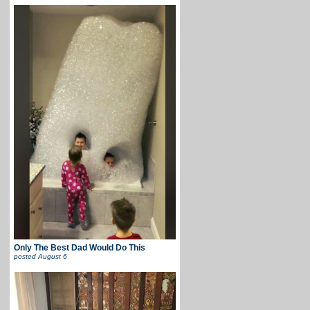
Only The Best Dad Would Do This
posted
August 6