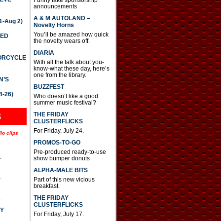
announcements
A & M AUTOLAND –
-Aug 2)
Novelty Horns
You’ll be amazed how quick
TED
the novelty wears off.
DIARIA
TORCYCLE
With all the talk about you-
know-what these day, here’s
one from the library.
N’S
BUZZFEST
4-26)
Who doesn’t like a good
summer music festival?
THE FRIDAY
S
CLUSTERFLICKS
For Friday, July 24.
io clips
PROMOS-TO-GO
Pre-produced ready-to-use
.
show bumper donuts
ALPHA-MALE BITS
.
Part of this new vicious
breakfast.
.
THE FRIDAY
CLUSTERFLICKS
AY
For Friday, July 17.