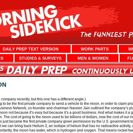
DAILY PREP TEXT VERSION
WORK PARTS
W
CS
STUDIES & SURVEYS
MEN & WOMEN
FU
ON
company recently, but this one has a different angle.)
to be the first private company to send a vehicle to the moon, in order to claim p
Business Network, co-founder and chairman Naveen Jain outlined the company’s pl
moon not because it’s easy but because it’s a good business. And what makes it a g
. The cost of going to the moon used to be billions of dollars, now the cost of our 
 just became the first private company given permission by the U.S. government to 
ut we can bring back Helium 3, an isotope of helium that has no radioactive activity,
rtantly, the moon has water, which is hydrogen and oxygen. That means rocket fuel 