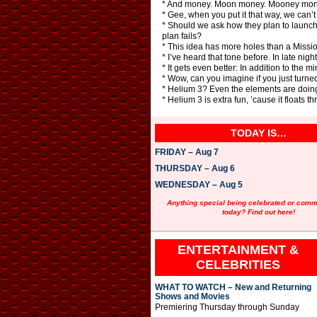
* And money. Moon money. Mooney mon
* Gee, when you put it that way, we can’t 
* Should we ask how they plan to launch b
plan fails?
* This idea has more holes than a Missio
* I’ve heard that tone before. In late nigh
* It gets even better: In addition to the 
* Wow, can you imagine if you just turned
* Helium 3? Even the elements are doin
* Helium 3 is extra fun, ’cause it floats 
TODAY IS…
FRIDAY – Aug 7
THURSDAY – Aug 6
WEDNESDAY – Aug 5
Anything special being celebrated or com
today? Find out here!
ENTERTAINMENT &
CELEBRITIES
WHAT TO WATCH – New and Returning
Shows and Movies
Premiering Thursday through Sunday