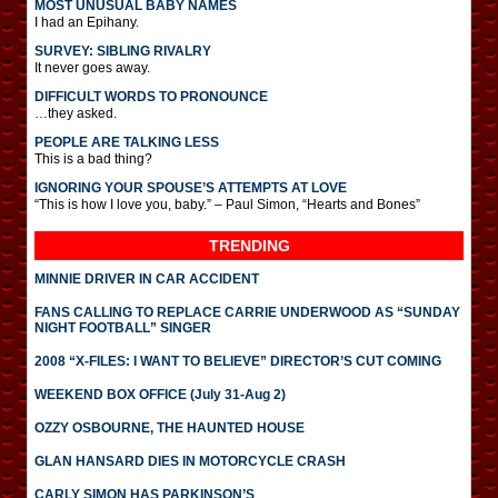
MOST UNUSUAL BABY NAMES
I had an Epihany.
SURVEY: SIBLING RIVALRY
It never goes away.
DIFFICULT WORDS TO PRONOUNCE
…they asked.
PEOPLE ARE TALKING LESS
This is a bad thing?
IGNORING YOUR SPOUSE’S ATTEMPTS AT LOVE
“This is how I love you, baby.” – Paul Simon, “Hearts and Bones”
TRENDING
MINNIE DRIVER IN CAR ACCIDENT
FANS CALLING TO REPLACE CARRIE UNDERWOOD AS “SUNDAY
NIGHT FOOTBALL” SINGER
2008 “X-FILES: I WANT TO BELIEVE” DIRECTOR’S CUT COMING
WEEKEND BOX OFFICE (July 31-Aug 2)
OZZY OSBOURNE, THE HAUNTED HOUSE
GLAN HANSARD DIES IN MOTORCYCLE CRASH
CARLY SIMON HAS PARKINSON’S