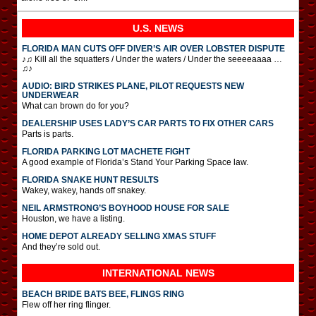
U.S. NEWS
FLORIDA MAN CUTS OFF DIVER’S AIR OVER LOBSTER DISPUTE
♪♫ Kill all the squatters / Under the waters / Under the seeeeaaaa …
♫♪
AUDIO: BIRD STRIKES PLANE, PILOT REQUESTS NEW
UNDERWEAR
What can brown do for you?
DEALERSHIP USES LADY’S CAR PARTS TO FIX OTHER CARS
Parts is parts.
FLORIDA PARKING LOT MACHETE FIGHT
A good example of Florida’s Stand Your Parking Space law.
FLORIDA SNAKE HUNT RESULTS
Wakey, wakey, hands off snakey.
NEIL ARMSTRONG’S BOYHOOD HOUSE FOR SALE
Houston, we have a listing.
HOME DEPOT ALREADY SELLING XMAS STUFF
And they’re sold out.
INTERNATIONAL
NEWS
BEACH BRIDE BATS BEE, FLINGS RING
Flew off her ring flinger.