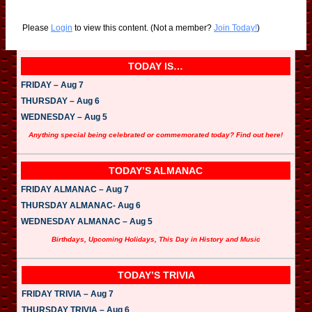
Please
Login
to view this content.
(Not a member?
Join Today!
)
TODAY IS…
FRIDAY – Aug 7
THURSDAY – Aug 6
WEDNESDAY – Aug 5
Anything special being celebrated or commemorated today? Find out here!
TODAY’S ALMANAC
FRIDAY ALMANAC – Aug 7
THURSDAY ALMANAC- Aug 6
WEDNESDAY ALMANAC – Aug 5
Birthdays, Upcoming Holidays, This Day in History and Music
TODAY’S TRIVIA
FRIDAY TRIVIA – Aug 7
THURSDAY TRIVIA – Aug 6