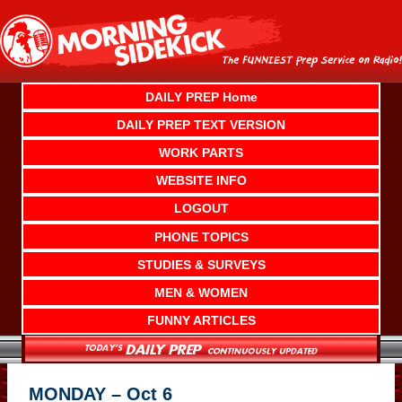
Skip
to
content
DAILY PREP Home
DAILY PREP TEXT VERSION
WORK PARTS
WEBSITE INFO
LOGOUT
PHONE TOPICS
STUDIES & SURVEYS
MEN & WOMEN
FUNNY ARTICLES
MONDAY – Oct 6