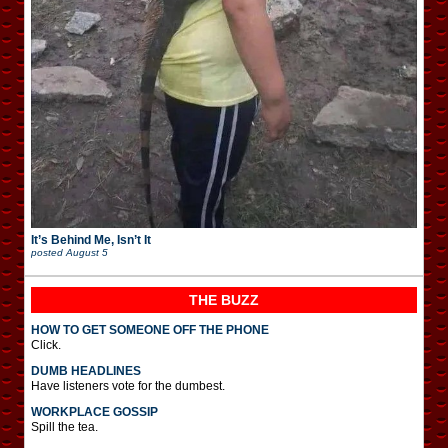
It’s Behind Me, Isn’t It
posted
August 5
THE BUZZ
HOW TO GET SOMEONE OFF THE PHONE
Click.
DUMB HEADLINES
Have listeners vote for the dumbest.
WORKPLACE GOSSIP
Spill the tea.