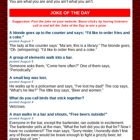
You are what you are and you ain’t what you ain’t.
JOKE OF THE DAY
Suggestion: Post the joke on your website. Boost clicks by having listeners
call in and tell the Joke of the Day to win a prize.
A blonde goes up to the counter and says: “I’d like to order fries and
a coke.”
posted
August 7
The lady at the counter says: “Ma’am, this is a library.” The blonde goes,
“Oh. (whispering): “I’d like to order fries and a coke.”
A group of elements walk into a bar.
posted
August 6
Someone asks them, “Come here often?” One of them says,
“Periodically.”
A small boy was lost.
posted
August 5
He walks up to a policeman and says, “I’ve lost my dad!” The cop says,
“What’s he like?” The little boy says, “Beer and women.”
What do you call birds that stick together?
posted
August 4
Velcrows.
A man walks in a bar and shouts, “Free beers outside!”
posted
August 3
Everyone in the bar, except the bartender, ran outside in excitement.
The bartender yells at the man, “What the hell did you do that for? Now I
have no customers!!” The man says, “Sorry mister, I honestly didn’t fink
any of those men would be brave enough to fight a grizzly beer, let
alone free of ’em.”