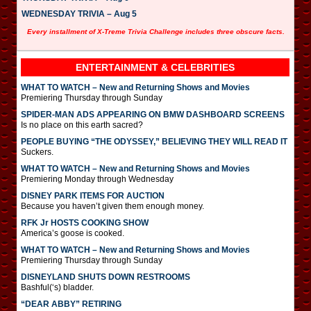
WEDNESDAY TRIVIA – Aug 5
Every installment of X-Treme Trivia Challenge includes three obscure facts.
ENTERTAINMENT & CELEBRITIES
WHAT TO WATCH – New and Returning Shows and Movies
Premiering Thursday through Sunday
SPIDER-MAN ADS APPEARING ON BMW DASHBOARD SCREENS
Is no place on this earth sacred?
PEOPLE BUYING “THE ODYSSEY,” BELIEVING THEY WILL READ IT
Suckers.
WHAT TO WATCH – New and Returning Shows and Movies
Premiering Monday through Wednesday
DISNEY PARK ITEMS FOR AUCTION
Because you haven’t given them enough money.
RFK Jr HOSTS COOKING SHOW
America’s goose is cooked.
WHAT TO WATCH – New and Returning Shows and Movies
Premiering Thursday through Sunday
DISNEYLAND SHUTS DOWN RESTROOMS
Bashful(‘s) bladder.
“DEAR ABBY” RETIRING