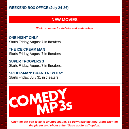
WEEKEND BOX OFFICE (July 24-26)
NEW MOVIES
Click on name for details and audio clips
ONE NIGHT ONLY
Starts Friday, August 7 in theaters.
THE ICE CREAM MAN
Starts Friday, August 7 in theaters.
SUPER TROOPERS 3
Starts Friday, August 7 in theaters.
SPIDER-MAN: BRAND NEW DAY
Starts Friday, July 31 in theaters.
Click on the title to go to an mp3 player. To download the mp3, right-click on
the player and choose the “Save audio as” option.