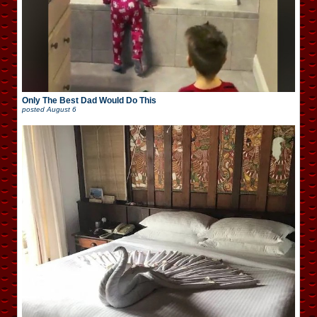
Only The Best Dad Would Do This
posted
August 6