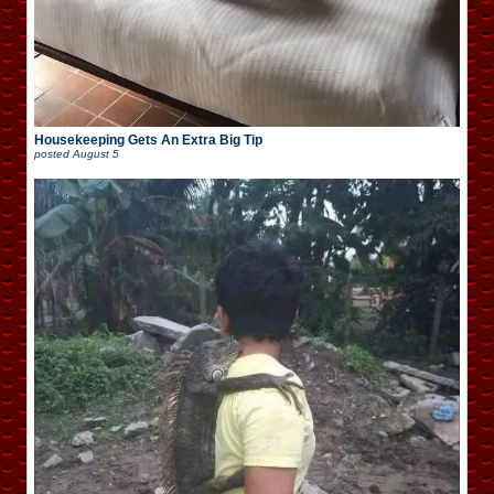
Housekeeping Gets An Extra Big Tip
posted
August 5