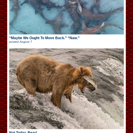
“Maybe We Ought To Move Back.” “Naw.”
posted
August 7
Not Today, Bear!