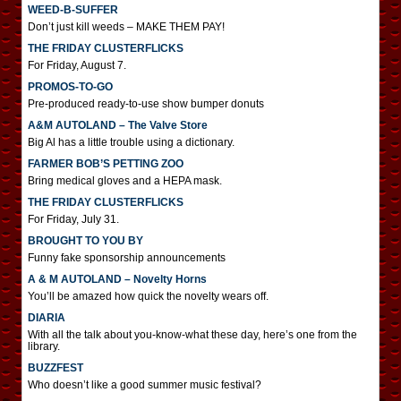
WEED-B-SUFFER
Don’t just kill weeds – MAKE THEM PAY!
THE FRIDAY CLUSTERFLICKS
For Friday, August 7.
PROMOS-TO-GO
Pre-produced ready-to-use show bumper donuts
A&M AUTOLAND – The Valve Store
Big Al has a little trouble using a dictionary.
FARMER BOB’S PETTING ZOO
Bring medical gloves and a HEPA mask.
THE FRIDAY CLUSTERFLICKS
For Friday, July 31.
BROUGHT TO YOU BY
Funny fake sponsorship announcements
A & M AUTOLAND – Novelty Horns
You’ll be amazed how quick the novelty wears off.
DIARIA
With all the talk about you-know-what these day, here’s one from the
library.
BUZZFEST
Who doesn’t like a good summer music festival?