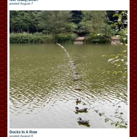
posted
August 7
Ducks In A Row
posted
August 6