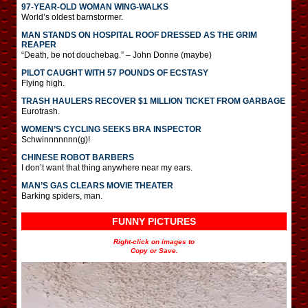
97-YEAR-OLD WOMAN WING-WALKS
World’s oldest barnstormer.
MAN STANDS ON HOSPITAL ROOF DRESSED AS THE GRIM
REAPER
“Death, be not douchebag.” – John Donne (maybe)
PILOT CAUGHT WITH 57 POUNDS OF ECSTASY
Flying high.
TRASH HAULERS RECOVER $1 MILLION TICKET FROM GARBAGE
Eurotrash.
WOMEN’S CYCLING SEEKS BRA INSPECTOR
Schwinnnnnnn(g)!
CHINESE ROBOT BARBERS
I don’t want that thing anywhere near my ears.
MAN’S GAS CLEARS MOVIE THEATER
Barking spiders, man.
FUNNY PICTURES
Right-click on images to
Copy or Save.