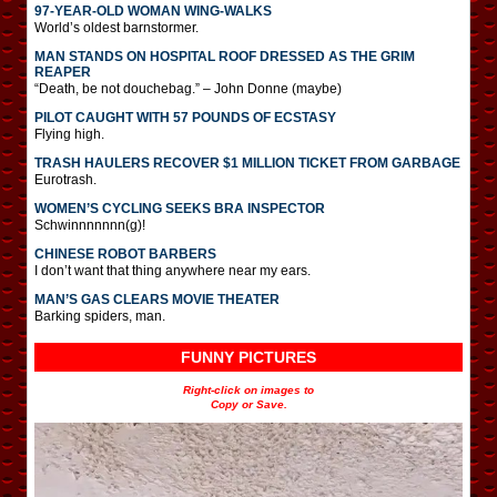
97-YEAR-OLD WOMAN WING-WALKS
World’s oldest barnstormer.
MAN STANDS ON HOSPITAL ROOF DRESSED AS THE GRIM
REAPER
“Death, be not douchebag.” – John Donne (maybe)
PILOT CAUGHT WITH 57 POUNDS OF ECSTASY
Flying high.
TRASH HAULERS RECOVER $1 MILLION TICKET FROM GARBAGE
Eurotrash.
WOMEN’S CYCLING SEEKS BRA INSPECTOR
Schwinnnnnnn(g)!
CHINESE ROBOT BARBERS
I don’t want that thing anywhere near my ears.
MAN’S GAS CLEARS MOVIE THEATER
Barking spiders, man.
FUNNY PICTURES
Right-click on images to
Copy or Save.