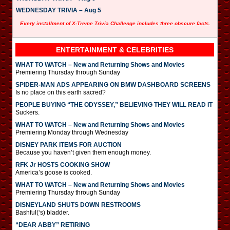
WEDNESDAY TRIVIA – Aug 5
Every installment of X-Treme Trivia Challenge includes three obscure facts.
ENTERTAINMENT & CELEBRITIES
WHAT TO WATCH – New and Returning Shows and Movies
Premiering Thursday through Sunday
SPIDER-MAN ADS APPEARING ON BMW DASHBOARD SCREENS
Is no place on this earth sacred?
PEOPLE BUYING “THE ODYSSEY,” BELIEVING THEY WILL READ IT
Suckers.
WHAT TO WATCH – New and Returning Shows and Movies
Premiering Monday through Wednesday
DISNEY PARK ITEMS FOR AUCTION
Because you haven’t given them enough money.
RFK Jr HOSTS COOKING SHOW
America’s goose is cooked.
WHAT TO WATCH – New and Returning Shows and Movies
Premiering Thursday through Sunday
DISNEYLAND SHUTS DOWN RESTROOMS
Bashful(‘s) bladder.
“DEAR ABBY” RETIRING