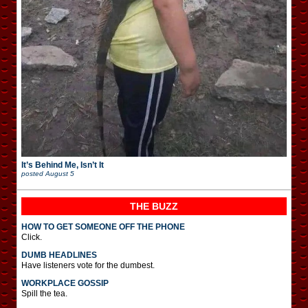
It’s Behind Me, Isn’t It
posted
August 5
THE BUZZ
HOW TO GET SOMEONE OFF THE PHONE
Click.
DUMB HEADLINES
Have listeners vote for the dumbest.
WORKPLACE GOSSIP
Spill the tea.