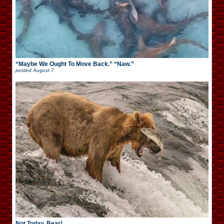
“Maybe We Ought To Move Back.” “Naw.”
posted
August 7
Not Today, Bear!