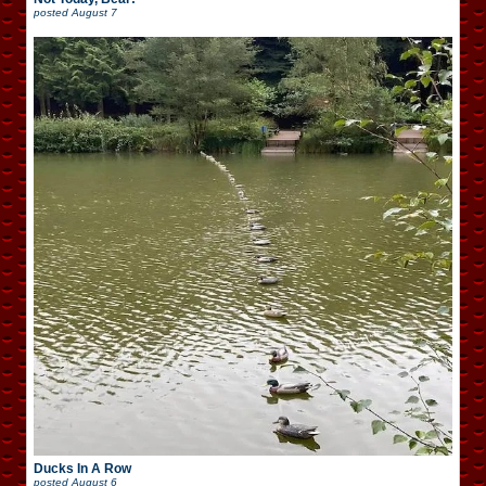
posted
August 7
Ducks In A Row
posted
August 6