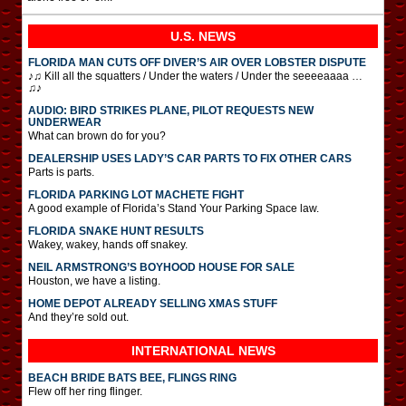
U.S. NEWS
FLORIDA MAN CUTS OFF DIVER’S AIR OVER LOBSTER DISPUTE
♪♫ Kill all the squatters / Under the waters / Under the seeeeaaaa …
♫♪
AUDIO: BIRD STRIKES PLANE, PILOT REQUESTS NEW
UNDERWEAR
What can brown do for you?
DEALERSHIP USES LADY’S CAR PARTS TO FIX OTHER CARS
Parts is parts.
FLORIDA PARKING LOT MACHETE FIGHT
A good example of Florida’s Stand Your Parking Space law.
FLORIDA SNAKE HUNT RESULTS
Wakey, wakey, hands off snakey.
NEIL ARMSTRONG’S BOYHOOD HOUSE FOR SALE
Houston, we have a listing.
HOME DEPOT ALREADY SELLING XMAS STUFF
And they’re sold out.
INTERNATIONAL
NEWS
BEACH BRIDE BATS BEE, FLINGS RING
Flew off her ring flinger.