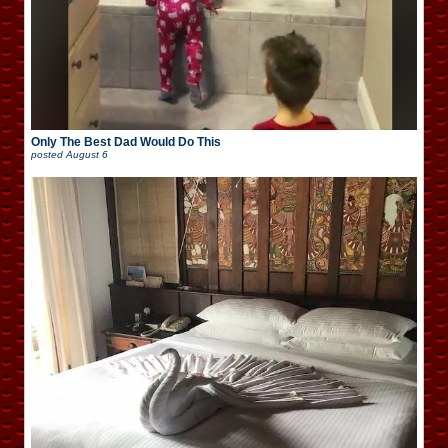
Only The Best Dad Would Do This
posted
August 6