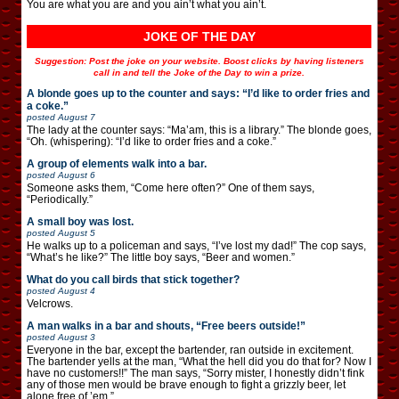
You are what you are and you ain’t what you ain’t.
JOKE OF THE DAY
Suggestion: Post the joke on your website. Boost clicks by having listeners
call in and tell the Joke of the Day to win a prize.
A blonde goes up to the counter and says: “I’d like to order fries and
a coke.”
posted
August 7
The lady at the counter says: “Ma’am, this is a library.” The blonde goes,
“Oh. (whispering): “I’d like to order fries and a coke.”
A group of elements walk into a bar.
posted
August 6
Someone asks them, “Come here often?” One of them says,
“Periodically.”
A small boy was lost.
posted
August 5
He walks up to a policeman and says, “I’ve lost my dad!” The cop says,
“What’s he like?” The little boy says, “Beer and women.”
What do you call birds that stick together?
posted
August 4
Velcrows.
A man walks in a bar and shouts, “Free beers outside!”
posted
August 3
Everyone in the bar, except the bartender, ran outside in excitement.
The bartender yells at the man, “What the hell did you do that for? Now I
have no customers!!” The man says, “Sorry mister, I honestly didn’t fink
any of those men would be brave enough to fight a grizzly beer, let
alone free of ’em.”