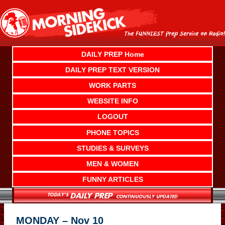
Skip
to
content
DAILY PREP Home
DAILY PREP TEXT VERSION
WORK PARTS
WEBSITE INFO
LOGOUT
PHONE TOPICS
STUDIES & SURVEYS
MEN & WOMEN
FUNNY ARTICLES
MONDAY – Nov 10