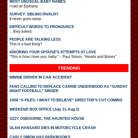
MOST UNUSUAL BABY NAMES
I had an Epihany.
SURVEY: SIBLING RIVALRY
It never goes away.
DIFFICULT WORDS TO PRONOUNCE
…they asked.
PEOPLE ARE TALKING LESS
This is a bad thing?
IGNORING YOUR SPOUSE’S ATTEMPTS AT LOVE
“This is how I love you, baby.” – Paul Simon, “Hearts and Bones”
TRENDING
MINNIE DRIVER IN CAR ACCIDENT
FANS CALLING TO REPLACE CARRIE UNDERWOOD AS “SUNDAY
NIGHT FOOTBALL” SINGER
2008 “X-FILES: I WANT TO BELIEVE” DIRECTOR’S CUT COMING
WEEKEND BOX OFFICE (July 31-Aug 2)
OZZY OSBOURNE, THE HAUNTED HOUSE
GLAN HANSARD DIES IN MOTORCYCLE CRASH
CARLY SIMON HAS PARKINSON’S