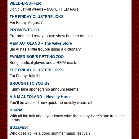
WEED-B-SUFFER
Don’t just kill weeds – MAKE THEM PAY!
THE FRIDAY CLUSTERFLICKS
For Friday, August 7.
PROMOS-TO-GO
Pre-produced ready-to-use show bumper donuts
A&M AUTOLAND – The Valve Store
Big Al has a little trouble using a dictionary.
FARMER BOB’S PETTING ZOO
Bring medical gloves and a HEPA mask.
THE FRIDAY CLUSTERFLICKS
For Friday, July 31.
BROUGHT TO YOU BY
Funny fake sponsorship announcements
A & M AUTOLAND – Novelty Horns
You’ll be amazed how quick the novelty wears off.
DIARIA
With all the talk about you-know-what these day, here’s one from the
library.
BUZZFEST
Who doesn’t like a good summer music festival?