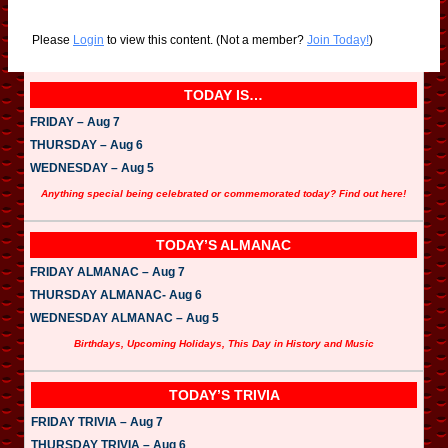
Please
Login
to view this content.
(Not a member?
Join Today!
)
TODAY IS…
FRIDAY – Aug 7
THURSDAY – Aug 6
WEDNESDAY – Aug 5
Anything special being celebrated or commemorated today? Find out here!
TODAY’S ALMANAC
FRIDAY ALMANAC – Aug 7
THURSDAY ALMANAC- Aug 6
WEDNESDAY ALMANAC – Aug 5
Birthdays, Upcoming Holidays, This Day in History and Music
TODAY’S TRIVIA
FRIDAY TRIVIA – Aug 7
THURSDAY TRIVIA – Aug 6