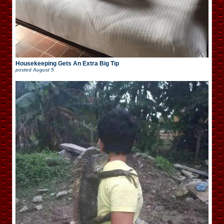
Housekeeping Gets An Extra Big Tip
posted
August 5