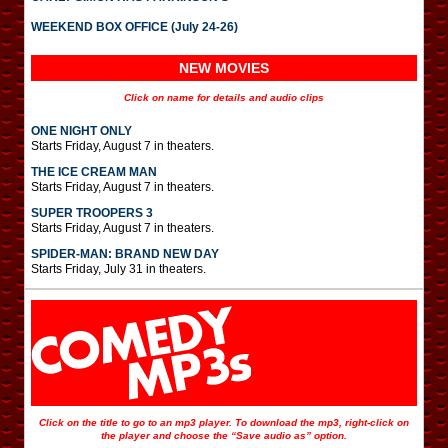
WEEKEND BOX OFFICE (July 24-26)
NEW MOVIES
Click on name for details and audio clips
ONE NIGHT ONLY
Starts Friday, August 7 in theaters.
THE ICE CREAM MAN
Starts Friday, August 7 in theaters.
SUPER TROOPERS 3
Starts Friday, August 7 in theaters.
SPIDER-MAN: BRAND NEW DAY
Starts Friday, July 31 in theaters.
Click on the title to go to an mp3 player. To download the mp3, right-click on
the player and choose the “Save audio as” option.