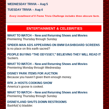
WEDNESDAY TRIVIA – Aug 5
TUESDAY TRIVIA – Aug 4
Every installment of X-Treme Trivia Challenge includes three obscure facts.
ENTERTAINMENT & CELEBRITIES
WHAT TO WATCH – New and Returning Shows and Movies
Premiering Thursday through Sunday
SPIDER-MAN ADS APPEARING ON BMW DASHBOARD SCREENS
Is no place on this earth sacred?
PEOPLE BUYING “THE ODYSSEY,” BELIEVING THEY WILL READ IT
Suckers.
WHAT TO WATCH – New and Returning Shows and Movies
Premiering Monday through Wednesday
DISNEY PARK ITEMS FOR AUCTION
Because you haven’t given them enough money.
RFK Jr HOSTS COOKING SHOW
America’s goose is cooked.
WHAT TO WATCH – New and Returning Shows and Movies
Premiering Thursday through Sunday
DISNEYLAND SHUTS DOWN RESTROOMS
Bashful(‘s) bladder.