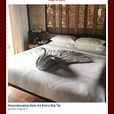
Copy or Save.
Housekeeping Gets An Extra Big Tip
posted
August 5