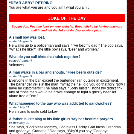
“DEAR ABBY” RETIRING
You are what you are and you ain’t what you ain’t.
JOKE OF THE DAY
Suggestion: Post the joke on your website. Boost clicks by having listeners
call in and tell the Joke of the Day to win a prize.
A small boy was lost.
posted
August 5
He walks up to a policeman and says, “I’ve lost my dad!” The cop says,
“What’s he like?” The little boy says, “Beer and women.”
What do you call birds that stick together?
posted
August 4
Velcrows.
A man walks in a bar and shouts, “Free beers outside!”
posted
August 3
Everyone in the bar, except the bartender, ran outside in excitement.
The bartender yells at the man, “What the hell did you do that for? Now I
have no customers!!” The man says, “Sorry mister, I honestly didn’t fink
any of those men would be brave enough to fight a grizzly beer, let
alone free of ’em.”
What happened to the guy who was addicted to sandwiches?
posted
July 31
He’s trying to quite cold turkey.
A father is listening to his little girl is say her bedtime prayers.
posted
July 30
She says, “God bless Mommy, God bless Daddy, God bless Grandma…
and goodbye, Grandpa.” Dad says, “Why’d you say “Goodbye