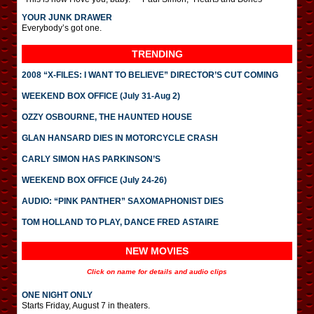
YOUR JUNK DRAWER
Everybody’s got one.
TRENDING
2008 “X-FILES: I WANT TO BELIEVE” DIRECTOR’S CUT COMING
WEEKEND BOX OFFICE (July 31-Aug 2)
OZZY OSBOURNE, THE HAUNTED HOUSE
GLAN HANSARD DIES IN MOTORCYCLE CRASH
CARLY SIMON HAS PARKINSON’S
WEEKEND BOX OFFICE (July 24-26)
AUDIO: “PINK PANTHER” SAXOMAPHONIST DIES
TOM HOLLAND TO PLAY, DANCE FRED ASTAIRE
NEW MOVIES
Click on name for details and audio clips
ONE NIGHT ONLY
Starts Friday, August 7 in theaters.