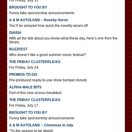
For Friday, July 31.
BROUGHT TO YOU BY
Funny fake sponsorship announcements
A & M AUTOLAND – Novelty Horns
You’ll be amazed how quick the novelty wears off.
DIARIA
With all the talk about you-know-what these day, here’s one from the
library.
BUZZFEST
Who doesn’t like a good summer music festival?
THE FRIDAY CLUSTERFLICKS
For Friday, July 24.
PROMOS-TO-GO
Pre-produced ready-to-use show bumper donuts
ALPHA-MALE BITS
Part of this new vicious breakfast.
THE FRIDAY CLUSTERFLICKS
For Friday, July 17.
BROUGHT TO YOU BY
Funny fake sponsorship announcements
A & M AUTOLAND – Christmas In July
‘Tis the season to be stupid.