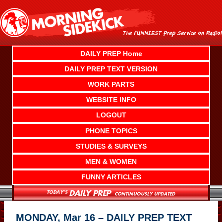
Skip
to
content
DAILY PREP Home
DAILY PREP TEXT VERSION
WORK PARTS
WEBSITE INFO
LOGOUT
PHONE TOPICS
STUDIES & SURVEYS
MEN & WOMEN
FUNNY ARTICLES
MONDAY, Mar 16 – DAILY PREP TEXT