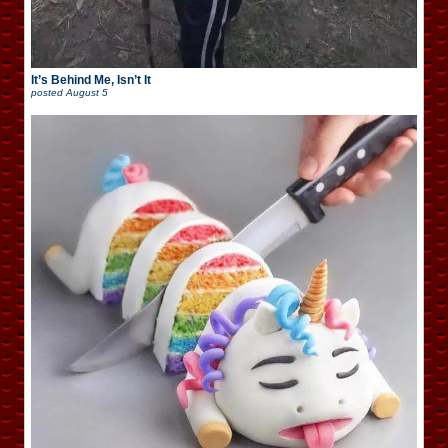
It’s Behind Me, Isn’t It
posted
August 5