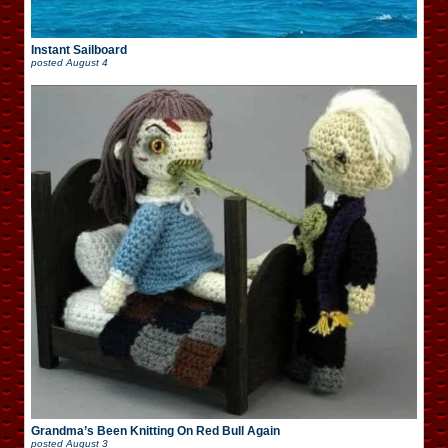
Instant Sailboard
posted
August 4
Grandma’s Been Knitting On Red Bull Again
posted
August 3