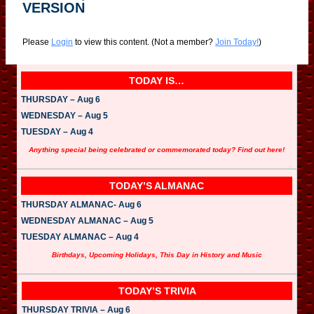
VERSION
Please
Login
to view this content.
(Not a member?
Join Today!
)
TODAY IS…
THURSDAY – Aug 6
WEDNESDAY – Aug 5
TUESDAY – Aug 4
Anything special being celebrated or commemorated today? Find out here!
TODAY’S ALMANAC
THURSDAY ALMANAC- Aug 6
WEDNESDAY ALMANAC – Aug 5
TUESDAY ALMANAC – Aug 4
Birthdays, Upcoming Holidays, This Day in History and Music
TODAY’S TRIVIA
THURSDAY TRIVIA – Aug 6