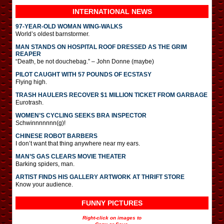
INTERNATIONAL
NEWS
97-YEAR-OLD WOMAN WING-WALKS
World’s oldest barnstormer.
MAN STANDS ON HOSPITAL ROOF DRESSED AS THE GRIM
REAPER
“Death, be not douchebag.” – John Donne (maybe)
PILOT CAUGHT WITH 57 POUNDS OF ECSTASY
Flying high.
TRASH HAULERS RECOVER $1 MILLION TICKET FROM GARBAGE
Eurotrash.
WOMEN’S CYCLING SEEKS BRA INSPECTOR
Schwinnnnnnn(g)!
CHINESE ROBOT BARBERS
I don’t want that thing anywhere near my ears.
MAN’S GAS CLEARS MOVIE THEATER
Barking spiders, man.
ARTIST FINDS HIS GALLERY ARTWORK AT THRIFT STORE
Know your audience.
FUNNY PICTURES
Right-click on images to