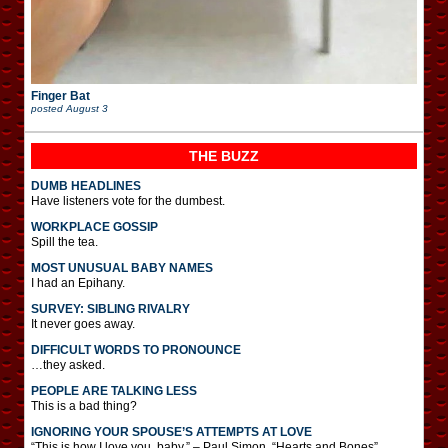
Finger Bat
posted
August 3
THE BUZZ
DUMB HEADLINES
Have listeners vote for the dumbest.
WORKPLACE GOSSIP
Spill the tea.
MOST UNUSUAL BABY NAMES
I had an Epihany.
SURVEY: SIBLING RIVALRY
It never goes away.
DIFFICULT WORDS TO PRONOUNCE
…they asked.
PEOPLE ARE TALKING LESS
This is a bad thing?
IGNORING YOUR SPOUSE’S ATTEMPTS AT LOVE
“This is how I love you, baby.” – Paul Simon, “Hearts and Bones”