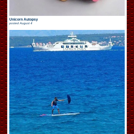
Unicorn Autopsy
posted
August 4