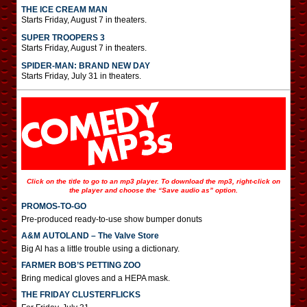
THE ICE CREAM MAN
Starts Friday, August 7 in theaters.
SUPER TROOPERS 3
Starts Friday, August 7 in theaters.
SPIDER-MAN: BRAND NEW DAY
Starts Friday, July 31 in theaters.
Click on the title to go to an mp3 player. To download the mp3, right-click on
the player and choose the “Save audio as” option.
PROMOS-TO-GO
Pre-produced ready-to-use show bumper donuts
A&M AUTOLAND – The Valve Store
Big Al has a little trouble using a dictionary.
FARMER BOB’S PETTING ZOO
Bring medical gloves and a HEPA mask.
THE FRIDAY CLUSTERFLICKS