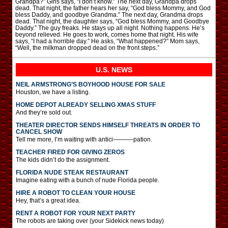
Grandpa?” Girls says, “I don’t know.” The next day, Grandpa drops
dead. That night, the father hears her say, “God bless Mommy, and God
bless Daddy, and goodbye Grandma.” The next day, Grandma drops
dead. That night, the daughter says, “God bless Mommy, and Goodbye
Daddy.” The guy freaks. He stays up all night. Nothing happens. He’s
beyond relieved. He goes to work, comes home that night. His wife
says, “I had a horrible day.” He asks, “What happened?” Mom says,
“Well, the milkman dropped dead on the front steps.”
U.S. NEWS
NEIL ARMSTRONG’S BOYHOOD HOUSE FOR SALE
Houston, we have a listing.
HOME DEPOT ALREADY SELLING XMAS STUFF
And they’re sold out.
THEATER DIRECTOR SENDS HIMSELF THREATS IN ORDER TO
CANCEL SHOW
Tell me more, I’m waiting with antici———-pation.
TEACHER FIRED FOR GIVING ZEROS
The kids didn’t do the assignment.
FLORIDA NUDE STEAK RESTAURANT
Imagine eating with a bunch of nude Florida people.
HIRE A ROBOT TO CLEAN YOUR HOUSE
Hey, that’s a great idea.
RENT A ROBOT FOR YOUR NEXT PARTY
The robots are taking over (your Sidekick news today)