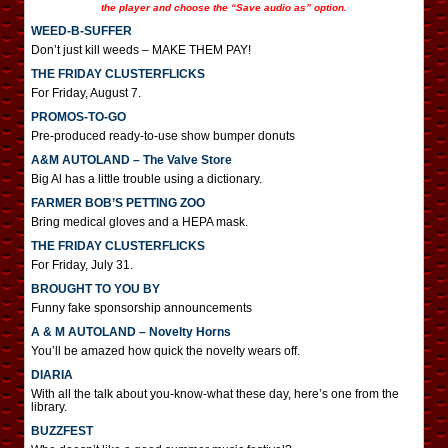
the player and choose the “Save audio as” option.
WEED-B-SUFFER
Don’t just kill weeds – MAKE THEM PAY!
THE FRIDAY CLUSTERFLICKS
For Friday, August 7.
PROMOS-TO-GO
Pre-produced ready-to-use show bumper donuts
A&M AUTOLAND – The Valve Store
Big Al has a little trouble using a dictionary.
FARMER BOB’S PETTING ZOO
Bring medical gloves and a HEPA mask.
THE FRIDAY CLUSTERFLICKS
For Friday, July 31.
BROUGHT TO YOU BY
Funny fake sponsorship announcements
A & M AUTOLAND – Novelty Horns
You’ll be amazed how quick the novelty wears off.
DIARIA
With all the talk about you-know-what these day, here’s one from the
library.
BUZZFEST