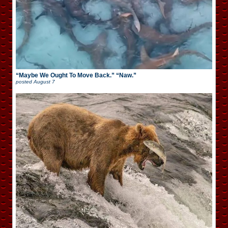
“Maybe We Ought To Move Back.” “Naw.”
posted
August 7