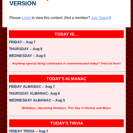
VERSION
Please
Login
to view this content.
(Not a member?
Join Today!
)
TODAY IS…
FRIDAY – Aug 7
THURSDAY – Aug 6
WEDNESDAY – Aug 5
Anything special being celebrated or commemorated today? Find out here!
TODAY’S ALMANAC
FRIDAY ALMANAC – Aug 7
THURSDAY ALMANAC- Aug 6
WEDNESDAY ALMANAC – Aug 5
Birthdays, Upcoming Holidays, This Day in History and Music
TODAY’S TRIVIA
FRIDAY TRIVIA – Aug 7