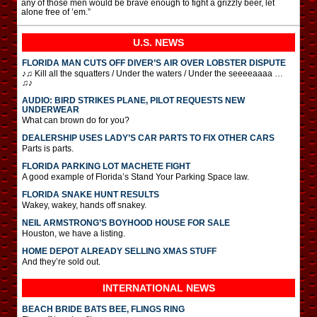
any of those men would be brave enough to fight a grizzly beer, let
alone free of ’em.”
U.S. NEWS
FLORIDA MAN CUTS OFF DIVER’S AIR OVER LOBSTER DISPUTE
♪♫ Kill all the squatters / Under the waters / Under the seeeeaaaa …
♫♪
AUDIO: BIRD STRIKES PLANE, PILOT REQUESTS NEW
UNDERWEAR
What can brown do for you?
DEALERSHIP USES LADY’S CAR PARTS TO FIX OTHER CARS
Parts is parts.
FLORIDA PARKING LOT MACHETE FIGHT
A good example of Florida’s Stand Your Parking Space law.
FLORIDA SNAKE HUNT RESULTS
Wakey, wakey, hands off snakey.
NEIL ARMSTRONG’S BOYHOOD HOUSE FOR SALE
Houston, we have a listing.
HOME DEPOT ALREADY SELLING XMAS STUFF
And they’re sold out.
INTERNATIONAL
NEWS
BEACH BRIDE BATS BEE, FLINGS RING