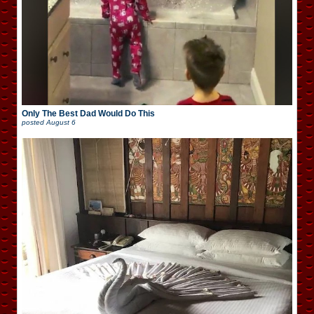
Only The Best Dad Would Do This
posted
August 6