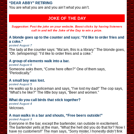
“DEAR ABBY” RETIRING
You are what you are and you ain’t what you ain’t.
JOKE OF THE DAY
Suggestion: Post the joke on your website. Boost clicks by having listeners
call in and tell the Joke of the Day to win a prize.
A blonde goes up to the counter and says: “I’d like to order fries and
a coke.”
posted
August 7
The lady at the counter says: “Ma’am, this is a library.” The blonde goes,
“Oh. (whispering): “I’d like to order fries and a coke.”
A group of elements walk into a bar.
posted
August 6
Someone asks them, “Come here often?” One of them says,
“Periodically.”
A small boy was lost.
posted
August 5
He walks up to a policeman and says, “I’ve lost my dad!” The cop says,
“What’s he like?” The little boy says, “Beer and women.”
What do you call birds that stick together?
posted
August 4
Velcrows.
A man walks in a bar and shouts, “Free beers outside!”
posted
August 3
Everyone in the bar, except the bartender, ran outside in excitement.
The bartender yells at the man, “What the hell did you do that for? Now I
have no customers!!” The man says, “Sorry mister, I honestly didn’t fink