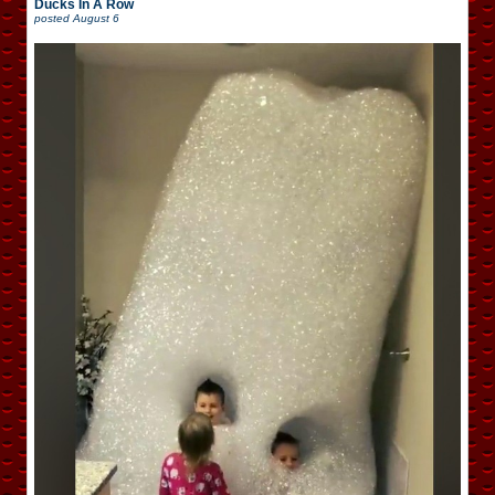
Ducks In A Row
posted
August 6