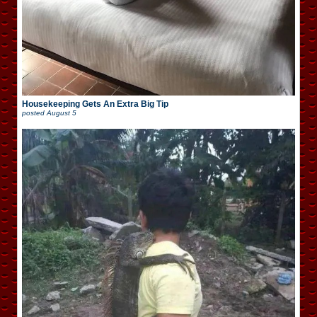
Housekeeping Gets An Extra Big Tip
posted
August 5