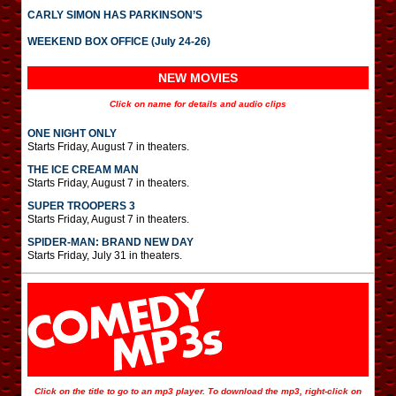
CARLY SIMON HAS PARKINSON’S
WEEKEND BOX OFFICE (July 24-26)
NEW MOVIES
Click on name for details and audio clips
ONE NIGHT ONLY
Starts Friday, August 7 in theaters.
THE ICE CREAM MAN
Starts Friday, August 7 in theaters.
SUPER TROOPERS 3
Starts Friday, August 7 in theaters.
SPIDER-MAN: BRAND NEW DAY
Starts Friday, July 31 in theaters.
Click on the title to go to an mp3 player. To download the mp3, right-click on