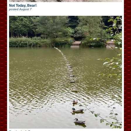
Not Today, Bear!
posted
August 7