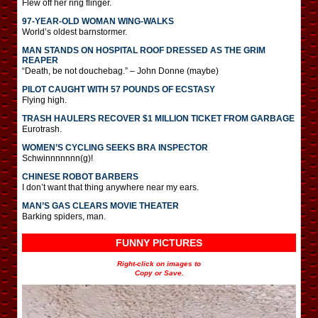
Flew off her ring flinger.
97-YEAR-OLD WOMAN WING-WALKS
World’s oldest barnstormer.
MAN STANDS ON HOSPITAL ROOF DRESSED AS THE GRIM
REAPER
“Death, be not douchebag.” – John Donne (maybe)
PILOT CAUGHT WITH 57 POUNDS OF ECSTASY
Flying high.
TRASH HAULERS RECOVER $1 MILLION TICKET FROM GARBAGE
Eurotrash.
WOMEN’S CYCLING SEEKS BRA INSPECTOR
Schwinnnnnnn(g)!
CHINESE ROBOT BARBERS
I don’t want that thing anywhere near my ears.
MAN’S GAS CLEARS MOVIE THEATER
Barking spiders, man.
FUNNY PICTURES
Right-click on images to
Copy or Save.