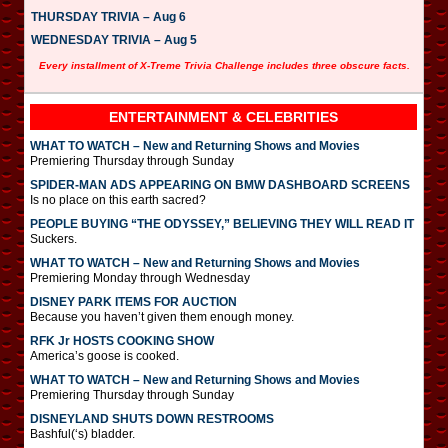
THURSDAY TRIVIA – Aug 6
WEDNESDAY TRIVIA – Aug 5
Every installment of X-Treme Trivia Challenge includes three obscure facts.
ENTERTAINMENT & CELEBRITIES
WHAT TO WATCH – New and Returning Shows and Movies
Premiering Thursday through Sunday
SPIDER-MAN ADS APPEARING ON BMW DASHBOARD SCREENS
Is no place on this earth sacred?
PEOPLE BUYING “THE ODYSSEY,” BELIEVING THEY WILL READ IT
Suckers.
WHAT TO WATCH – New and Returning Shows and Movies
Premiering Monday through Wednesday
DISNEY PARK ITEMS FOR AUCTION
Because you haven’t given them enough money.
RFK Jr HOSTS COOKING SHOW
America’s goose is cooked.
WHAT TO WATCH – New and Returning Shows and Movies
Premiering Thursday through Sunday
DISNEYLAND SHUTS DOWN RESTROOMS
Bashful(‘s) bladder.