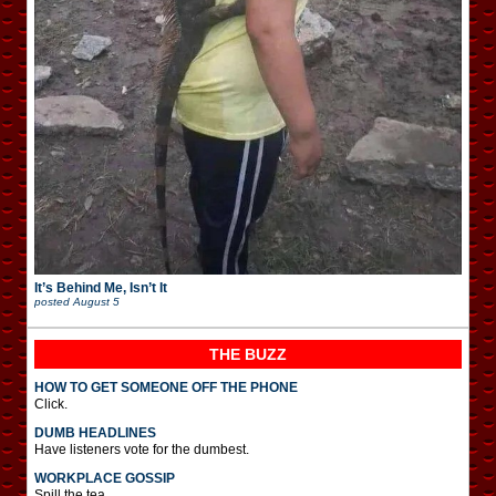
It’s Behind Me, Isn’t It
posted
August 5
THE BUZZ
HOW TO GET SOMEONE OFF THE PHONE
Click.
DUMB HEADLINES
Have listeners vote for the dumbest.
WORKPLACE GOSSIP
Spill the tea.