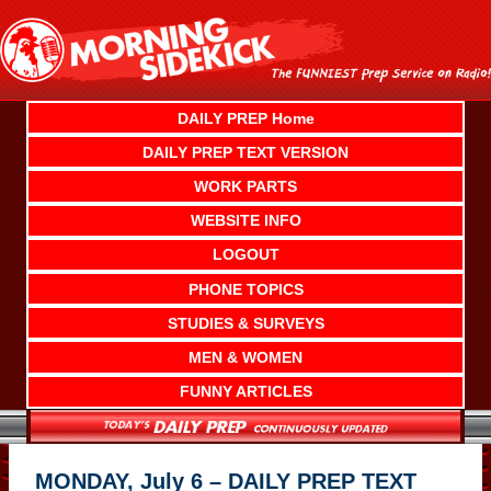
Skip
to
content
DAILY PREP Home
DAILY PREP TEXT VERSION
WORK PARTS
WEBSITE INFO
LOGOUT
PHONE TOPICS
STUDIES & SURVEYS
MEN & WOMEN
FUNNY ARTICLES
MONDAY, July 6 – DAILY PREP TEXT