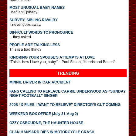
MOST UNUSUAL BABY NAMES
I had an Epihany.
SURVEY: SIBLING RIVALRY
It never goes away.
DIFFICULT WORDS TO PRONOUNCE
…they asked.
PEOPLE ARE TALKING LESS
This is a bad thing?
IGNORING YOUR SPOUSE’S ATTEMPTS AT LOVE
“This is how I love you, baby.” – Paul Simon, “Hearts and Bones”
TRENDING
MINNIE DRIVER IN CAR ACCIDENT
FANS CALLING TO REPLACE CARRIE UNDERWOOD AS “SUNDAY
NIGHT FOOTBALL” SINGER
2008 “X-FILES: I WANT TO BELIEVE” DIRECTOR’S CUT COMING
WEEKEND BOX OFFICE (July 31-Aug 2)
OZZY OSBOURNE, THE HAUNTED HOUSE
GLAN HANSARD DIES IN MOTORCYCLE CRASH