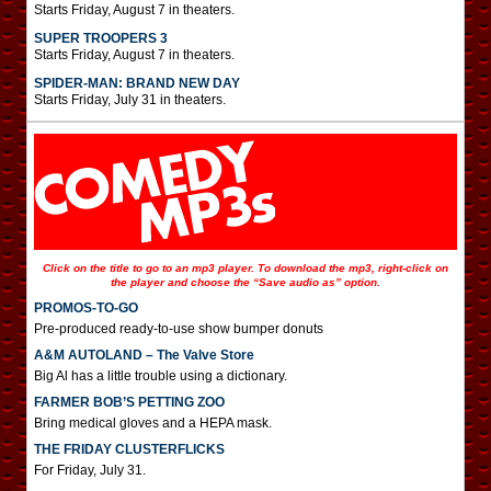
Starts Friday, August 7 in theaters.
SUPER TROOPERS 3
Starts Friday, August 7 in theaters.
SPIDER-MAN: BRAND NEW DAY
Starts Friday, July 31 in theaters.
Click on the title to go to an mp3 player. To download the mp3, right-click on
the player and choose the “Save audio as” option.
PROMOS-TO-GO
Pre-produced ready-to-use show bumper donuts
A&M AUTOLAND – The Valve Store
Big Al has a little trouble using a dictionary.
FARMER BOB’S PETTING ZOO
Bring medical gloves and a HEPA mask.
THE FRIDAY CLUSTERFLICKS
For Friday, July 31.