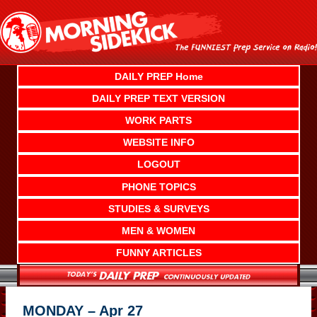
Skip
to
content
DAILY PREP Home
DAILY PREP TEXT VERSION
WORK PARTS
WEBSITE INFO
LOGOUT
PHONE TOPICS
STUDIES & SURVEYS
MEN & WOMEN
FUNNY ARTICLES
MONDAY – Apr 27