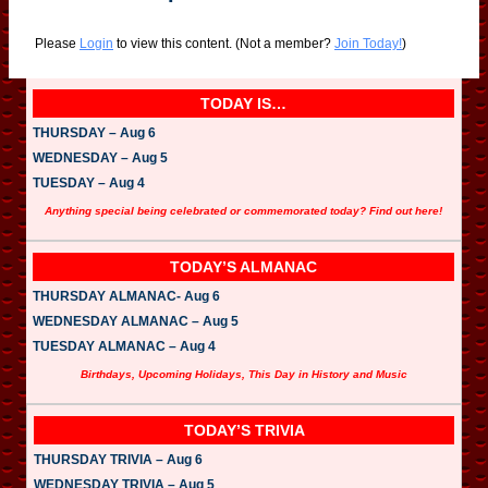
Please
Login
to view this content.
(Not a member?
Join Today!
)
TODAY IS…
THURSDAY – Aug 6
WEDNESDAY – Aug 5
TUESDAY – Aug 4
Anything special being celebrated or commemorated today? Find out here!
TODAY’S ALMANAC
THURSDAY ALMANAC- Aug 6
WEDNESDAY ALMANAC – Aug 5
TUESDAY ALMANAC – Aug 4
Birthdays, Upcoming Holidays, This Day in History and Music
TODAY’S TRIVIA
THURSDAY TRIVIA – Aug 6
WEDNESDAY TRIVIA – Aug 5