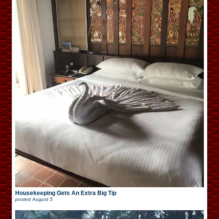
Housekeeping Gets An Extra Big Tip
posted
August 5