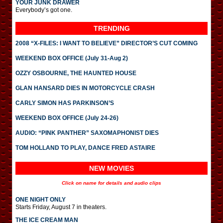
YOUR JUNK DRAWER
Everybody’s got one.
TRENDING
2008 “X-FILES: I WANT TO BELIEVE” DIRECTOR’S CUT COMING
WEEKEND BOX OFFICE (July 31-Aug 2)
OZZY OSBOURNE, THE HAUNTED HOUSE
GLAN HANSARD DIES IN MOTORCYCLE CRASH
CARLY SIMON HAS PARKINSON’S
WEEKEND BOX OFFICE (July 24-26)
AUDIO: “PINK PANTHER” SAXOMAPHONIST DIES
TOM HOLLAND TO PLAY, DANCE FRED ASTAIRE
NEW MOVIES
Click on name for details and audio clips
ONE NIGHT ONLY
Starts Friday, August 7 in theaters.
THE ICE CREAM MAN