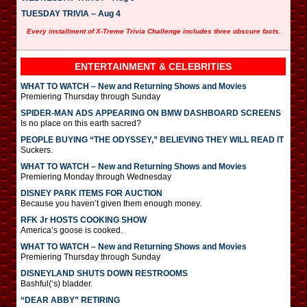
TUESDAY TRIVIA – Aug 4
Every installment of X-Treme Trivia Challenge includes three obscure facts.
ENTERTAINMENT & CELEBRITIES
WHAT TO WATCH – New and Returning Shows and Movies
Premiering Thursday through Sunday
SPIDER-MAN ADS APPEARING ON BMW DASHBOARD SCREENS
Is no place on this earth sacred?
PEOPLE BUYING “THE ODYSSEY,” BELIEVING THEY WILL READ IT
Suckers.
WHAT TO WATCH – New and Returning Shows and Movies
Premiering Monday through Wednesday
DISNEY PARK ITEMS FOR AUCTION
Because you haven’t given them enough money.
RFK Jr HOSTS COOKING SHOW
America’s goose is cooked.
WHAT TO WATCH – New and Returning Shows and Movies
Premiering Thursday through Sunday
DISNEYLAND SHUTS DOWN RESTROOMS
Bashful(‘s) bladder.
“DEAR ABBY” RETIRING