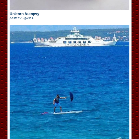
Unicorn Autopsy
posted
August 4