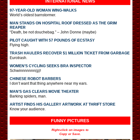
INTERNATIONAL
NEWS
97-YEAR-OLD WOMAN WING-WALKS
World’s oldest barnstormer.
MAN STANDS ON HOSPITAL ROOF DRESSED AS THE GRIM
REAPER
“Death, be not douchebag.” – John Donne (maybe)
PILOT CAUGHT WITH 57 POUNDS OF ECSTASY
Flying high.
TRASH HAULERS RECOVER $1 MILLION TICKET FROM GARBAGE
Eurotrash.
WOMEN’S CYCLING SEEKS BRA INSPECTOR
Schwinnnnnnn(g)!
CHINESE ROBOT BARBERS
I don’t want that thing anywhere near my ears.
MAN’S GAS CLEARS MOVIE THEATER
Barking spiders, man.
ARTIST FINDS HIS GALLERY ARTWORK AT THRIFT STORE
Know your audience.
FUNNY PICTURES
Right-click on images to
Copy or Save.