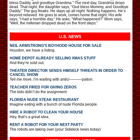
bless Daddy, and goodbye Grandma.” The next day, Grandma drops
dead. That night, the daughter says, “God bless Mommy, and Goodbye
Daddy.” The guy freaks. He stays up all night. Nothing happens. He’s
beyond relieved. He goes to work, comes home that night. His wife
says, “I had a horrible day.” He asks, “What happened?” Mom says,
“Well, the milkman dropped dead on the front steps.”
U.S. NEWS
NEIL ARMSTRONG’S BOYHOOD HOUSE FOR SALE
Houston, we have a listing.
HOME DEPOT ALREADY SELLING XMAS STUFF
And they’re sold out.
THEATER DIRECTOR SENDS HIMSELF THREATS IN ORDER TO
CANCEL SHOW
Tell me more, I’m waiting with antici———-pation.
TEACHER FIRED FOR GIVING ZEROS
The kids didn’t do the assignment.
FLORIDA NUDE STEAK RESTAURANT
Imagine eating with a bunch of nude Florida people.
HIRE A ROBOT TO CLEAN YOUR HOUSE
Hey, that’s a great idea.
RENT A ROBOT FOR YOUR NEXT PARTY
The robots are taking over (your Sidekick news today)