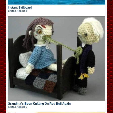
Instant Sailboard
posted
August 4
Grandma’s Been Knitting On Red Bull Again
posted
August 3