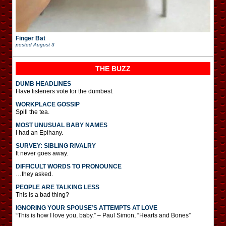
Finger Bat
posted
August 3
THE BUZZ
DUMB HEADLINES
Have listeners vote for the dumbest.
WORKPLACE GOSSIP
Spill the tea.
MOST UNUSUAL BABY NAMES
I had an Epihany.
SURVEY: SIBLING RIVALRY
It never goes away.
DIFFICULT WORDS TO PRONOUNCE
…they asked.
PEOPLE ARE TALKING LESS
This is a bad thing?
IGNORING YOUR SPOUSE’S ATTEMPTS AT LOVE
“This is how I love you, baby.” – Paul Simon, “Hearts and Bones”