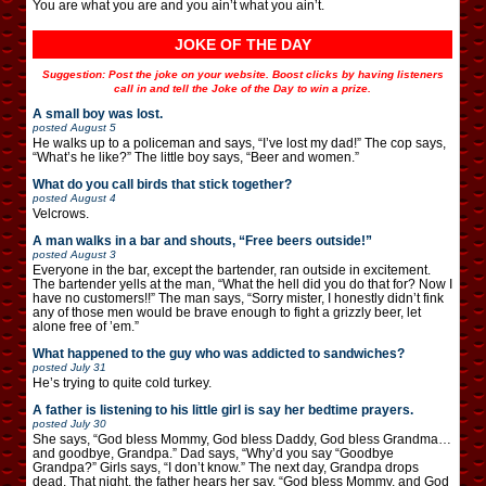
You are what you are and you ain’t what you ain’t.
JOKE OF THE DAY
Suggestion: Post the joke on your website. Boost clicks by having listeners
call in and tell the Joke of the Day to win a prize.
A small boy was lost.
posted
August 5
He walks up to a policeman and says, “I’ve lost my dad!” The cop says,
“What’s he like?” The little boy says, “Beer and women.”
What do you call birds that stick together?
posted
August 4
Velcrows.
A man walks in a bar and shouts, “Free beers outside!”
posted
August 3
Everyone in the bar, except the bartender, ran outside in excitement.
The bartender yells at the man, “What the hell did you do that for? Now I
have no customers!!” The man says, “Sorry mister, I honestly didn’t fink
any of those men would be brave enough to fight a grizzly beer, let
alone free of ’em.”
What happened to the guy who was addicted to sandwiches?
posted
July 31
He’s trying to quite cold turkey.
A father is listening to his little girl is say her bedtime prayers.
posted
July 30
She says, “God bless Mommy, God bless Daddy, God bless Grandma…
and goodbye, Grandpa.” Dad says, “Why’d you say “Goodbye
Grandpa?” Girls says, “I don’t know.” The next day, Grandpa drops
dead. That night, the father hears her say, “God bless Mommy, and God