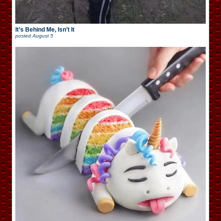
It’s Behind Me, Isn’t It
posted
August 5