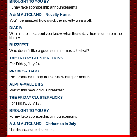
BROUGHT TO YOU BY
Funny fake sponsorship announcements
A & M AUTOLAND – Novelty Horns
You’ll be amazed how quick the novelty wears off.
DIARIA
With all the talk about you-know-what these day, here’s one from the
library.
BUZZFEST
Who doesn’t like a good summer music festival?
THE FRIDAY CLUSTERFLICKS
For Friday, July 24.
PROMOS-TO-GO
Pre-produced ready-to-use show bumper donuts
ALPHA-MALE BITS
Part of this new vicious breakfast.
THE FRIDAY CLUSTERFLICKS
For Friday, July 17.
BROUGHT TO YOU BY
Funny fake sponsorship announcements
A & M AUTOLAND – Christmas In July
‘Tis the season to be stupid.