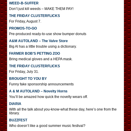
WEED-B-SUFFER
Don’t just kill weeds – MAKE THEM PAY!
THE FRIDAY CLUSTERFLICKS
For Friday, August 7.
PROMOS-TO-GO
Pre-produced ready-to-use show bumper donuts
A&M AUTOLAND – The Valve Store
Big Al has a little trouble using a dictionary.
FARMER BOB’S PETTING ZOO
Bring medical gloves and a HEPA mask.
THE FRIDAY CLUSTERFLICKS
For Friday, July 31.
BROUGHT TO YOU BY
Funny fake sponsorship announcements
A & M AUTOLAND – Novelty Horns
You’ll be amazed how quick the novelty wears off.
DIARIA
With all the talk about you-know-what these day, here’s one from the
library.
BUZZFEST
Who doesn’t like a good summer music festival?