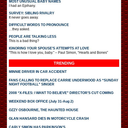
MOST UNUSUAL BABY NAMES
I had an Epihany.
SURVEY: SIBLING RIVALRY
It never goes away.
DIFFICULT WORDS TO PRONOUNCE
…they asked.
PEOPLE ARE TALKING LESS
This is a bad thing?
IGNORING YOUR SPOUSE’S ATTEMPTS AT LOVE
“This is how I love you, baby.” – Paul Simon, “Hearts and Bones”
TRENDING
MINNIE DRIVER IN CAR ACCIDENT
FANS CALLING TO REPLACE CARRIE UNDERWOOD AS “SUNDAY
NIGHT FOOTBALL” SINGER
2008 “X-FILES: I WANT TO BELIEVE” DIRECTOR’S CUT COMING
WEEKEND BOX OFFICE (July 31-Aug 2)
OZZY OSBOURNE, THE HAUNTED HOUSE
GLAN HANSARD DIES IN MOTORCYCLE CRASH
CARLY SIMON HAS PARKINSON’S