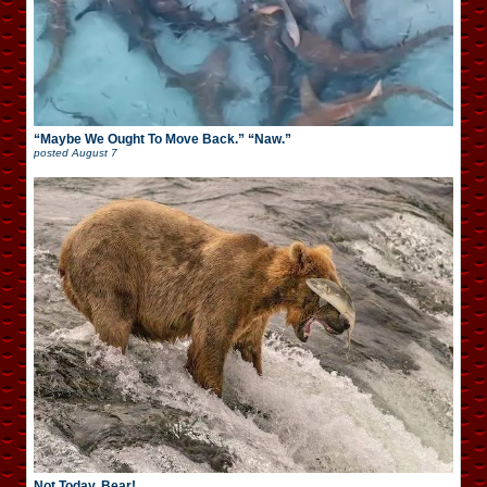
“Maybe We Ought To Move Back.” “Naw.”
posted
August 7
Not Today, Bear!