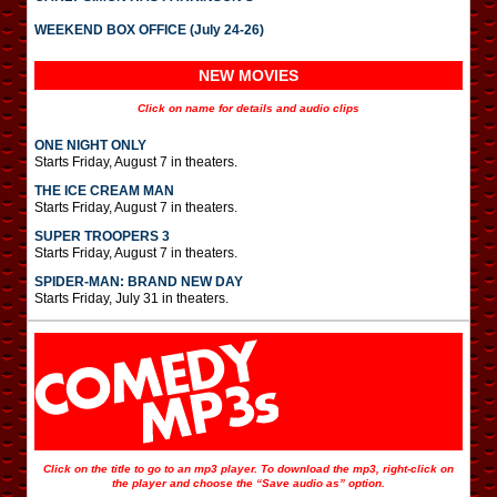
WEEKEND BOX OFFICE (July 24-26)
NEW MOVIES
Click on name for details and audio clips
ONE NIGHT ONLY
Starts Friday, August 7 in theaters.
THE ICE CREAM MAN
Starts Friday, August 7 in theaters.
SUPER TROOPERS 3
Starts Friday, August 7 in theaters.
SPIDER-MAN: BRAND NEW DAY
Starts Friday, July 31 in theaters.
Click on the title to go to an mp3 player. To download the mp3, right-click on
the player and choose the “Save audio as” option.