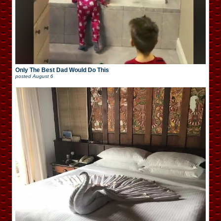
Only The Best Dad Would Do This
posted
August 6