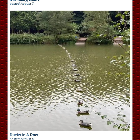
posted
August 7
Ducks In A Row
posted
August 6