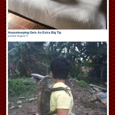
Housekeeping Gets An Extra Big Tip
posted
August 5