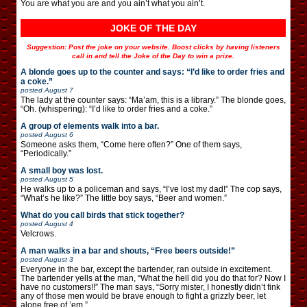
You are what you are and you ain’t what you ain’t.
JOKE OF THE DAY
Suggestion: Post the joke on your website. Boost clicks by having listeners
call in and tell the Joke of the Day to win a prize.
A blonde goes up to the counter and says: “I’d like to order fries and
a coke.”
posted
August 7
The lady at the counter says: “Ma’am, this is a library.” The blonde goes,
“Oh. (whispering): “I’d like to order fries and a coke.”
A group of elements walk into a bar.
posted
August 6
Someone asks them, “Come here often?” One of them says,
“Periodically.”
A small boy was lost.
posted
August 5
He walks up to a policeman and says, “I’ve lost my dad!” The cop says,
“What’s he like?” The little boy says, “Beer and women.”
What do you call birds that stick together?
posted
August 4
Velcrows.
A man walks in a bar and shouts, “Free beers outside!”
posted
August 3
Everyone in the bar, except the bartender, ran outside in excitement.
The bartender yells at the man, “What the hell did you do that for? Now I
have no customers!!” The man says, “Sorry mister, I honestly didn’t fink
any of those men would be brave enough to fight a grizzly beer, let
alone free of ’em.”