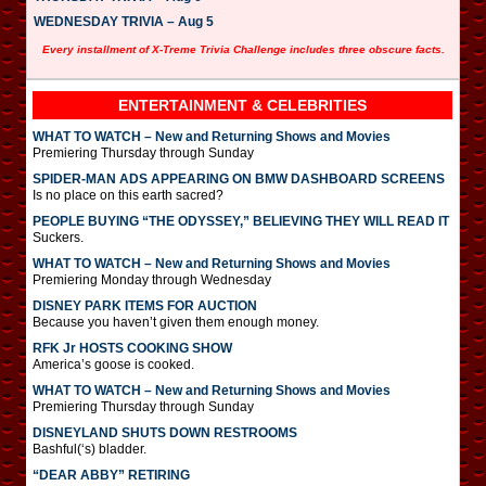
WEDNESDAY TRIVIA – Aug 5
Every installment of X-Treme Trivia Challenge includes three obscure facts.
ENTERTAINMENT & CELEBRITIES
WHAT TO WATCH – New and Returning Shows and Movies
Premiering Thursday through Sunday
SPIDER-MAN ADS APPEARING ON BMW DASHBOARD SCREENS
Is no place on this earth sacred?
PEOPLE BUYING “THE ODYSSEY,” BELIEVING THEY WILL READ IT
Suckers.
WHAT TO WATCH – New and Returning Shows and Movies
Premiering Monday through Wednesday
DISNEY PARK ITEMS FOR AUCTION
Because you haven’t given them enough money.
RFK Jr HOSTS COOKING SHOW
America’s goose is cooked.
WHAT TO WATCH – New and Returning Shows and Movies
Premiering Thursday through Sunday
DISNEYLAND SHUTS DOWN RESTROOMS
Bashful(‘s) bladder.
“DEAR ABBY” RETIRING