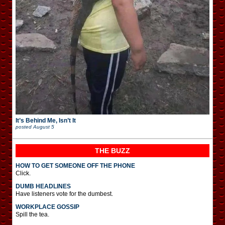
It’s Behind Me, Isn’t It
posted
August 5
THE BUZZ
HOW TO GET SOMEONE OFF THE PHONE
Click.
DUMB HEADLINES
Have listeners vote for the dumbest.
WORKPLACE GOSSIP
Spill the tea.