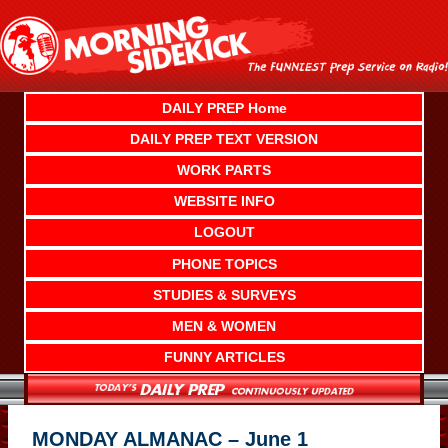
Skip
to
content
DAILY PREP Home
DAILY PREP TEXT VERSION
WORK PARTS
WEBSITE INFO
LOGOUT
PHONE TOPICS
STUDIES & SURVEYS
MEN & WOMEN
FUNNY ARTICLES
MONDAY ALMANAC – June 1