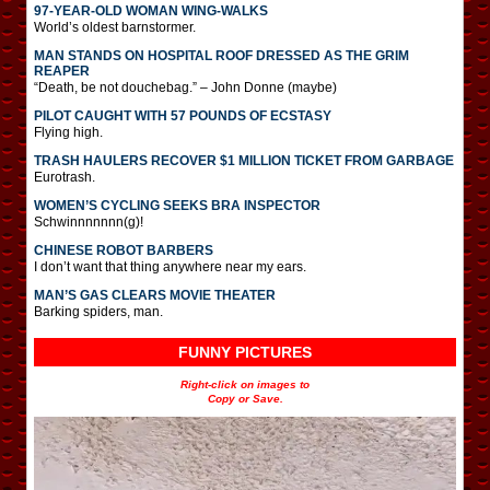
97-YEAR-OLD WOMAN WING-WALKS
World’s oldest barnstormer.
MAN STANDS ON HOSPITAL ROOF DRESSED AS THE GRIM
REAPER
“Death, be not douchebag.” – John Donne (maybe)
PILOT CAUGHT WITH 57 POUNDS OF ECSTASY
Flying high.
TRASH HAULERS RECOVER $1 MILLION TICKET FROM GARBAGE
Eurotrash.
WOMEN’S CYCLING SEEKS BRA INSPECTOR
Schwinnnnnnn(g)!
CHINESE ROBOT BARBERS
I don’t want that thing anywhere near my ears.
MAN’S GAS CLEARS MOVIE THEATER
Barking spiders, man.
FUNNY PICTURES
Right-click on images to
Copy or Save.