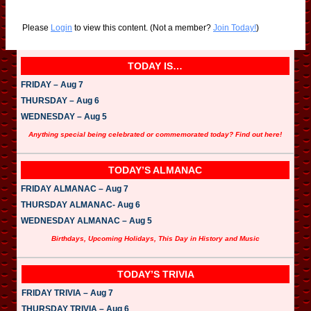
Please
Login
to view this content.
(Not a member?
Join Today!
)
TODAY IS…
FRIDAY – Aug 7
THURSDAY – Aug 6
WEDNESDAY – Aug 5
Anything special being celebrated or commemorated today? Find out here!
TODAY’S ALMANAC
FRIDAY ALMANAC – Aug 7
THURSDAY ALMANAC- Aug 6
WEDNESDAY ALMANAC – Aug 5
Birthdays, Upcoming Holidays, This Day in History and Music
TODAY’S TRIVIA
FRIDAY TRIVIA – Aug 7
THURSDAY TRIVIA – Aug 6