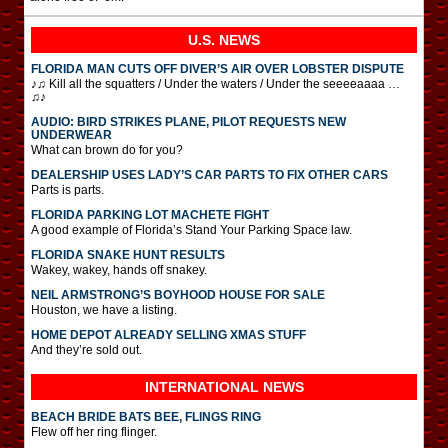
U.S. NEWS
FLORIDA MAN CUTS OFF DIVER’S AIR OVER LOBSTER DISPUTE
♪♫ Kill all the squatters / Under the waters / Under the seeeeaaaa …
♫♪
AUDIO: BIRD STRIKES PLANE, PILOT REQUESTS NEW
UNDERWEAR
What can brown do for you?
DEALERSHIP USES LADY’S CAR PARTS TO FIX OTHER CARS
Parts is parts.
FLORIDA PARKING LOT MACHETE FIGHT
A good example of Florida’s Stand Your Parking Space law.
FLORIDA SNAKE HUNT RESULTS
Wakey, wakey, hands off snakey.
NEIL ARMSTRONG’S BOYHOOD HOUSE FOR SALE
Houston, we have a listing.
HOME DEPOT ALREADY SELLING XMAS STUFF
And they’re sold out.
INTERNATIONAL
NEWS
BEACH BRIDE BATS BEE, FLINGS RING
Flew off her ring flinger.