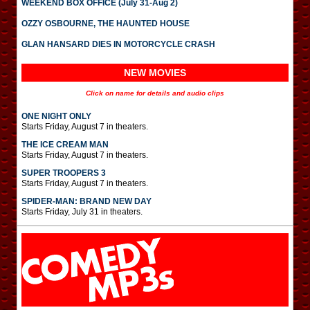
WEEKEND BOX OFFICE (July 31-Aug 2)
OZZY OSBOURNE, THE HAUNTED HOUSE
GLAN HANSARD DIES IN MOTORCYCLE CRASH
NEW MOVIES
Click on name for details and audio clips
ONE NIGHT ONLY
Starts Friday, August 7 in theaters.
THE ICE CREAM MAN
Starts Friday, August 7 in theaters.
SUPER TROOPERS 3
Starts Friday, August 7 in theaters.
SPIDER-MAN: BRAND NEW DAY
Starts Friday, July 31 in theaters.