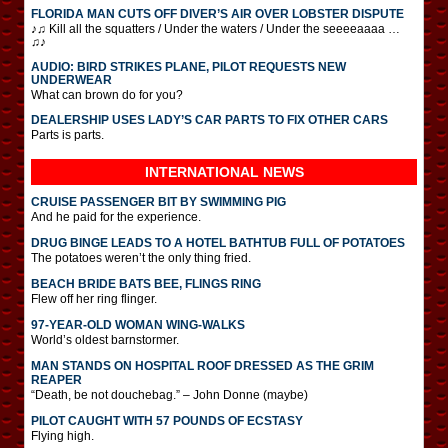
FLORIDA MAN CUTS OFF DIVER’S AIR OVER LOBSTER DISPUTE
♪♫ Kill all the squatters / Under the waters / Under the seeeeaaaa …
♫♪
AUDIO: BIRD STRIKES PLANE, PILOT REQUESTS NEW
UNDERWEAR
What can brown do for you?
DEALERSHIP USES LADY’S CAR PARTS TO FIX OTHER CARS
Parts is parts.
INTERNATIONAL
NEWS
CRUISE PASSENGER BIT BY SWIMMING PIG
And he paid for the experience.
DRUG BINGE LEADS TO A HOTEL BATHTUB FULL OF POTATOES
The potatoes weren’t the only thing fried.
BEACH BRIDE BATS BEE, FLINGS RING
Flew off her ring flinger.
97-YEAR-OLD WOMAN WING-WALKS
World’s oldest barnstormer.
MAN STANDS ON HOSPITAL ROOF DRESSED AS THE GRIM
REAPER
“Death, be not douchebag.” – John Donne (maybe)
PILOT CAUGHT WITH 57 POUNDS OF ECSTASY
Flying high.