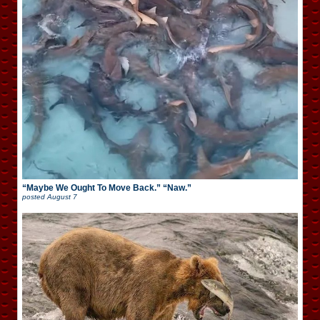
“Maybe We Ought To Move Back.” “Naw.”
posted
August 7