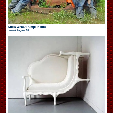
Know What? Pumpkin Butt
posted
August 10