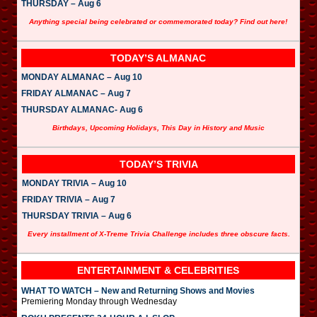
THURSDAY – Aug 6
Anything special being celebrated or commemorated today? Find out here!
TODAY’S ALMANAC
MONDAY ALMANAC – Aug 10
FRIDAY ALMANAC – Aug 7
THURSDAY ALMANAC- Aug 6
Birthdays, Upcoming Holidays, This Day in History and Music
TODAY’S TRIVIA
MONDAY TRIVIA – Aug 10
FRIDAY TRIVIA – Aug 7
THURSDAY TRIVIA – Aug 6
Every installment of X-Treme Trivia Challenge includes three obscure facts.
ENTERTAINMENT & CELEBRITIES
WHAT TO WATCH – New and Returning Shows and Movies
Premiering Monday through Wednesday