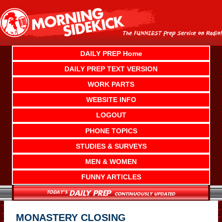
Skip
to
content
DAILY PREP Home
DAILY PREP TEXT VERSION
WORK PARTS
WEBSITE INFO
LOGOUT
PHONE TOPICS
STUDIES & SURVEYS
MEN & WOMEN
FUNNY ARTICLES
MONASTERY CLOSING