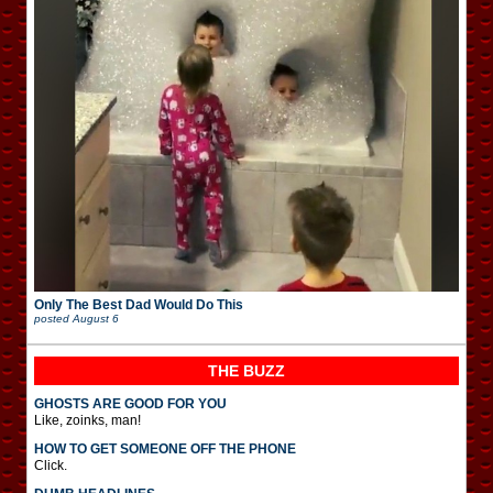
Only The Best Dad Would Do This
posted
August 6
THE BUZZ
GHOSTS ARE GOOD FOR YOU
Like, zoinks, man!
HOW TO GET SOMEONE OFF THE PHONE
Click.