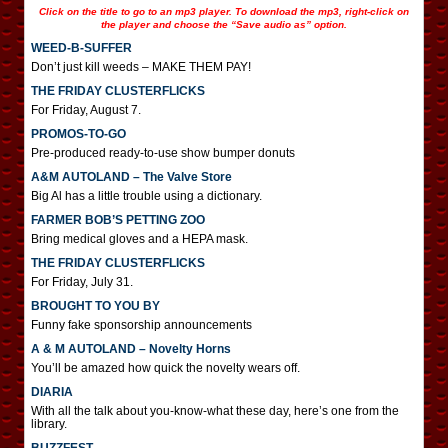
Click on the title to go to an mp3 player. To download the mp3, right-click on
the player and choose the “Save audio as” option.
WEED-B-SUFFER
Don’t just kill weeds – MAKE THEM PAY!
THE FRIDAY CLUSTERFLICKS
For Friday, August 7.
PROMOS-TO-GO
Pre-produced ready-to-use show bumper donuts
A&M AUTOLAND – The Valve Store
Big Al has a little trouble using a dictionary.
FARMER BOB’S PETTING ZOO
Bring medical gloves and a HEPA mask.
THE FRIDAY CLUSTERFLICKS
For Friday, July 31.
BROUGHT TO YOU BY
Funny fake sponsorship announcements
A & M AUTOLAND – Novelty Horns
You’ll be amazed how quick the novelty wears off.
DIARIA
With all the talk about you-know-what these day, here’s one from the
library.