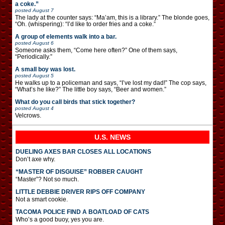
a coke.”
posted
August 7
The lady at the counter says: “Ma’am, this is a library.” The blonde goes,
“Oh. (whispering): “I’d like to order fries and a coke.”
A group of elements walk into a bar.
posted
August 6
Someone asks them, “Come here often?” One of them says,
“Periodically.”
A small boy was lost.
posted
August 5
He walks up to a policeman and says, “I’ve lost my dad!” The cop says,
“What’s he like?” The little boy says, “Beer and women.”
What do you call birds that stick together?
posted
August 4
Velcrows.
U.S. NEWS
DUELING AXES BAR CLOSES ALL LOCATIONS
Don’t axe why.
“MASTER OF DISGUISE” ROBBER CAUGHT
“Master”? Not so much.
LITTLE DEBBIE DRIVER RIPS OFF COMPANY
Not a smart cookie.
TACOMA POLICE FIND A BOATLOAD OF CATS
Who’s a good buoy, yes you are.