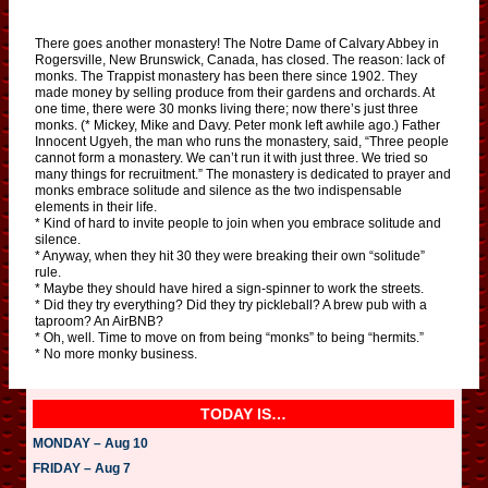
There goes another monastery! The Notre Dame of Calvary Abbey in
Rogersville, New Brunswick, Canada, has closed. The reason: lack of
monks. The Trappist monastery has been there since 1902. They
made money by selling produce from their gardens and orchards. At
one time, there were 30 monks living there; now there’s just three
monks. (* Mickey, Mike and Davy. Peter monk left awhile ago.) Father
Innocent Ugyeh, the man who runs the monastery, said, “Three people
cannot form a monastery. We can’t run it with just three. We tried so
many things for recruitment.” The monastery is dedicated to prayer and
monks embrace solitude and silence as the two indispensable
elements in their life.
* Kind of hard to invite people to join when you embrace solitude and
silence.
* Anyway, when they hit 30 they were breaking their own “solitude”
rule.
* Maybe they should have hired a sign-spinner to work the streets.
* Did they try everything? Did they try pickleball? A brew pub with a
taproom? An AirBNB?
* Oh, well. Time to move on from being “monks” to being “hermits.”
* No more monky business.
TODAY IS…
MONDAY – Aug 10
FRIDAY – Aug 7