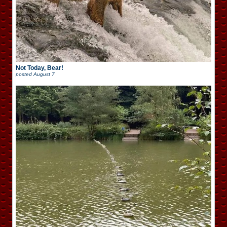
Not Today, Bear!
posted
August 7