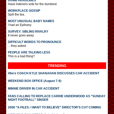
DUMB HEADLINES
Have listeners vote for the dumbest.
WORKPLACE GOSSIP
Spill the tea.
MOST UNUSUAL BABY NAMES
I had an Epihany.
SURVEY: SIBLING RIVALRY
It never goes away.
DIFFICULT WORDS TO PRONOUNCE
…they asked.
PEOPLE ARE TALKING LESS
This is a bad thing?
TRENDING
49ers COACH KYLE SHANAHAN DISCUSSES CAR ACCIDENT
WEEKEND BOX OFFICE (August 7-9)
MINNIE DRIVER IN CAR ACCIDENT
FANS CALLING TO REPLACE CARRIE UNDERWOOD AS “SUNDAY
NIGHT FOOTBALL” SINGER
2008 “X-FILES: I WANT TO BELIEVE” DIRECTOR’S CUT COMING