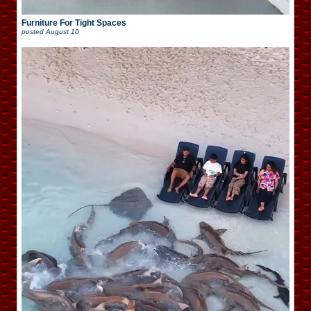
Furniture For Tight Spaces
posted
August 10