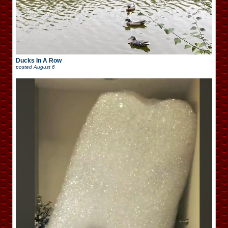
Ducks In A Row
posted
August 6