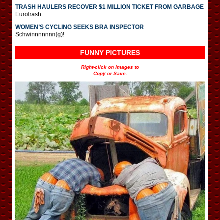
TRASH HAULERS RECOVER $1 MILLION TICKET FROM GARBAGE
Eurotrash.
WOMEN’S CYCLING SEEKS BRA INSPECTOR
Schwinnnnnnn(g)!
FUNNY PICTURES
Right-click on images to
Copy or Save.