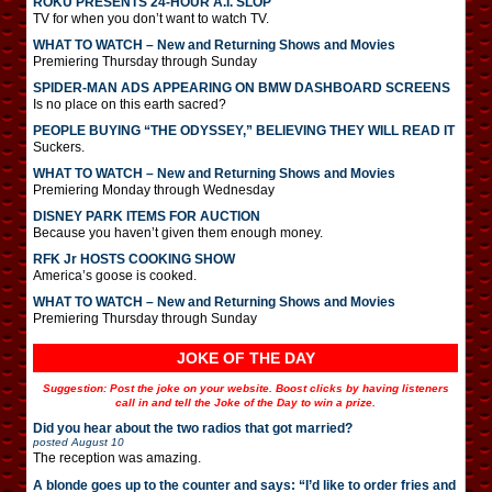
ROKU PRESENTS 24-HOUR A.I. SLOP
TV for when you don’t want to watch TV.
WHAT TO WATCH – New and Returning Shows and Movies
Premiering Thursday through Sunday
SPIDER-MAN ADS APPEARING ON BMW DASHBOARD SCREENS
Is no place on this earth sacred?
PEOPLE BUYING “THE ODYSSEY,” BELIEVING THEY WILL READ IT
Suckers.
WHAT TO WATCH – New and Returning Shows and Movies
Premiering Monday through Wednesday
DISNEY PARK ITEMS FOR AUCTION
Because you haven’t given them enough money.
RFK Jr HOSTS COOKING SHOW
America’s goose is cooked.
WHAT TO WATCH – New and Returning Shows and Movies
Premiering Thursday through Sunday
JOKE OF THE DAY
Suggestion: Post the joke on your website. Boost clicks by having listeners
call in and tell the Joke of the Day to win a prize.
Did you hear about the two radios that got married?
posted
August 10
The reception was amazing.
A blonde goes up to the counter and says: “I’d like to order fries and