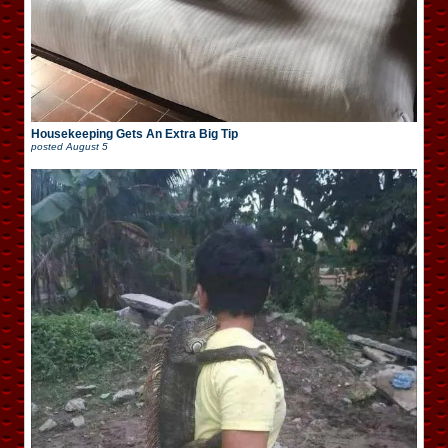
Housekeeping Gets An Extra Big Tip
posted
August 5