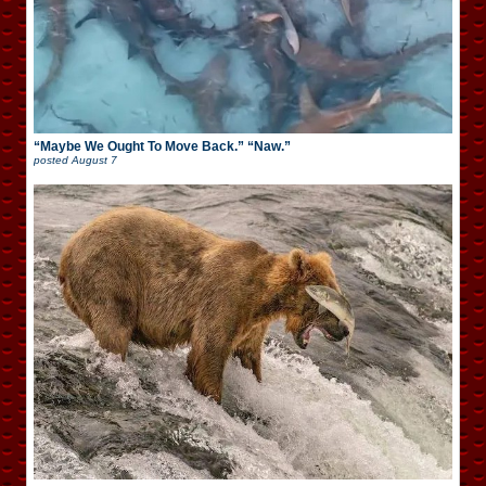
“Maybe We Ought To Move Back.” “Naw.”
posted
August 7