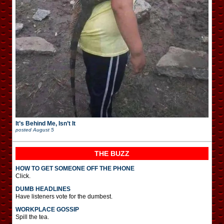
It’s Behind Me, Isn’t It
posted
August 5
THE BUZZ
HOW TO GET SOMEONE OFF THE PHONE
Click.
DUMB HEADLINES
Have listeners vote for the dumbest.
WORKPLACE GOSSIP
Spill the tea.