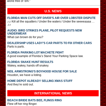
alone free of ’em.”
U.S. NEWS
FLORIDA MAN CUTS OFF DIVER’S AIR OVER LOBSTER DISPUTE
♪♫ Kill all the squatters / Under the waters / Under the seeeeaaaa …
♫♪
AUDIO: BIRD STRIKES PLANE, PILOT REQUESTS NEW
UNDERWEAR
What can brown do for you?
DEALERSHIP USES LADY’S CAR PARTS TO FIX OTHER CARS
Parts is parts.
FLORIDA PARKING LOT MACHETE FIGHT
A good example of Florida’s Stand Your Parking Space law.
FLORIDA SNAKE HUNT RESULTS
Wakey, wakey, hands off snakey.
NEIL ARMSTRONG’S BOYHOOD HOUSE FOR SALE
Houston, we have a listing.
HOME DEPOT ALREADY SELLING XMAS STUFF
And they’re sold out.
INTERNATIONAL
NEWS
BEACH BRIDE BATS BEE, FLINGS RING
Flew off her ring flinger.