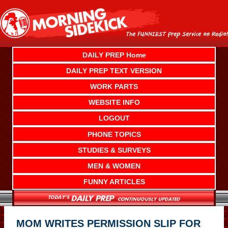
Skip
to
content
DAILY PREP Home
DAILY PREP TEXT VERSION
WORK PARTS
WEBSITE INFO
LOGOUT
PHONE TOPICS
STUDIES & SURVEYS
MEN & WOMEN
FUNNY ARTICLES
MOM WRITES PERMISSION SLIP FOR