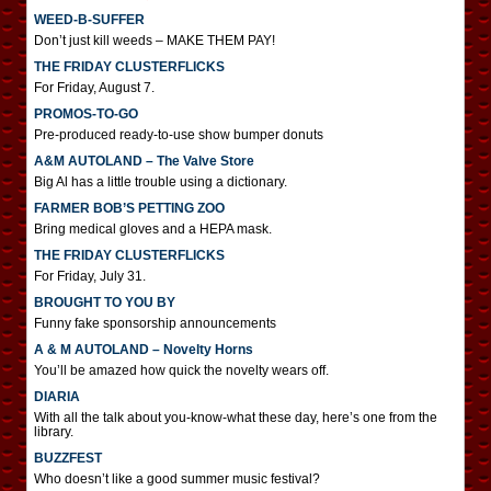
WEED-B-SUFFER
Don’t just kill weeds – MAKE THEM PAY!
THE FRIDAY CLUSTERFLICKS
For Friday, August 7.
PROMOS-TO-GO
Pre-produced ready-to-use show bumper donuts
A&M AUTOLAND – The Valve Store
Big Al has a little trouble using a dictionary.
FARMER BOB’S PETTING ZOO
Bring medical gloves and a HEPA mask.
THE FRIDAY CLUSTERFLICKS
For Friday, July 31.
BROUGHT TO YOU BY
Funny fake sponsorship announcements
A & M AUTOLAND – Novelty Horns
You’ll be amazed how quick the novelty wears off.
DIARIA
With all the talk about you-know-what these day, here’s one from the
library.
BUZZFEST
Who doesn’t like a good summer music festival?