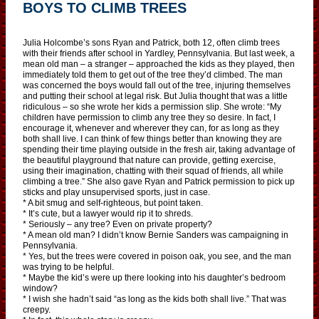
BOYS TO CLIMB TREES
Julia Holcombe’s sons Ryan and Patrick, both 12, often climb trees
with their friends after school in Yardley, Pennsylvania. But last week, a
mean old man – a stranger – approached the kids as they played, then
immediately told them to get out of the tree they’d climbed. The man
was concerned the boys would fall out of the tree, injuring themselves
and putting their school at legal risk. But Julia thought that was a little
ridiculous – so she wrote her kids a permission slip. She wrote: “My
children have permission to climb any tree they so desire. In fact, I
encourage it, whenever and wherever they can, for as long as they
both shall live. I can think of few things better than knowing they are
spending their time playing outside in the fresh air, taking advantage of
the beautiful playground that nature can provide, getting exercise,
using their imagination, chatting with their squad of friends, all while
climbing a tree.” She also gave Ryan and Patrick permission to pick up
sticks and play unsupervised sports, just in case.
* A bit smug and self-righteous, but point taken.
* It’s cute, but a lawyer would rip it to shreds.
* Seriously – any tree? Even on private property?
* A mean old man? I didn’t know Bernie Sanders was campaigning in
Pennsylvania.
* Yes, but the trees were covered in poison oak, you see, and the man
was trying to be helpful.
* Maybe the kid’s were up there looking into his daughter’s bedroom
window?
* I wish she hadn’t said “as long as the kids both shall live.” That was
creepy.