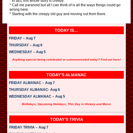
* In fact, this whole story is creepy.
* Call me paranoid but all I can think of is all the ways things could go
wrong here.
* Starting with the creepy old guy and moving out from there.
TODAY IS…
FRIDAY – Aug 7
THURSDAY – Aug 6
WEDNESDAY – Aug 5
Anything special being celebrated or commemorated today? Find out here!
TODAY’S ALMANAC
FRIDAY ALMANAC – Aug 7
THURSDAY ALMANAC- Aug 6
WEDNESDAY ALMANAC – Aug 5
Birthdays, Upcoming Holidays, This Day in History and Music
TODAY’S TRIVIA
FRIDAY TRIVIA – Aug 7