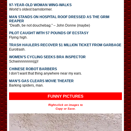
97-YEAR-OLD WOMAN WING-WALKS
World’s oldest barnstormer.
MAN STANDS ON HOSPITAL ROOF DRESSED AS THE GRIM
REAPER
“Death, be not douchebag.” – John Donne (maybe)
PILOT CAUGHT WITH 57 POUNDS OF ECSTASY
Flying high.
TRASH HAULERS RECOVER $1 MILLION TICKET FROM GARBAGE
Eurotrash.
WOMEN’S CYCLING SEEKS BRA INSPECTOR
Schwinnnnnnn(g)!
CHINESE ROBOT BARBERS
I don’t want that thing anywhere near my ears.
MAN’S GAS CLEARS MOVIE THEATER
Barking spiders, man.
FUNNY PICTURES
Right-click on images to
Copy or Save.