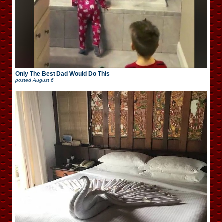
Only The Best Dad Would Do This
posted
August 6