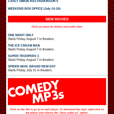
CARLY SIMON HAS PARKINSON’S
WEEKEND BOX OFFICE (July 24-26)
NEW MOVIES
Click on name for details and audio clips
ONE NIGHT ONLY
Starts Friday, August 7 in theaters.
THE ICE CREAM MAN
Starts Friday, August 7 in theaters.
SUPER TROOPERS 3
Starts Friday, August 7 in theaters.
SPIDER-MAN: BRAND NEW DAY
Starts Friday, July 31 in theaters.
Click on the title to go to an mp3 player. To download the mp3, right-click on
the player and choose the “Save audio as” option.