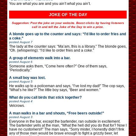
You are what you are and you ain’t what you ain’t.
JOKE OF THE DAY
Suggestion: Post the joke on your website. Boost clicks by having listeners
call in and tell the Joke of the Day to win a prize.
A blonde goes up to the counter and says: “I’d like to order fries and
a coke.”
posted
August 7
The lady at the counter says: “Ma’am, this is a library.” The blonde goes,
“Oh. (whispering): “I’d like to order fries and a coke.”
A group of elements walk into a bar.
posted
August 6
Someone asks them, “Come here often?” One of them says,
“Periodically.”
A small boy was lost.
posted
August 5
He walks up to a policeman and says, “I’ve lost my dad!” The cop says,
“What’s he like?” The little boy says, “Beer and women.”
What do you call birds that stick together?
posted
August 4
Velcrows.
A man walks in a bar and shouts, “Free beers outside!”
posted
August 3
Everyone in the bar, except the bartender, ran outside in excitement.
The bartender yells at the man, “What the hell did you do that for? Now I
have no customers!!” The man says, “Sorry mister, I honestly didn’t fink
any of those men would be brave enough to fight a grizzly beer, let