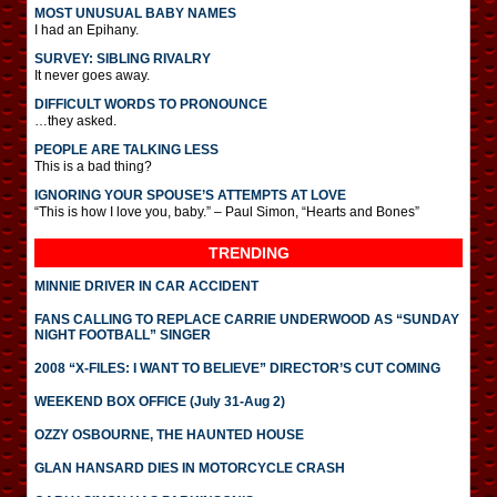
MOST UNUSUAL BABY NAMES
I had an Epihany.
SURVEY: SIBLING RIVALRY
It never goes away.
DIFFICULT WORDS TO PRONOUNCE
…they asked.
PEOPLE ARE TALKING LESS
This is a bad thing?
IGNORING YOUR SPOUSE’S ATTEMPTS AT LOVE
“This is how I love you, baby.” – Paul Simon, “Hearts and Bones”
TRENDING
MINNIE DRIVER IN CAR ACCIDENT
FANS CALLING TO REPLACE CARRIE UNDERWOOD AS “SUNDAY
NIGHT FOOTBALL” SINGER
2008 “X-FILES: I WANT TO BELIEVE” DIRECTOR’S CUT COMING
WEEKEND BOX OFFICE (July 31-Aug 2)
OZZY OSBOURNE, THE HAUNTED HOUSE
GLAN HANSARD DIES IN MOTORCYCLE CRASH