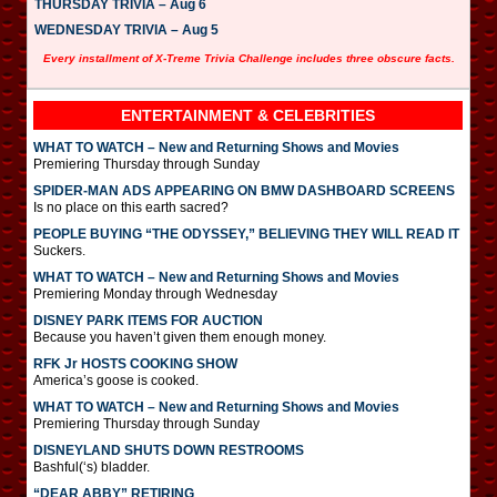
THURSDAY TRIVIA – Aug 6
WEDNESDAY TRIVIA – Aug 5
Every installment of X-Treme Trivia Challenge includes three obscure facts.
ENTERTAINMENT & CELEBRITIES
WHAT TO WATCH – New and Returning Shows and Movies
Premiering Thursday through Sunday
SPIDER-MAN ADS APPEARING ON BMW DASHBOARD SCREENS
Is no place on this earth sacred?
PEOPLE BUYING “THE ODYSSEY,” BELIEVING THEY WILL READ IT
Suckers.
WHAT TO WATCH – New and Returning Shows and Movies
Premiering Monday through Wednesday
DISNEY PARK ITEMS FOR AUCTION
Because you haven’t given them enough money.
RFK Jr HOSTS COOKING SHOW
America’s goose is cooked.
WHAT TO WATCH – New and Returning Shows and Movies
Premiering Thursday through Sunday
DISNEYLAND SHUTS DOWN RESTROOMS
Bashful(‘s) bladder.
“DEAR ABBY” RETIRING