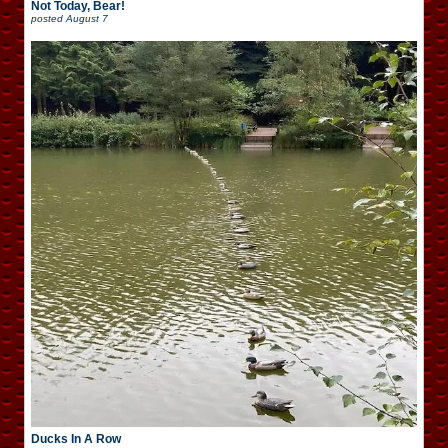
Not Today, Bear!
posted
August 7
Ducks In A Row