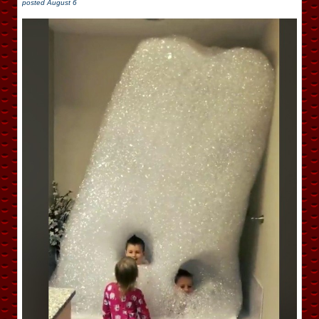
posted
August 6