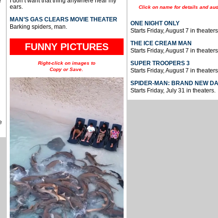
I don’t want that thing anywhere near my
e
ears.
Click on name for details and aud
MAN’S GAS CLEARS MOVIE THEATER
ONE NIGHT ONLY
Barking spiders, man.
Starts Friday, August 7 in theaters
THE ICE CREAM MAN
FUNNY PICTURES
Starts Friday, August 7 in theaters
SUPER TROOPERS 3
Right-click on images to
Copy or Save.
Starts Friday, August 7 in theaters
SPIDER-MAN: BRAND NEW D
Starts Friday, July 31 in theaters.
e