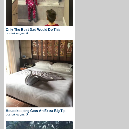
Only The Best Dad Would Do This
posted
August 6
Housekeeping Gets An Extra Big Tip
posted
August 5