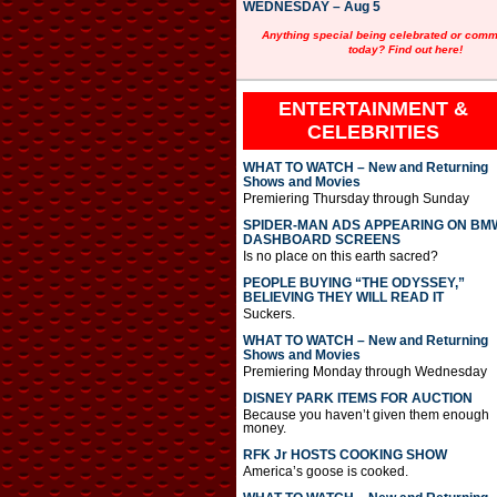
WEDNESDAY – Aug 5
Anything special being celebrated or com
today? Find out here!
ENTERTAINMENT &
CELEBRITIES
WHAT TO WATCH – New and Returning
Shows and Movies
Premiering Thursday through Sunday
SPIDER-MAN ADS APPEARING ON BM
DASHBOARD SCREENS
Is no place on this earth sacred?
PEOPLE BUYING “THE ODYSSEY,”
BELIEVING THEY WILL READ IT
Suckers.
WHAT TO WATCH – New and Returning
Shows and Movies
Premiering Monday through Wednesday
DISNEY PARK ITEMS FOR AUCTION
Because you haven’t given them enough
money.
RFK Jr HOSTS COOKING SHOW
America’s goose is cooked.