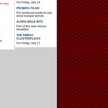
For Friday, July 24.
io clips
PROMOS-TO-GO
Pre-produced ready-to-use
.
show bumper donuts
ALPHA-MALE BITS
.
Part of this new vicious
breakfast.
.
THE FRIDAY
CLUSTERFLICKS
AY
For Friday, July 17.