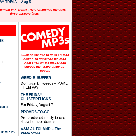
 TRIVIA – Aug 5
allment of X-Treme Trivia Challenge includes
three obscure facts.
HE
Click on the title to go to an mp3
player. To download the mp3,
st.
right-click on the player and
choose the “Save audio as”
option.
WEED-B-SUFFER
S
Don’t just kill weeds – MAKE
THEM PAY!
THE FRIDAY
CLUSTERFLICKS
For Friday, August 7.
UNCE
PROMOS-TO-GO
Pre-produced ready-to-use
show bumper donuts
A&M AUTOLAND – The
TTEMPTS
Valve Store