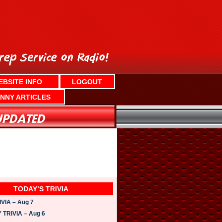
EBSITE INFO
LOGOUT
NNY ARTICLES
TODAY’S TRIVIA
VIA – Aug 7
TRIVIA – Aug 6