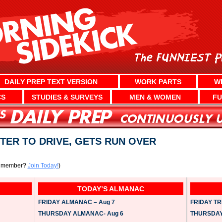
DAILY PREP TEXT VERSION
WORK PARTS
W
CS
STUDIES & SURVEYS
MEN & WOMEN
FU
ER TO DRIVE, GETS RUN OVER
a member?
Join Today!
)
TODAY’S ALMANAC
FRIDAY ALMANAC – Aug 7
FRIDAY TRI
THURSDAY ALMANAC- Aug 6
THURSDAY 