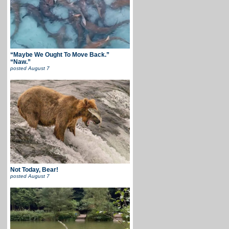
“Maybe We Ought To Move Back.”
“Naw.”
posted
August 7
Not Today, Bear!
posted
August 7