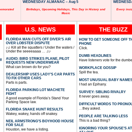
WEDNESDAY ALMANAC – Aug 5
WEDNESDAY
memorated
Birthdays, Upcoming Holidays, This Day in History and
Every inst
Music
U.S. NEWS
THE BUZZ
FLORIDA MAN CUTS OFF DIVER’S AIR
HOW TO GET SOMEONE OFF T
OVER LOBSTER DISPUTE
PHONE
♪♫ Kill all the squatters / Under the waters /
Click.
Under the seeeeaaaa … ♫♪
DUMB HEADLINES
AUDIO: BIRD STRIKES PLANE, PILOT
W
Have listeners vote for the dumbe
REQUESTS NEW UNDERWEAR
What can brown do for you?
WORKPLACE GOSSIP
Spill the tea.
DEALERSHIP USES LADY’S CAR PARTS
TO FIX OTHER CARS
MOST UNUSUAL BABY NAME
Parts is parts.
I had an Epihany.
FLORIDA PARKING LOT MACHETE
SURVEY: SIBLING RIVALRY
FIGHT
It never goes away.
A good example of Florida’s Stand Your
Parking Space law.
DIFFICULT WORDS TO PRONO
…they asked.
FLORIDA SNAKE HUNT RESULTS
Wakey, wakey, hands off snakey.
PEOPLE ARE TALKING LESS
This is a bad thing?
NEIL ARMSTRONG’S BOYHOOD HOUSE
FOR SALE
IGNORING YOUR SPOUSE’S A
Houston, we have a listing.