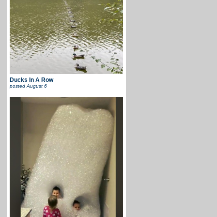
Ducks In A Row
posted
August 6