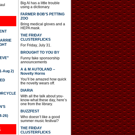
Big Al has a little trouble
Paul
using a dictionary.
FARMER BOB’S PETTING
ZOO
Bring medical gloves and a
HEPA mask.
DENT
THE FRIDAY
CLUSTERFLICKS
CARRIE
GHT
For Friday, July 31.
BROUGHT TO YOU BY
IEVE”
Funny fake sponsorship
announcements
A & M AUTOLAND –
-Aug 2)
Novelty Horns
You’ll be amazed how quick
TED
the novelty wears off.
DIARIA
TORCYCLE
With all the talk about you-
know-what these day, here’s
one from the library.
N’S
BUZZFEST
4-26)
Who doesn’t like a good
summer music festival?
THE FRIDAY
S
CLUSTERFLICKS