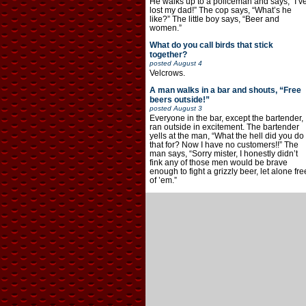
He walks up to a policeman and says, “I’v
lost my dad!” The cop says, “What’s he
like?” The little boy says, “Beer and
women.”
What do you call birds that stick
together?
posted
August 4
Velcrows.
A man walks in a bar and shouts, “Free
beers outside!”
posted
August 3
Everyone in the bar, except the bartender,
ran outside in excitement. The bartender
yells at the man, “What the hell did you do
that for? Now I have no customers!!” The
man says, “Sorry mister, I honestly didn’t
fink any of those men would be brave
enough to fight a grizzly beer, let alone fre
of ’em.”