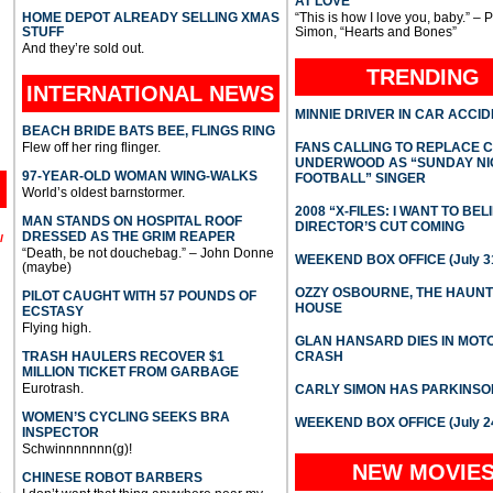
AT LOVE
HOME DEPOT ALREADY SELLING XMAS
“This is how I love you, baby.” – 
STUFF
Simon, “Hearts and Bones”
And they’re sold out.
TRENDING
INTERNATIONAL
NEWS
MINNIE DRIVER IN CAR ACCI
BEACH BRIDE BATS BEE, FLINGS RING
Flew off her ring flinger.
FANS CALLING TO REPLACE 
UNDERWOOD AS “SUNDAY NI
97-YEAR-OLD WOMAN WING-WALKS
FOOTBALL” SINGER
World’s oldest barnstormer.
2008 “X-FILES: I WANT TO BEL
MAN STANDS ON HOSPITAL ROOF
DIRECTOR’S CUT COMING
DRESSED AS THE GRIM REAPER
l
“Death, be not douchebag.” – John Donne
WEEKEND BOX OFFICE (July 31
(maybe)
OZZY OSBOURNE, THE HAUN
PILOT CAUGHT WITH 57 POUNDS OF
HOUSE
ECSTASY
Flying high.
GLAN HANSARD DIES IN MO
TRASH HAULERS RECOVER $1
CRASH
MILLION TICKET FROM GARBAGE
Eurotrash.
CARLY SIMON HAS PARKINSO
WOMEN’S CYCLING SEEKS BRA
WEEKEND BOX OFFICE (July 2
INSPECTOR
Schwinnnnnnn(g)!
NEW MOVIE
CHINESE ROBOT BARBERS