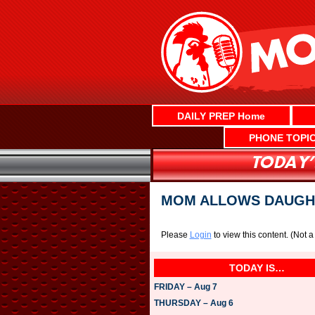
Skip
to
content
DAILY PREP Home
PHONE TOPI
MOM ALLOWS DAUGHT
Please
Login
to view this content.
(Not 
TODAY IS…
FRIDAY – Aug 7
THURSDAY – Aug 6