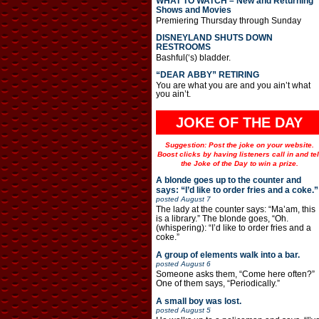
WHAT TO WATCH – New and Returning
Shows and Movies
Premiering Thursday through Sunday
DISNEYLAND SHUTS DOWN
RESTROOMS
Bashful(‘s) bladder.
“DEAR ABBY” RETIRING
You are what you are and you ain’t what
you ain’t.
JOKE OF THE DAY
Suggestion: Post the joke on your website.
Boost clicks by having listeners call in and tel
the Joke of the Day to win a prize.
A blonde goes up to the counter and
says: “I’d like to order fries and a coke.”
posted
August 7
The lady at the counter says: “Ma’am, this
is a library.” The blonde goes, “Oh.
(whispering): “I’d like to order fries and a
coke.”
A group of elements walk into a bar.
posted
August 6
Someone asks them, “Come here often?”
One of them says, “Periodically.”
A small boy was lost.
posted
August 5