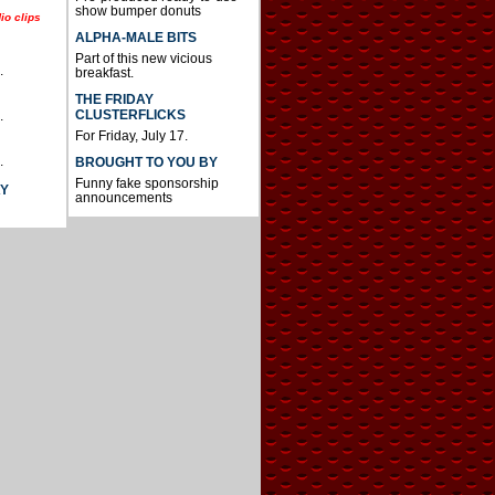
show bumper donuts
io clips
ALPHA-MALE BITS
Part of this new vicious
.
breakfast.
THE FRIDAY
CLUSTERFLICKS
.
For Friday, July 17.
.
BROUGHT TO YOU BY
Funny fake sponsorship
AY
announcements