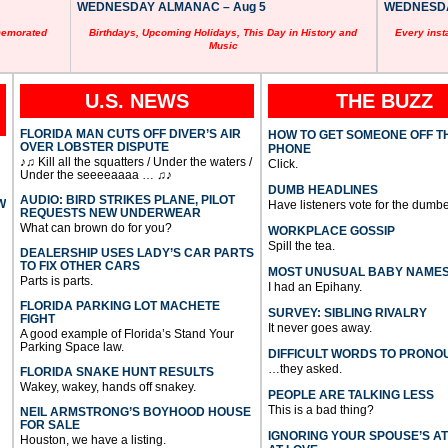
WEDNESDAY ALMANAC – Aug 5
WEDNESDAY
memorated
Birthdays, Upcoming Holidays, This Day in History and
Every inst
Music
U.S. NEWS
THE BUZZ
FLORIDA MAN CUTS OFF DIVER’S AIR
HOW TO GET SOMEONE OFF T
OVER LOBSTER DISPUTE
PHONE
♪♫ Kill all the squatters / Under the waters /
Click.
Under the seeeeaaaa … ♫♪
DUMB HEADLINES
AUDIO: BIRD STRIKES PLANE, PILOT
W
Have listeners vote for the dumbe
REQUESTS NEW UNDERWEAR
What can brown do for you?
WORKPLACE GOSSIP
Spill the tea.
DEALERSHIP USES LADY’S CAR PARTS
TO FIX OTHER CARS
MOST UNUSUAL BABY NAME
Parts is parts.
I had an Epihany.
FLORIDA PARKING LOT MACHETE
SURVEY: SIBLING RIVALRY
FIGHT
It never goes away.
A good example of Florida’s Stand Your
Parking Space law.
DIFFICULT WORDS TO PRONO
…they asked.
FLORIDA SNAKE HUNT RESULTS
Wakey, wakey, hands off snakey.
PEOPLE ARE TALKING LESS
This is a bad thing?
NEIL ARMSTRONG’S BOYHOOD HOUSE
FOR SALE
IGNORING YOUR SPOUSE’S A
Houston, we have a listing.