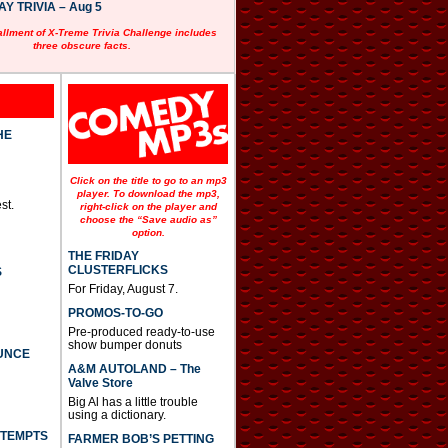
 TRIVIA – Aug 5
allment of X-Treme Trivia Challenge includes
three obscure facts.
HE
Click on the title to go to an mp3
player. To download the mp3,
st.
right-click on the player and
choose the “Save audio as”
option.
THE FRIDAY
CLUSTERFLICKS
S
For Friday, August 7.
PROMOS-TO-GO
Pre-produced ready-to-use
show bumper donuts
UNCE
A&M AUTOLAND – The
Valve Store
Big Al has a little trouble
using a dictionary.
TTEMPTS
FARMER BOB’S PETTING