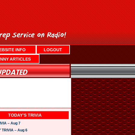
EBSITE INFO
LOGOUT
NNY ARTICLES
TODAY’S TRIVIA
VIA – Aug 7
TRIVIA – Aug 6