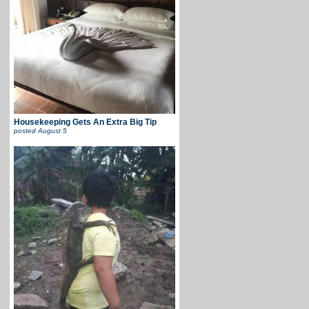
Housekeeping Gets An Extra Big Tip
posted
August 5