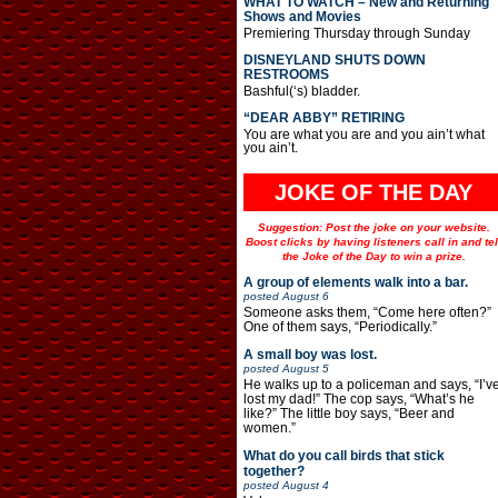
WHAT TO WATCH – New and Returning
Shows and Movies
Premiering Thursday through Sunday
DISNEYLAND SHUTS DOWN
RESTROOMS
Bashful(‘s) bladder.
“DEAR ABBY” RETIRING
You are what you are and you ain’t what
you ain’t.
JOKE OF THE DAY
Suggestion: Post the joke on your website.
Boost clicks by having listeners call in and tel
the Joke of the Day to win a prize.
A group of elements walk into a bar.
posted
August 6
Someone asks them, “Come here often?”
One of them says, “Periodically.”
A small boy was lost.
posted
August 5
He walks up to a policeman and says, “I’v
lost my dad!” The cop says, “What’s he
like?” The little boy says, “Beer and
women.”
What do you call birds that stick
together?
posted
August 4