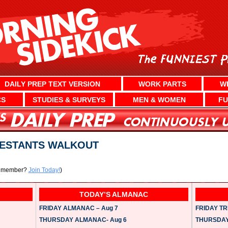
DAILY PREP TEXT VERSION
WORK PARTS
W
CS
STUDIES & SURVEYS
MEN & WOMEN
FU
TESTANTS WALKOUT
a member?
Join Today!
)
TODAY’S ALMANAC
FRIDAY ALMANAC – Aug 7
FRIDAY TRI
THURSDAY ALMANAC- Aug 6
THURSDAY 