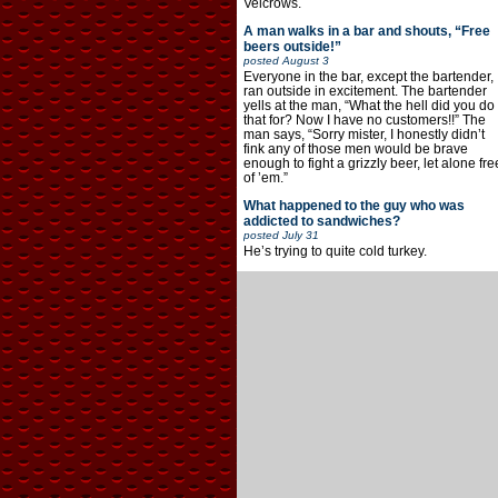
Velcrows.
A man walks in a bar and shouts, “Free
beers outside!”
posted
August 3
Everyone in the bar, except the bartender,
ran outside in excitement. The bartender
yells at the man, “What the hell did you do
that for? Now I have no customers!!” The
man says, “Sorry mister, I honestly didn’t
fink any of those men would be brave
enough to fight a grizzly beer, let alone fre
of ’em.”
What happened to the guy who was
addicted to sandwiches?
posted
July 31
He’s trying to quite cold turkey.