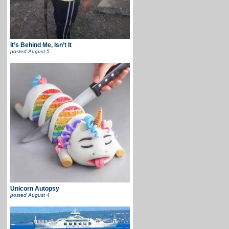
It’s Behind Me, Isn’t It
posted
August 5
Unicorn Autopsy
posted
August 4