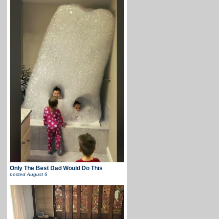
Only The Best Dad Would Do This
posted
August 6