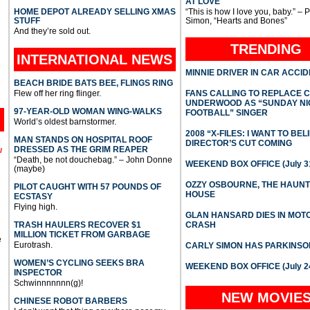
AT LOVE
HOME DEPOT ALREADY SELLING XMAS
“This is how I love you, baby.” – 
STUFF
Simon, “Hearts and Bones”
And they’re sold out.
TRENDING
INTERNATIONAL
NEWS
MINNIE DRIVER IN CAR ACCI
BEACH BRIDE BATS BEE, FLINGS RING
Flew off her ring flinger.
FANS CALLING TO REPLACE 
UNDERWOOD AS “SUNDAY NI
97-YEAR-OLD WOMAN WING-WALKS
FOOTBALL” SINGER
World’s oldest barnstormer.
2008 “X-FILES: I WANT TO BEL
MAN STANDS ON HOSPITAL ROOF
DIRECTOR’S CUT COMING
DRESSED AS THE GRIM REAPER
l
“Death, be not douchebag.” – John Donne
WEEKEND BOX OFFICE (July 31
(maybe)
OZZY OSBOURNE, THE HAUN
PILOT CAUGHT WITH 57 POUNDS OF
HOUSE
ECSTASY
Flying high.
GLAN HANSARD DIES IN MO
TRASH HAULERS RECOVER $1
CRASH
MILLION TICKET FROM GARBAGE
e
Eurotrash.
CARLY SIMON HAS PARKINSO
WOMEN’S CYCLING SEEKS BRA
WEEKEND BOX OFFICE (July 2
INSPECTOR
Schwinnnnnnn(g)!
NEW MOVIE
CHINESE ROBOT BARBERS