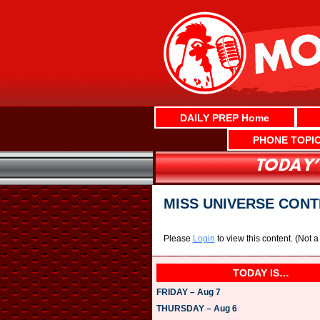
Skip
to
content
DAILY PREP Home
PHONE TOPI
MISS UNIVERSE CON
Please
Login
to view this content.
(Not 
TODAY IS…
FRIDAY – Aug 7
THURSDAY – Aug 6