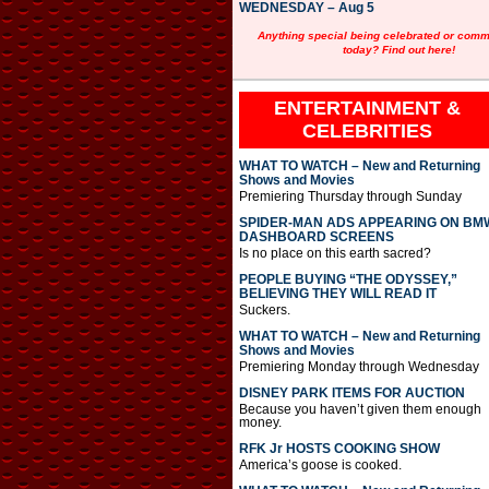
WEDNESDAY – Aug 5
Anything special being celebrated or com
today? Find out here!
ENTERTAINMENT &
CELEBRITIES
WHAT TO WATCH – New and Returning
Shows and Movies
Premiering Thursday through Sunday
SPIDER-MAN ADS APPEARING ON BM
DASHBOARD SCREENS
Is no place on this earth sacred?
PEOPLE BUYING “THE ODYSSEY,”
BELIEVING THEY WILL READ IT
Suckers.
WHAT TO WATCH – New and Returning
Shows and Movies
Premiering Monday through Wednesday
DISNEY PARK ITEMS FOR AUCTION
Because you haven’t given them enough
money.
RFK Jr HOSTS COOKING SHOW
America’s goose is cooked.