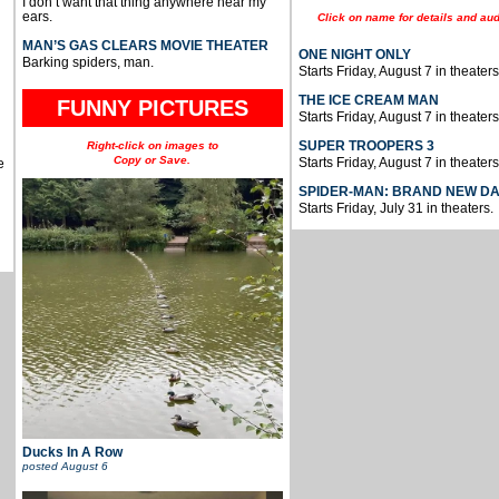
I don’t want that thing anywhere near my
ears.
Click on name for details and aud
MAN’S GAS CLEARS MOVIE THEATER
ONE NIGHT ONLY
Barking spiders, man.
Starts Friday, August 7 in theaters
THE ICE CREAM MAN
FUNNY PICTURES
Starts Friday, August 7 in theaters
SUPER TROOPERS 3
Right-click on images to
Copy or Save.
Starts Friday, August 7 in theaters
e
SPIDER-MAN: BRAND NEW D
Starts Friday, July 31 in theaters.
Ducks In A Row
posted
August 6