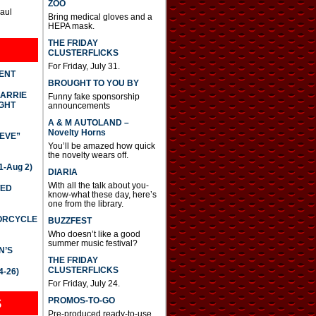
ZOO
Paul
Bring medical gloves and a
HEPA mask.
THE FRIDAY
CLUSTERFLICKS
For Friday, July 31.
DENT
BROUGHT TO YOU BY
CARRIE
Funny fake sponsorship
GHT
announcements
A & M AUTOLAND –
Novelty Horns
IEVE”
You’ll be amazed how quick
the novelty wears off.
-Aug 2)
DIARIA
With all the talk about you-
TED
know-what these day, here’s
one from the library.
TORCYCLE
BUZZFEST
Who doesn’t like a good
summer music festival?
N’S
THE FRIDAY
CLUSTERFLICKS
4-26)
For Friday, July 24.
S
PROMOS-TO-GO
Pre-produced ready-to-use