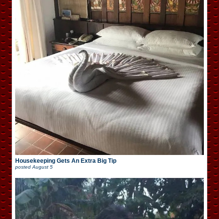
Housekeeping Gets An Extra Big Tip
posted
August 5