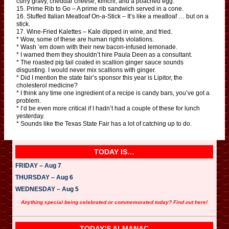
curry gravy, cheddar cheese, kimchi, and a poached egg.
15. Prime Rib to Go – A prime rib sandwich served in a cone.
16. Stuffed Italian Meatloaf On-a-Stick – It’s like a meatloaf … but on a
stick.
17. Wine-Fried Kalettes – Kale dipped in wine, and fried.
* Wow, some of these are human rights violations.
* Wash ’em down with their new bacon-infused lemonade.
* I warned them they shouldn’t hire Paula Deen as a consultant.
* The roasted pig tail coated in scallion ginger sauce sounds
disgusting. I would never mix scallions with ginger.
* Did I mention the state fair’s sponsor this year is Lipitor, the
cholesterol medicine?
* I think any time one ingredient of a recipe is candy bars, you’ve got a
problem.
* I’d be even more critical if I hadn’t had a couple of these for lunch
yesterday.
* Sounds like the Texas State Fair has a lot of catching up to do.
TODAY IS…
FRIDAY – Aug 7
THURSDAY – Aug 6
WEDNESDAY – Aug 5
Anything special being celebrated or commemorated today? Find out here!
TODAY’S ALMANAC