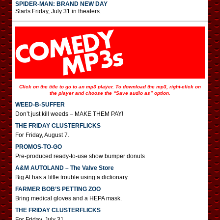
SPIDER-MAN: BRAND NEW DAY
Starts Friday, July 31 in theaters.
Click on the title to go to an mp3 player. To download the mp3, right-click on
the player and choose the “Save audio as” option.
WEED-B-SUFFER
Don’t just kill weeds – MAKE THEM PAY!
THE FRIDAY CLUSTERFLICKS
For Friday, August 7.
PROMOS-TO-GO
Pre-produced ready-to-use show bumper donuts
A&M AUTOLAND – The Valve Store
Big Al has a little trouble using a dictionary.
FARMER BOB’S PETTING ZOO
Bring medical gloves and a HEPA mask.
THE FRIDAY CLUSTERFLICKS
For Friday, July 31.