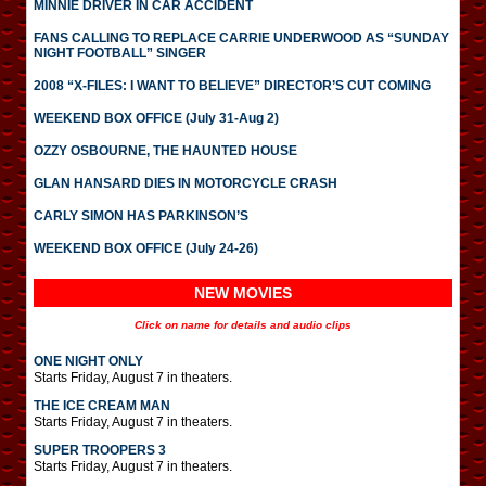
MINNIE DRIVER IN CAR ACCIDENT
FANS CALLING TO REPLACE CARRIE UNDERWOOD AS “SUNDAY
NIGHT FOOTBALL” SINGER
2008 “X-FILES: I WANT TO BELIEVE” DIRECTOR’S CUT COMING
WEEKEND BOX OFFICE (July 31-Aug 2)
OZZY OSBOURNE, THE HAUNTED HOUSE
GLAN HANSARD DIES IN MOTORCYCLE CRASH
CARLY SIMON HAS PARKINSON’S
WEEKEND BOX OFFICE (July 24-26)
NEW MOVIES
Click on name for details and audio clips
ONE NIGHT ONLY
Starts Friday, August 7 in theaters.
THE ICE CREAM MAN
Starts Friday, August 7 in theaters.
SUPER TROOPERS 3
Starts Friday, August 7 in theaters.