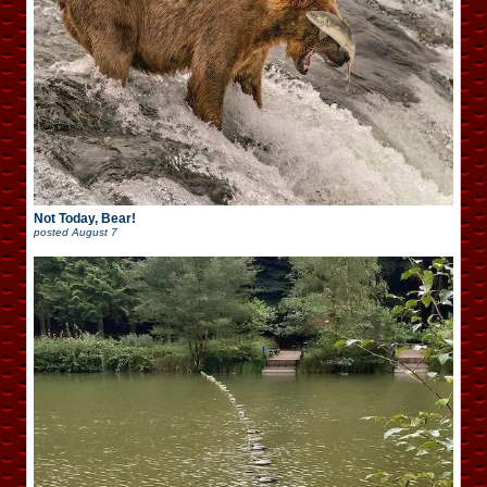
Not Today, Bear!
posted
August 7