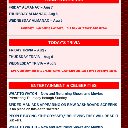
FRIDAY ALMANAC – Aug 7
THURSDAY ALMANAC- Aug 6
WEDNESDAY ALMANAC – Aug 5
Birthdays, Upcoming Holidays, This Day in History and Music
TODAY’S TRIVIA
FRIDAY TRIVIA – Aug 7
THURSDAY TRIVIA – Aug 6
WEDNESDAY TRIVIA – Aug 5
Every installment of X-Treme Trivia Challenge includes three obscure facts.
ENTERTAINMENT & CELEBRITIES
WHAT TO WATCH – New and Returning Shows and Movies
Premiering Thursday through Sunday
SPIDER-MAN ADS APPEARING ON BMW DASHBOARD SCREENS
Is no place on this earth sacred?
PEOPLE BUYING “THE ODYSSEY,” BELIEVING THEY WILL READ IT
Suckers.
WHAT TO WATCH – New and Returning Shows and Movies