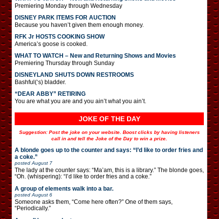
Premiering Monday through Wednesday
DISNEY PARK ITEMS FOR AUCTION
Because you haven’t given them enough money.
RFK Jr HOSTS COOKING SHOW
America’s goose is cooked.
WHAT TO WATCH – New and Returning Shows and Movies
Premiering Thursday through Sunday
DISNEYLAND SHUTS DOWN RESTROOMS
Bashful(‘s) bladder.
“DEAR ABBY” RETIRING
You are what you are and you ain’t what you ain’t.
JOKE OF THE DAY
Suggestion: Post the joke on your website. Boost clicks by having listeners
call in and tell the Joke of the Day to win a prize.
A blonde goes up to the counter and says: “I’d like to order fries and
a coke.”
posted
August 7
The lady at the counter says: “Ma’am, this is a library.” The blonde goes,
“Oh. (whispering): “I’d like to order fries and a coke.”
A group of elements walk into a bar.
posted
August 6
Someone asks them, “Come here often?” One of them says,
“Periodically.”