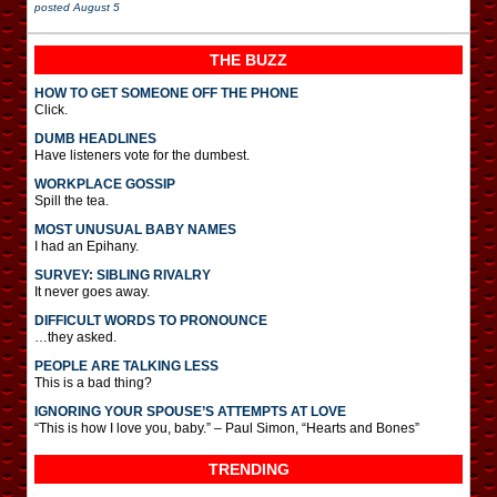
posted
August 5
THE BUZZ
HOW TO GET SOMEONE OFF THE PHONE
Click.
DUMB HEADLINES
Have listeners vote for the dumbest.
WORKPLACE GOSSIP
Spill the tea.
MOST UNUSUAL BABY NAMES
I had an Epihany.
SURVEY: SIBLING RIVALRY
It never goes away.
DIFFICULT WORDS TO PRONOUNCE
…they asked.
PEOPLE ARE TALKING LESS
This is a bad thing?
IGNORING YOUR SPOUSE’S ATTEMPTS AT LOVE
“This is how I love you, baby.” – Paul Simon, “Hearts and Bones”
TRENDING