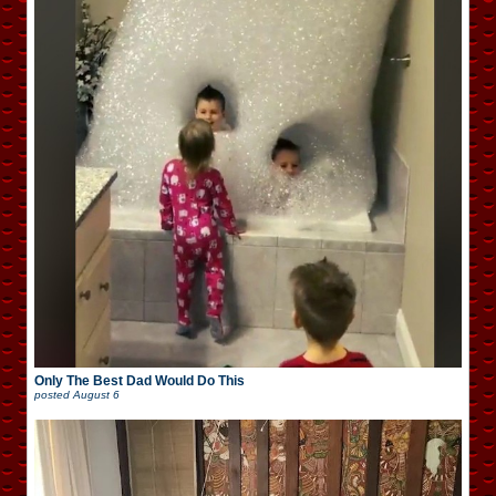
Only The Best Dad Would Do This
posted
August 6