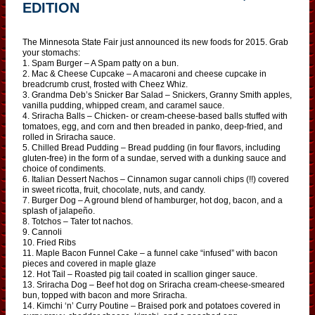
EDITION
The Minnesota State Fair just announced its new foods for 2015. Grab
your stomachs:
1. Spam Burger – A Spam patty on a bun.
2. Mac & Cheese Cupcake – A macaroni and cheese cupcake in
breadcrumb crust, frosted with Cheez Whiz.
3. Grandma Deb’s Snicker Bar Salad – Snickers, Granny Smith apples,
vanilla pudding, whipped cream, and caramel sauce.
4. Sriracha Balls – Chicken- or cream-cheese-based balls stuffed with
tomatoes, egg, and corn and then breaded in panko, deep-fried, and
rolled in Sriracha sauce.
5. Chilled Bread Pudding – Bread pudding (in four flavors, including
gluten-free) in the form of a sundae, served with a dunking sauce and
choice of condiments.
6. Italian Dessert Nachos – Cinnamon sugar cannoli chips (!!) covered
in sweet ricotta, fruit, chocolate, nuts, and candy.
7. Burger Dog – A ground blend of hamburger, hot dog, bacon, and a
splash of jalapeño.
8. Totchos – Tater tot nachos.
9. Cannoli
10. Fried Ribs
11. Maple Bacon Funnel Cake – a funnel cake “infused” with bacon
pieces and covered in maple glaze
12. Hot Tail – Roasted pig tail coated in scallion ginger sauce.
13. Sriracha Dog – Beef hot dog on Sriracha cream-cheese-smeared
bun, topped with bacon and more Sriracha.
14. Kimchi ‘n’ Curry Poutine – Braised pork and potatoes covered in