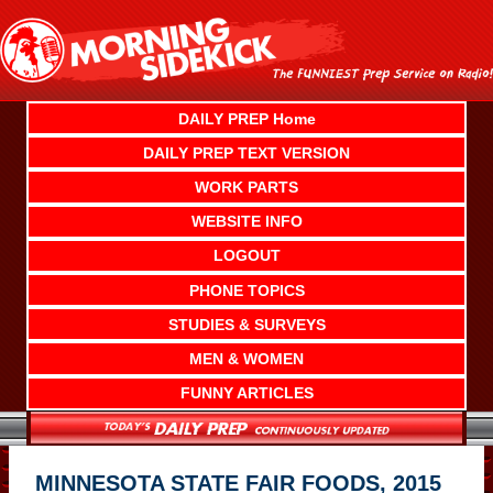
Skip
to
content
DAILY PREP Home
DAILY PREP TEXT VERSION
WORK PARTS
WEBSITE INFO
LOGOUT
PHONE TOPICS
STUDIES & SURVEYS
MEN & WOMEN
FUNNY ARTICLES
MINNESOTA STATE FAIR FOODS, 2015