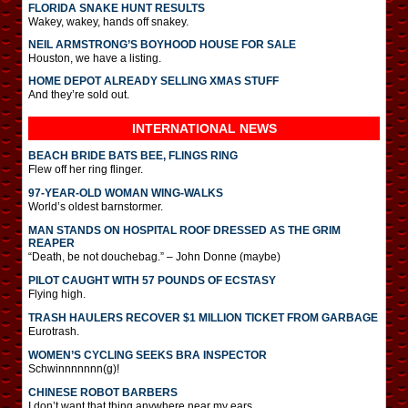
FLORIDA SNAKE HUNT RESULTS
Wakey, wakey, hands off snakey.
NEIL ARMSTRONG’S BOYHOOD HOUSE FOR SALE
Houston, we have a listing.
HOME DEPOT ALREADY SELLING XMAS STUFF
And they’re sold out.
INTERNATIONAL
NEWS
BEACH BRIDE BATS BEE, FLINGS RING
Flew off her ring flinger.
97-YEAR-OLD WOMAN WING-WALKS
World’s oldest barnstormer.
MAN STANDS ON HOSPITAL ROOF DRESSED AS THE GRIM
REAPER
“Death, be not douchebag.” – John Donne (maybe)
PILOT CAUGHT WITH 57 POUNDS OF ECSTASY
Flying high.
TRASH HAULERS RECOVER $1 MILLION TICKET FROM GARBAGE
Eurotrash.
WOMEN’S CYCLING SEEKS BRA INSPECTOR
Schwinnnnnnn(g)!
CHINESE ROBOT BARBERS
I don’t want that thing anywhere near my ears.