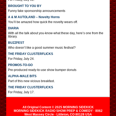
BROUGHT TO YOU BY
Funny fake sponsorship announcements
A & M AUTOLAND – Novelty Horns
You’ll be amazed how quick the novelty wears off.
DIARIA
With all the talk about you-know-what these day, here’s one from the
library.
BUZZFEST
Who doesn’t like a good summer music festival?
THE FRIDAY CLUSTERFLICKS
For Friday, July 24.
PROMOS-TO-GO
Pre-produced ready-to-use show bumper donuts
ALPHA-MALE BITS
Part of this new vicious breakfast.
THE FRIDAY CLUSTERFLICKS
For Friday, July 17.
All Original Content © 2025 MORNING SIDEKICK
MORNING SIDEKICK RADIO SHOW PREP & COMEDY · 8062
West Massey Circle · Littleton, CO 80128 USA