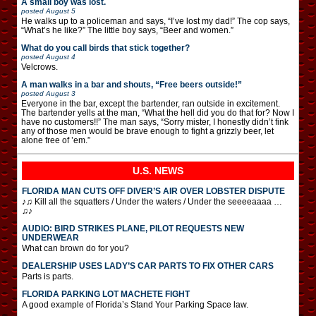
A small boy was lost.
posted
August 5
He walks up to a policeman and says, “I’ve lost my dad!” The cop says,
“What’s he like?” The little boy says, “Beer and women.”
What do you call birds that stick together?
posted
August 4
Velcrows.
A man walks in a bar and shouts, “Free beers outside!”
posted
August 3
Everyone in the bar, except the bartender, ran outside in excitement.
The bartender yells at the man, “What the hell did you do that for? Now I
have no customers!!” The man says, “Sorry mister, I honestly didn’t fink
any of those men would be brave enough to fight a grizzly beer, let
alone free of ’em.”
U.S. NEWS
FLORIDA MAN CUTS OFF DIVER’S AIR OVER LOBSTER DISPUTE
♪♫ Kill all the squatters / Under the waters / Under the seeeeaaaa …
♫♪
AUDIO: BIRD STRIKES PLANE, PILOT REQUESTS NEW
UNDERWEAR
What can brown do for you?
DEALERSHIP USES LADY’S CAR PARTS TO FIX OTHER CARS
Parts is parts.
FLORIDA PARKING LOT MACHETE FIGHT
A good example of Florida’s Stand Your Parking Space law.