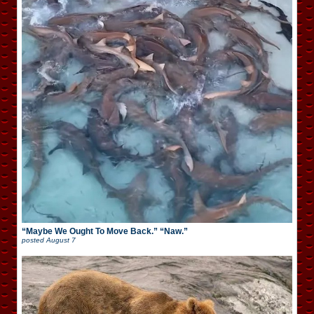
“Maybe We Ought To Move Back.” “Naw.”
posted
August 7