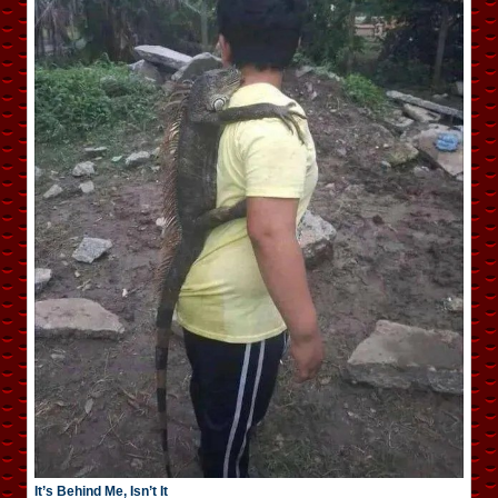
It’s Behind Me, Isn’t It