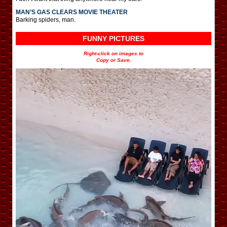
MAN’S GAS CLEARS MOVIE THEATER
Barking spiders, man.
FUNNY PICTURES
Right-click on images to
Copy or Save.