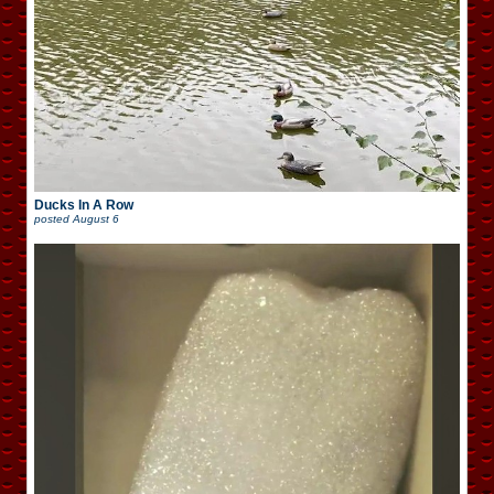
Ducks In A Row
posted
August 6