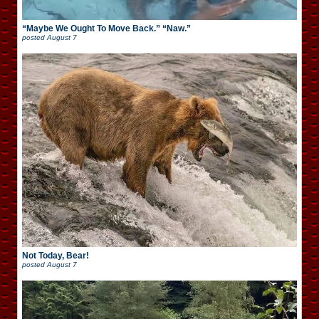
“Maybe We Ought To Move Back.” “Naw.”
posted
August 7
Not Today, Bear!
posted
August 7