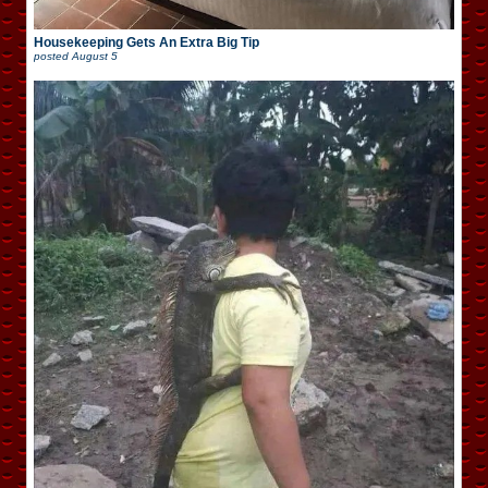
Housekeeping Gets An Extra Big Tip
posted
August 5