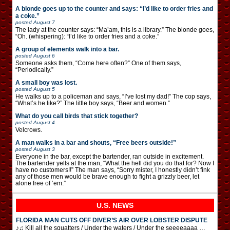
A blonde goes up to the counter and says: “I’d like to order fries and
a coke.”
posted
August 7
The lady at the counter says: “Ma’am, this is a library.” The blonde goes,
“Oh. (whispering): “I’d like to order fries and a coke.”
A group of elements walk into a bar.
posted
August 6
Someone asks them, “Come here often?” One of them says,
“Periodically.”
A small boy was lost.
posted
August 5
He walks up to a policeman and says, “I’ve lost my dad!” The cop says,
“What’s he like?” The little boy says, “Beer and women.”
What do you call birds that stick together?
posted
August 4
Velcrows.
A man walks in a bar and shouts, “Free beers outside!”
posted
August 3
Everyone in the bar, except the bartender, ran outside in excitement.
The bartender yells at the man, “What the hell did you do that for? Now I
have no customers!!” The man says, “Sorry mister, I honestly didn’t fink
any of those men would be brave enough to fight a grizzly beer, let
alone free of ’em.”
U.S. NEWS
FLORIDA MAN CUTS OFF DIVER’S AIR OVER LOBSTER DISPUTE
♪♫ Kill all the squatters / Under the waters / Under the seeeeaaaa …