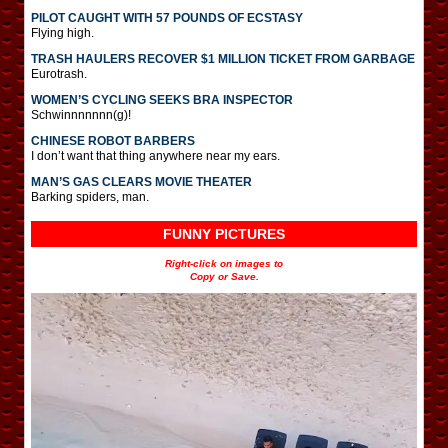
PILOT CAUGHT WITH 57 POUNDS OF ECSTASY
Flying high.
TRASH HAULERS RECOVER $1 MILLION TICKET FROM GARBAGE
Eurotrash.
WOMEN’S CYCLING SEEKS BRA INSPECTOR
Schwinnnnnnn(g)!
CHINESE ROBOT BARBERS
I don’t want that thing anywhere near my ears.
MAN’S GAS CLEARS MOVIE THEATER
Barking spiders, man.
FUNNY PICTURES
Right-click on images to
Copy or Save.