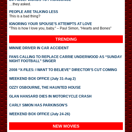
…they asked.
PEOPLE ARE TALKING LESS
This is a bad thing?
IGNORING YOUR SPOUSE’S ATTEMPTS AT LOVE
“This is how I love you, baby.” – Paul Simon, “Hearts and Bones”
TRENDING
MINNIE DRIVER IN CAR ACCIDENT
FANS CALLING TO REPLACE CARRIE UNDERWOOD AS “SUNDAY
NIGHT FOOTBALL” SINGER
2008 “X-FILES: I WANT TO BELIEVE” DIRECTOR’S CUT COMING
WEEKEND BOX OFFICE (July 31-Aug 2)
OZZY OSBOURNE, THE HAUNTED HOUSE
GLAN HANSARD DIES IN MOTORCYCLE CRASH
CARLY SIMON HAS PARKINSON’S
WEEKEND BOX OFFICE (July 24-26)
NEW MOVIES