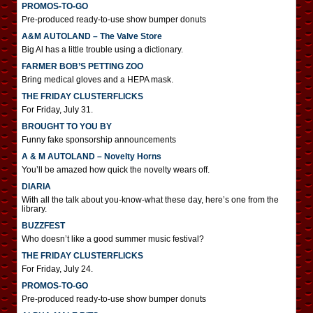
PROMOS-TO-GO
Pre-produced ready-to-use show bumper donuts
A&M AUTOLAND – The Valve Store
Big Al has a little trouble using a dictionary.
FARMER BOB’S PETTING ZOO
Bring medical gloves and a HEPA mask.
THE FRIDAY CLUSTERFLICKS
For Friday, July 31.
BROUGHT TO YOU BY
Funny fake sponsorship announcements
A & M AUTOLAND – Novelty Horns
You’ll be amazed how quick the novelty wears off.
DIARIA
With all the talk about you-know-what these day, here’s one from the
library.
BUZZFEST
Who doesn’t like a good summer music festival?
THE FRIDAY CLUSTERFLICKS
For Friday, July 24.
PROMOS-TO-GO
Pre-produced ready-to-use show bumper donuts