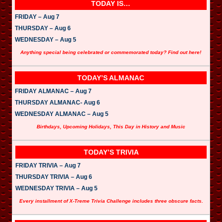
a
TODAY IS…
y
e
FRIDAY – Aug 7
r
THURSDAY – Aug 6
WEDNESDAY – Aug 5
Anything special being celebrated or commemorated today? Find out here!
TODAY’S ALMANAC
FRIDAY ALMANAC – Aug 7
THURSDAY ALMANAC- Aug 6
WEDNESDAY ALMANAC – Aug 5
Birthdays, Upcoming Holidays, This Day in History and Music
TODAY’S TRIVIA
FRIDAY TRIVIA – Aug 7
THURSDAY TRIVIA – Aug 6
WEDNESDAY TRIVIA – Aug 5
Every installment of X-Treme Trivia Challenge includes three obscure facts.