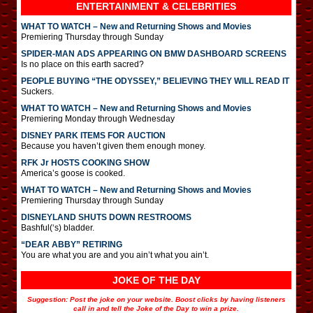
ENTERTAINMENT & CELEBRITIES
WHAT TO WATCH – New and Returning Shows and Movies
Premiering Thursday through Sunday
SPIDER-MAN ADS APPEARING ON BMW DASHBOARD SCREENS
Is no place on this earth sacred?
PEOPLE BUYING “THE ODYSSEY,” BELIEVING THEY WILL READ IT
Suckers.
WHAT TO WATCH – New and Returning Shows and Movies
Premiering Monday through Wednesday
DISNEY PARK ITEMS FOR AUCTION
Because you haven’t given them enough money.
RFK Jr HOSTS COOKING SHOW
America’s goose is cooked.
WHAT TO WATCH – New and Returning Shows and Movies
Premiering Thursday through Sunday
DISNEYLAND SHUTS DOWN RESTROOMS
Bashful(‘s) bladder.
“DEAR ABBY” RETIRING
You are what you are and you ain’t what you ain’t.
JOKE OF THE DAY
Suggestion: Post the joke on your website. Boost clicks by having listeners
call in and tell the Joke of the Day to win a prize.