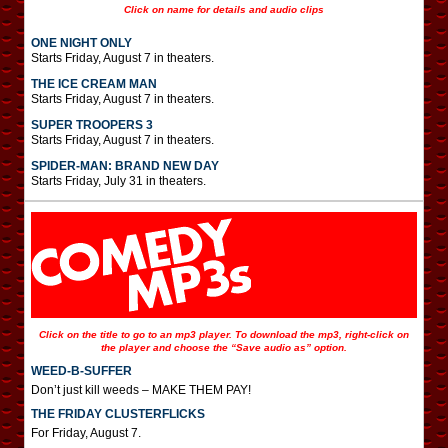
Click on name for details and audio clips
ONE NIGHT ONLY
Starts Friday, August 7 in theaters.
THE ICE CREAM MAN
Starts Friday, August 7 in theaters.
SUPER TROOPERS 3
Starts Friday, August 7 in theaters.
SPIDER-MAN: BRAND NEW DAY
Starts Friday, July 31 in theaters.
Click on the title to go to an mp3 player. To download the mp3, right-click on
the player and choose the “Save audio as” option.
WEED-B-SUFFER
Don’t just kill weeds – MAKE THEM PAY!
THE FRIDAY CLUSTERFLICKS
For Friday, August 7.