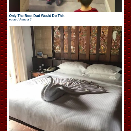
Only The Best Dad Would Do This
posted
August 6