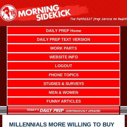
Skip
to
content
DAILY PREP Home
DAILY PREP TEXT VERSION
WORK PARTS
WEBSITE INFO
LOGOUT
PHONE TOPICS
STUDIES & SURVEYS
MEN & WOMEN
FUNNY ARTICLES
MILLENNIALS MORE WILLING TO BUY