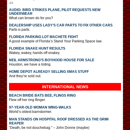
♫♪
AUDIO: BIRD STRIKES PLANE, PILOT REQUESTS NEW
UNDERWEAR
What can brown do for you?
DEALERSHIP USES LADY’S CAR PARTS TO FIX OTHER CARS
Parts is parts.
FLORIDA PARKING LOT MACHETE FIGHT
A good example of Florida’s Stand Your Parking Space law.
FLORIDA SNAKE HUNT RESULTS
Wakey, wakey, hands off snakey.
NEIL ARMSTRONG’S BOYHOOD HOUSE FOR SALE
Houston, we have a listing.
HOME DEPOT ALREADY SELLING XMAS STUFF
And they’re sold out.
INTERNATIONAL
NEWS
BEACH BRIDE BATS BEE, FLINGS RING
Flew off her ring flinger.
97-YEAR-OLD WOMAN WING-WALKS
World’s oldest barnstormer.
MAN STANDS ON HOSPITAL ROOF DRESSED AS THE GRIM
REAPER
“Death, be not douchebag.” – John Donne (maybe)