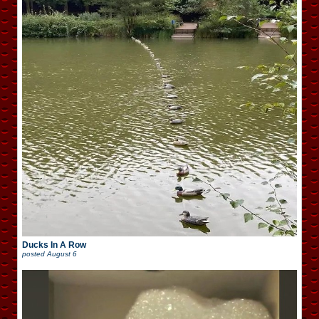
Ducks In A Row
posted
August 6