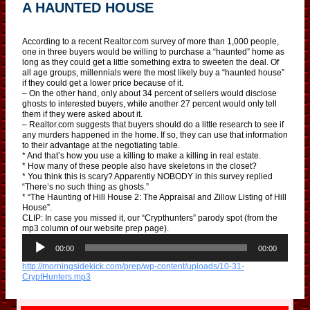
A HAUNTED HOUSE
According to a recent Realtor.com survey of more than 1,000 people,
one in three buyers would be willing to purchase a “haunted” home as
long as they could get a little something extra to sweeten the deal. Of
all age groups, millennials were the most likely buy a “haunted house”
if they could get a lower price because of it.
– On the other hand, only about 34 percent of sellers would disclose
ghosts to interested buyers, while another 27 percent would only tell
them if they were asked about it.
– Realtor.com suggests that buyers should do a little research to see if
any murders happened in the home. If so, they can use that information
to their advantage at the negotiating table.
* And that’s how you use a killing to make a killing in real estate.
* How many of these people also have skeletons in the closet?
* You think this is scary? Apparently NOBODY in this survey replied
“There’s no such thing as ghosts.”
* “The Haunting of Hill House 2: The Appraisal and Zillow Listing of Hill
House”.
CLIP: In case you missed it, our “Crypthunters” parody spot (from the
mp3 column of our website prep page).
A
u
00:00
00:00
d
http://morningsidekick.com/prep/wp-content/uploads/10-31-
i
CryptHunters.mp3
o
P
l