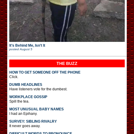
It’s Behind Me, Isn’t It
posted
August 5
THE BUZZ
HOW TO GET SOMEONE OFF THE PHONE
Click.
DUMB HEADLINES
Have listeners vote for the dumbest.
WORKPLACE GOSSIP
Spill the tea.
MOST UNUSUAL BABY NAMES
I had an Epihany.
SURVEY: SIBLING RIVALRY
It never goes away.
DIFFICULT WORDS TO PRONOUNCE