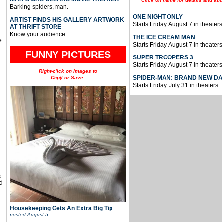
Click on name for details and aud
Barking spiders, man.
ONE NIGHT ONLY
ARTIST FINDS HIS GALLERY ARTWORK
Starts Friday, August 7 in theaters
AT THRIFT STORE
Know your audience.
THE ICE CREAM MAN
e
Starts Friday, August 7 in theaters
FUNNY PICTURES
SUPER TROOPERS 3
Starts Friday, August 7 in theaters
Right-click on images to
SPIDER-MAN: BRAND NEW D
Copy or Save.
Starts Friday, July 31 in theaters.
u
,
s
d
Housekeeping Gets An Extra Big Tip
posted
August 5