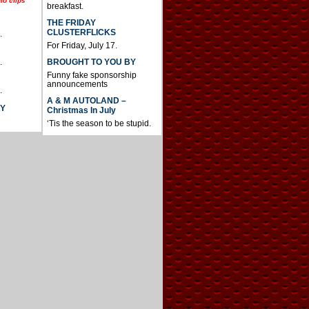
io clips
breakfast.
THE FRIDAY
CLUSTERFLICKS
.
For Friday, July 17.
BROUGHT TO YOU BY
.
Funny fake sponsorship
announcements
.
A & M AUTOLAND –
AY
Christmas In July
‘Tis the season to be stupid.