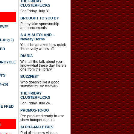
THE FRIDAY
CLUSTERFLICKS
For Friday, July 31.
BROUGHT TO YOU BY
Funny fake sponsorship
IEVE”
announcements
A & M AUTOLAND –
Novelty Horns
-Aug 2)
You’ll be amazed how quick
the novelty wears off.
TED
DIARIA
With all the talk about you-
TORCYCLE
know-what these day, here’s
one from the library.
N’S
BUZZFEST
Who doesn’t like a good
4-26)
summer music festival?
THE FRIDAY
CLUSTERFLICKS
For Friday, July 24.
CE FRED
PROMOS-TO-GO
Pre-produced ready-to-use
show bumper donuts
S
ALPHA-MALE BITS
Part of this new vicious