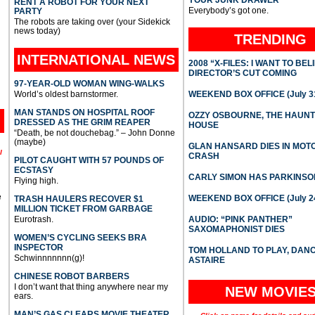
YOUR JUNK DRAWER
RENT A ROBOT FOR YOUR NEXT
Everybody’s got one.
PARTY
The robots are taking over (your Sidekick
news today)
TRENDING
INTERNATIONAL
NEWS
2008 “X-FILES: I WANT TO BEL
DIRECTOR’S CUT COMING
97-YEAR-OLD WOMAN WING-WALKS
World’s oldest barnstormer.
WEEKEND BOX OFFICE (July 31
MAN STANDS ON HOSPITAL ROOF
OZZY OSBOURNE, THE HAUN
DRESSED AS THE GRIM REAPER
HOUSE
“Death, be not douchebag.” – John Donne
(maybe)
GLAN HANSARD DIES IN MO
l
CRASH
PILOT CAUGHT WITH 57 POUNDS OF
ECSTASY
CARLY SIMON HAS PARKINSO
Flying high.
e
WEEKEND BOX OFFICE (July 2
TRASH HAULERS RECOVER $1
MILLION TICKET FROM GARBAGE
Eurotrash.
AUDIO: “PINK PANTHER”
SAXOMAPHONIST DIES
WOMEN’S CYCLING SEEKS BRA
INSPECTOR
TOM HOLLAND TO PLAY, DAN
Schwinnnnnnn(g)!
ASTAIRE
CHINESE ROBOT BARBERS
I don’t want that thing anywhere near my
NEW MOVIE
ears.
MAN’S GAS CLEARS MOVIE THEATER