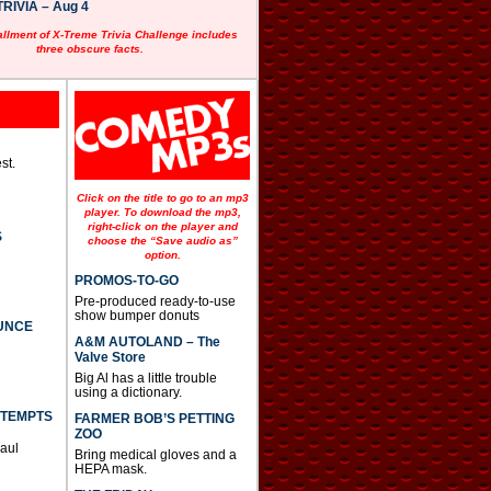
RIVIA – Aug 4
allment of X-Treme Trivia Challenge includes
three obscure facts.
st.
Click on the title to go to an mp3
player. To download the mp3,
right-click on the player and
S
choose the “Save audio as”
option.
PROMOS-TO-GO
Pre-produced ready-to-use
show bumper donuts
UNCE
A&M AUTOLAND – The
Valve Store
Big Al has a little trouble
using a dictionary.
TTEMPTS
FARMER BOB’S PETTING
ZOO
Paul
Bring medical gloves and a
HEPA mask.