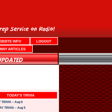
EBSITE INFO
LOGOUT
NNY ARTICLES
TODAY’S TRIVIA
TRIVIA – Aug 6
 TRIVIA – Aug 5