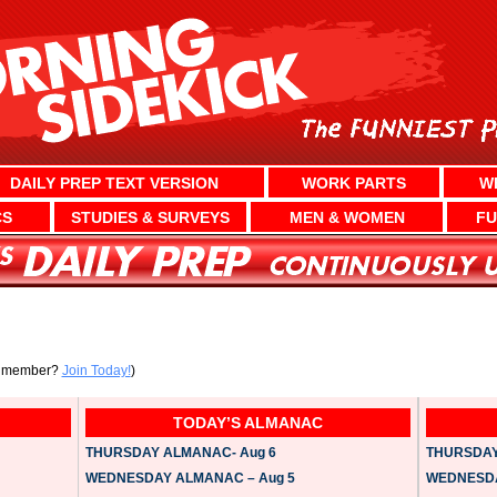
DAILY PREP TEXT VERSION
WORK PARTS
W
CS
STUDIES & SURVEYS
MEN & WOMEN
FU
a member?
Join Today!
)
TODAY’S ALMANAC
THURSDAY ALMANAC- Aug 6
THURSDAY 
WEDNESDAY ALMANAC – Aug 5
WEDNESDAY