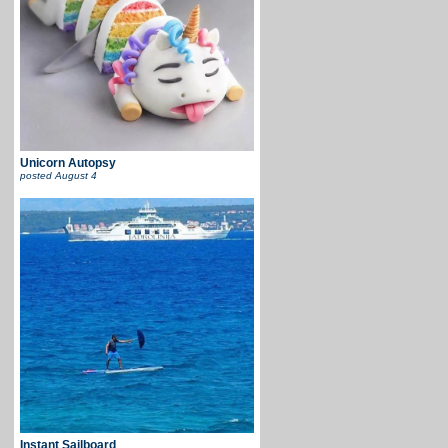
Unicorn Autopsy
posted
August 4
Instant Sailboard