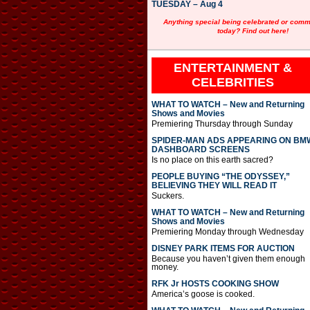
TUESDAY – Aug 4
Anything special being celebrated or com
today? Find out here!
ENTERTAINMENT &
CELEBRITIES
WHAT TO WATCH – New and Returning
Shows and Movies
Premiering Thursday through Sunday
SPIDER-MAN ADS APPEARING ON BM
DASHBOARD SCREENS
Is no place on this earth sacred?
PEOPLE BUYING “THE ODYSSEY,”
BELIEVING THEY WILL READ IT
Suckers.
WHAT TO WATCH – New and Returning
Shows and Movies
Premiering Monday through Wednesday
DISNEY PARK ITEMS FOR AUCTION
Because you haven’t given them enough
money.
RFK Jr HOSTS COOKING SHOW
America’s goose is cooked.