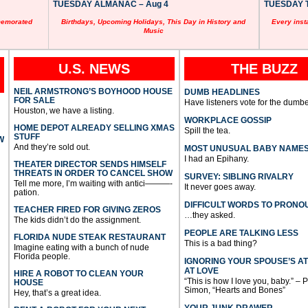
TUESDAY ALMANAC – Aug 4
TUESDAY T
memorated
Birthdays, Upcoming Holidays, This Day in History and
Every inst
Music
U.S. NEWS
THE BUZZ
NEIL ARMSTRONG’S BOYHOOD HOUSE
DUMB HEADLINES
FOR SALE
Have listeners vote for the dumbe
Houston, we have a listing.
WORKPLACE GOSSIP
HOME DEPOT ALREADY SELLING XMAS
Spill the tea.
STUFF
W
And they’re sold out.
MOST UNUSUAL BABY NAME
I had an Epihany.
THEATER DIRECTOR SENDS HIMSELF
THREATS IN ORDER TO CANCEL SHOW
SURVEY: SIBLING RIVALRY
Tell me more, I’m waiting with antici———-
It never goes away.
pation.
DIFFICULT WORDS TO PRONO
TEACHER FIRED FOR GIVING ZEROS
…they asked.
The kids didn’t do the assignment.
PEOPLE ARE TALKING LESS
FLORIDA NUDE STEAK RESTAURANT
This is a bad thing?
Imagine eating with a bunch of nude
Florida people.
IGNORING YOUR SPOUSE’S A
AT LOVE
HIRE A ROBOT TO CLEAN YOUR
“This is how I love you, baby.” – 
HOUSE
Simon, “Hearts and Bones”
Hey, that’s a great idea.