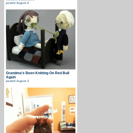
posted
August 4
Grandma’s Been Knitting On Red Bull
Again
posted
August 3