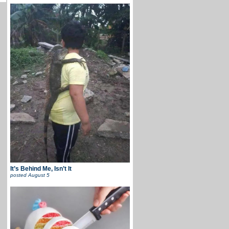
It’s Behind Me, Isn’t It
posted
August 5