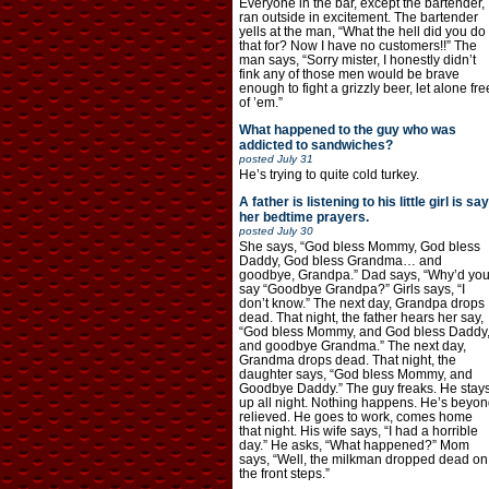
Everyone in the bar, except the bartender,
ran outside in excitement. The bartender
yells at the man, “What the hell did you do
that for? Now I have no customers!!” The
man says, “Sorry mister, I honestly didn’t
fink any of those men would be brave
enough to fight a grizzly beer, let alone fre
of ’em.”
What happened to the guy who was
addicted to sandwiches?
posted
July 31
He’s trying to quite cold turkey.
A father is listening to his little girl is say
her bedtime prayers.
posted
July 30
She says, “God bless Mommy, God bless
Daddy, God bless Grandma… and
goodbye, Grandpa.” Dad says, “Why’d yo
say “Goodbye Grandpa?” Girls says, “I
don’t know.” The next day, Grandpa drops
dead. That night, the father hears her say,
“God bless Mommy, and God bless Daddy
and goodbye Grandma.” The next day,
Grandma drops dead. That night, the
daughter says, “God bless Mommy, and
Goodbye Daddy.” The guy freaks. He stay
up all night. Nothing happens. He’s beyon
relieved. He goes to work, comes home
that night. His wife says, “I had a horrible
day.” He asks, “What happened?” Mom
says, “Well, the milkman dropped dead on
the front steps.”