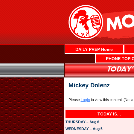
Skip
to
content
DAILY PREP Home
PHONE TOPI
Mickey Dolenz
Please
Login
to view this content.
(Not 
TODAY IS…
THURSDAY – Aug 6
WEDNESDAY – Aug 5