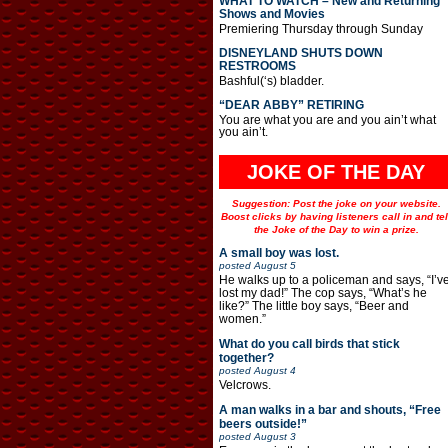
WHAT TO WATCH – New and Returning
Shows and Movies
Premiering Thursday through Sunday
DISNEYLAND SHUTS DOWN
RESTROOMS
Bashful(‘s) bladder.
“DEAR ABBY” RETIRING
You are what you are and you ain’t what
you ain’t.
JOKE OF THE DAY
Suggestion: Post the joke on your website.
Boost clicks by having listeners call in and tel
the Joke of the Day to win a prize.
A small boy was lost.
posted
August 5
He walks up to a policeman and says, “I’v
lost my dad!” The cop says, “What’s he
like?” The little boy says, “Beer and
women.”
What do you call birds that stick
together?
posted
August 4
Velcrows.
A man walks in a bar and shouts, “Free
beers outside!”
posted
August 3