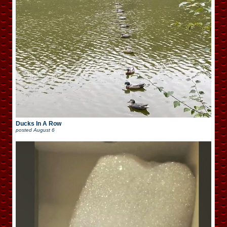
Ducks In A Row
posted
August 6