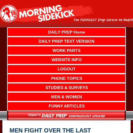
Skip
to
content
DAILY PREP Home
DAILY PREP TEXT VERSION
WORK PARTS
WEBSITE INFO
LOGOUT
PHONE TOPICS
STUDIES & SURVEYS
MEN & WOMEN
FUNNY ARTICLES
MEN FIGHT OVER THE LAST