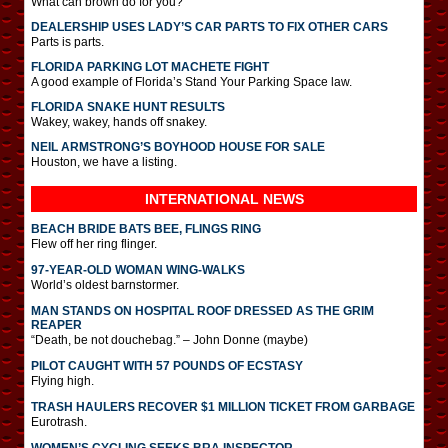
What can brown do for you?
DEALERSHIP USES LADY’S CAR PARTS TO FIX OTHER CARS
Parts is parts.
FLORIDA PARKING LOT MACHETE FIGHT
A good example of Florida’s Stand Your Parking Space law.
FLORIDA SNAKE HUNT RESULTS
Wakey, wakey, hands off snakey.
NEIL ARMSTRONG’S BOYHOOD HOUSE FOR SALE
Houston, we have a listing.
INTERNATIONAL
NEWS
BEACH BRIDE BATS BEE, FLINGS RING
Flew off her ring flinger.
97-YEAR-OLD WOMAN WING-WALKS
World’s oldest barnstormer.
MAN STANDS ON HOSPITAL ROOF DRESSED AS THE GRIM
REAPER
“Death, be not douchebag.” – John Donne (maybe)
PILOT CAUGHT WITH 57 POUNDS OF ECSTASY
Flying high.
TRASH HAULERS RECOVER $1 MILLION TICKET FROM GARBAGE
Eurotrash.
WOMEN’S CYCLING SEEKS BRA INSPECTOR