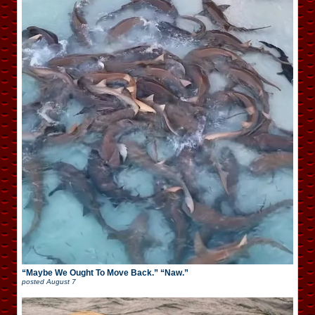
“Maybe We Ought To Move Back.” “Naw.”
posted
August 7