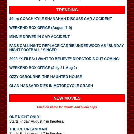
TRENDING
49ers COACH KYLE SHANAHAN DISCUSS CAR ACCIDENT
WEEKEND BOX OFFICE (August 7-9)
MINNIE DRIVER IN CAR ACCIDENT
FANS CALLING TO REPLACE CARRIE UNDERWOOD AS “SUNDAY
NIGHT FOOTBALL” SINGER
2008 “X-FILES: I WANT TO BELIEVE” DIRECTOR’S CUT COMING
WEEKEND BOX OFFICE (July 31-Aug 2)
OZZY OSBOURNE, THE HAUNTED HOUSE
GLAN HANSARD DIES IN MOTORCYCLE CRASH
NEW MOVIES
Click on name for details and audio clips
ONE NIGHT ONLY
Starts Friday, August 7 in theaters.
THE ICE CREAM MAN
Starts Friday, August 7 in theaters.