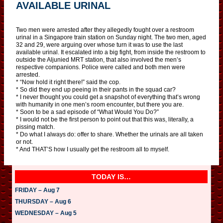
AVAILABLE URINAL
Two men were arrested after they allegedly fought over a restroom
urinal in a Singapore train station on Sunday night. The two men, aged
32 and 29, were arguing over whose turn it was to use the last
available urinal. It escalated into a big fight, from inside the restroom to
outside the Aljunied MRT station, that also involved the men’s
respective companions. Police were called and both men were
arrested.
* “Now hold it right there!” said the cop.
* So did they end up peeing in their pants in the squad car?
* I never thought you could get a snapshot of everything that’s wrong
with humanity in one men’s room encounter, but there you are.
* Soon to be a sad episode of “What Would You Do?”
* I would not be the first person to point out that this was, literally, a
pissing match.
* Do what I always do: offer to share. Whether the urinals are all taken
or not.
* And THAT’S how I usually get the restroom all to myself.
TODAY IS…
FRIDAY – Aug 7
THURSDAY – Aug 6
WEDNESDAY – Aug 5