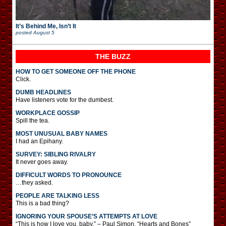
It’s Behind Me, Isn’t It
posted
August 5
THE BUZZ
HOW TO GET SOMEONE OFF THE PHONE
Click.
DUMB HEADLINES
Have listeners vote for the dumbest.
WORKPLACE GOSSIP
Spill the tea.
MOST UNUSUAL BABY NAMES
I had an Epihany.
SURVEY: SIBLING RIVALRY
It never goes away.
DIFFICULT WORDS TO PRONOUNCE
…they asked.
PEOPLE ARE TALKING LESS
This is a bad thing?
IGNORING YOUR SPOUSE’S ATTEMPTS AT LOVE
“This is how I love you, baby.” – Paul Simon, “Hearts and Bones”