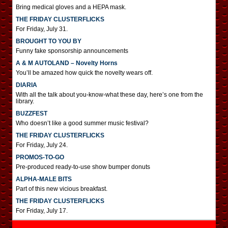
Bring medical gloves and a HEPA mask.
THE FRIDAY CLUSTERFLICKS
For Friday, July 31.
BROUGHT TO YOU BY
Funny fake sponsorship announcements
A & M AUTOLAND – Novelty Horns
You’ll be amazed how quick the novelty wears off.
DIARIA
With all the talk about you-know-what these day, here’s one from the
library.
BUZZFEST
Who doesn’t like a good summer music festival?
THE FRIDAY CLUSTERFLICKS
For Friday, July 24.
PROMOS-TO-GO
Pre-produced ready-to-use show bumper donuts
ALPHA-MALE BITS
Part of this new vicious breakfast.
THE FRIDAY CLUSTERFLICKS
For Friday, July 17.