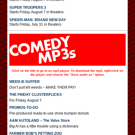
SUPER TROOPERS 3
Starts Friday, August 7 in theaters.
SPIDER-MAN: BRAND NEW DAY
Starts Friday, July 31 in theaters.
Click on the title to go to an mp3 player. To download the mp3, right-click on
the player and choose the “Save audio as” option.
WEED-B-SUFFER
Don’t just kill weeds – MAKE THEM PAY!
THE FRIDAY CLUSTERFLICKS
For Friday, August 7.
PROMOS-TO-GO
Pre-produced ready-to-use show bumper donuts
A&M AUTOLAND – The Valve Store
Big Al has a little trouble using a dictionary.
FARMER BOB’S PETTING ZOO