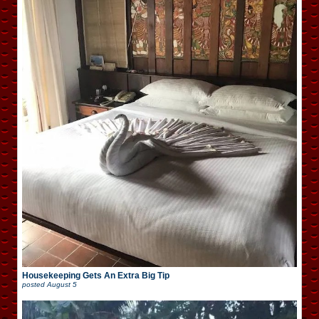
Housekeeping Gets An Extra Big Tip
posted
August 5