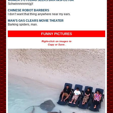
Schwinnnnnnn(g)!
CHINESE ROBOT BARBERS
I don’t want that thing anywhere near my ears.
MAN’S GAS CLEARS MOVIE THEATER
Barking spiders, man.
FUNNY PICTURES
Right-click on images to
Copy or Save.