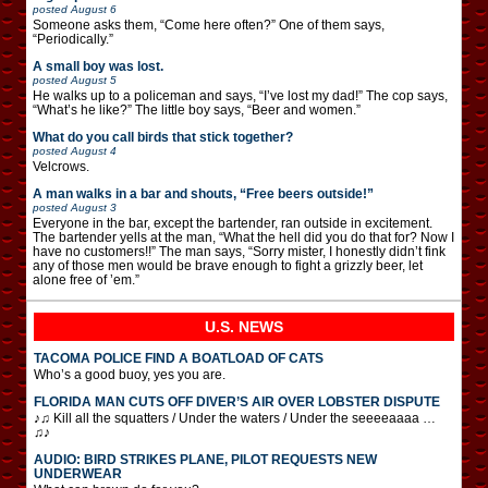
posted
August 6
Someone asks them, “Come here often?” One of them says,
“Periodically.”
A small boy was lost.
posted
August 5
He walks up to a policeman and says, “I’ve lost my dad!” The cop says,
“What’s he like?” The little boy says, “Beer and women.”
What do you call birds that stick together?
posted
August 4
Velcrows.
A man walks in a bar and shouts, “Free beers outside!”
posted
August 3
Everyone in the bar, except the bartender, ran outside in excitement.
The bartender yells at the man, “What the hell did you do that for? Now I
have no customers!!” The man says, “Sorry mister, I honestly didn’t fink
any of those men would be brave enough to fight a grizzly beer, let
alone free of ’em.”
U.S. NEWS
TACOMA POLICE FIND A BOATLOAD OF CATS
Who’s a good buoy, yes you are.
FLORIDA MAN CUTS OFF DIVER’S AIR OVER LOBSTER DISPUTE
♪♫ Kill all the squatters / Under the waters / Under the seeeeaaaa …
♫♪
AUDIO: BIRD STRIKES PLANE, PILOT REQUESTS NEW
UNDERWEAR