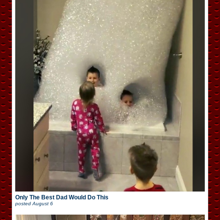
Only The Best Dad Would Do This
posted
August 6