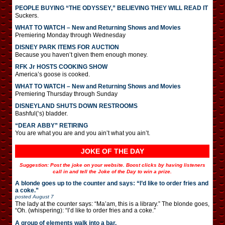
PEOPLE BUYING “THE ODYSSEY,” BELIEVING THEY WILL READ IT
Suckers.
WHAT TO WATCH – New and Returning Shows and Movies
Premiering Monday through Wednesday
DISNEY PARK ITEMS FOR AUCTION
Because you haven’t given them enough money.
RFK Jr HOSTS COOKING SHOW
America’s goose is cooked.
WHAT TO WATCH – New and Returning Shows and Movies
Premiering Thursday through Sunday
DISNEYLAND SHUTS DOWN RESTROOMS
Bashful(‘s) bladder.
“DEAR ABBY” RETIRING
You are what you are and you ain’t what you ain’t.
JOKE OF THE DAY
Suggestion: Post the joke on your website. Boost clicks by having listeners
call in and tell the Joke of the Day to win a prize.
A blonde goes up to the counter and says: “I’d like to order fries and
a coke.”
posted
August 7
The lady at the counter says: “Ma’am, this is a library.” The blonde goes,
“Oh. (whispering): “I’d like to order fries and a coke.”
A group of elements walk into a bar.