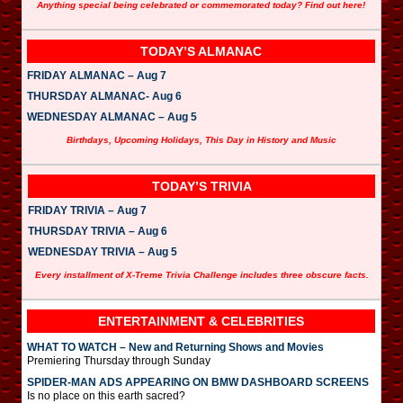
Anything special being celebrated or commemorated today? Find out here!
TODAY’S ALMANAC
FRIDAY ALMANAC – Aug 7
THURSDAY ALMANAC- Aug 6
WEDNESDAY ALMANAC – Aug 5
Birthdays, Upcoming Holidays, This Day in History and Music
TODAY’S TRIVIA
FRIDAY TRIVIA – Aug 7
THURSDAY TRIVIA – Aug 6
WEDNESDAY TRIVIA – Aug 5
Every installment of X-Treme Trivia Challenge includes three obscure facts.
ENTERTAINMENT & CELEBRITIES
WHAT TO WATCH – New and Returning Shows and Movies
Premiering Thursday through Sunday
SPIDER-MAN ADS APPEARING ON BMW DASHBOARD SCREENS
Is no place on this earth sacred?