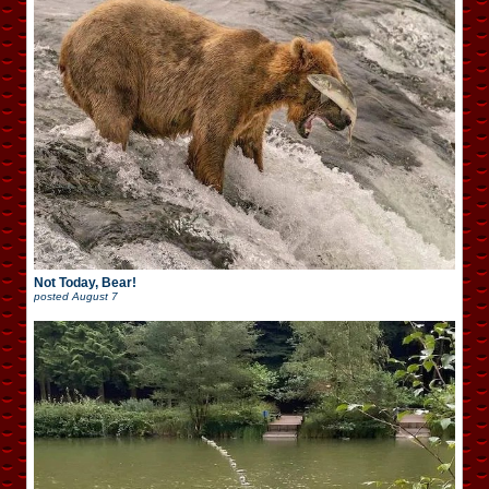
Not Today, Bear!
posted
August 7