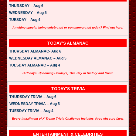
THURSDAY – Aug 6
WEDNESDAY – Aug 5
TUESDAY – Aug 4
Anything special being celebrated or commemorated today? Find out here!
TODAY’S ALMANAC
THURSDAY ALMANAC- Aug 6
WEDNESDAY ALMANAC – Aug 5
TUESDAY ALMANAC – Aug 4
Birthdays, Upcoming Holidays, This Day in History and Music
TODAY’S TRIVIA
THURSDAY TRIVIA – Aug 6
WEDNESDAY TRIVIA – Aug 5
TUESDAY TRIVIA – Aug 4
Every installment of X-Treme Trivia Challenge includes three obscure facts.
ENTERTAINMENT & CELEBRITIES