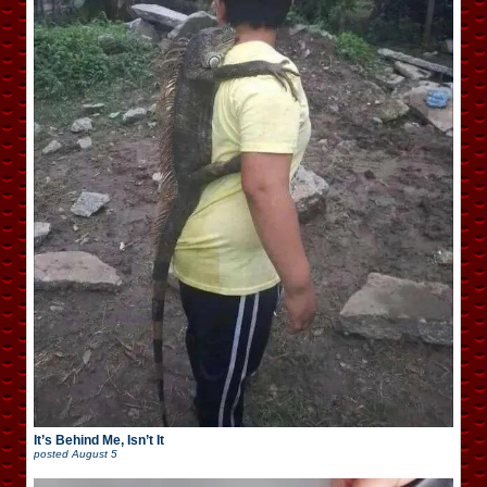
It’s Behind Me, Isn’t It
posted
August 5