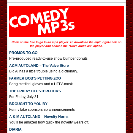
Click on the title to go to an mp3 player. To download the mp3, right-click on
the player and choose the “Save audio as” option.
PROMOS-TO-GO
Pre-produced ready-to-use show bumper donuts
A&M AUTOLAND – The Valve Store
Big Al has a little trouble using a dictionary.
FARMER BOB’S PETTING ZOO
Bring medical gloves and a HEPA mask.
THE FRIDAY CLUSTERFLICKS
For Friday, July 31.
BROUGHT TO YOU BY
Funny fake sponsorship announcements
A & M AUTOLAND – Novelty Horns
You’ll be amazed how quick the novelty wears off.
DIARIA