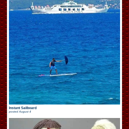
Instant Sailboard
posted
August 4