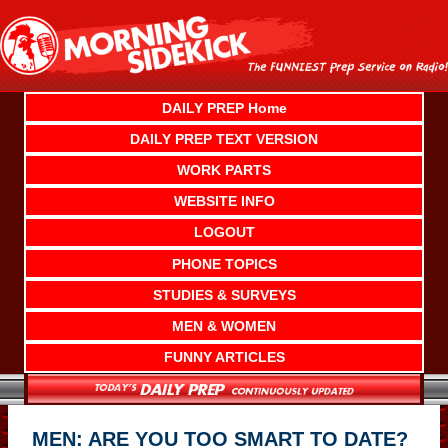
Skip
to
content
DAILY PREP Home
DAILY PREP TEXT VERSION
WORK PARTS
WEBSITE INFO
LOGOUT
PHONE TOPICS
STUDIES & SURVEYS
MEN & WOMEN
FUNNY ARTICLES
MEN: ARE YOU TOO SMART TO DATE?