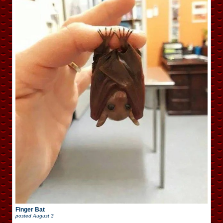
Finger Bat
posted
August 3