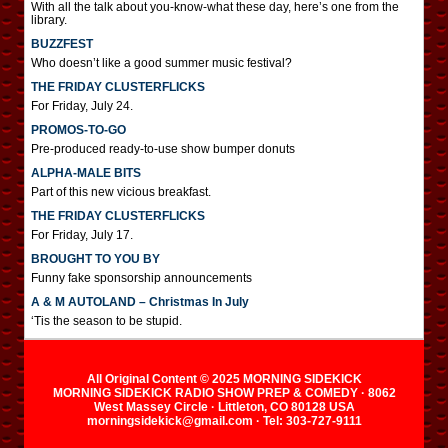
With all the talk about you-know-what these day, here’s one from the
library.
BUZZFEST
Who doesn’t like a good summer music festival?
THE FRIDAY CLUSTERFLICKS
For Friday, July 24.
PROMOS-TO-GO
Pre-produced ready-to-use show bumper donuts
ALPHA-MALE BITS
Part of this new vicious breakfast.
THE FRIDAY CLUSTERFLICKS
For Friday, July 17.
BROUGHT TO YOU BY
Funny fake sponsorship announcements
A & M AUTOLAND – Christmas In July
‘Tis the season to be stupid.
All Original Content © 2025 MORNING SIDEKICK
MORNING SIDEKICK RADIO SHOW PREP & COMEDY · 8062
West Massey Circle · Littleton, CO 80128 USA
morningsidekick@gmail.com · Tel: 303-727-9111