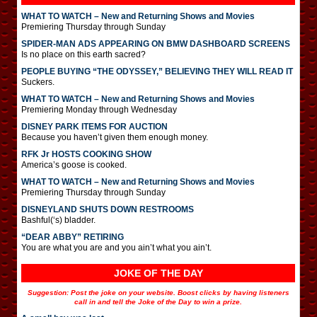
WHAT TO WATCH – New and Returning Shows and Movies
Premiering Thursday through Sunday
SPIDER-MAN ADS APPEARING ON BMW DASHBOARD SCREENS
Is no place on this earth sacred?
PEOPLE BUYING “THE ODYSSEY,” BELIEVING THEY WILL READ IT
Suckers.
WHAT TO WATCH – New and Returning Shows and Movies
Premiering Monday through Wednesday
DISNEY PARK ITEMS FOR AUCTION
Because you haven’t given them enough money.
RFK Jr HOSTS COOKING SHOW
America’s goose is cooked.
WHAT TO WATCH – New and Returning Shows and Movies
Premiering Thursday through Sunday
DISNEYLAND SHUTS DOWN RESTROOMS
Bashful(‘s) bladder.
“DEAR ABBY” RETIRING
You are what you are and you ain’t what you ain’t.
JOKE OF THE DAY
Suggestion: Post the joke on your website. Boost clicks by having listeners
call in and tell the Joke of the Day to win a prize.