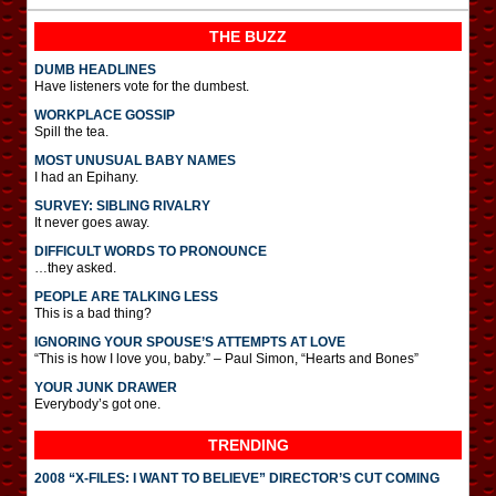
THE BUZZ
DUMB HEADLINES
Have listeners vote for the dumbest.
WORKPLACE GOSSIP
Spill the tea.
MOST UNUSUAL BABY NAMES
I had an Epihany.
SURVEY: SIBLING RIVALRY
It never goes away.
DIFFICULT WORDS TO PRONOUNCE
…they asked.
PEOPLE ARE TALKING LESS
This is a bad thing?
IGNORING YOUR SPOUSE’S ATTEMPTS AT LOVE
“This is how I love you, baby.” – Paul Simon, “Hearts and Bones”
YOUR JUNK DRAWER
Everybody’s got one.
TRENDING
2008 “X-FILES: I WANT TO BELIEVE” DIRECTOR’S CUT COMING