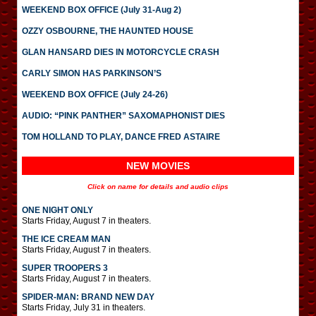
WEEKEND BOX OFFICE (July 31-Aug 2)
OZZY OSBOURNE, THE HAUNTED HOUSE
GLAN HANSARD DIES IN MOTORCYCLE CRASH
CARLY SIMON HAS PARKINSON’S
WEEKEND BOX OFFICE (July 24-26)
AUDIO: “PINK PANTHER” SAXOMAPHONIST DIES
TOM HOLLAND TO PLAY, DANCE FRED ASTAIRE
NEW MOVIES
Click on name for details and audio clips
ONE NIGHT ONLY
Starts Friday, August 7 in theaters.
THE ICE CREAM MAN
Starts Friday, August 7 in theaters.
SUPER TROOPERS 3
Starts Friday, August 7 in theaters.
SPIDER-MAN: BRAND NEW DAY
Starts Friday, July 31 in theaters.