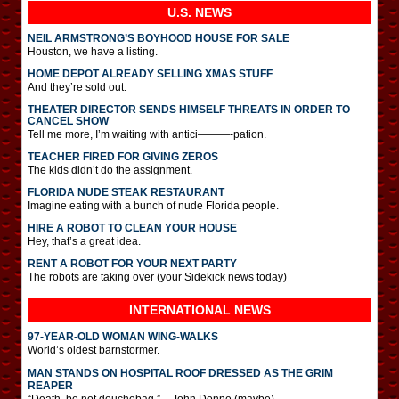
U.S. NEWS
NEIL ARMSTRONG’S BOYHOOD HOUSE FOR SALE
Houston, we have a listing.
HOME DEPOT ALREADY SELLING XMAS STUFF
And they’re sold out.
THEATER DIRECTOR SENDS HIMSELF THREATS IN ORDER TO
CANCEL SHOW
Tell me more, I’m waiting with antici———-pation.
TEACHER FIRED FOR GIVING ZEROS
The kids didn’t do the assignment.
FLORIDA NUDE STEAK RESTAURANT
Imagine eating with a bunch of nude Florida people.
HIRE A ROBOT TO CLEAN YOUR HOUSE
Hey, that’s a great idea.
RENT A ROBOT FOR YOUR NEXT PARTY
The robots are taking over (your Sidekick news today)
INTERNATIONAL
NEWS
97-YEAR-OLD WOMAN WING-WALKS
World’s oldest barnstormer.
MAN STANDS ON HOSPITAL ROOF DRESSED AS THE GRIM
REAPER
“Death, be not douchebag.” – John Donne (maybe)