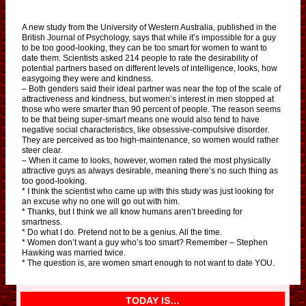
A new study from the University of Western Australia, published in the
British Journal of Psychology, says that while it’s impossible for a guy
to be too good-looking, they can be too smart for women to want to
date them. Scientists asked 214 people to rate the desirability of
potential partners based on different levels of intelligence, looks, how
easygoing they were and kindness.
– Both genders said their ideal partner was near the top of the scale of
attractiveness and kindness, but women’s interest in men stopped at
those who were smarter than 90 percent of people. The reason seems
to be that being super-smart means one would also tend to have
negative social characteristics, like obsessive-compulsive disorder.
They are perceived as too high-maintenance, so women would rather
steer clear.
– When it came to looks, however, women rated the most physically
attractive guys as always desirable, meaning there’s no such thing as
too good-looking.
* I think the scientist who came up with this study was just looking for
an excuse why no one will go out with him.
* Thanks, but I think we all know humans aren’t breeding for
smartness.
* Do what I do. Pretend not to be a genius. All the time.
* Women don’t want a guy who’s too smart? Remember – Stephen
Hawking was married twice.
* The question is, are women smart enough to not want to date YOU.
TODAY IS…