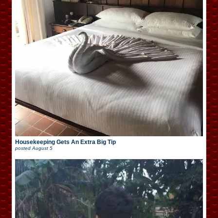
Housekeeping Gets An Extra Big Tip
posted
August 5