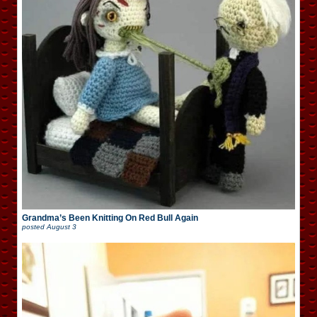
Grandma’s Been Knitting On Red Bull Again
posted
August 3