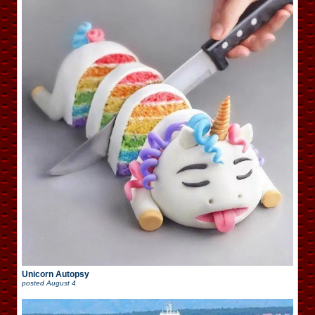
Unicorn Autopsy
posted
August 4