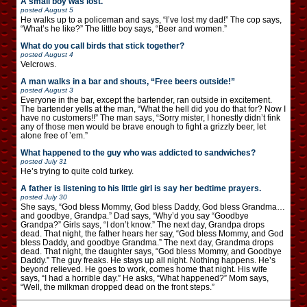
A small boy was lost.
posted
August 5
He walks up to a policeman and says, “I’ve lost my dad!” The cop says,
“What’s he like?” The little boy says, “Beer and women.”
What do you call birds that stick together?
posted
August 4
Velcrows.
A man walks in a bar and shouts, “Free beers outside!”
posted
August 3
Everyone in the bar, except the bartender, ran outside in excitement.
The bartender yells at the man, “What the hell did you do that for? Now I
have no customers!!” The man says, “Sorry mister, I honestly didn’t fink
any of those men would be brave enough to fight a grizzly beer, let
alone free of ’em.”
What happened to the guy who was addicted to sandwiches?
posted
July 31
He’s trying to quite cold turkey.
A father is listening to his little girl is say her bedtime prayers.
posted
July 30
She says, “God bless Mommy, God bless Daddy, God bless Grandma…
and goodbye, Grandpa.” Dad says, “Why’d you say “Goodbye
Grandpa?” Girls says, “I don’t know.” The next day, Grandpa drops
dead. That night, the father hears her say, “God bless Mommy, and God
bless Daddy, and goodbye Grandma.” The next day, Grandma drops
dead. That night, the daughter says, “God bless Mommy, and Goodbye
Daddy.” The guy freaks. He stays up all night. Nothing happens. He’s
beyond relieved. He goes to work, comes home that night. His wife
says, “I had a horrible day.” He asks, “What happened?” Mom says,
“Well, the milkman dropped dead on the front steps.”