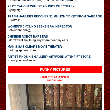
PILOT CAUGHT WITH 57 POUNDS OF ECSTASY
Flying high.
TRASH HAULERS RECOVER $1 MILLION TICKET FROM GARBAGE
Eurotrash.
WOMEN’S CYCLING SEEKS BRA INSPECTOR
Schwinnnnnnn(g)!
CHINESE ROBOT BARBERS
I don’t want that thing anywhere near my ears.
MAN’S GAS CLEARS MOVIE THEATER
Barking spiders, man.
ARTIST FINDS HIS GALLERY ARTWORK AT THRIFT STORE
Know your audience.
FUNNY PICTURES
Right-click on images to
Copy or Save.