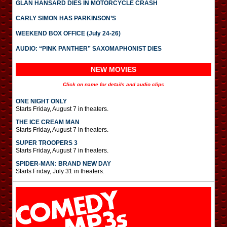
GLAN HANSARD DIES IN MOTORCYCLE CRASH
CARLY SIMON HAS PARKINSON’S
WEEKEND BOX OFFICE (July 24-26)
AUDIO: “PINK PANTHER” SAXOMAPHONIST DIES
NEW MOVIES
Click on name for details and audio clips
ONE NIGHT ONLY
Starts Friday, August 7 in theaters.
THE ICE CREAM MAN
Starts Friday, August 7 in theaters.
SUPER TROOPERS 3
Starts Friday, August 7 in theaters.
SPIDER-MAN: BRAND NEW DAY
Starts Friday, July 31 in theaters.