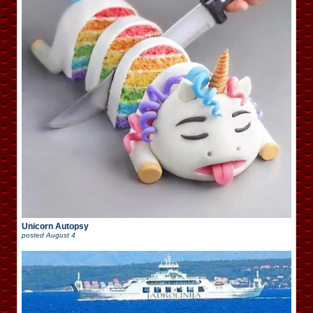
Unicorn Autopsy
posted
August 4