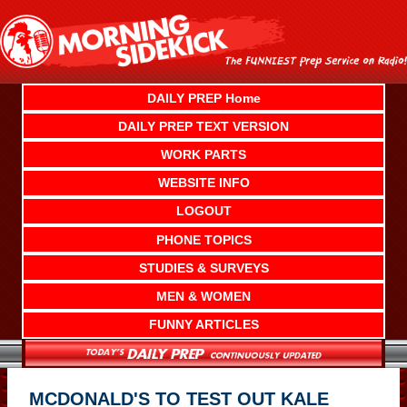
Skip
to
content
DAILY PREP Home
DAILY PREP TEXT VERSION
WORK PARTS
WEBSITE INFO
LOGOUT
PHONE TOPICS
STUDIES & SURVEYS
MEN & WOMEN
FUNNY ARTICLES
MCDONALD'S TO TEST OUT KALE