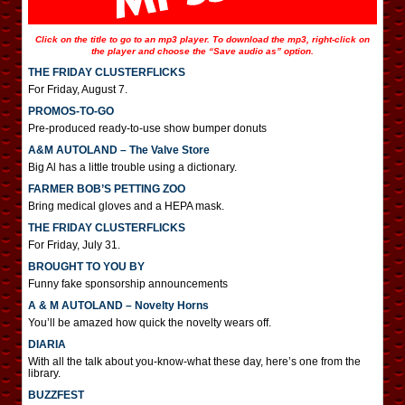
Click on the title to go to an mp3 player. To download the mp3, right-click on
the player and choose the “Save audio as” option.
THE FRIDAY CLUSTERFLICKS
For Friday, August 7.
PROMOS-TO-GO
Pre-produced ready-to-use show bumper donuts
A&M AUTOLAND – The Valve Store
Big Al has a little trouble using a dictionary.
FARMER BOB’S PETTING ZOO
Bring medical gloves and a HEPA mask.
THE FRIDAY CLUSTERFLICKS
For Friday, July 31.
BROUGHT TO YOU BY
Funny fake sponsorship announcements
A & M AUTOLAND – Novelty Horns
You’ll be amazed how quick the novelty wears off.
DIARIA
With all the talk about you-know-what these day, here’s one from the
library.
BUZZFEST