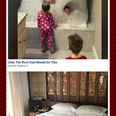
Only The Best Dad Would Do This
posted
August 6