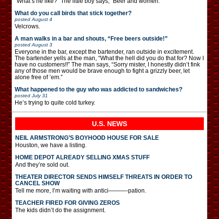
“What’s he like?” The little boy says, “Beer and women.”
What do you call birds that stick together?
posted
August 4
Velcrows.
A man walks in a bar and shouts, “Free beers outside!”
posted
August 3
Everyone in the bar, except the bartender, ran outside in excitement.
The bartender yells at the man, “What the hell did you do that for? Now I
have no customers!!” The man says, “Sorry mister, I honestly didn’t fink
any of those men would be brave enough to fight a grizzly beer, let
alone free of ’em.”
What happened to the guy who was addicted to sandwiches?
posted
July 31
He’s trying to quite cold turkey.
U.S. NEWS
NEIL ARMSTRONG’S BOYHOOD HOUSE FOR SALE
Houston, we have a listing.
HOME DEPOT ALREADY SELLING XMAS STUFF
And they’re sold out.
THEATER DIRECTOR SENDS HIMSELF THREATS IN ORDER TO
CANCEL SHOW
Tell me more, I’m waiting with antici———-pation.
TEACHER FIRED FOR GIVING ZEROS
The kids didn’t do the assignment.