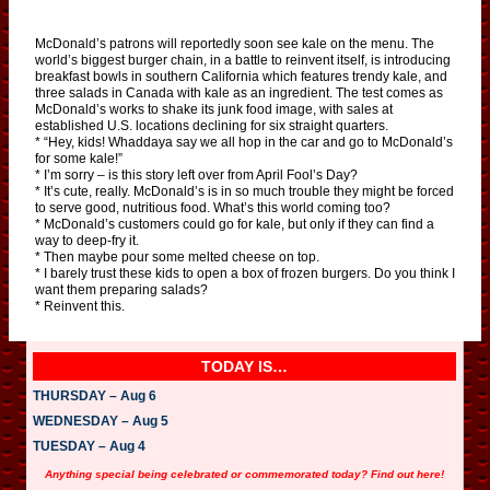
McDonald’s patrons will reportedly soon see kale on the menu. The
world’s biggest burger chain, in a battle to reinvent itself, is introducing
breakfast bowls in southern California which features trendy kale, and
three salads in Canada with kale as an ingredient. The test comes as
McDonald’s works to shake its junk food image, with sales at
established U.S. locations declining for six straight quarters.
* “Hey, kids! Whaddaya say we all hop in the car and go to McDonald’s
for some kale!”
* I’m sorry – is this story left over from April Fool’s Day?
* It’s cute, really. McDonald’s is in so much trouble they might be forced
to serve good, nutritious food. What’s this world coming too?
* McDonald’s customers could go for kale, but only if they can find a
way to deep-fry it.
* Then maybe pour some melted cheese on top.
* I barely trust these kids to open a box of frozen burgers. Do you think I
want them preparing salads?
* Reinvent this.
TODAY IS…
THURSDAY – Aug 6
WEDNESDAY – Aug 5
TUESDAY – Aug 4
Anything special being celebrated or commemorated today? Find out here!