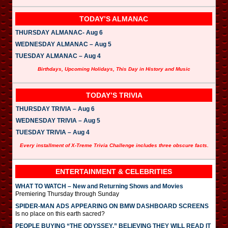
TODAY’S ALMANAC
THURSDAY ALMANAC- Aug 6
WEDNESDAY ALMANAC – Aug 5
TUESDAY ALMANAC – Aug 4
Birthdays, Upcoming Holidays, This Day in History and Music
TODAY’S TRIVIA
THURSDAY TRIVIA – Aug 6
WEDNESDAY TRIVIA – Aug 5
TUESDAY TRIVIA – Aug 4
Every installment of X-Treme Trivia Challenge includes three obscure facts.
ENTERTAINMENT & CELEBRITIES
WHAT TO WATCH – New and Returning Shows and Movies
Premiering Thursday through Sunday
SPIDER-MAN ADS APPEARING ON BMW DASHBOARD SCREENS
Is no place on this earth sacred?
PEOPLE BUYING “THE ODYSSEY,” BELIEVING THEY WILL READ IT