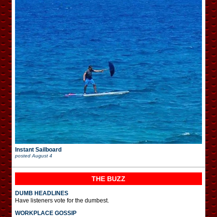
Instant Sailboard
posted
August 4
THE BUZZ
DUMB HEADLINES
Have listeners vote for the dumbest.
WORKPLACE GOSSIP