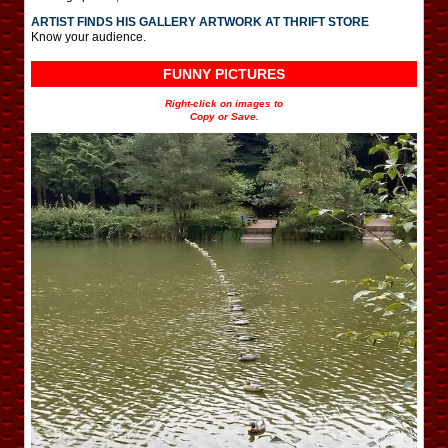
ARTIST FINDS HIS GALLERY ARTWORK AT THRIFT STORE
Know your audience.
FUNNY PICTURES
Right-click on images to
Copy or Save.