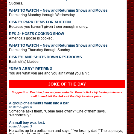
Suckers.
WHAT TO WATCH – New and Returning Shows and Movies
Premiering Monday through Wednesday
DISNEY PARK ITEMS FOR AUCTION
Because you haven’t given them enough money.
RFK Jr HOSTS COOKING SHOW
America’s goose is cooked.
WHAT TO WATCH – New and Returning Shows and Movies
Premiering Thursday through Sunday
DISNEYLAND SHUTS DOWN RESTROOMS
Bashful(‘s) bladder.
“DEAR ABBY” RETIRING
You are what you are and you ain’t what you ain’t.
JOKE OF THE DAY
Suggestion: Post the joke on your website. Boost clicks by having listeners
call in and tell the Joke of the Day to win a prize.
A group of elements walk into a bar.
posted
August 6
Someone asks them, “Come here often?” One of them says,
“Periodically.”
A small boy was lost.
posted
August 5
He walks up to a policeman and says, “I’ve lost my dad!” The cop says,