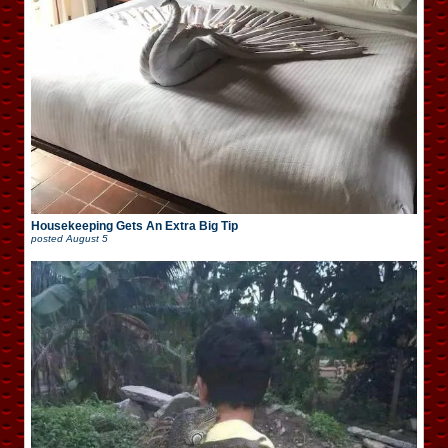
Housekeeping Gets An Extra Big Tip
posted
August 5