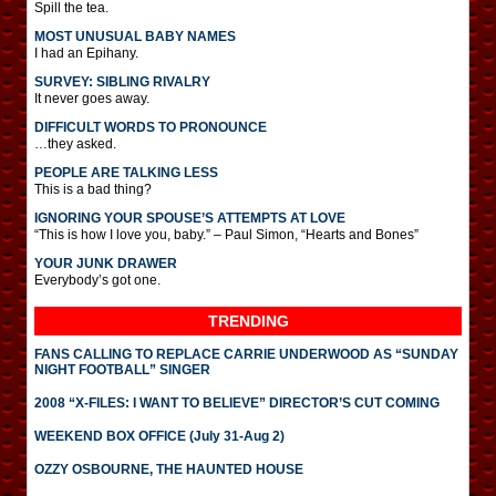
Spill the tea.
MOST UNUSUAL BABY NAMES
I had an Epihany.
SURVEY: SIBLING RIVALRY
It never goes away.
DIFFICULT WORDS TO PRONOUNCE
…they asked.
PEOPLE ARE TALKING LESS
This is a bad thing?
IGNORING YOUR SPOUSE’S ATTEMPTS AT LOVE
“This is how I love you, baby.” – Paul Simon, “Hearts and Bones”
YOUR JUNK DRAWER
Everybody’s got one.
TRENDING
FANS CALLING TO REPLACE CARRIE UNDERWOOD AS “SUNDAY
NIGHT FOOTBALL” SINGER
2008 “X-FILES: I WANT TO BELIEVE” DIRECTOR’S CUT COMING
WEEKEND BOX OFFICE (July 31-Aug 2)
OZZY OSBOURNE, THE HAUNTED HOUSE