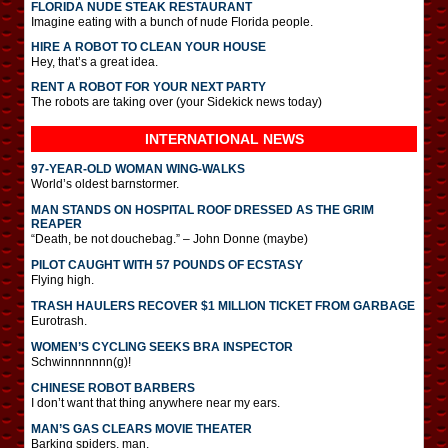
FLORIDA NUDE STEAK RESTAURANT
Imagine eating with a bunch of nude Florida people.
HIRE A ROBOT TO CLEAN YOUR HOUSE
Hey, that’s a great idea.
RENT A ROBOT FOR YOUR NEXT PARTY
The robots are taking over (your Sidekick news today)
INTERNATIONAL
NEWS
97-YEAR-OLD WOMAN WING-WALKS
World’s oldest barnstormer.
MAN STANDS ON HOSPITAL ROOF DRESSED AS THE GRIM
REAPER
“Death, be not douchebag.” – John Donne (maybe)
PILOT CAUGHT WITH 57 POUNDS OF ECSTASY
Flying high.
TRASH HAULERS RECOVER $1 MILLION TICKET FROM GARBAGE
Eurotrash.
WOMEN’S CYCLING SEEKS BRA INSPECTOR
Schwinnnnnnn(g)!
CHINESE ROBOT BARBERS
I don’t want that thing anywhere near my ears.
MAN’S GAS CLEARS MOVIE THEATER
Barking spiders, man.