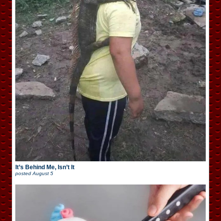
It’s Behind Me, Isn’t It
posted
August 5