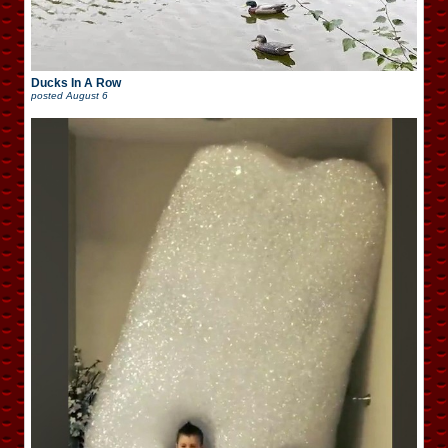
Ducks In A Row
posted
August 6