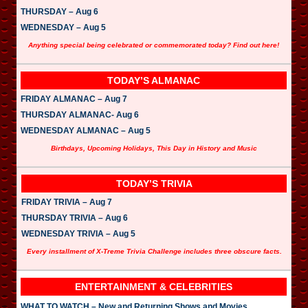
THURSDAY – Aug 6
WEDNESDAY – Aug 5
Anything special being celebrated or commemorated today? Find out here!
TODAY’S ALMANAC
FRIDAY ALMANAC – Aug 7
THURSDAY ALMANAC- Aug 6
WEDNESDAY ALMANAC – Aug 5
Birthdays, Upcoming Holidays, This Day in History and Music
TODAY’S TRIVIA
FRIDAY TRIVIA – Aug 7
THURSDAY TRIVIA – Aug 6
WEDNESDAY TRIVIA – Aug 5
Every installment of X-Treme Trivia Challenge includes three obscure facts.
ENTERTAINMENT & CELEBRITIES
WHAT TO WATCH – New and Returning Shows and Movies