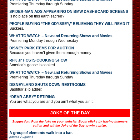
Premiering Thursday through Sunday
SPIDER-MAN ADS APPEARING ON BMW DASHBOARD SCREENS
Is no place on this earth sacred?
PEOPLE BUYING “THE ODYSSEY,” BELIEVING THEY WILL READ IT
Suckers.
WHAT TO WATCH – New and Returning Shows and Movies
Premiering Monday through Wednesday
DISNEY PARK ITEMS FOR AUCTION
Because you haven’t given them enough money.
RFK Jr HOSTS COOKING SHOW
America’s goose is cooked.
WHAT TO WATCH – New and Returning Shows and Movies
Premiering Thursday through Sunday
DISNEYLAND SHUTS DOWN RESTROOMS
Bashful(‘s) bladder.
“DEAR ABBY” RETIRING
You are what you are and you ain’t what you ain’t.
JOKE OF THE DAY
Suggestion: Post the joke on your website. Boost clicks by having listeners
call in and tell the Joke of the Day to win a prize.
A group of elements walk into a bar.
posted
August 6