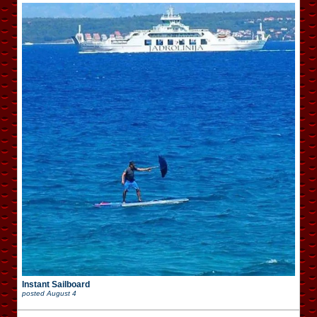
Instant Sailboard
posted
August 4