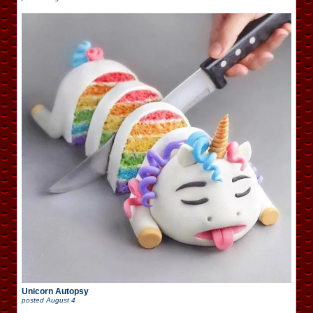
Unicorn Autopsy
posted
August 4