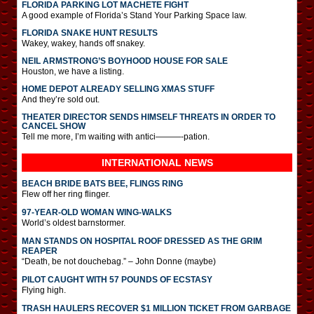
FLORIDA PARKING LOT MACHETE FIGHT
A good example of Florida’s Stand Your Parking Space law.
FLORIDA SNAKE HUNT RESULTS
Wakey, wakey, hands off snakey.
NEIL ARMSTRONG’S BOYHOOD HOUSE FOR SALE
Houston, we have a listing.
HOME DEPOT ALREADY SELLING XMAS STUFF
And they’re sold out.
THEATER DIRECTOR SENDS HIMSELF THREATS IN ORDER TO
CANCEL SHOW
Tell me more, I’m waiting with antici———-pation.
INTERNATIONAL
NEWS
BEACH BRIDE BATS BEE, FLINGS RING
Flew off her ring flinger.
97-YEAR-OLD WOMAN WING-WALKS
World’s oldest barnstormer.
MAN STANDS ON HOSPITAL ROOF DRESSED AS THE GRIM
REAPER
“Death, be not douchebag.” – John Donne (maybe)
PILOT CAUGHT WITH 57 POUNDS OF ECSTASY
Flying high.
TRASH HAULERS RECOVER $1 MILLION TICKET FROM GARBAGE