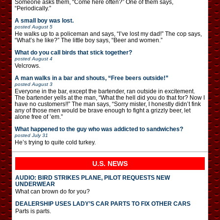
Someone asks them, “Come here often?” One of them says,
“Periodically.”
A small boy was lost.
posted
August 5
He walks up to a policeman and says, “I’ve lost my dad!” The cop says,
“What’s he like?” The little boy says, “Beer and women.”
What do you call birds that stick together?
posted
August 4
Velcrows.
A man walks in a bar and shouts, “Free beers outside!”
posted
August 3
Everyone in the bar, except the bartender, ran outside in excitement.
The bartender yells at the man, “What the hell did you do that for? Now I
have no customers!!” The man says, “Sorry mister, I honestly didn’t fink
any of those men would be brave enough to fight a grizzly beer, let
alone free of ’em.”
What happened to the guy who was addicted to sandwiches?
posted
July 31
He’s trying to quite cold turkey.
U.S. NEWS
AUDIO: BIRD STRIKES PLANE, PILOT REQUESTS NEW
UNDERWEAR
What can brown do for you?
DEALERSHIP USES LADY’S CAR PARTS TO FIX OTHER CARS
Parts is parts.