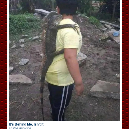
It’s Behind Me, Isn’t It
posted
August 5