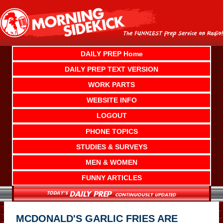
Skip
to
content
DAILY PREP Home
DAILY PREP TEXT VERSION
WORK PARTS
WEBSITE INFO
LOGOUT
PHONE TOPICS
STUDIES & SURVEYS
MEN & WOMEN
FUNNY ARTICLES
MCDONALD'S GARLIC FRIES ARE