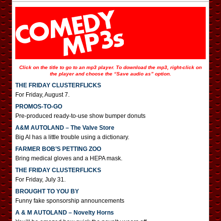
Click on the title to go to an mp3 player. To download the mp3, right-click on
the player and choose the “Save audio as” option.
THE FRIDAY CLUSTERFLICKS
For Friday, August 7.
PROMOS-TO-GO
Pre-produced ready-to-use show bumper donuts
A&M AUTOLAND – The Valve Store
Big Al has a little trouble using a dictionary.
FARMER BOB’S PETTING ZOO
Bring medical gloves and a HEPA mask.
THE FRIDAY CLUSTERFLICKS
For Friday, July 31.
BROUGHT TO YOU BY
Funny fake sponsorship announcements
A & M AUTOLAND – Novelty Horns