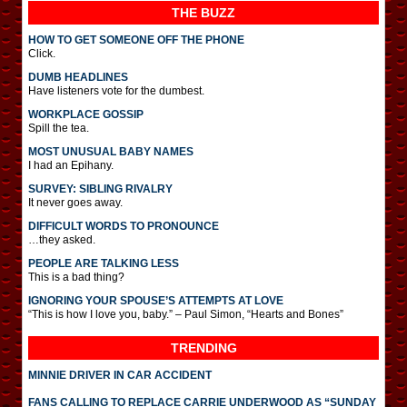
THE BUZZ
HOW TO GET SOMEONE OFF THE PHONE
Click.
DUMB HEADLINES
Have listeners vote for the dumbest.
WORKPLACE GOSSIP
Spill the tea.
MOST UNUSUAL BABY NAMES
I had an Epihany.
SURVEY: SIBLING RIVALRY
It never goes away.
DIFFICULT WORDS TO PRONOUNCE
…they asked.
PEOPLE ARE TALKING LESS
This is a bad thing?
IGNORING YOUR SPOUSE’S ATTEMPTS AT LOVE
“This is how I love you, baby.” – Paul Simon, “Hearts and Bones”
TRENDING
MINNIE DRIVER IN CAR ACCIDENT
FANS CALLING TO REPLACE CARRIE UNDERWOOD AS “SUNDAY