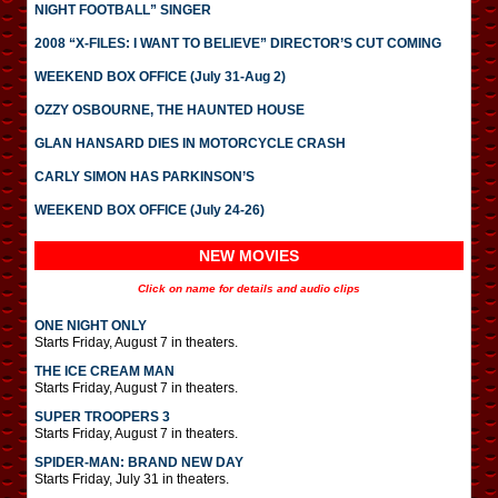
NIGHT FOOTBALL” SINGER
2008 “X-FILES: I WANT TO BELIEVE” DIRECTOR’S CUT COMING
WEEKEND BOX OFFICE (July 31-Aug 2)
OZZY OSBOURNE, THE HAUNTED HOUSE
GLAN HANSARD DIES IN MOTORCYCLE CRASH
CARLY SIMON HAS PARKINSON’S
WEEKEND BOX OFFICE (July 24-26)
NEW MOVIES
Click on name for details and audio clips
ONE NIGHT ONLY
Starts Friday, August 7 in theaters.
THE ICE CREAM MAN
Starts Friday, August 7 in theaters.
SUPER TROOPERS 3
Starts Friday, August 7 in theaters.
SPIDER-MAN: BRAND NEW DAY
Starts Friday, July 31 in theaters.