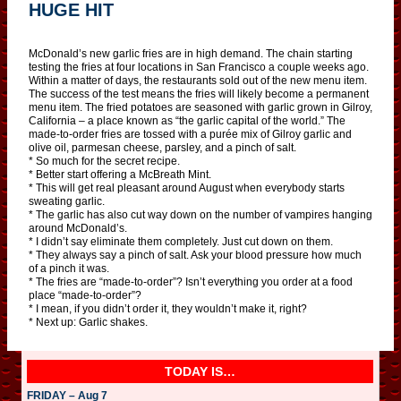
HUGE HIT
McDonald’s new garlic fries are in high demand. The chain starting
testing the fries at four locations in San Francisco a couple weeks ago.
Within a matter of days, the restaurants sold out of the new menu item.
The success of the test means the fries will likely become a permanent
menu item. The fried potatoes are seasoned with garlic grown in Gilroy,
California – a place known as “the garlic capital of the world.” The
made-to-order fries are tossed with a purée mix of Gilroy garlic and
olive oil, parmesan cheese, parsley, and a pinch of salt.
* So much for the secret recipe.
* Better start offering a McBreath Mint.
* This will get real pleasant around August when everybody starts
sweating garlic.
* The garlic has also cut way down on the number of vampires hanging
around McDonald’s.
* I didn’t say eliminate them completely. Just cut down on them.
* They always say a pinch of salt. Ask your blood pressure how much
of a pinch it was.
* The fries are “made-to-order”? Isn’t everything you order at a food
place “made-to-order”?
* I mean, if you didn’t order it, they wouldn’t make it, right?
* Next up: Garlic shakes.
TODAY IS…
FRIDAY – Aug 7