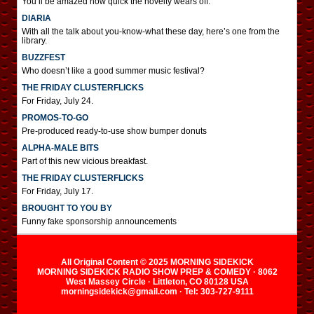
You’ll be amazed how quick the novelty wears off.
DIARIA
With all the talk about you-know-what these day, here’s one from the
library.
BUZZFEST
Who doesn’t like a good summer music festival?
THE FRIDAY CLUSTERFLICKS
For Friday, July 24.
PROMOS-TO-GO
Pre-produced ready-to-use show bumper donuts
ALPHA-MALE BITS
Part of this new vicious breakfast.
THE FRIDAY CLUSTERFLICKS
For Friday, July 17.
BROUGHT TO YOU BY
Funny fake sponsorship announcements
All Original Content © 2025 MORNING SIDEKICK
MORNING SIDEKICK RADIO SHOW PREP & COMEDY · 8062
West Massey Circle · Littleton, CO 80128 USA
morningsidekick@gmail.com · Tel: 303-727-9111