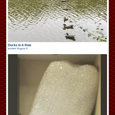
Ducks In A Row
posted
August 6