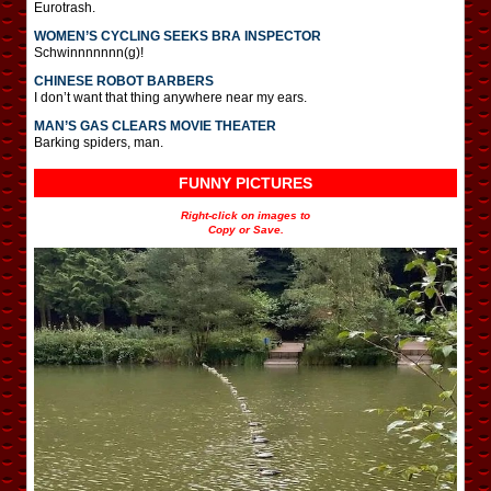
Eurotrash.
WOMEN’S CYCLING SEEKS BRA INSPECTOR
Schwinnnnnnn(g)!
CHINESE ROBOT BARBERS
I don’t want that thing anywhere near my ears.
MAN’S GAS CLEARS MOVIE THEATER
Barking spiders, man.
FUNNY PICTURES
Right-click on images to
Copy or Save.