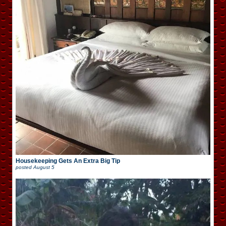
Housekeeping Gets An Extra Big Tip
posted
August 5