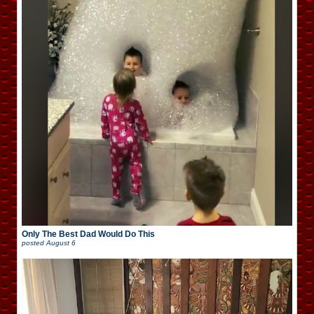
Only The Best Dad Would Do This
posted
August 6