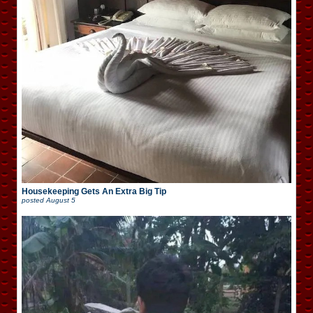
Housekeeping Gets An Extra Big Tip
posted
August 5