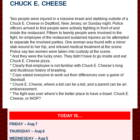
CHUCK E. CHEESE
Two people were injured in a massive brawl and stabbing outside of a
Chuck E. Cheese in Deptford, New Jersey, on Sunday night. Police
officers arrived to find people were actively fighting in front of and
inside the restaurant. Fifteen to twenty people were involved in the
fight. An employee of the restaurant sustained injuries as he attempted
to separate the involved parties. One woman was found with a minor
stab wound to her hip, and refused medical treatment at the scene.
Police say two women were taken into custody at the scene.
* And they were the lucky ones. They didn’t have to go inside and eat
Chuck E. Cheese pizza.
* Clearly that employee is not familiar with Chuck E. Cheese’s long
and illustrious history of brawling.
* Cops asked everyone to work out their differences over a game of
Skeeball.
* Chuck E. Cheese, where a kid can be a kid, and a parent can be an
embarrassment.
* The fight was over where’s the better place to have a brawl: Chuck E.
Cheese, or IHOP?
TODAY IS…
FRIDAY – Aug 7
THURSDAY – Aug 6
WEDNESDAY – Aug 5