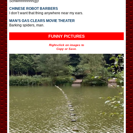
Schwinnnnnnn(g)!
CHINESE ROBOT BARBERS
I don’t want that thing anywhere near my ears.
MAN’S GAS CLEARS MOVIE THEATER
Barking spiders, man.
FUNNY PICTURES
Right-click on images to
Copy or Save.