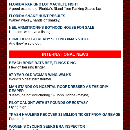
FLORIDA PARKING LOT MACHETE FIGHT
A good example of Florida’s Stand Your Parking Space law.
FLORIDA SNAKE HUNT RESULTS
Wakey, wakey, hands off snakey.
NEIL ARMSTRONG’S BOYHOOD HOUSE FOR SALE
Houston, we have a listing.
HOME DEPOT ALREADY SELLING XMAS STUFF
And they’re sold out.
INTERNATIONAL
NEWS
BEACH BRIDE BATS BEE, FLINGS RING
Flew off her ring flinger.
97-YEAR-OLD WOMAN WING-WALKS
World’s oldest barnstormer.
MAN STANDS ON HOSPITAL ROOF DRESSED AS THE GRIM
REAPER
“Death, be not douchebag.” – John Donne (maybe)
PILOT CAUGHT WITH 57 POUNDS OF ECSTASY
Flying high.
TRASH HAULERS RECOVER $1 MILLION TICKET FROM GARBAGE
Eurotrash.
WOMEN’S CYCLING SEEKS BRA INSPECTOR