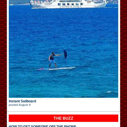
Instant Sailboard
posted
August 4
THE BUZZ
HOW TO GET SOMEONE OFF THE PHONE