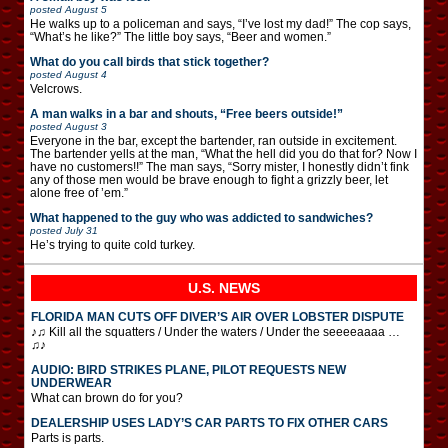
posted
August 5
He walks up to a policeman and says, “I’ve lost my dad!” The cop says,
“What’s he like?” The little boy says, “Beer and women.”
What do you call birds that stick together?
posted
August 4
Velcrows.
A man walks in a bar and shouts, “Free beers outside!”
posted
August 3
Everyone in the bar, except the bartender, ran outside in excitement.
The bartender yells at the man, “What the hell did you do that for? Now I
have no customers!!” The man says, “Sorry mister, I honestly didn’t fink
any of those men would be brave enough to fight a grizzly beer, let
alone free of ’em.”
What happened to the guy who was addicted to sandwiches?
posted
July 31
He’s trying to quite cold turkey.
U.S. NEWS
FLORIDA MAN CUTS OFF DIVER’S AIR OVER LOBSTER DISPUTE
♪♫ Kill all the squatters / Under the waters / Under the seeeeaaaa …
♫♪
AUDIO: BIRD STRIKES PLANE, PILOT REQUESTS NEW
UNDERWEAR
What can brown do for you?
DEALERSHIP USES LADY’S CAR PARTS TO FIX OTHER CARS
Parts is parts.