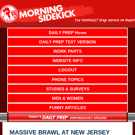
Skip
to
content
DAILY PREP Home
DAILY PREP TEXT VERSION
WORK PARTS
WEBSITE INFO
LOGOUT
PHONE TOPICS
STUDIES & SURVEYS
MEN & WOMEN
FUNNY ARTICLES
MASSIVE BRAWL AT NEW JERSEY