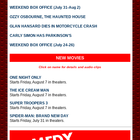
WEEKEND BOX OFFICE (July 31-Aug 2)
OZZY OSBOURNE, THE HAUNTED HOUSE
GLAN HANSARD DIES IN MOTORCYCLE CRASH
CARLY SIMON HAS PARKINSON’S
WEEKEND BOX OFFICE (July 24-26)
NEW MOVIES
Click on name for details and audio clips
ONE NIGHT ONLY
Starts Friday, August 7 in theaters.
THE ICE CREAM MAN
Starts Friday, August 7 in theaters.
SUPER TROOPERS 3
Starts Friday, August 7 in theaters.
SPIDER-MAN: BRAND NEW DAY
Starts Friday, July 31 in theaters.