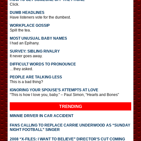
Click.
DUMB HEADLINES
Have listeners vote for the dumbest.
WORKPLACE GOSSIP
Spill the tea.
MOST UNUSUAL BABY NAMES
I had an Epihany.
SURVEY: SIBLING RIVALRY
It never goes away.
DIFFICULT WORDS TO PRONOUNCE
…they asked.
PEOPLE ARE TALKING LESS
This is a bad thing?
IGNORING YOUR SPOUSE’S ATTEMPTS AT LOVE
“This is how I love you, baby.” – Paul Simon, “Hearts and Bones”
TRENDING
MINNIE DRIVER IN CAR ACCIDENT
FANS CALLING TO REPLACE CARRIE UNDERWOOD AS “SUNDAY
NIGHT FOOTBALL” SINGER
2008 “X-FILES: I WANT TO BELIEVE” DIRECTOR’S CUT COMING