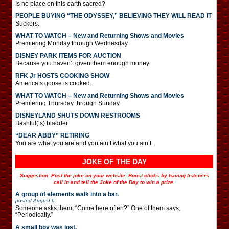
Is no place on this earth sacred?
PEOPLE BUYING “THE ODYSSEY,” BELIEVING THEY WILL READ IT
Suckers.
WHAT TO WATCH – New and Returning Shows and Movies
Premiering Monday through Wednesday
DISNEY PARK ITEMS FOR AUCTION
Because you haven’t given them enough money.
RFK Jr HOSTS COOKING SHOW
America’s goose is cooked.
WHAT TO WATCH – New and Returning Shows and Movies
Premiering Thursday through Sunday
DISNEYLAND SHUTS DOWN RESTROOMS
Bashful(‘s) bladder.
“DEAR ABBY” RETIRING
You are what you are and you ain’t what you ain’t.
JOKE OF THE DAY
Suggestion: Post the joke on your website. Boost clicks by having listeners
call in and tell the Joke of the Day to win a prize.
A group of elements walk into a bar.
posted
August 6
Someone asks them, “Come here often?” One of them says,
“Periodically.”
A small boy was lost.