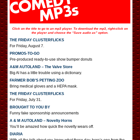
Click on the title to go to an mp3 player. To download the mp3, right-click on
the player and choose the “Save audio as” option.
THE FRIDAY CLUSTERFLICKS
For Friday, August 7.
PROMOS-TO-GO
Pre-produced ready-to-use show bumper donuts
A&M AUTOLAND – The Valve Store
Big Al has a little trouble using a dictionary.
FARMER BOB’S PETTING ZOO
Bring medical gloves and a HEPA mask.
THE FRIDAY CLUSTERFLICKS
For Friday, July 31.
BROUGHT TO YOU BY
Funny fake sponsorship announcements
A & M AUTOLAND – Novelty Horns
You’ll be amazed how quick the novelty wears off.
DIARIA