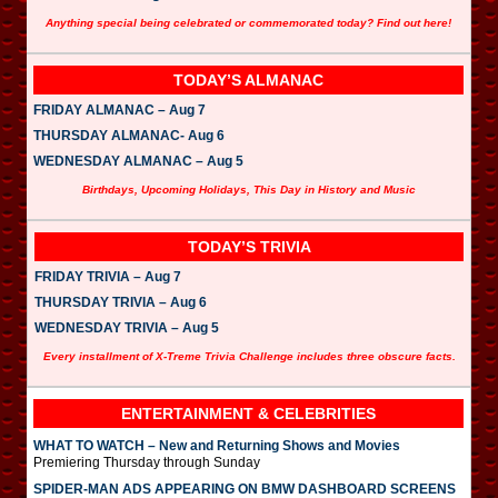
Anything special being celebrated or commemorated today? Find out here!
TODAY’S ALMANAC
FRIDAY ALMANAC – Aug 7
THURSDAY ALMANAC- Aug 6
WEDNESDAY ALMANAC – Aug 5
Birthdays, Upcoming Holidays, This Day in History and Music
TODAY’S TRIVIA
FRIDAY TRIVIA – Aug 7
THURSDAY TRIVIA – Aug 6
WEDNESDAY TRIVIA – Aug 5
Every installment of X-Treme Trivia Challenge includes three obscure facts.
ENTERTAINMENT & CELEBRITIES
WHAT TO WATCH – New and Returning Shows and Movies
Premiering Thursday through Sunday
SPIDER-MAN ADS APPEARING ON BMW DASHBOARD SCREENS