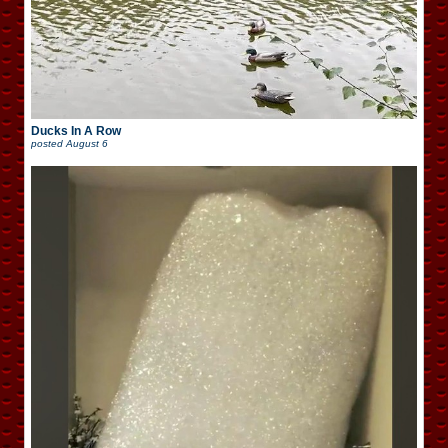
Ducks In A Row
posted
August 6