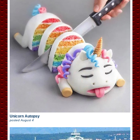
Unicorn Autopsy
posted
August 4