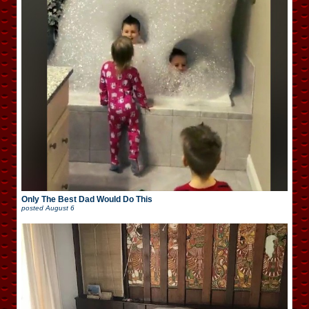
Only The Best Dad Would Do This
posted
August 6