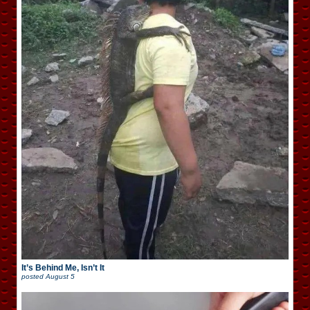
It’s Behind Me, Isn’t It
posted
August 5