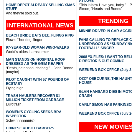
AT LOVE
HOME DEPOT ALREADY SELLING XMAS
“This is how I love you, baby.” – 
STUFF
Simon, “Hearts and Bones”
And they’re sold out.
TRENDING
INTERNATIONAL
NEWS
MINNIE DRIVER IN CAR ACCI
BEACH BRIDE BATS BEE, FLINGS RING
Flew off her ring flinger.
FANS CALLING TO REPLACE 
UNDERWOOD AS “SUNDAY NI
97-YEAR-OLD WOMAN WING-WALKS
FOOTBALL” SINGER
World’s oldest barnstormer.
2008 “X-FILES: I WANT TO BEL
MAN STANDS ON HOSPITAL ROOF
DIRECTOR’S CUT COMING
DRESSED AS THE GRIM REAPER
l
“Death, be not douchebag.” – John Donne
WEEKEND BOX OFFICE (July 31
(maybe)
OZZY OSBOURNE, THE HAUN
PILOT CAUGHT WITH 57 POUNDS OF
HOUSE
ECSTASY
Flying high.
GLAN HANSARD DIES IN MO
TRASH HAULERS RECOVER $1
CRASH
MILLION TICKET FROM GARBAGE
e
Eurotrash.
CARLY SIMON HAS PARKINSO
WOMEN’S CYCLING SEEKS BRA
WEEKEND BOX OFFICE (July 2
INSPECTOR
Schwinnnnnnn(g)!
NEW MOVIE
CHINESE ROBOT BARBERS