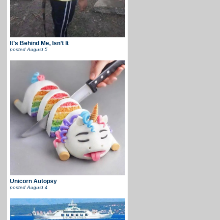
It’s Behind Me, Isn’t It
posted
August 5
Unicorn Autopsy
posted
August 4