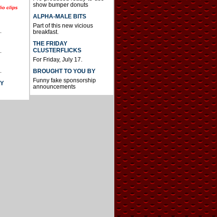
show bumper donuts
io clips
ALPHA-MALE BITS
Part of this new vicious
.
breakfast.
THE FRIDAY
CLUSTERFLICKS
.
For Friday, July 17.
.
BROUGHT TO YOU BY
Funny fake sponsorship
AY
announcements