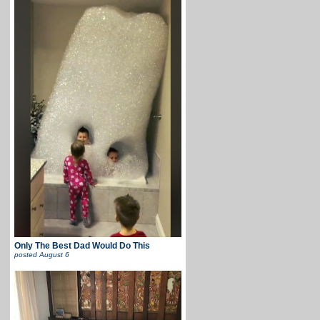
Only The Best Dad Would Do This
posted
August 6