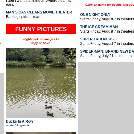
I don’t want that thing anywhere near my
ears.
Click on name for details and aud
MAN’S GAS CLEARS MOVIE THEATER
ONE NIGHT ONLY
Barking spiders, man.
Starts Friday, August 7 in theaters
THE ICE CREAM MAN
FUNNY PICTURES
Starts Friday, August 7 in theaters
SUPER TROOPERS 3
Right-click on images to
Copy or Save.
Starts Friday, August 7 in theaters
e
SPIDER-MAN: BRAND NEW D
Starts Friday, July 31 in theaters.
Ducks In A Row
posted
August 6