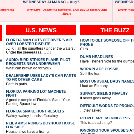
WEDNESDAY ALMANAC – Aug 5
WEDNESDAY
memorated
Birthdays, Upcoming Holidays, This Day in History and
Every inst
Music
U.S. NEWS
THE BUZZ
FLORIDA MAN CUTS OFF DIVER’S AIR
HOW TO GET SOMEONE OFF T
OVER LOBSTER DISPUTE
PHONE
♪♫ Kill all the squatters / Under the waters /
Click.
Under the seeeeaaaa … ♫♪
DUMB HEADLINES
AUDIO: BIRD STRIKES PLANE, PILOT
W
Have listeners vote for the dumbe
REQUESTS NEW UNDERWEAR
What can brown do for you?
WORKPLACE GOSSIP
Spill the tea.
DEALERSHIP USES LADY’S CAR PARTS
TO FIX OTHER CARS
MOST UNUSUAL BABY NAME
Parts is parts.
I had an Epihany.
FLORIDA PARKING LOT MACHETE
SURVEY: SIBLING RIVALRY
FIGHT
It never goes away.
A good example of Florida’s Stand Your
Parking Space law.
DIFFICULT WORDS TO PRONO
…they asked.
FLORIDA SNAKE HUNT RESULTS
Wakey, wakey, hands off snakey.
PEOPLE ARE TALKING LESS
This is a bad thing?
NEIL ARMSTRONG’S BOYHOOD HOUSE
FOR SALE
IGNORING YOUR SPOUSE’S A
Houston, we have a listing.