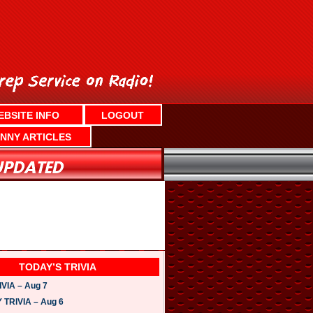
EBSITE INFO
LOGOUT
NNY ARTICLES
TODAY’S TRIVIA
VIA – Aug 7
TRIVIA – Aug 6