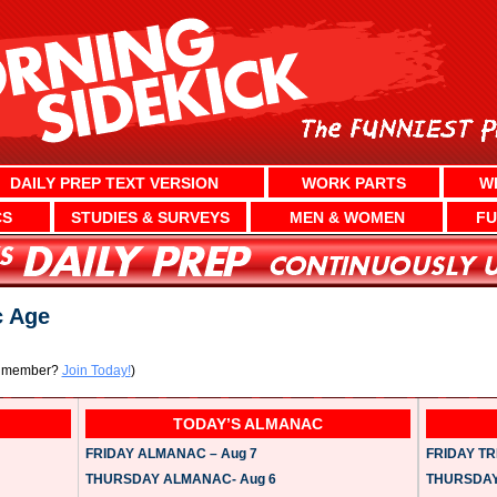
DAILY PREP TEXT VERSION
WORK PARTS
W
CS
STUDIES & SURVEYS
MEN & WOMEN
FU
c Age
a member?
Join Today!
)
TODAY’S ALMANAC
FRIDAY ALMANAC – Aug 7
FRIDAY TRI
THURSDAY ALMANAC- Aug 6
THURSDAY 