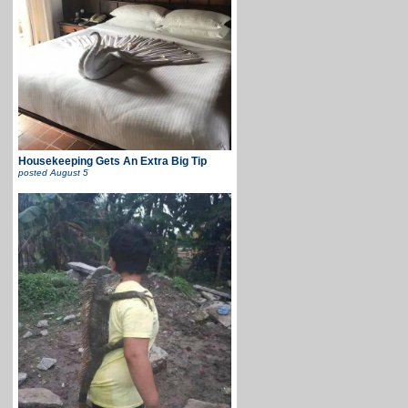
Housekeeping Gets An Extra Big Tip
posted
August 5