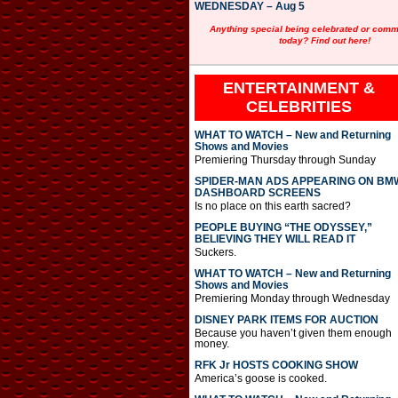
WEDNESDAY – Aug 5
Anything special being celebrated or com
today? Find out here!
ENTERTAINMENT &
CELEBRITIES
WHAT TO WATCH – New and Returning
Shows and Movies
Premiering Thursday through Sunday
SPIDER-MAN ADS APPEARING ON BM
DASHBOARD SCREENS
Is no place on this earth sacred?
PEOPLE BUYING “THE ODYSSEY,”
BELIEVING THEY WILL READ IT
Suckers.
WHAT TO WATCH – New and Returning
Shows and Movies
Premiering Monday through Wednesday
DISNEY PARK ITEMS FOR AUCTION
Because you haven’t given them enough
money.
RFK Jr HOSTS COOKING SHOW
America’s goose is cooked.