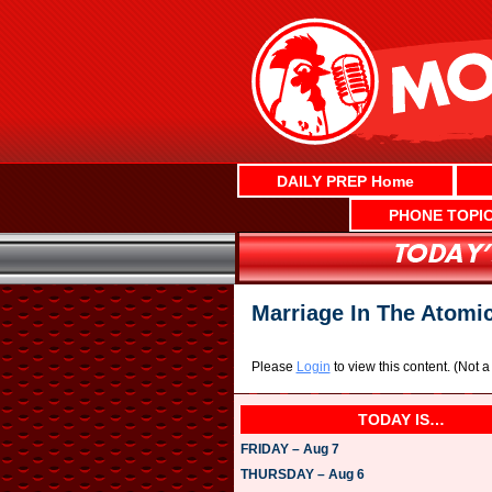
Skip
to
content
DAILY PREP Home
PHONE TOPI
Marriage In The Atomi
Please
Login
to view this content.
(Not 
TODAY IS…
FRIDAY – Aug 7
THURSDAY – Aug 6