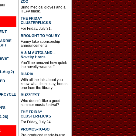
ZOO
Paul
Bring medical gloves and a
HEPA mask.
THE FRIDAY
CLUSTERFLICKS
For Friday, July 31.
DENT
BROUGHT TO YOU BY
CARRIE
Funny fake sponsorship
GHT
announcements
A & M AUTOLAND –
Novelty Horns
IEVE”
You’ll be amazed how quick
the novelty wears off.
-Aug 2)
DIARIA
With all the talk about you-
TED
know-what these day, here’s
one from the library.
TORCYCLE
BUZZFEST
Who doesn’t like a good
summer music festival?
N’S
THE FRIDAY
CLUSTERFLICKS
4-26)
For Friday, July 24.
S
PROMOS-TO-GO
Pre-produced ready-to-use