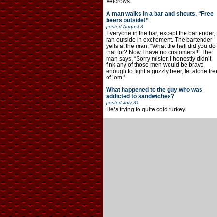
Velcrows.
A man walks in a bar and shouts, “Free
beers outside!”
posted
August 3
Everyone in the bar, except the bartender,
ran outside in excitement. The bartender
yells at the man, “What the hell did you do
that for? Now I have no customers!!” The
man says, “Sorry mister, I honestly didn’t
fink any of those men would be brave
enough to fight a grizzly beer, let alone fre
of ’em.”
What happened to the guy who was
addicted to sandwiches?
posted
July 31
He’s trying to quite cold turkey.