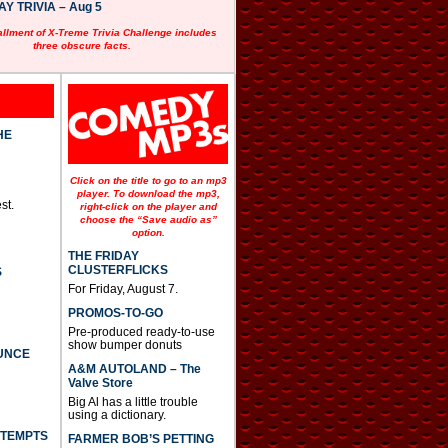
 TRIVIA – Aug 5
allment of X-Treme Trivia Challenge includes
three obscure facts.
HE
Click on the title to go to an mp3
player. To download the mp3,
st.
right-click on the player and
choose the “Save audio as”
option.
THE FRIDAY
CLUSTERFLICKS
S
For Friday, August 7.
PROMOS-TO-GO
Pre-produced ready-to-use
show bumper donuts
UNCE
A&M AUTOLAND – The
Valve Store
Big Al has a little trouble
using a dictionary.
TTEMPTS
FARMER BOB’S PETTING