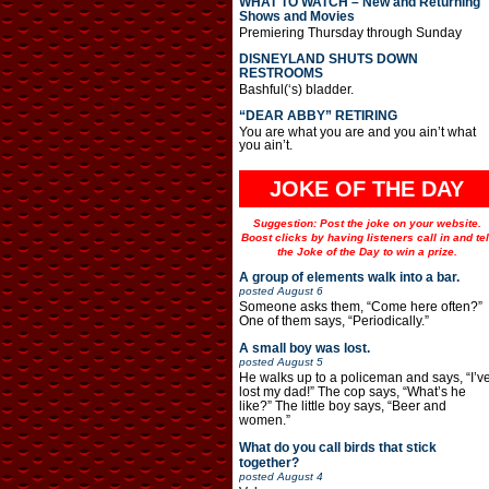
WHAT TO WATCH – New and Returning
Shows and Movies
Premiering Thursday through Sunday
DISNEYLAND SHUTS DOWN
RESTROOMS
Bashful(‘s) bladder.
“DEAR ABBY” RETIRING
You are what you are and you ain’t what
you ain’t.
JOKE OF THE DAY
Suggestion: Post the joke on your website.
Boost clicks by having listeners call in and tel
the Joke of the Day to win a prize.
A group of elements walk into a bar.
posted
August 6
Someone asks them, “Come here often?”
One of them says, “Periodically.”
A small boy was lost.
posted
August 5
He walks up to a policeman and says, “I’v
lost my dad!” The cop says, “What’s he
like?” The little boy says, “Beer and
women.”
What do you call birds that stick
together?
posted
August 4