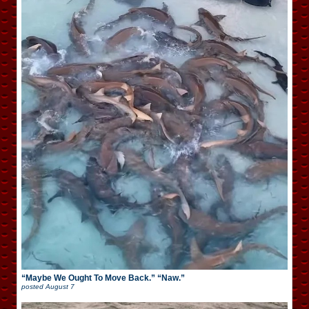
“Maybe We Ought To Move Back.” “Naw.”
posted
August 7