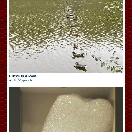
Ducks In A Row
posted
August 6