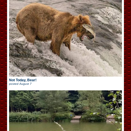
Not Today, Bear!
posted
August 7