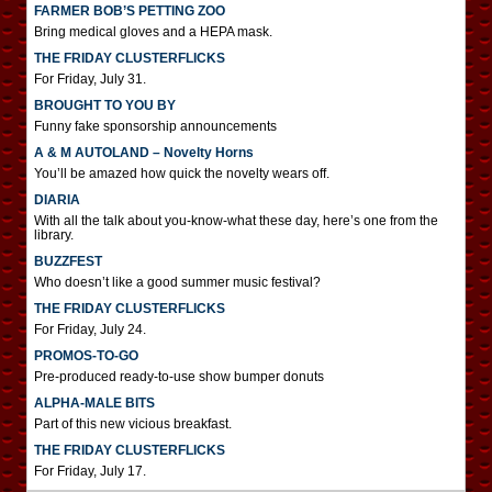
FARMER BOB’S PETTING ZOO
Bring medical gloves and a HEPA mask.
THE FRIDAY CLUSTERFLICKS
For Friday, July 31.
BROUGHT TO YOU BY
Funny fake sponsorship announcements
A & M AUTOLAND – Novelty Horns
You’ll be amazed how quick the novelty wears off.
DIARIA
With all the talk about you-know-what these day, here’s one from the
library.
BUZZFEST
Who doesn’t like a good summer music festival?
THE FRIDAY CLUSTERFLICKS
For Friday, July 24.
PROMOS-TO-GO
Pre-produced ready-to-use show bumper donuts
ALPHA-MALE BITS
Part of this new vicious breakfast.
THE FRIDAY CLUSTERFLICKS
For Friday, July 17.