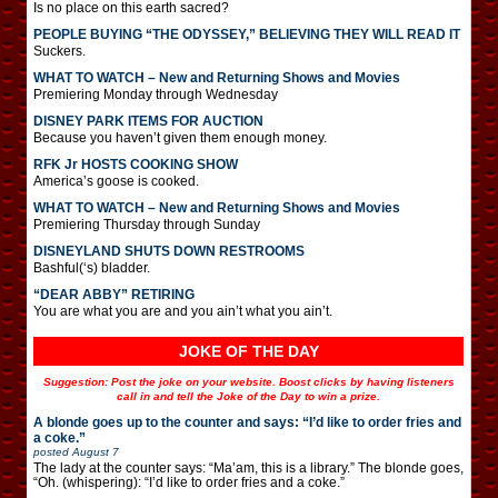
Is no place on this earth sacred?
PEOPLE BUYING “THE ODYSSEY,” BELIEVING THEY WILL READ IT
Suckers.
WHAT TO WATCH – New and Returning Shows and Movies
Premiering Monday through Wednesday
DISNEY PARK ITEMS FOR AUCTION
Because you haven’t given them enough money.
RFK Jr HOSTS COOKING SHOW
America’s goose is cooked.
WHAT TO WATCH – New and Returning Shows and Movies
Premiering Thursday through Sunday
DISNEYLAND SHUTS DOWN RESTROOMS
Bashful(‘s) bladder.
“DEAR ABBY” RETIRING
You are what you are and you ain’t what you ain’t.
JOKE OF THE DAY
Suggestion: Post the joke on your website. Boost clicks by having listeners
call in and tell the Joke of the Day to win a prize.
A blonde goes up to the counter and says: “I’d like to order fries and
a coke.”
posted
August 7
The lady at the counter says: “Ma’am, this is a library.” The blonde goes,
“Oh. (whispering): “I’d like to order fries and a coke.”