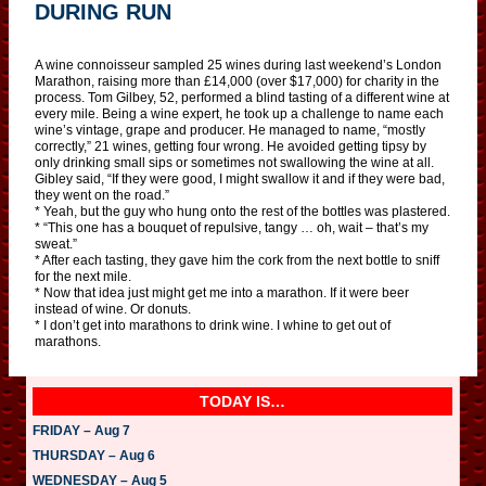
DURING RUN
A wine connoisseur sampled 25 wines during last weekend’s London
Marathon, raising more than £14,000 (over $17,000) for charity in the
process. Tom Gilbey, 52, performed a blind tasting of a different wine at
every mile. Being a wine expert, he took up a challenge to name each
wine’s vintage, grape and producer. He managed to name, “mostly
correctly,” 21 wines, getting four wrong. He avoided getting tipsy by
only drinking small sips or sometimes not swallowing the wine at all.
Gibley said, “If they were good, I might swallow it and if they were bad,
they went on the road.”
* Yeah, but the guy who hung onto the rest of the bottles was plastered.
* “This one has a bouquet of repulsive, tangy … oh, wait – that’s my
sweat.”
* After each tasting, they gave him the cork from the next bottle to sniff
for the next mile.
* Now that idea just might get me into a marathon. If it were beer
instead of wine. Or donuts.
* I don’t get into marathons to drink wine. I whine to get out of
marathons.
TODAY IS…
FRIDAY – Aug 7
THURSDAY – Aug 6
WEDNESDAY – Aug 5