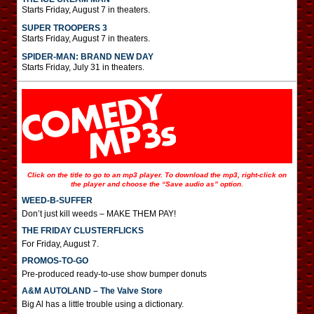
Starts Friday, August 7 in theaters.
SUPER TROOPERS 3
Starts Friday, August 7 in theaters.
SPIDER-MAN: BRAND NEW DAY
Starts Friday, July 31 in theaters.
Click on the title to go to an mp3 player. To download the mp3, right-click on
the player and choose the “Save audio as” option.
WEED-B-SUFFER
Don’t just kill weeds – MAKE THEM PAY!
THE FRIDAY CLUSTERFLICKS
For Friday, August 7.
PROMOS-TO-GO
Pre-produced ready-to-use show bumper donuts
A&M AUTOLAND – The Valve Store
Big Al has a little trouble using a dictionary.