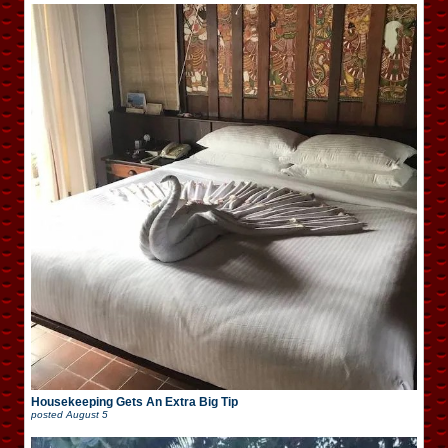
Housekeeping Gets An Extra Big Tip
posted
August 5