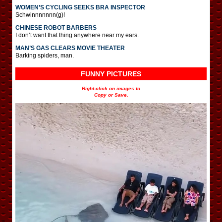
WOMEN’S CYCLING SEEKS BRA INSPECTOR
Schwinnnnnnn(g)!
CHINESE ROBOT BARBERS
I don’t want that thing anywhere near my ears.
MAN’S GAS CLEARS MOVIE THEATER
Barking spiders, man.
FUNNY PICTURES
Right-click on images to
Copy or Save.