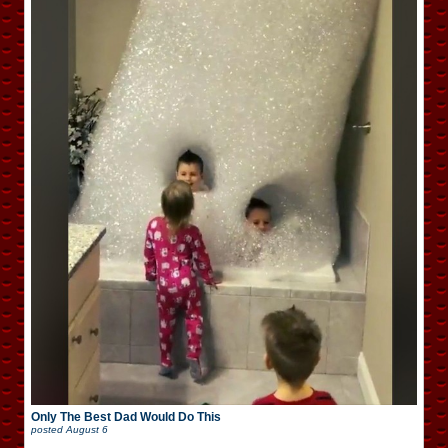
Only The Best Dad Would Do This
posted
August 6