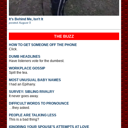
It’s Behind Me, Isn’t It
posted
August 5
THE BUZZ
HOW TO GET SOMEONE OFF THE PHONE
Click.
DUMB HEADLINES
Have listeners vote for the dumbest.
WORKPLACE GOSSIP
Spill the tea.
MOST UNUSUAL BABY NAMES
I had an Epihany.
SURVEY: SIBLING RIVALRY
It never goes away.
DIFFICULT WORDS TO PRONOUNCE
…they asked.
PEOPLE ARE TALKING LESS
This is a bad thing?
IGNORING YOUR SPOUSE’S ATTEMPTS AT LOVE