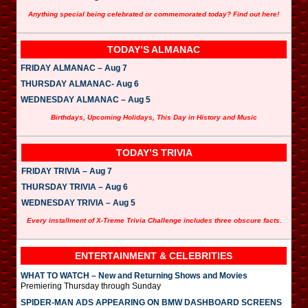
Anything special being celebrated or commemorated today? Find out here!
TODAY’S ALMANAC
FRIDAY ALMANAC – Aug 7
THURSDAY ALMANAC- Aug 6
WEDNESDAY ALMANAC – Aug 5
Birthdays, Upcoming Holidays, This Day in History and Music
TODAY’S TRIVIA
FRIDAY TRIVIA – Aug 7
THURSDAY TRIVIA – Aug 6
WEDNESDAY TRIVIA – Aug 5
Every installment of X-Treme Trivia Challenge includes three obscure facts.
ENTERTAINMENT & CELEBRITIES
WHAT TO WATCH – New and Returning Shows and Movies
Premiering Thursday through Sunday
SPIDER-MAN ADS APPEARING ON BMW DASHBOARD SCREENS