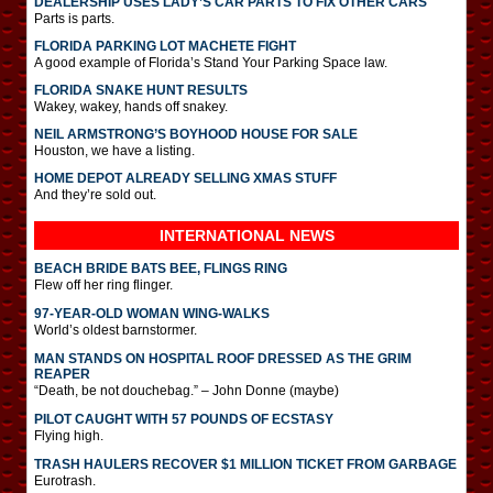
DEALERSHIP USES LADY’S CAR PARTS TO FIX OTHER CARS
Parts is parts.
FLORIDA PARKING LOT MACHETE FIGHT
A good example of Florida’s Stand Your Parking Space law.
FLORIDA SNAKE HUNT RESULTS
Wakey, wakey, hands off snakey.
NEIL ARMSTRONG’S BOYHOOD HOUSE FOR SALE
Houston, we have a listing.
HOME DEPOT ALREADY SELLING XMAS STUFF
And they’re sold out.
INTERNATIONAL
NEWS
BEACH BRIDE BATS BEE, FLINGS RING
Flew off her ring flinger.
97-YEAR-OLD WOMAN WING-WALKS
World’s oldest barnstormer.
MAN STANDS ON HOSPITAL ROOF DRESSED AS THE GRIM
REAPER
“Death, be not douchebag.” – John Donne (maybe)
PILOT CAUGHT WITH 57 POUNDS OF ECSTASY
Flying high.
TRASH HAULERS RECOVER $1 MILLION TICKET FROM GARBAGE
Eurotrash.