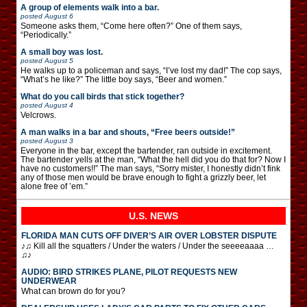
A group of elements walk into a bar.
posted
August 6
Someone asks them, “Come here often?” One of them says,
“Periodically.”
A small boy was lost.
posted
August 5
He walks up to a policeman and says, “I’ve lost my dad!” The cop says,
“What’s he like?” The little boy says, “Beer and women.”
What do you call birds that stick together?
posted
August 4
Velcrows.
A man walks in a bar and shouts, “Free beers outside!”
posted
August 3
Everyone in the bar, except the bartender, ran outside in excitement.
The bartender yells at the man, “What the hell did you do that for? Now I
have no customers!!” The man says, “Sorry mister, I honestly didn’t fink
any of those men would be brave enough to fight a grizzly beer, let
alone free of ’em.”
U.S. NEWS
FLORIDA MAN CUTS OFF DIVER’S AIR OVER LOBSTER DISPUTE
♪♫ Kill all the squatters / Under the waters / Under the seeeeaaaa …
♫♪
AUDIO: BIRD STRIKES PLANE, PILOT REQUESTS NEW
UNDERWEAR
What can brown do for you?