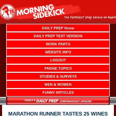
Skip
to
content
DAILY PREP Home
DAILY PREP TEXT VERSION
WORK PARTS
WEBSITE INFO
LOGOUT
PHONE TOPICS
STUDIES & SURVEYS
MEN & WOMEN
FUNNY ARTICLES
MARATHON RUNNER TASTES 25 WINES