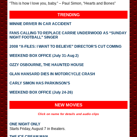
“This is how I love you, baby.” – Paul Simon, “Hearts and Bones”
TRENDING
MINNIE DRIVER IN CAR ACCIDENT
FANS CALLING TO REPLACE CARRIE UNDERWOOD AS “SUNDAY
NIGHT FOOTBALL” SINGER
2008 “X-FILES: I WANT TO BELIEVE” DIRECTOR’S CUT COMING
WEEKEND BOX OFFICE (July 31-Aug 2)
OZZY OSBOURNE, THE HAUNTED HOUSE
GLAN HANSARD DIES IN MOTORCYCLE CRASH
CARLY SIMON HAS PARKINSON’S
WEEKEND BOX OFFICE (July 24-26)
NEW MOVIES
Click on name for details and audio clips
ONE NIGHT ONLY
Starts Friday, August 7 in theaters.
THE ICE CREAM MAN