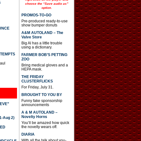
S
choose the “Save audio as”
option.
PROMOS-TO-GO
Pre-produced ready-to-use
show bumper donuts
UNCE
A&M AUTOLAND – The
Valve Store
Big Al has a little trouble
using a dictionary.
TTEMPTS
FARMER BOB’S PETTING
ZOO
Paul
Bring medical gloves and a
HEPA mask.
THE FRIDAY
CLUSTERFLICKS
For Friday, July 31.
BROUGHT TO YOU BY
Funny fake sponsorship
IEVE”
announcements
A & M AUTOLAND –
Novelty Horns
-Aug 2)
You’ll be amazed how quick
the novelty wears off.
TED
DIARIA
With all the talk about you-