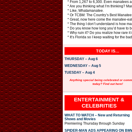
* From 1,267 to 6,300. Even manatees ar
* Are you thinking what I’m thinking? Ma
* Like, Whatamanatee.
* Or TCBM: The Country’s Best Manatee
* Great, now here come the manatee-eat
* The thing I don’t understand is how m
* Do you know how long you’d have to be
* Why ruin it? Do you realize how rare it
* It’s Florida so I keep waiting for the b
TODAY IS…
THURSDAY – Aug 6
WEDNESDAY – Aug 5
TUESDAY – Aug 4
Anything special being celebrated or com
today? Find out here!
ENTERTAINMENT &
CELEBRITIES
WHAT TO WATCH – New and Returning
Shows and Movies
Premiering Thursday through Sunday
SPIDER-MAN ADS APPEARING ON BM