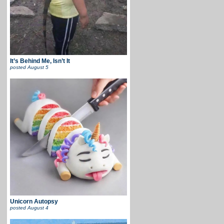
It’s Behind Me, Isn’t It
posted
August 5
Unicorn Autopsy
posted
August 4