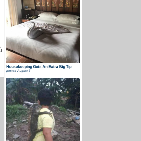
u
,
s
d
Housekeeping Gets An Extra Big Tip
posted
August 5