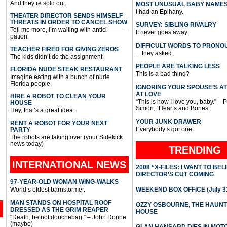
And they’re sold out.
MOST UNUSUAL BABY NAME
I had an Epihany.
THEATER DIRECTOR SENDS HIMSELF
THREATS IN ORDER TO CANCEL SHOW
SURVEY: SIBLING RIVALRY
Tell me more, I’m waiting with antici———-
It never goes away.
pation.
DIFFICULT WORDS TO PRONO
TEACHER FIRED FOR GIVING ZEROS
…they asked.
The kids didn’t do the assignment.
PEOPLE ARE TALKING LESS
FLORIDA NUDE STEAK RESTAURANT
This is a bad thing?
Imagine eating with a bunch of nude
Florida people.
IGNORING YOUR SPOUSE’S A
AT LOVE
HIRE A ROBOT TO CLEAN YOUR
“This is how I love you, baby.” – 
HOUSE
Simon, “Hearts and Bones”
Hey, that’s a great idea.
YOUR JUNK DRAWER
RENT A ROBOT FOR YOUR NEXT
Everybody’s got one.
PARTY
The robots are taking over (your Sidekick
news today)
TRENDING
INTERNATIONAL
NEWS
2008 “X-FILES: I WANT TO BEL
DIRECTOR’S CUT COMING
97-YEAR-OLD WOMAN WING-WALKS
World’s oldest barnstormer.
WEEKEND BOX OFFICE (July 31
MAN STANDS ON HOSPITAL ROOF
OZZY OSBOURNE, THE HAUN
DRESSED AS THE GRIM REAPER
HOUSE
“Death, be not douchebag.” – John Donne
(maybe)