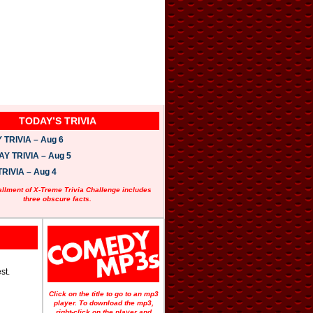
TODAY’S TRIVIA
TRIVIA – Aug 6
 TRIVIA – Aug 5
RIVIA – Aug 4
allment of X-Treme Trivia Challenge includes
three obscure facts.
st.
Click on the title to go to an mp3
player. To download the mp3,
right-click on the player and