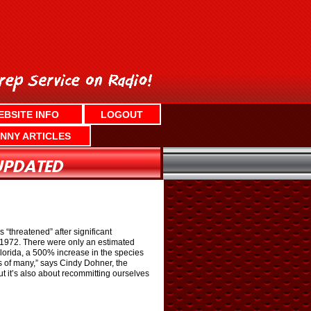
EBSITE INFO
LOGOUT
NNY ARTICLES
“threatened” after significant
n 1972. There were only an estimated
lorida, a 500% increase in the species
s of many,” says Cindy Dohner, the
ut it’s also about recommitting ourselves