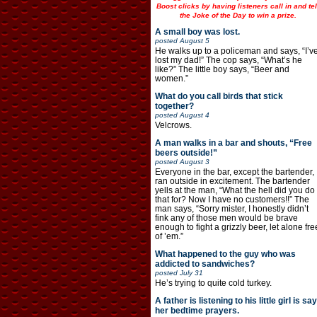
Boost clicks by having listeners call in and tel
the Joke of the Day to win a prize.
A small boy was lost.
posted
August 5
He walks up to a policeman and says, “I’v
lost my dad!” The cop says, “What’s he
like?” The little boy says, “Beer and
women.”
What do you call birds that stick
together?
posted
August 4
Velcrows.
A man walks in a bar and shouts, “Free
beers outside!”
posted
August 3
Everyone in the bar, except the bartender,
ran outside in excitement. The bartender
yells at the man, “What the hell did you do
that for? Now I have no customers!!” The
man says, “Sorry mister, I honestly didn’t
fink any of those men would be brave
enough to fight a grizzly beer, let alone fre
of ’em.”
What happened to the guy who was
addicted to sandwiches?
posted
July 31
He’s trying to quite cold turkey.
A father is listening to his little girl is say
her bedtime prayers.