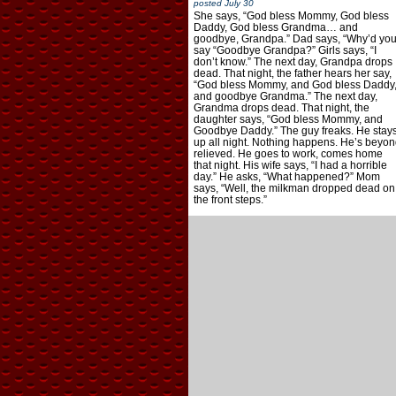
posted
July 30
She says, “God bless Mommy, God bless
Daddy, God bless Grandma… and
goodbye, Grandpa.” Dad says, “Why’d yo
say “Goodbye Grandpa?” Girls says, “I
don’t know.” The next day, Grandpa drops
dead. That night, the father hears her say,
“God bless Mommy, and God bless Daddy
and goodbye Grandma.” The next day,
Grandma drops dead. That night, the
daughter says, “God bless Mommy, and
Goodbye Daddy.” The guy freaks. He stay
up all night. Nothing happens. He’s beyon
relieved. He goes to work, comes home
that night. His wife says, “I had a horrible
day.” He asks, “What happened?” Mom
says, “Well, the milkman dropped dead on
the front steps.”