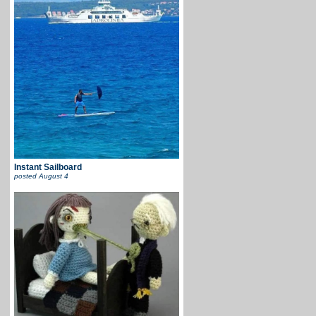
Instant Sailboard
posted
August 4