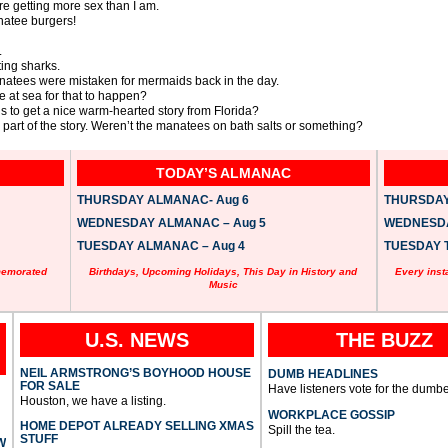
e getting more sex than I am.
natee burgers!
.
ing sharks.
anatees were mistaken for mermaids back in the day.
 at sea for that to happen?
 is to get a nice warm-hearted story from Florida?
ad part of the story. Weren’t the manatees on bath salts or something?
TODAY’S ALMANAC
THURSDAY ALMANAC- Aug 6
THURSDAY 
WEDNESDAY ALMANAC – Aug 5
WEDNESDAY
TUESDAY ALMANAC – Aug 4
TUESDAY T
memorated
Birthdays, Upcoming Holidays, This Day in History and
Every inst
Music
U.S. NEWS
THE BUZZ
NEIL ARMSTRONG’S BOYHOOD HOUSE
DUMB HEADLINES
FOR SALE
Have listeners vote for the dumbe
Houston, we have a listing.
WORKPLACE GOSSIP
HOME DEPOT ALREADY SELLING XMAS
Spill the tea.
STUFF
W