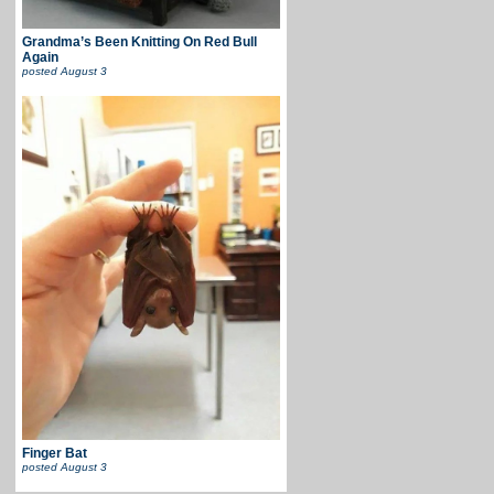
Grandma’s Been Knitting On Red Bull
Again
posted
August 3
Finger Bat
posted
August 3