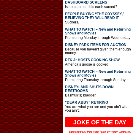
DASHBOARD SCREENS
Is no place on this earth sacred?
PEOPLE BUYING “THE ODYSSEY,”
BELIEVING THEY WILL READ IT
Suckers.
WHAT TO WATCH – New and Returning
Shows and Movies
Premiering Monday through Wednesday
DISNEY PARK ITEMS FOR AUCTION
Because you haven’t given them enough
money.
RFK Jr HOSTS COOKING SHOW
America’s goose is cooked.
WHAT TO WATCH – New and Returning
Shows and Movies
Premiering Thursday through Sunday
DISNEYLAND SHUTS DOWN
RESTROOMS
Bashful(‘s) bladder.
“DEAR ABBY” RETIRING
You are what you are and you ain’t what
you ain’t.
JOKE OF THE DAY
Suggestion: Post the joke on your website.