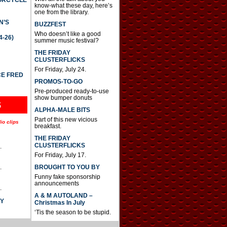
TORCYCLE
know-what these day, here’s
one from the library.
N’S
BUZZFEST
Who doesn’t like a good
4-26)
summer music festival?
THE FRIDAY
CLUSTERFLICKS
For Friday, July 24.
CE FRED
PROMOS-TO-GO
Pre-produced ready-to-use
show bumper donuts
S
ALPHA-MALE BITS
Part of this new vicious
io clips
breakfast.
THE FRIDAY
CLUSTERFLICKS
.
For Friday, July 17.
BROUGHT TO YOU BY
.
Funny fake sponsorship
announcements
.
A & M AUTOLAND –
AY
Christmas In July
‘Tis the season to be stupid.