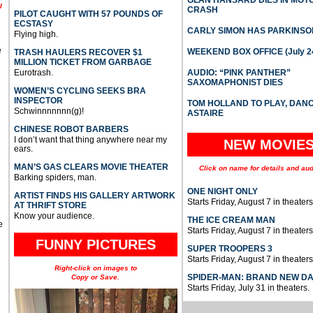
GLAN HANSARD DIES IN MO
l
CRASH
PILOT CAUGHT WITH 57 POUNDS OF
ECSTASY
CARLY SIMON HAS PARKINSO
Flying high.
e
WEEKEND BOX OFFICE (July 2
TRASH HAULERS RECOVER $1
MILLION TICKET FROM GARBAGE
Eurotrash.
AUDIO: “PINK PANTHER”
SAXOMAPHONIST DIES
WOMEN’S CYCLING SEEKS BRA
INSPECTOR
TOM HOLLAND TO PLAY, DAN
Schwinnnnnnn(g)!
ASTAIRE
CHINESE ROBOT BARBERS
I don’t want that thing anywhere near my
NEW MOVIE
ears.
MAN’S GAS CLEARS MOVIE THEATER
Click on name for details and aud
Barking spiders, man.
ONE NIGHT ONLY
ARTIST FINDS HIS GALLERY ARTWORK
Starts Friday, August 7 in theaters
AT THRIFT STORE
Know your audience.
THE ICE CREAM MAN
e
Starts Friday, August 7 in theaters
FUNNY PICTURES
SUPER TROOPERS 3
Starts Friday, August 7 in theaters
Right-click on images to
SPIDER-MAN: BRAND NEW D
Copy or Save.
Starts Friday, July 31 in theaters.