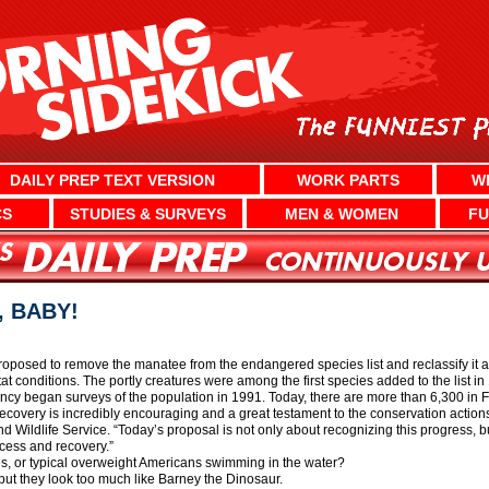
DAILY PREP TEXT VERSION
WORK PARTS
W
CS
STUDIES & SURVEYS
MEN & WOMEN
FU
 BABY!
roposed to remove the manatee from the endangered species list and reclassify it as 
at conditions. The portly creatures were among the first species added to the list i
cy began surveys of the population in 1991. Today, there are more than 6,300 in F
recovery is incredibly encouraging and a great testament to the conservation action
nd Wildlife Service. “Today’s proposal is not only about recognizing this progress, b
cess and recovery.”
es, or typical overweight Americans swimming in the water?
but they look too much like Barney the Dinosaur.