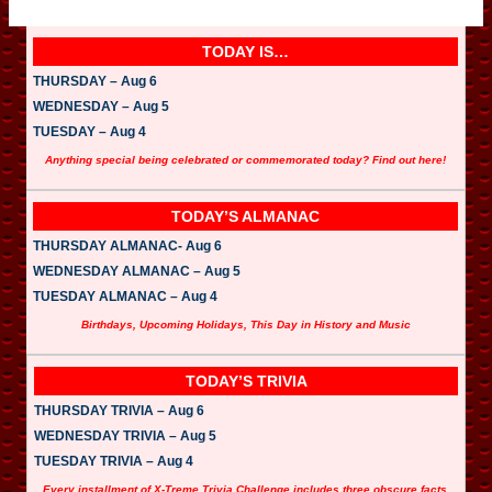
TODAY IS…
THURSDAY – Aug 6
WEDNESDAY – Aug 5
TUESDAY – Aug 4
Anything special being celebrated or commemorated today? Find out here!
TODAY’S ALMANAC
THURSDAY ALMANAC- Aug 6
WEDNESDAY ALMANAC – Aug 5
TUESDAY ALMANAC – Aug 4
Birthdays, Upcoming Holidays, This Day in History and Music
TODAY’S TRIVIA
THURSDAY TRIVIA – Aug 6
WEDNESDAY TRIVIA – Aug 5
TUESDAY TRIVIA – Aug 4
Every installment of X-Treme Trivia Challenge includes three obscure facts.