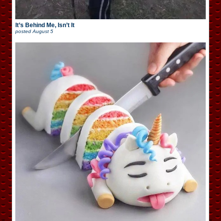
It’s Behind Me, Isn’t It
posted
August 5