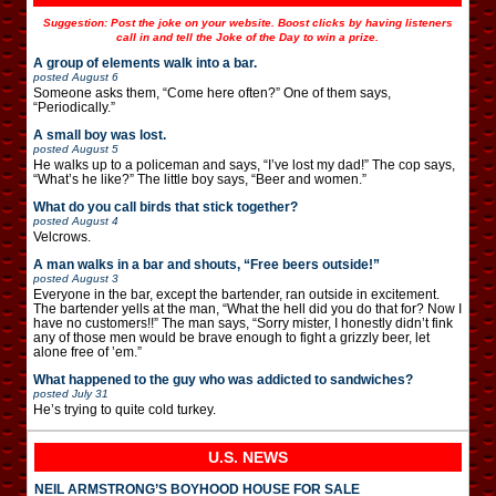
Suggestion: Post the joke on your website. Boost clicks by having listeners
call in and tell the Joke of the Day to win a prize.
A group of elements walk into a bar.
posted
August 6
Someone asks them, “Come here often?” One of them says,
“Periodically.”
A small boy was lost.
posted
August 5
He walks up to a policeman and says, “I’ve lost my dad!” The cop says,
“What’s he like?” The little boy says, “Beer and women.”
What do you call birds that stick together?
posted
August 4
Velcrows.
A man walks in a bar and shouts, “Free beers outside!”
posted
August 3
Everyone in the bar, except the bartender, ran outside in excitement.
The bartender yells at the man, “What the hell did you do that for? Now I
have no customers!!” The man says, “Sorry mister, I honestly didn’t fink
any of those men would be brave enough to fight a grizzly beer, let
alone free of ’em.”
What happened to the guy who was addicted to sandwiches?
posted
July 31
He’s trying to quite cold turkey.
U.S. NEWS
NEIL ARMSTRONG’S BOYHOOD HOUSE FOR SALE