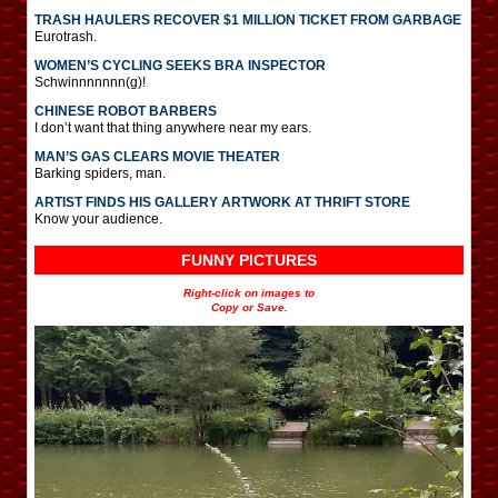
TRASH HAULERS RECOVER $1 MILLION TICKET FROM GARBAGE
Eurotrash.
WOMEN’S CYCLING SEEKS BRA INSPECTOR
Schwinnnnnnn(g)!
CHINESE ROBOT BARBERS
I don’t want that thing anywhere near my ears.
MAN’S GAS CLEARS MOVIE THEATER
Barking spiders, man.
ARTIST FINDS HIS GALLERY ARTWORK AT THRIFT STORE
Know your audience.
FUNNY PICTURES
Right-click on images to
Copy or Save.