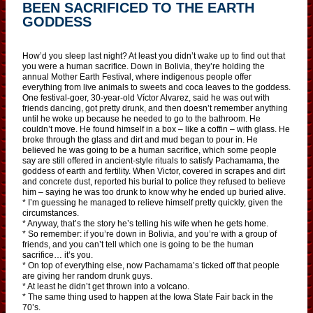
BEEN SACRIFICED TO THE EARTH
GODDESS
How’d you sleep last night? At least you didn’t wake up to find out that
you were a human sacrifice. Down in Bolivia, they’re holding the
annual Mother Earth Festival, where indigenous people offer
everything from live animals to sweets and coca leaves to the goddess.
One festival-goer, 30-year-old Víctor Alvarez, said he was out with
friends dancing, got pretty drunk, and then doesn’t remember anything
until he woke up because he needed to go to the bathroom. He
couldn’t move. He found himself in a box – like a coffin – with glass. He
broke through the glass and dirt and mud began to pour in. He
believed he was going to be a human sacrifice, which some people
say are still offered in ancient-style rituals to satisfy Pachamama, the
goddess of earth and fertility. When Victor, covered in scrapes and dirt
and concrete dust, reported his burial to police they refused to believe
him – saying he was too drunk to know why he ended up buried alive.
* I’m guessing he managed to relieve himself pretty quickly, given the
circumstances.
* Anyway, that’s the story he’s telling his wife when he gets home.
* So remember: if you’re down in Bolivia, and you’re with a group of
friends, and you can’t tell which one is going to be the human
sacrifice… it’s you.
* On top of everything else, now Pachamama’s ticked off that people
are giving her random drunk guys.
* At least he didn’t get thrown into a volcano.
* The same thing used to happen at the Iowa State Fair back in the
70’s.