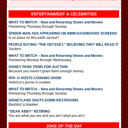
ENTERTAINMENT & CELEBRITIES
WHAT TO WATCH – New and Returning Shows and Movies
Premiering Thursday through Sunday
SPIDER-MAN ADS APPEARING ON BMW DASHBOARD SCREENS
Is no place on this earth sacred?
PEOPLE BUYING “THE ODYSSEY,” BELIEVING THEY WILL READ IT
Suckers.
WHAT TO WATCH – New and Returning Shows and Movies
Premiering Monday through Wednesday
DISNEY PARK ITEMS FOR AUCTION
Because you haven’t given them enough money.
RFK Jr HOSTS COOKING SHOW
America’s goose is cooked.
WHAT TO WATCH – New and Returning Shows and Movies
Premiering Thursday through Sunday
DISNEYLAND SHUTS DOWN RESTROOMS
Bashful(‘s) bladder.
“DEAR ABBY” RETIRING
You are what you are and you ain’t what you ain’t.
JOKE OF THE DAY