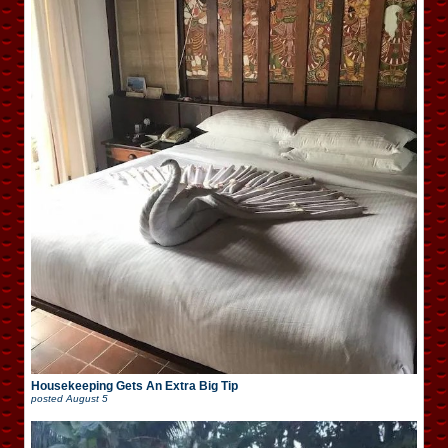
Housekeeping Gets An Extra Big Tip
posted
August 5