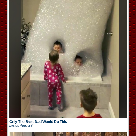
Only The Best Dad Would Do This
posted
August 6