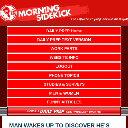
Skip
to
content
DAILY PREP Home
DAILY PREP TEXT VERSION
WORK PARTS
WEBSITE INFO
LOGOUT
PHONE TOPICS
STUDIES & SURVEYS
MEN & WOMEN
FUNNY ARTICLES
MAN WAKES UP TO DISCOVER HE’S