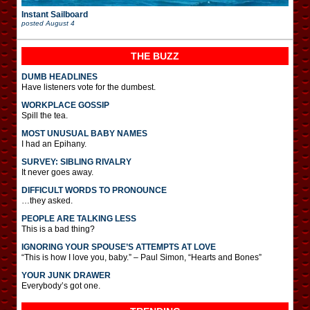
Instant Sailboard
posted
August 4
THE BUZZ
DUMB HEADLINES
Have listeners vote for the dumbest.
WORKPLACE GOSSIP
Spill the tea.
MOST UNUSUAL BABY NAMES
I had an Epihany.
SURVEY: SIBLING RIVALRY
It never goes away.
DIFFICULT WORDS TO PRONOUNCE
…they asked.
PEOPLE ARE TALKING LESS
This is a bad thing?
IGNORING YOUR SPOUSE’S ATTEMPTS AT LOVE
“This is how I love you, baby.” – Paul Simon, “Hearts and Bones”
YOUR JUNK DRAWER
Everybody’s got one.