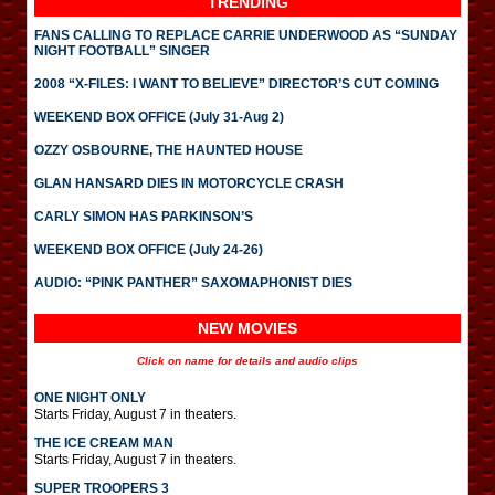
TRENDING
FANS CALLING TO REPLACE CARRIE UNDERWOOD AS “SUNDAY
NIGHT FOOTBALL” SINGER
2008 “X-FILES: I WANT TO BELIEVE” DIRECTOR’S CUT COMING
WEEKEND BOX OFFICE (July 31-Aug 2)
OZZY OSBOURNE, THE HAUNTED HOUSE
GLAN HANSARD DIES IN MOTORCYCLE CRASH
CARLY SIMON HAS PARKINSON’S
WEEKEND BOX OFFICE (July 24-26)
AUDIO: “PINK PANTHER” SAXOMAPHONIST DIES
NEW MOVIES
Click on name for details and audio clips
ONE NIGHT ONLY
Starts Friday, August 7 in theaters.
THE ICE CREAM MAN
Starts Friday, August 7 in theaters.
SUPER TROOPERS 3