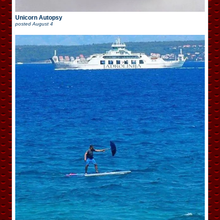
Unicorn Autopsy
posted
August 4