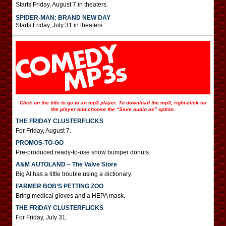
Starts Friday, August 7 in theaters.
SPIDER-MAN: BRAND NEW DAY
Starts Friday, July 31 in theaters.
Click on the title to go to an mp3 player. To download the mp3, right-click on
the player and choose the “Save audio as” option.
THE FRIDAY CLUSTERFLICKS
For Friday, August 7.
PROMOS-TO-GO
Pre-produced ready-to-use show bumper donuts
A&M AUTOLAND – The Valve Store
Big Al has a little trouble using a dictionary.
FARMER BOB’S PETTING ZOO
Bring medical gloves and a HEPA mask.
THE FRIDAY CLUSTERFLICKS
For Friday, July 31.