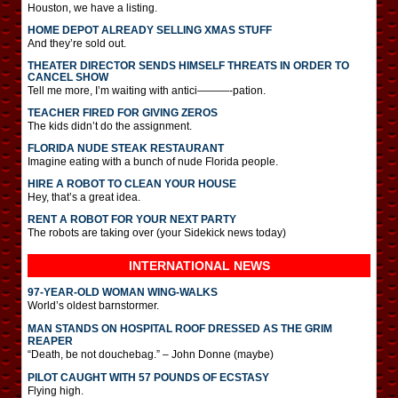
Houston, we have a listing.
HOME DEPOT ALREADY SELLING XMAS STUFF
And they’re sold out.
THEATER DIRECTOR SENDS HIMSELF THREATS IN ORDER TO
CANCEL SHOW
Tell me more, I’m waiting with antici———-pation.
TEACHER FIRED FOR GIVING ZEROS
The kids didn’t do the assignment.
FLORIDA NUDE STEAK RESTAURANT
Imagine eating with a bunch of nude Florida people.
HIRE A ROBOT TO CLEAN YOUR HOUSE
Hey, that’s a great idea.
RENT A ROBOT FOR YOUR NEXT PARTY
The robots are taking over (your Sidekick news today)
INTERNATIONAL
NEWS
97-YEAR-OLD WOMAN WING-WALKS
World’s oldest barnstormer.
MAN STANDS ON HOSPITAL ROOF DRESSED AS THE GRIM
REAPER
“Death, be not douchebag.” – John Donne (maybe)
PILOT CAUGHT WITH 57 POUNDS OF ECSTASY
Flying high.