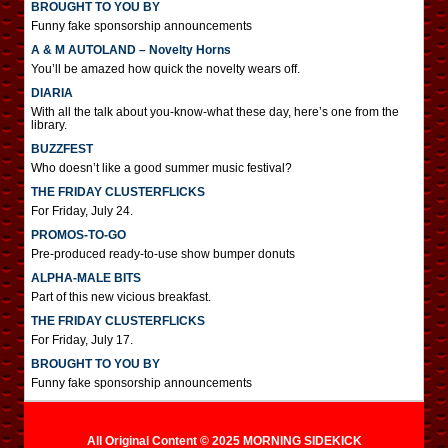
BROUGHT TO YOU BY
Funny fake sponsorship announcements
A & M AUTOLAND – Novelty Horns
You’ll be amazed how quick the novelty wears off.
DIARIA
With all the talk about you-know-what these day, here’s one from the
library.
BUZZFEST
Who doesn’t like a good summer music festival?
THE FRIDAY CLUSTERFLICKS
For Friday, July 24.
PROMOS-TO-GO
Pre-produced ready-to-use show bumper donuts
ALPHA-MALE BITS
Part of this new vicious breakfast.
THE FRIDAY CLUSTERFLICKS
For Friday, July 17.
BROUGHT TO YOU BY
Funny fake sponsorship announcements
All Original Content © 2025 MORNING SIDEKICK