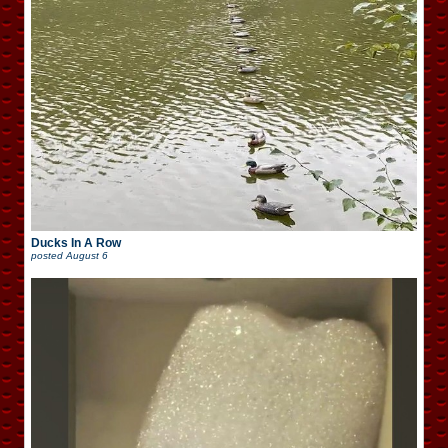
Ducks In A Row
posted
August 6