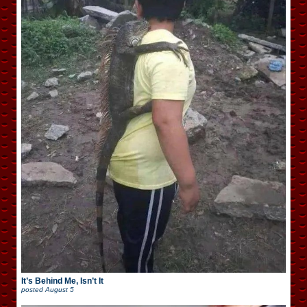
It’s Behind Me, Isn’t It
posted
August 5