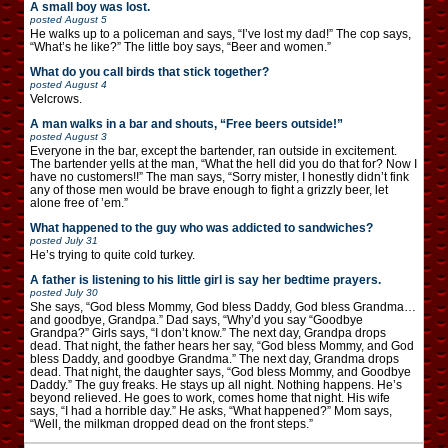
A small boy was lost.
posted
August 5
He walks up to a policeman and says, “I’ve lost my dad!” The cop says,
“What’s he like?” The little boy says, “Beer and women.”
What do you call birds that stick together?
posted
August 4
Velcrows.
A man walks in a bar and shouts, “Free beers outside!”
posted
August 3
Everyone in the bar, except the bartender, ran outside in excitement.
The bartender yells at the man, “What the hell did you do that for? Now I
have no customers!!” The man says, “Sorry mister, I honestly didn’t fink
any of those men would be brave enough to fight a grizzly beer, let
alone free of ’em.”
What happened to the guy who was addicted to sandwiches?
posted
July 31
He’s trying to quite cold turkey.
A father is listening to his little girl is say her bedtime prayers.
posted
July 30
She says, “God bless Mommy, God bless Daddy, God bless Grandma…
and goodbye, Grandpa.” Dad says, “Why’d you say “Goodbye
Grandpa?” Girls says, “I don’t know.” The next day, Grandpa drops
dead. That night, the father hears her say, “God bless Mommy, and God
bless Daddy, and goodbye Grandma.” The next day, Grandma drops
dead. That night, the daughter says, “God bless Mommy, and Goodbye
Daddy.” The guy freaks. He stays up all night. Nothing happens. He’s
beyond relieved. He goes to work, comes home that night. His wife
says, “I had a horrible day.” He asks, “What happened?” Mom says,
“Well, the milkman dropped dead on the front steps.”