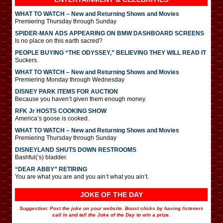
WHAT TO WATCH – New and Returning Shows and Movies
Premiering Thursday through Sunday
SPIDER-MAN ADS APPEARING ON BMW DASHBOARD SCREENS
Is no place on this earth sacred?
PEOPLE BUYING “THE ODYSSEY,” BELIEVING THEY WILL READ IT
Suckers.
WHAT TO WATCH – New and Returning Shows and Movies
Premiering Monday through Wednesday
DISNEY PARK ITEMS FOR AUCTION
Because you haven’t given them enough money.
RFK Jr HOSTS COOKING SHOW
America’s goose is cooked.
WHAT TO WATCH – New and Returning Shows and Movies
Premiering Thursday through Sunday
DISNEYLAND SHUTS DOWN RESTROOMS
Bashful(‘s) bladder.
“DEAR ABBY” RETIRING
You are what you are and you ain’t what you ain’t.
JOKE OF THE DAY
Suggestion: Post the joke on your website. Boost clicks by having listeners
call in and tell the Joke of the Day to win a prize.