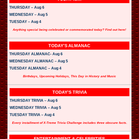
THURSDAY – Aug 6
WEDNESDAY – Aug 5
TUESDAY – Aug 4
Anything special being celebrated or commemorated today? Find out here!
TODAY’S ALMANAC
THURSDAY ALMANAC- Aug 6
WEDNESDAY ALMANAC – Aug 5
TUESDAY ALMANAC – Aug 4
Birthdays, Upcoming Holidays, This Day in History and Music
TODAY’S TRIVIA
THURSDAY TRIVIA – Aug 6
WEDNESDAY TRIVIA – Aug 5
TUESDAY TRIVIA – Aug 4
Every installment of X-Treme Trivia Challenge includes three obscure facts.
ENTERTAINMENT & CELEBRITIES