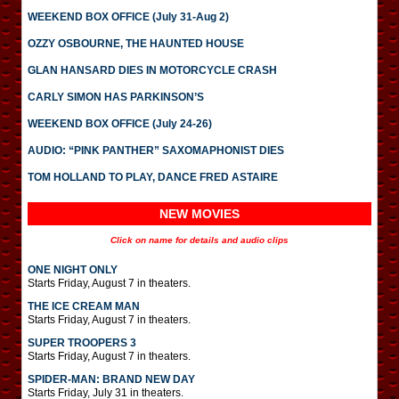
WEEKEND BOX OFFICE (July 31-Aug 2)
OZZY OSBOURNE, THE HAUNTED HOUSE
GLAN HANSARD DIES IN MOTORCYCLE CRASH
CARLY SIMON HAS PARKINSON’S
WEEKEND BOX OFFICE (July 24-26)
AUDIO: “PINK PANTHER” SAXOMAPHONIST DIES
TOM HOLLAND TO PLAY, DANCE FRED ASTAIRE
NEW MOVIES
Click on name for details and audio clips
ONE NIGHT ONLY
Starts Friday, August 7 in theaters.
THE ICE CREAM MAN
Starts Friday, August 7 in theaters.
SUPER TROOPERS 3
Starts Friday, August 7 in theaters.
SPIDER-MAN: BRAND NEW DAY
Starts Friday, July 31 in theaters.