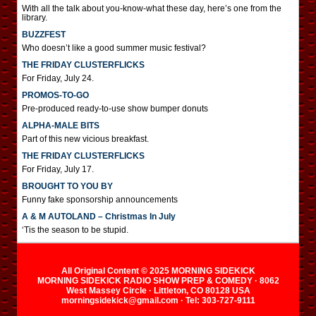
With all the talk about you-know-what these day, here’s one from the
library.
BUZZFEST
Who doesn’t like a good summer music festival?
THE FRIDAY CLUSTERFLICKS
For Friday, July 24.
PROMOS-TO-GO
Pre-produced ready-to-use show bumper donuts
ALPHA-MALE BITS
Part of this new vicious breakfast.
THE FRIDAY CLUSTERFLICKS
For Friday, July 17.
BROUGHT TO YOU BY
Funny fake sponsorship announcements
A & M AUTOLAND – Christmas In July
‘Tis the season to be stupid.
All Original Content © 2025 MORNING SIDEKICK
MORNING SIDEKICK RADIO SHOW PREP & COMEDY · 8062
West Massey Circle · Littleton, CO 80128 USA
morningsidekick@gmail.com · Tel: 303-727-9111