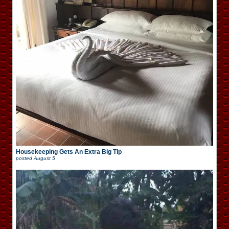
Housekeeping Gets An Extra Big Tip
posted
August 5