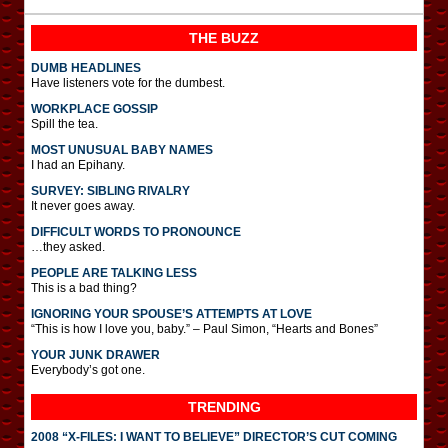
THE BUZZ
DUMB HEADLINES
Have listeners vote for the dumbest.
WORKPLACE GOSSIP
Spill the tea.
MOST UNUSUAL BABY NAMES
I had an Epihany.
SURVEY: SIBLING RIVALRY
It never goes away.
DIFFICULT WORDS TO PRONOUNCE
…they asked.
PEOPLE ARE TALKING LESS
This is a bad thing?
IGNORING YOUR SPOUSE’S ATTEMPTS AT LOVE
“This is how I love you, baby.” – Paul Simon, “Hearts and Bones”
YOUR JUNK DRAWER
Everybody’s got one.
TRENDING
2008 “X-FILES: I WANT TO BELIEVE” DIRECTOR’S CUT COMING