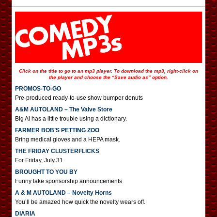
Click on the title to go to an mp3 player. To download the mp3, right-click on
the player and choose the “Save audio as” option.
PROMOS-TO-GO
Pre-produced ready-to-use show bumper donuts
A&M AUTOLAND – The Valve Store
Big Al has a little trouble using a dictionary.
FARMER BOB’S PETTING ZOO
Bring medical gloves and a HEPA mask.
THE FRIDAY CLUSTERFLICKS
For Friday, July 31.
BROUGHT TO YOU BY
Funny fake sponsorship announcements
A & M AUTOLAND – Novelty Horns
You’ll be amazed how quick the novelty wears off.
DIARIA