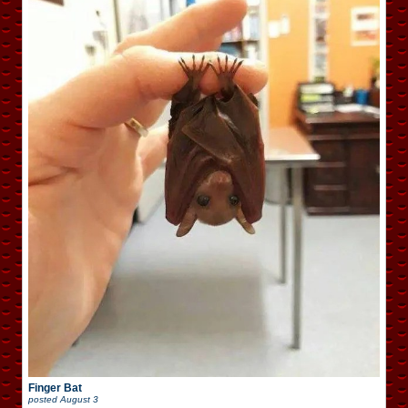
Finger Bat
posted
August 3