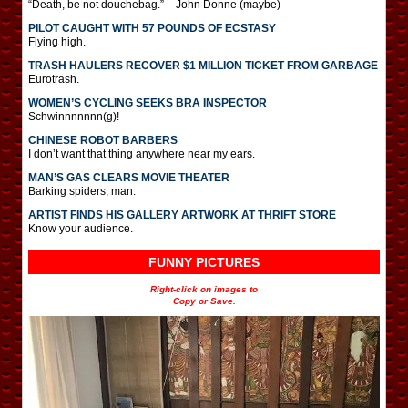
“Death, be not douchebag.” – John Donne (maybe)
PILOT CAUGHT WITH 57 POUNDS OF ECSTASY
Flying high.
TRASH HAULERS RECOVER $1 MILLION TICKET FROM GARBAGE
Eurotrash.
WOMEN’S CYCLING SEEKS BRA INSPECTOR
Schwinnnnnnn(g)!
CHINESE ROBOT BARBERS
I don’t want that thing anywhere near my ears.
MAN’S GAS CLEARS MOVIE THEATER
Barking spiders, man.
ARTIST FINDS HIS GALLERY ARTWORK AT THRIFT STORE
Know your audience.
FUNNY PICTURES
Right-click on images to
Copy or Save.