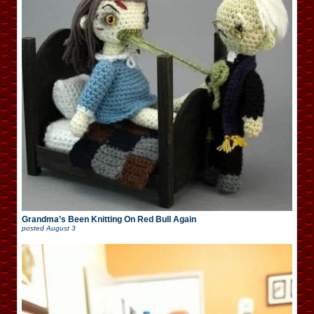
Grandma’s Been Knitting On Red Bull Again
posted
August 3