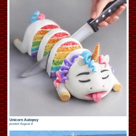
Unicorn Autopsy
posted
August 4