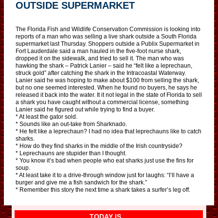
OUTSIDE SUPERMARKET
The Florida Fish and Wildlife Conservation Commission is looking into
reports of a man who was selling a live shark outside a South Florida
supermarket last Thursday. Shoppers outside a Publix Supermarket in
Fort Lauderdale said a man hauled in the five-foot nurse shark,
dropped it on the sidewalk, and tried to sell it. The man who was
hawking the shark – Patrick Lanier – said he “felt like a leprechaun,
struck gold” after catching the shark in the Intracoastal Waterway.
Lanier said he was hoping to make about $100 from selling the shark,
but no one seemed interested. When he found no buyers, he says he
released it back into the water. It it not legal in the state of Florida to sell
a shark you have caught without a commercial license, something
Lanier said he figured out while trying to find a buyer.
* At least the gator sold.
* Sounds like an out-take from Sharknado.
* He felt like a leprechaun? I had no idea that leprechauns like to catch
sharks.
* How do they find sharks in the middle of the Irish countryside?
* Leprechauns are stupider than I thought.
* You know it’s bad when people who eat sharks just use the fins for
soup.
* At least take it to a drive-through window just for laughs: “I’ll have a
burger and give me a fish sandwich for the shark.”
* Remember this story the next time a shark takes a surfer’s leg off.
TODAY IS…