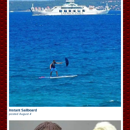
Instant Sailboard
posted
August 4