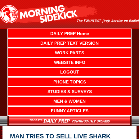
Skip
to
content
DAILY PREP Home
DAILY PREP TEXT VERSION
WORK PARTS
WEBSITE INFO
LOGOUT
PHONE TOPICS
STUDIES & SURVEYS
MEN & WOMEN
FUNNY ARTICLES
MAN TRIES TO SELL LIVE SHARK