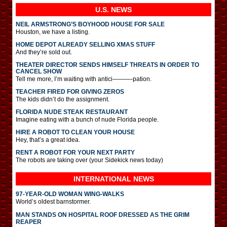
U.S. NEWS
NEIL ARMSTRONG’S BOYHOOD HOUSE FOR SALE
Houston, we have a listing.
HOME DEPOT ALREADY SELLING XMAS STUFF
And they’re sold out.
THEATER DIRECTOR SENDS HIMSELF THREATS IN ORDER TO
CANCEL SHOW
Tell me more, I’m waiting with antici———-pation.
TEACHER FIRED FOR GIVING ZEROS
The kids didn’t do the assignment.
FLORIDA NUDE STEAK RESTAURANT
Imagine eating with a bunch of nude Florida people.
HIRE A ROBOT TO CLEAN YOUR HOUSE
Hey, that’s a great idea.
RENT A ROBOT FOR YOUR NEXT PARTY
The robots are taking over (your Sidekick news today)
INTERNATIONAL
NEWS
97-YEAR-OLD WOMAN WING-WALKS
World’s oldest barnstormer.
MAN STANDS ON HOSPITAL ROOF DRESSED AS THE GRIM
REAPER