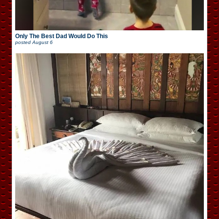
Only The Best Dad Would Do This
posted
August 6