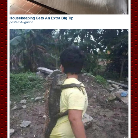
Housekeeping Gets An Extra Big Tip
posted
August 5