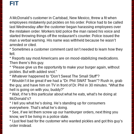
FIT
A McDonald’s customer in Carlsbad, New Mexico, threw a fit when
employees mistakenly put pickles on his order. Police had to be called
last Wednesday after the customer began harassing employees over
the mistaken order. Workers told police the man raised his voice and
started throwing things off the restaurant’s counter. Police issued the
man a verbal warning. His name was withheld because he wasn’t
arrested or cited.
* Sometimes a customer comment card isn’t needed to learn how they
felt.
* Reports say most Americans are on mood-stabilizing medications.
Then there’s this guy.
* “Please give us the opportunity to make your burger again, without
pickles. But with added snot.”
* Whatever happened to “Don’t Sweat The Small Stuff”?
* Wouldn’t it be great if we had a “Dr. Phil SWAT Team”? Rush in, grab
the guy, and have him on TV in front of Dr. Phil in 30 minutes. “What the
hell is going on with you, buddy?”
* Wait, if he’s this particular about what he eats, what’s he doing at
McDonald’s?
* I tell you what he’s doing. He’s standing up for consumers
everywhere. That’s what he’s doing.
* See, if we let them screw up our hamburger orders, next thing you
know, we’ll be living in a police state.
* I just feel bad for the customer who wanted pickles and got this guy’s
order instead.