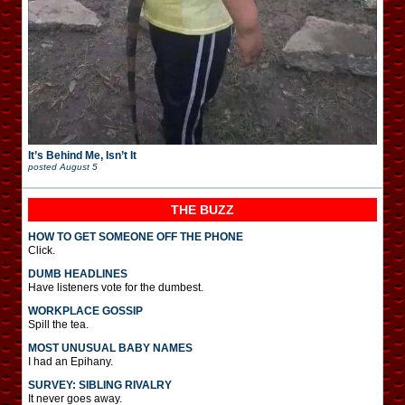
It’s Behind Me, Isn’t It
posted
August 5
THE BUZZ
HOW TO GET SOMEONE OFF THE PHONE
Click.
DUMB HEADLINES
Have listeners vote for the dumbest.
WORKPLACE GOSSIP
Spill the tea.
MOST UNUSUAL BABY NAMES
I had an Epihany.
SURVEY: SIBLING RIVALRY
It never goes away.