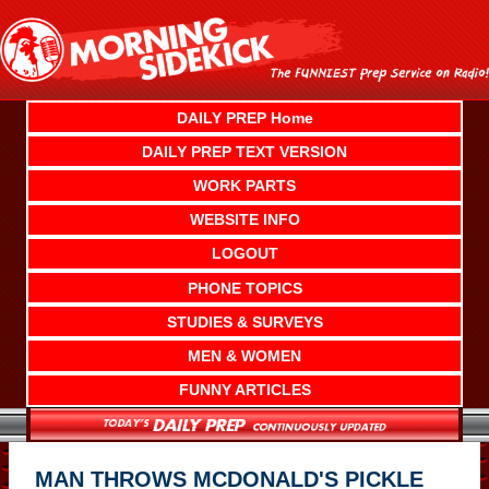
Skip
to
content
DAILY PREP Home
DAILY PREP TEXT VERSION
WORK PARTS
WEBSITE INFO
LOGOUT
PHONE TOPICS
STUDIES & SURVEYS
MEN & WOMEN
FUNNY ARTICLES
MAN THROWS MCDONALD'S PICKLE