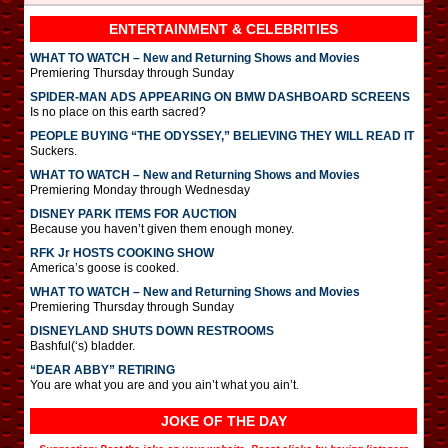
ENTERTAINMENT & CELEBRITIES
WHAT TO WATCH – New and Returning Shows and Movies
Premiering Thursday through Sunday
SPIDER-MAN ADS APPEARING ON BMW DASHBOARD SCREENS
Is no place on this earth sacred?
PEOPLE BUYING “THE ODYSSEY,” BELIEVING THEY WILL READ IT
Suckers.
WHAT TO WATCH – New and Returning Shows and Movies
Premiering Monday through Wednesday
DISNEY PARK ITEMS FOR AUCTION
Because you haven’t given them enough money.
RFK Jr HOSTS COOKING SHOW
America’s goose is cooked.
WHAT TO WATCH – New and Returning Shows and Movies
Premiering Thursday through Sunday
DISNEYLAND SHUTS DOWN RESTROOMS
Bashful(‘s) bladder.
“DEAR ABBY” RETIRING
You are what you are and you ain’t what you ain’t.
JOKE OF THE DAY