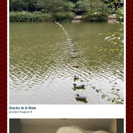
Ducks In A Row
posted
August 6