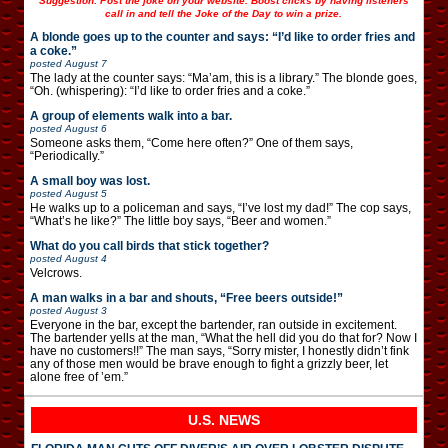
Suggestion: Post the joke on your website. Boost clicks by having listeners
call in and tell the Joke of the Day to win a prize.
A blonde goes up to the counter and says: “I’d like to order fries and
a coke.”
posted
August 7
The lady at the counter says: “Ma’am, this is a library.” The blonde goes,
“Oh. (whispering): “I’d like to order fries and a coke.”
A group of elements walk into a bar.
posted
August 6
Someone asks them, “Come here often?” One of them says,
“Periodically.”
A small boy was lost.
posted
August 5
He walks up to a policeman and says, “I’ve lost my dad!” The cop says,
“What’s he like?” The little boy says, “Beer and women.”
What do you call birds that stick together?
posted
August 4
Velcrows.
A man walks in a bar and shouts, “Free beers outside!”
posted
August 3
Everyone in the bar, except the bartender, ran outside in excitement.
The bartender yells at the man, “What the hell did you do that for? Now I
have no customers!!” The man says, “Sorry mister, I honestly didn’t fink
any of those men would be brave enough to fight a grizzly beer, let
alone free of ’em.”
U.S. NEWS