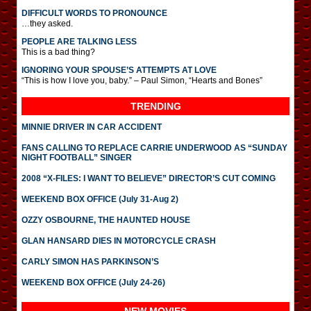
DIFFICULT WORDS TO PRONOUNCE
…they asked.
PEOPLE ARE TALKING LESS
This is a bad thing?
IGNORING YOUR SPOUSE’S ATTEMPTS AT LOVE
“This is how I love you, baby.” – Paul Simon, “Hearts and Bones”
TRENDING
MINNIE DRIVER IN CAR ACCIDENT
FANS CALLING TO REPLACE CARRIE UNDERWOOD AS “SUNDAY
NIGHT FOOTBALL” SINGER
2008 “X-FILES: I WANT TO BELIEVE” DIRECTOR’S CUT COMING
WEEKEND BOX OFFICE (July 31-Aug 2)
OZZY OSBOURNE, THE HAUNTED HOUSE
GLAN HANSARD DIES IN MOTORCYCLE CRASH
CARLY SIMON HAS PARKINSON’S
WEEKEND BOX OFFICE (July 24-26)