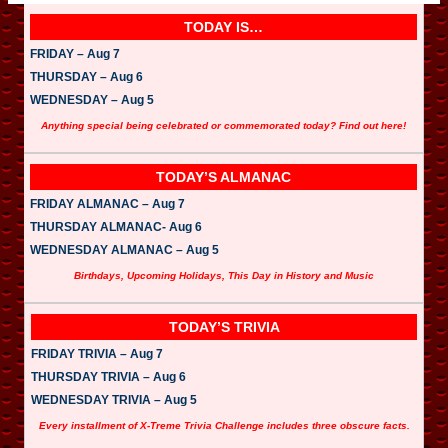
TODAY IS…
FRIDAY – Aug 7
THURSDAY – Aug 6
WEDNESDAY – Aug 5
Anything special being celebrated or commemorated today? Find out here!
TODAY’S ALMANAC
FRIDAY ALMANAC – Aug 7
THURSDAY ALMANAC- Aug 6
WEDNESDAY ALMANAC – Aug 5
Birthdays, Upcoming Holidays, This Day in History and Music
TODAY’S TRIVIA
FRIDAY TRIVIA – Aug 7
THURSDAY TRIVIA – Aug 6
WEDNESDAY TRIVIA – Aug 5
Every installment of X-Treme Trivia Challenge includes three obscure facts.