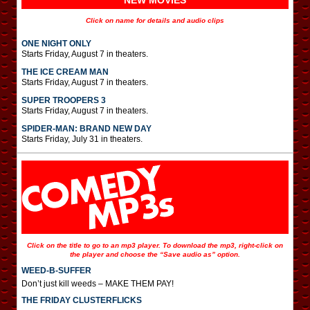
NEW MOVIES
Click on name for details and audio clips
ONE NIGHT ONLY
Starts Friday, August 7 in theaters.
THE ICE CREAM MAN
Starts Friday, August 7 in theaters.
SUPER TROOPERS 3
Starts Friday, August 7 in theaters.
SPIDER-MAN: BRAND NEW DAY
Starts Friday, July 31 in theaters.
Click on the title to go to an mp3 player. To download the mp3, right-click on
the player and choose the “Save audio as” option.
WEED-B-SUFFER
Don’t just kill weeds – MAKE THEM PAY!
THE FRIDAY CLUSTERFLICKS