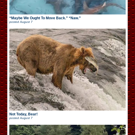
“Maybe We Ought To Move Back.” “Naw.”
posted
August 7
Not Today, Bear!
posted
August 7