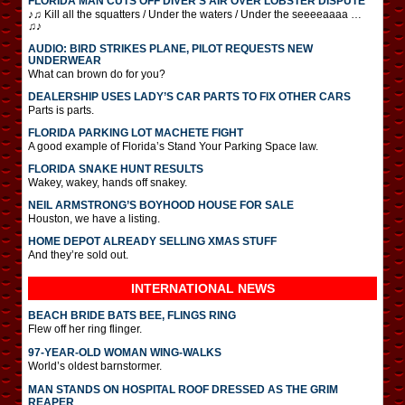
FLORIDA MAN CUTS OFF DIVER’S AIR OVER LOBSTER DISPUTE
♪♫ Kill all the squatters / Under the waters / Under the seeeeaaaa …
♫♪
AUDIO: BIRD STRIKES PLANE, PILOT REQUESTS NEW
UNDERWEAR
What can brown do for you?
DEALERSHIP USES LADY’S CAR PARTS TO FIX OTHER CARS
Parts is parts.
FLORIDA PARKING LOT MACHETE FIGHT
A good example of Florida’s Stand Your Parking Space law.
FLORIDA SNAKE HUNT RESULTS
Wakey, wakey, hands off snakey.
NEIL ARMSTRONG’S BOYHOOD HOUSE FOR SALE
Houston, we have a listing.
HOME DEPOT ALREADY SELLING XMAS STUFF
And they’re sold out.
INTERNATIONAL
NEWS
BEACH BRIDE BATS BEE, FLINGS RING
Flew off her ring flinger.
97-YEAR-OLD WOMAN WING-WALKS
World’s oldest barnstormer.
MAN STANDS ON HOSPITAL ROOF DRESSED AS THE GRIM
REAPER