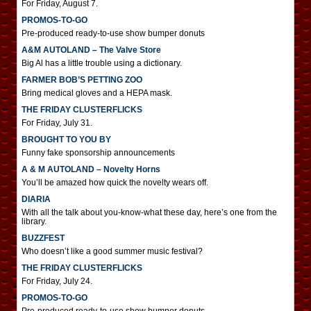
For Friday, August 7.
PROMOS-TO-GO
Pre-produced ready-to-use show bumper donuts
A&M AUTOLAND – The Valve Store
Big Al has a little trouble using a dictionary.
FARMER BOB’S PETTING ZOO
Bring medical gloves and a HEPA mask.
THE FRIDAY CLUSTERFLICKS
For Friday, July 31.
BROUGHT TO YOU BY
Funny fake sponsorship announcements
A & M AUTOLAND – Novelty Horns
You’ll be amazed how quick the novelty wears off.
DIARIA
With all the talk about you-know-what these day, here’s one from the
library.
BUZZFEST
Who doesn’t like a good summer music festival?
THE FRIDAY CLUSTERFLICKS
For Friday, July 24.
PROMOS-TO-GO