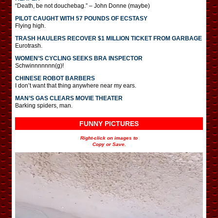
“Death, be not douchebag.” – John Donne (maybe)
PILOT CAUGHT WITH 57 POUNDS OF ECSTASY
Flying high.
TRASH HAULERS RECOVER $1 MILLION TICKET FROM GARBAGE
Eurotrash.
WOMEN’S CYCLING SEEKS BRA INSPECTOR
Schwinnnnnnn(g)!
CHINESE ROBOT BARBERS
I don’t want that thing anywhere near my ears.
MAN’S GAS CLEARS MOVIE THEATER
Barking spiders, man.
FUNNY PICTURES
Right-click on images to
Copy or Save.