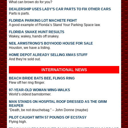
What can brown do for you?
DEALERSHIP USES LADY’S CAR PARTS TO FIX OTHER CARS
Parts is parts.
FLORIDA PARKING LOT MACHETE FIGHT
A good example of Florida’s Stand Your Parking Space law.
FLORIDA SNAKE HUNT RESULTS
Wakey, wakey, hands off snakey.
NEIL ARMSTRONG’S BOYHOOD HOUSE FOR SALE
Houston, we have a listing.
HOME DEPOT ALREADY SELLING XMAS STUFF
And they’re sold out.
INTERNATIONAL
NEWS
BEACH BRIDE BATS BEE, FLINGS RING
Flew off her ring flinger.
97-YEAR-OLD WOMAN WING-WALKS
World’s oldest barnstormer.
MAN STANDS ON HOSPITAL ROOF DRESSED AS THE GRIM
REAPER
“Death, be not douchebag.” – John Donne (maybe)
PILOT CAUGHT WITH 57 POUNDS OF ECSTASY
Flying high.