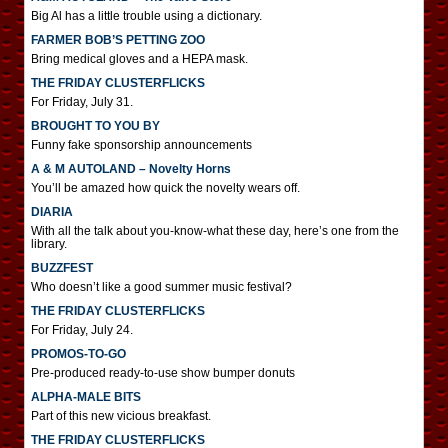
Big Al has a little trouble using a dictionary.
FARMER BOB’S PETTING ZOO
Bring medical gloves and a HEPA mask.
THE FRIDAY CLUSTERFLICKS
For Friday, July 31.
BROUGHT TO YOU BY
Funny fake sponsorship announcements
A & M AUTOLAND – Novelty Horns
You’ll be amazed how quick the novelty wears off.
DIARIA
With all the talk about you-know-what these day, here’s one from the
library.
BUZZFEST
Who doesn’t like a good summer music festival?
THE FRIDAY CLUSTERFLICKS
For Friday, July 24.
PROMOS-TO-GO
Pre-produced ready-to-use show bumper donuts
ALPHA-MALE BITS
Part of this new vicious breakfast.
THE FRIDAY CLUSTERFLICKS