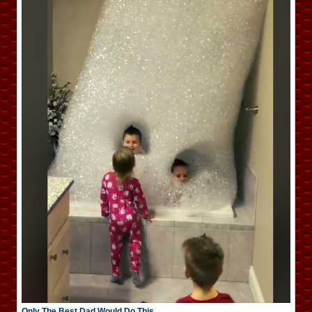
Only The Best Dad Would Do This