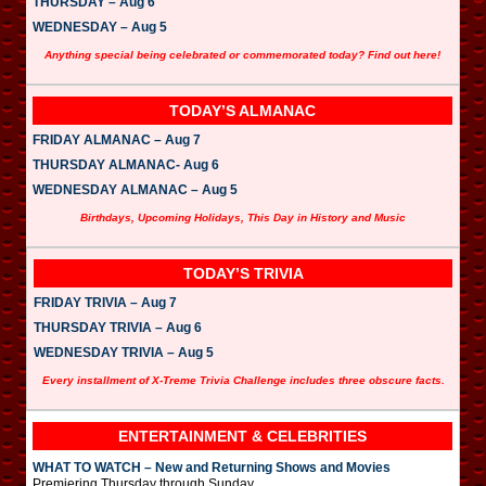
THURSDAY – Aug 6
WEDNESDAY – Aug 5
Anything special being celebrated or commemorated today? Find out here!
TODAY’S ALMANAC
FRIDAY ALMANAC – Aug 7
THURSDAY ALMANAC- Aug 6
WEDNESDAY ALMANAC – Aug 5
Birthdays, Upcoming Holidays, This Day in History and Music
TODAY’S TRIVIA
FRIDAY TRIVIA – Aug 7
THURSDAY TRIVIA – Aug 6
WEDNESDAY TRIVIA – Aug 5
Every installment of X-Treme Trivia Challenge includes three obscure facts.
ENTERTAINMENT & CELEBRITIES
WHAT TO WATCH – New and Returning Shows and Movies
Premiering Thursday through Sunday