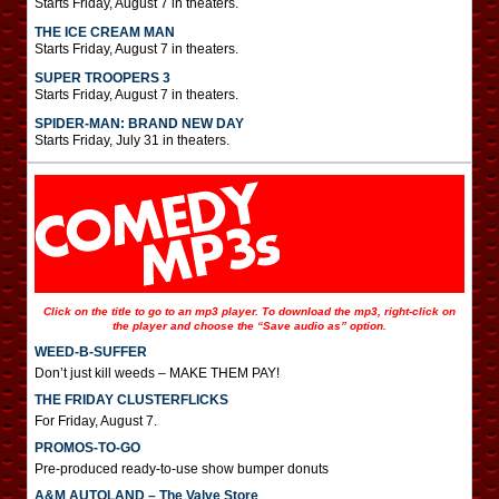
Starts Friday, August 7 in theaters.
THE ICE CREAM MAN
Starts Friday, August 7 in theaters.
SUPER TROOPERS 3
Starts Friday, August 7 in theaters.
SPIDER-MAN: BRAND NEW DAY
Starts Friday, July 31 in theaters.
Click on the title to go to an mp3 player. To download the mp3, right-click on
the player and choose the “Save audio as” option.
WEED-B-SUFFER
Don’t just kill weeds – MAKE THEM PAY!
THE FRIDAY CLUSTERFLICKS
For Friday, August 7.
PROMOS-TO-GO
Pre-produced ready-to-use show bumper donuts
A&M AUTOLAND – The Valve Store