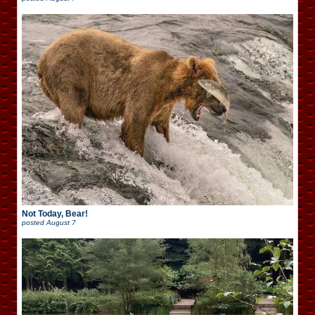
Not Today, Bear!
posted
August 7