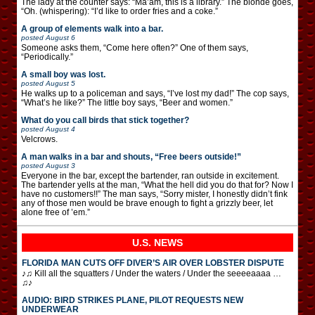
The lady at the counter says: “Ma’am, this is a library.” The blonde goes,
“Oh. (whispering): “I’d like to order fries and a coke.”
A group of elements walk into a bar.
posted
August 6
Someone asks them, “Come here often?” One of them says,
“Periodically.”
A small boy was lost.
posted
August 5
He walks up to a policeman and says, “I’ve lost my dad!” The cop says,
“What’s he like?” The little boy says, “Beer and women.”
What do you call birds that stick together?
posted
August 4
Velcrows.
A man walks in a bar and shouts, “Free beers outside!”
posted
August 3
Everyone in the bar, except the bartender, ran outside in excitement.
The bartender yells at the man, “What the hell did you do that for? Now I
have no customers!!” The man says, “Sorry mister, I honestly didn’t fink
any of those men would be brave enough to fight a grizzly beer, let
alone free of ’em.”
U.S. NEWS
FLORIDA MAN CUTS OFF DIVER’S AIR OVER LOBSTER DISPUTE
♪♫ Kill all the squatters / Under the waters / Under the seeeeaaaa …
♫♪
AUDIO: BIRD STRIKES PLANE, PILOT REQUESTS NEW
UNDERWEAR