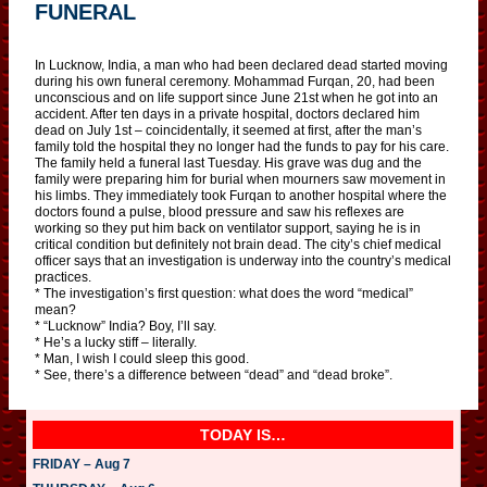
FUNERAL
In Lucknow, India, a man who had been declared dead started moving
during his own funeral ceremony. Mohammad Furqan, 20, had been
unconscious and on life support since June 21st when he got into an
accident. After ten days in a private hospital, doctors declared him
dead on July 1st – coincidentally, it seemed at first, after the man’s
family told the hospital they no longer had the funds to pay for his care.
The family held a funeral last Tuesday. His grave was dug and the
family were preparing him for burial when mourners saw movement in
his limbs. They immediately took Furqan to another hospital where the
doctors found a pulse, blood pressure and saw his reflexes are
working so they put him back on ventilator support, saying he is in
critical condition but definitely not brain dead. The city’s chief medical
officer says that an investigation is underway into the country’s medical
practices.
* The investigation’s first question: what does the word “medical”
mean?
* “Lucknow” India? Boy, I’ll say.
* He’s a lucky stiff – literally.
* Man, I wish I could sleep this good.
* See, there’s a difference between “dead” and “dead broke”.
TODAY IS…
FRIDAY – Aug 7