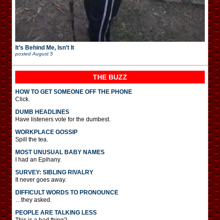
It’s Behind Me, Isn’t It
posted
August 5
THE BUZZ
HOW TO GET SOMEONE OFF THE PHONE
Click.
DUMB HEADLINES
Have listeners vote for the dumbest.
WORKPLACE GOSSIP
Spill the tea.
MOST UNUSUAL BABY NAMES
I had an Epihany.
SURVEY: SIBLING RIVALRY
It never goes away.
DIFFICULT WORDS TO PRONOUNCE
…they asked.
PEOPLE ARE TALKING LESS