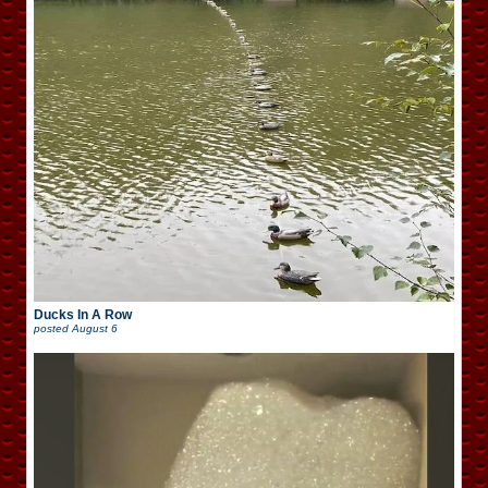
Ducks In A Row
posted
August 6