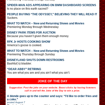
SPIDER-MAN ADS APPEARING ON BMW DASHBOARD SCREENS
Is no place on this earth sacred?
PEOPLE BUYING “THE ODYSSEY,” BELIEVING THEY WILL READ IT
Suckers.
WHAT TO WATCH – New and Returning Shows and Movies
Premiering Monday through Wednesday
DISNEY PARK ITEMS FOR AUCTION
Because you haven’t given them enough money.
RFK Jr HOSTS COOKING SHOW
America’s goose is cooked.
WHAT TO WATCH – New and Returning Shows and Movies
Premiering Thursday through Sunday
DISNEYLAND SHUTS DOWN RESTROOMS
Bashful(‘s) bladder.
“DEAR ABBY” RETIRING
You are what you are and you ain’t what you ain’t.
JOKE OF THE DAY
Suggestion: Post the joke on your website. Boost clicks by having listeners
call in and tell the Joke of the Day to win a prize.
A blonde goes up to the counter and says: “I’d like to order fries and
a coke.”
posted
August 7