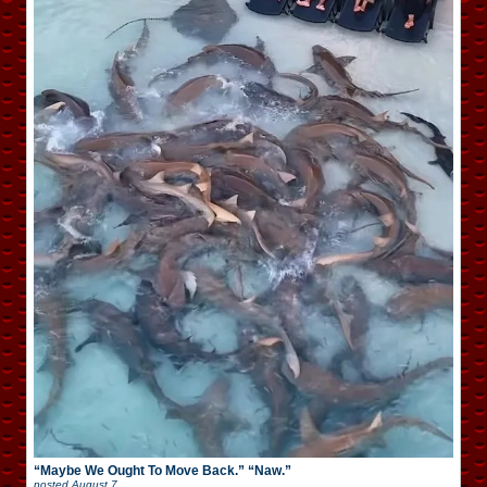
“Maybe We Ought To Move Back.” “Naw.”
posted
August 7