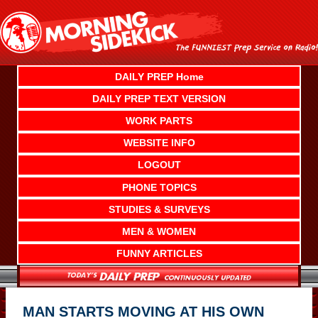
Skip
to
content
DAILY PREP Home
DAILY PREP TEXT VERSION
WORK PARTS
WEBSITE INFO
LOGOUT
PHONE TOPICS
STUDIES & SURVEYS
MEN & WOMEN
FUNNY ARTICLES
MAN STARTS MOVING AT HIS OWN