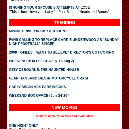
This is a bad thing?
IGNORING YOUR SPOUSE’S ATTEMPTS AT LOVE
“This is how I love you, baby.” – Paul Simon, “Hearts and Bones”
TRENDING
MINNIE DRIVER IN CAR ACCIDENT
FANS CALLING TO REPLACE CARRIE UNDERWOOD AS “SUNDAY
NIGHT FOOTBALL” SINGER
2008 “X-FILES: I WANT TO BELIEVE” DIRECTOR’S CUT COMING
WEEKEND BOX OFFICE (July 31-Aug 2)
OZZY OSBOURNE, THE HAUNTED HOUSE
GLAN HANSARD DIES IN MOTORCYCLE CRASH
CARLY SIMON HAS PARKINSON’S
WEEKEND BOX OFFICE (July 24-26)
NEW MOVIES
Click on name for details and audio clips
ONE NIGHT ONLY