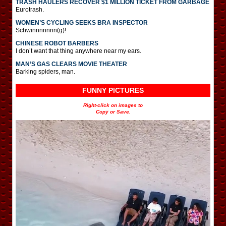
TRASH HAULERS RECOVER $1 MILLION TICKET FROM GARBAGE
Eurotrash.
WOMEN’S CYCLING SEEKS BRA INSPECTOR
Schwinnnnnnn(g)!
CHINESE ROBOT BARBERS
I don’t want that thing anywhere near my ears.
MAN’S GAS CLEARS MOVIE THEATER
Barking spiders, man.
FUNNY PICTURES
Right-click on images to
Copy or Save.