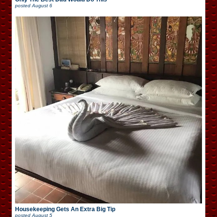
posted
August 6
Housekeeping Gets An Extra Big Tip
posted
August 5