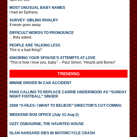
MOST UNUSUAL BABY NAMES
I had an Epihany.
SURVEY: SIBLING RIVALRY
It never goes away.
DIFFICULT WORDS TO PRONOUNCE
…they asked.
PEOPLE ARE TALKING LESS
This is a bad thing?
IGNORING YOUR SPOUSE’S ATTEMPTS AT LOVE
“This is how I love you, baby.” – Paul Simon, “Hearts and Bones”
TRENDING
MINNIE DRIVER IN CAR ACCIDENT
FANS CALLING TO REPLACE CARRIE UNDERWOOD AS “SUNDAY
NIGHT FOOTBALL” SINGER
2008 “X-FILES: I WANT TO BELIEVE” DIRECTOR’S CUT COMING
WEEKEND BOX OFFICE (July 31-Aug 2)
OZZY OSBOURNE, THE HAUNTED HOUSE
GLAN HANSARD DIES IN MOTORCYCLE CRASH