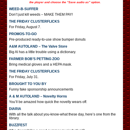
the player and choose the “Save audio as” option.
WEED-B-SUFFER
Don’t just kill weeds – MAKE THEM PAY!
THE FRIDAY CLUSTERFLICKS
For Friday, August 7.
PROMOS-TO-GO
Pre-produced ready-to-use show bumper donuts
A&M AUTOLAND – The Valve Store
Big Al has a little trouble using a dictionary.
FARMER BOB’S PETTING ZOO
Bring medical gloves and a HEPA mask.
THE FRIDAY CLUSTERFLICKS
For Friday, July 31.
BROUGHT TO YOU BY
Funny fake sponsorship announcements
A & M AUTOLAND – Novelty Horns
You’ll be amazed how quick the novelty wears off.
DIARIA
With all the talk about you-know-what these day, here’s one from the
library.
BUZZFEST