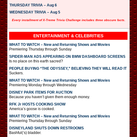
THURSDAY TRIVIA – Aug 6
WEDNESDAY TRIVIA – Aug 5
Every installment of X-Treme Trivia Challenge includes three obscure facts.
ENTERTAINMENT & CELEBRITIES
WHAT TO WATCH – New and Returning Shows and Movies
Premiering Thursday through Sunday
SPIDER-MAN ADS APPEARING ON BMW DASHBOARD SCREENS
Is no place on this earth sacred?
PEOPLE BUYING “THE ODYSSEY,” BELIEVING THEY WILL READ IT
Suckers.
WHAT TO WATCH – New and Returning Shows and Movies
Premiering Monday through Wednesday
DISNEY PARK ITEMS FOR AUCTION
Because you haven’t given them enough money.
RFK Jr HOSTS COOKING SHOW
America’s goose is cooked.
WHAT TO WATCH – New and Returning Shows and Movies
Premiering Thursday through Sunday
DISNEYLAND SHUTS DOWN RESTROOMS
Bashful(‘s) bladder.