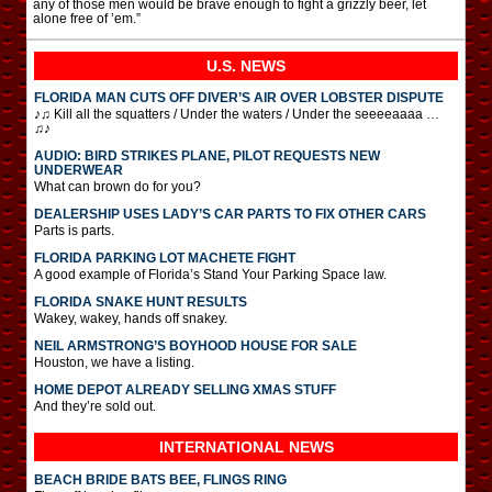
any of those men would be brave enough to fight a grizzly beer, let
alone free of ’em.”
U.S. NEWS
FLORIDA MAN CUTS OFF DIVER’S AIR OVER LOBSTER DISPUTE
♪♫ Kill all the squatters / Under the waters / Under the seeeeaaaa …
♫♪
AUDIO: BIRD STRIKES PLANE, PILOT REQUESTS NEW
UNDERWEAR
What can brown do for you?
DEALERSHIP USES LADY’S CAR PARTS TO FIX OTHER CARS
Parts is parts.
FLORIDA PARKING LOT MACHETE FIGHT
A good example of Florida’s Stand Your Parking Space law.
FLORIDA SNAKE HUNT RESULTS
Wakey, wakey, hands off snakey.
NEIL ARMSTRONG’S BOYHOOD HOUSE FOR SALE
Houston, we have a listing.
HOME DEPOT ALREADY SELLING XMAS STUFF
And they’re sold out.
INTERNATIONAL
NEWS
BEACH BRIDE BATS BEE, FLINGS RING