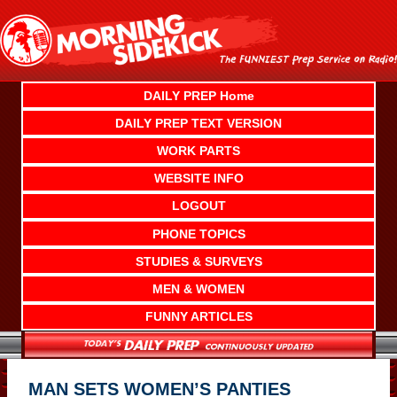
Skip
to
content
DAILY PREP Home
DAILY PREP TEXT VERSION
WORK PARTS
WEBSITE INFO
LOGOUT
PHONE TOPICS
STUDIES & SURVEYS
MEN & WOMEN
FUNNY ARTICLES
MAN SETS WOMEN’S PANTIES