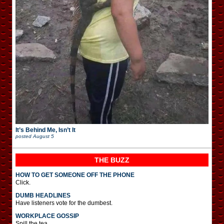
It’s Behind Me, Isn’t It
posted
August 5
THE BUZZ
HOW TO GET SOMEONE OFF THE PHONE
Click.
DUMB HEADLINES
Have listeners vote for the dumbest.
WORKPLACE GOSSIP
Spill the tea.