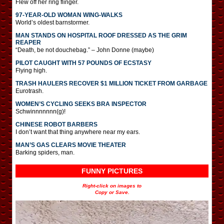
Flew off her ring flinger.
97-YEAR-OLD WOMAN WING-WALKS
World’s oldest barnstormer.
MAN STANDS ON HOSPITAL ROOF DRESSED AS THE GRIM
REAPER
“Death, be not douchebag.” – John Donne (maybe)
PILOT CAUGHT WITH 57 POUNDS OF ECSTASY
Flying high.
TRASH HAULERS RECOVER $1 MILLION TICKET FROM GARBAGE
Eurotrash.
WOMEN’S CYCLING SEEKS BRA INSPECTOR
Schwinnnnnnn(g)!
CHINESE ROBOT BARBERS
I don’t want that thing anywhere near my ears.
MAN’S GAS CLEARS MOVIE THEATER
Barking spiders, man.
FUNNY PICTURES
Right-click on images to
Copy or Save.