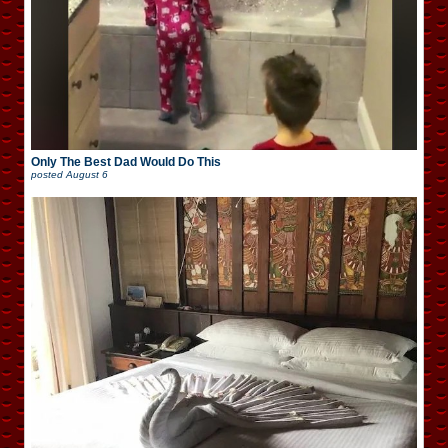
Only The Best Dad Would Do This
posted
August 6