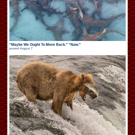
“Maybe We Ought To Move Back.” “Naw.”
posted
August 7