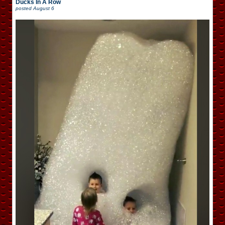
Ducks In A Row
posted
August 6