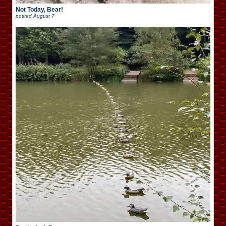
Not Today, Bear!
posted
August 7