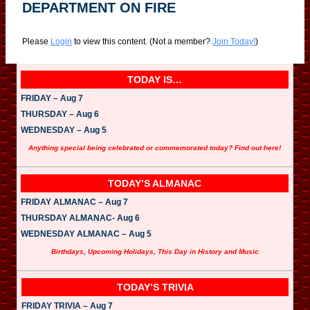
DEPARTMENT ON FIRE
Please
Login
to view this content.
(Not a member?
Join Today!
)
TODAY IS…
FRIDAY – Aug 7
THURSDAY – Aug 6
WEDNESDAY – Aug 5
Anything special being celebrated or commemorated today? Find out here!
TODAY’S ALMANAC
FRIDAY ALMANAC – Aug 7
THURSDAY ALMANAC- Aug 6
WEDNESDAY ALMANAC – Aug 5
Birthdays, Upcoming Holidays, This Day in History and Music
TODAY’S TRIVIA
FRIDAY TRIVIA – Aug 7