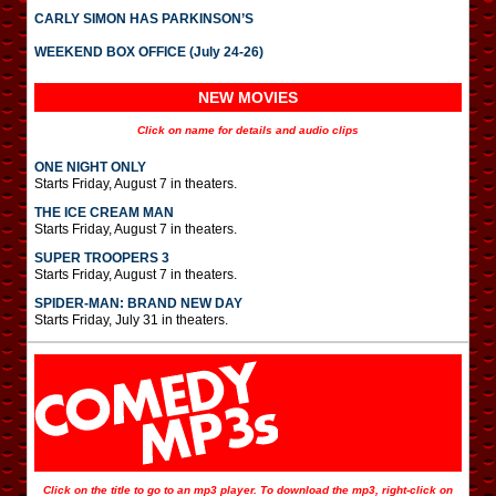
CARLY SIMON HAS PARKINSON’S
WEEKEND BOX OFFICE (July 24-26)
NEW MOVIES
Click on name for details and audio clips
ONE NIGHT ONLY
Starts Friday, August 7 in theaters.
THE ICE CREAM MAN
Starts Friday, August 7 in theaters.
SUPER TROOPERS 3
Starts Friday, August 7 in theaters.
SPIDER-MAN: BRAND NEW DAY
Starts Friday, July 31 in theaters.
Click on the title to go to an mp3 player. To download the mp3, right-click on