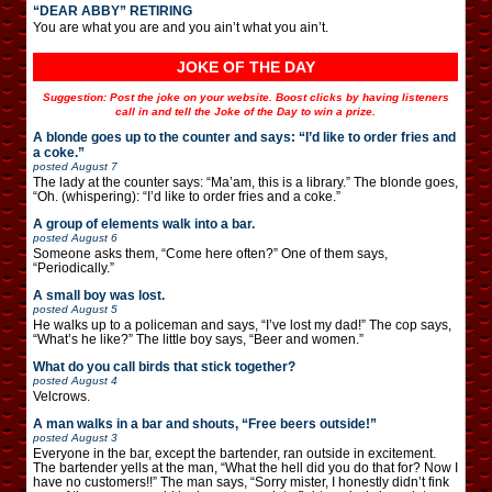
“DEAR ABBY” RETIRING
You are what you are and you ain’t what you ain’t.
JOKE OF THE DAY
Suggestion: Post the joke on your website. Boost clicks by having listeners
call in and tell the Joke of the Day to win a prize.
A blonde goes up to the counter and says: “I’d like to order fries and
a coke.”
posted
August 7
The lady at the counter says: “Ma’am, this is a library.” The blonde goes,
“Oh. (whispering): “I’d like to order fries and a coke.”
A group of elements walk into a bar.
posted
August 6
Someone asks them, “Come here often?” One of them says,
“Periodically.”
A small boy was lost.
posted
August 5
He walks up to a policeman and says, “I’ve lost my dad!” The cop says,
“What’s he like?” The little boy says, “Beer and women.”
What do you call birds that stick together?
posted
August 4
Velcrows.
A man walks in a bar and shouts, “Free beers outside!”
posted
August 3
Everyone in the bar, except the bartender, ran outside in excitement.
The bartender yells at the man, “What the hell did you do that for? Now I
have no customers!!” The man says, “Sorry mister, I honestly didn’t fink