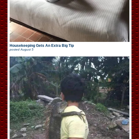
Housekeeping Gets An Extra Big Tip
posted
August 5