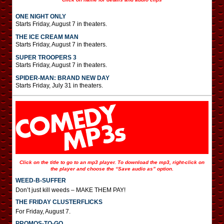
ONE NIGHT ONLY
Starts Friday, August 7 in theaters.
THE ICE CREAM MAN
Starts Friday, August 7 in theaters.
SUPER TROOPERS 3
Starts Friday, August 7 in theaters.
SPIDER-MAN: BRAND NEW DAY
Starts Friday, July 31 in theaters.
Click on the title to go to an mp3 player. To download the mp3, right-click on
the player and choose the “Save audio as” option.
WEED-B-SUFFER
Don’t just kill weeds – MAKE THEM PAY!
THE FRIDAY CLUSTERFLICKS
For Friday, August 7.
PROMOS-TO-GO