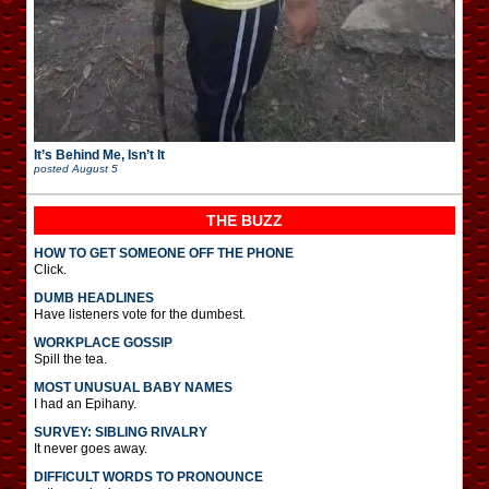
It’s Behind Me, Isn’t It
posted
August 5
THE BUZZ
HOW TO GET SOMEONE OFF THE PHONE
Click.
DUMB HEADLINES
Have listeners vote for the dumbest.
WORKPLACE GOSSIP
Spill the tea.
MOST UNUSUAL BABY NAMES
I had an Epihany.
SURVEY: SIBLING RIVALRY
It never goes away.
DIFFICULT WORDS TO PRONOUNCE