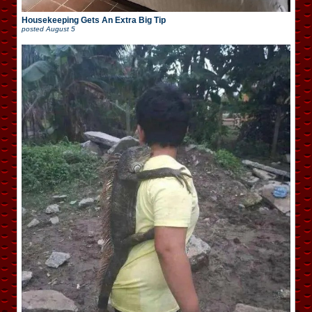
Housekeeping Gets An Extra Big Tip
posted
August 5