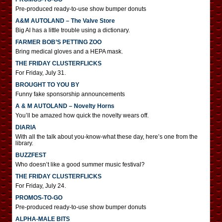
Pre-produced ready-to-use show bumper donuts
A&M AUTOLAND – The Valve Store
Big Al has a little trouble using a dictionary.
FARMER BOB’S PETTING ZOO
Bring medical gloves and a HEPA mask.
THE FRIDAY CLUSTERFLICKS
For Friday, July 31.
BROUGHT TO YOU BY
Funny fake sponsorship announcements
A & M AUTOLAND – Novelty Horns
You’ll be amazed how quick the novelty wears off.
DIARIA
With all the talk about you-know-what these day, here’s one from the
library.
BUZZFEST
Who doesn’t like a good summer music festival?
THE FRIDAY CLUSTERFLICKS
For Friday, July 24.
PROMOS-TO-GO
Pre-produced ready-to-use show bumper donuts
ALPHA-MALE BITS