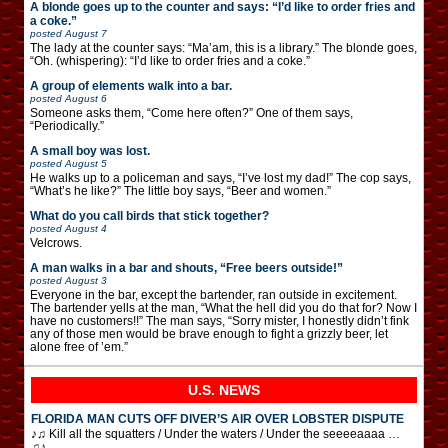
A blonde goes up to the counter and says: “I’d like to order fries and
a coke.”
posted
August 7
The lady at the counter says: “Ma’am, this is a library.” The blonde goes,
“Oh. (whispering): “I’d like to order fries and a coke.”
A group of elements walk into a bar.
posted
August 6
Someone asks them, “Come here often?” One of them says,
“Periodically.”
A small boy was lost.
posted
August 5
He walks up to a policeman and says, “I’ve lost my dad!” The cop says,
“What’s he like?” The little boy says, “Beer and women.”
What do you call birds that stick together?
posted
August 4
Velcrows.
A man walks in a bar and shouts, “Free beers outside!”
posted
August 3
Everyone in the bar, except the bartender, ran outside in excitement.
The bartender yells at the man, “What the hell did you do that for? Now I
have no customers!!” The man says, “Sorry mister, I honestly didn’t fink
any of those men would be brave enough to fight a grizzly beer, let
alone free of ’em.”
U.S. NEWS
FLORIDA MAN CUTS OFF DIVER’S AIR OVER LOBSTER DISPUTE
♪♫ Kill all the squatters / Under the waters / Under the seeeeaaaa …
♫♪