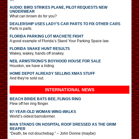
AUDIO: BIRD STRIKES PLANE, PILOT REQUESTS NEW
UNDERWEAR
What can brown do for you?
DEALERSHIP USES LADY’S CAR PARTS TO FIX OTHER CARS
Parts is parts.
FLORIDA PARKING LOT MACHETE FIGHT
A good example of Florida’s Stand Your Parking Space law.
FLORIDA SNAKE HUNT RESULTS
Wakey, wakey, hands off snakey.
NEIL ARMSTRONG’S BOYHOOD HOUSE FOR SALE
Houston, we have a listing.
HOME DEPOT ALREADY SELLING XMAS STUFF
And they’re sold out.
INTERNATIONAL
NEWS
BEACH BRIDE BATS BEE, FLINGS RING
Flew off her ring flinger.
97-YEAR-OLD WOMAN WING-WALKS
World’s oldest barnstormer.
MAN STANDS ON HOSPITAL ROOF DRESSED AS THE GRIM
REAPER
“Death, be not douchebag.” – John Donne (maybe)