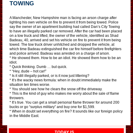
TOWING
A Manchester, New Hampshire man is facing an arson charge after
lighting his own vehicle on fire to prevent it from being towed. Police
say the owner of an apartment building had called Dan’s City Towing
to have an illegally parked car removed. After the car had been placed
on a tow truck and lifted, the owner of the vehicle, identified as Shad
Badeau, 40, arrived and set his vehicle on fire to prevent it from being
towed. The tow truck driver unhitched and dropped the vehicle, at
which time Badeau extinguished the car fire himself before firefighters
and police arrived. Badeau was arrested on a charge of arson.
* He showed them. How to be an idiot. He showed them how to be an
idiot.
* Quick thinking. Dumb … but quick.
* “Hey, dude – hot car!”
* Is it still illegally parked, or is it now just littering?
* It’s the wacky news formula: when in doubt immediately make the
situation ten times worse.
* You should see how he clears the snow off the driveway.
* This is the kind of guy who makes me worry about the sale of flame
throwers.
* It’s true. You can get a small personal flame thrower for around 200
bucks or go “surplus military” and buy one for $1,599.
* When in doubt set everything on fire? It sounds like our foreign policy
in the Middle East.
TODAY IS…