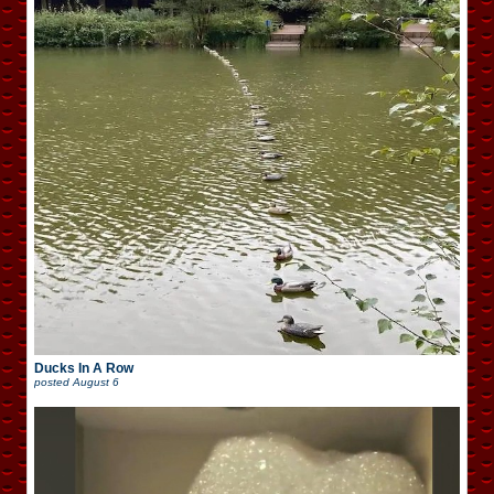
Ducks In A Row
posted
August 6