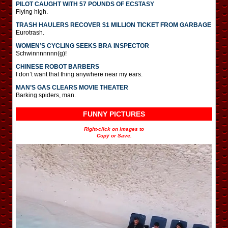
PILOT CAUGHT WITH 57 POUNDS OF ECSTASY
Flying high.
TRASH HAULERS RECOVER $1 MILLION TICKET FROM GARBAGE
Eurotrash.
WOMEN’S CYCLING SEEKS BRA INSPECTOR
Schwinnnnnnn(g)!
CHINESE ROBOT BARBERS
I don’t want that thing anywhere near my ears.
MAN’S GAS CLEARS MOVIE THEATER
Barking spiders, man.
FUNNY PICTURES
Right-click on images to
Copy or Save.