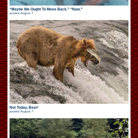
“Maybe We Ought To Move Back.” “Naw.”
posted
August 7
Not Today, Bear!
posted
August 7