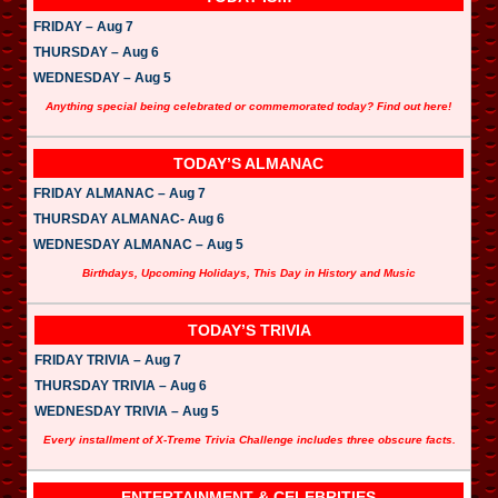
FRIDAY – Aug 7
THURSDAY – Aug 6
WEDNESDAY – Aug 5
Anything special being celebrated or commemorated today? Find out here!
TODAY’S ALMANAC
FRIDAY ALMANAC – Aug 7
THURSDAY ALMANAC- Aug 6
WEDNESDAY ALMANAC – Aug 5
Birthdays, Upcoming Holidays, This Day in History and Music
TODAY’S TRIVIA
FRIDAY TRIVIA – Aug 7
THURSDAY TRIVIA – Aug 6
WEDNESDAY TRIVIA – Aug 5
Every installment of X-Treme Trivia Challenge includes three obscure facts.
ENTERTAINMENT & CELEBRITIES