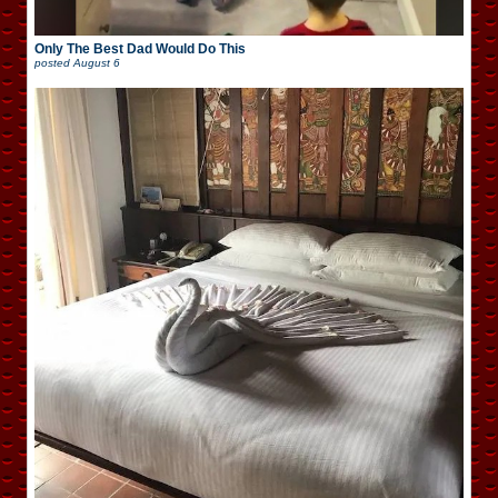
Only The Best Dad Would Do This
posted
August 6