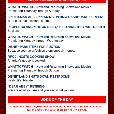
WHAT TO WATCH – New and Returning Shows and Movies
Premiering Thursday through Sunday
SPIDER-MAN ADS APPEARING ON BMW DASHBOARD SCREENS
Is no place on this earth sacred?
PEOPLE BUYING “THE ODYSSEY,” BELIEVING THEY WILL READ IT
Suckers.
WHAT TO WATCH – New and Returning Shows and Movies
Premiering Monday through Wednesday
DISNEY PARK ITEMS FOR AUCTION
Because you haven’t given them enough money.
RFK Jr HOSTS COOKING SHOW
America’s goose is cooked.
WHAT TO WATCH – New and Returning Shows and Movies
Premiering Thursday through Sunday
DISNEYLAND SHUTS DOWN RESTROOMS
Bashful(‘s) bladder.
“DEAR ABBY” RETIRING
You are what you are and you ain’t what you ain’t.
JOKE OF THE DAY
Suggestion: Post the joke on your website. Boost clicks by having listeners
call in and tell the Joke of the Day to win a prize.