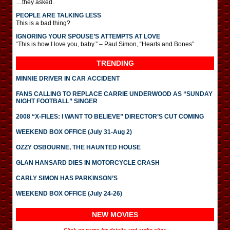
…they asked.
PEOPLE ARE TALKING LESS
This is a bad thing?
IGNORING YOUR SPOUSE’S ATTEMPTS AT LOVE
“This is how I love you, baby.” – Paul Simon, “Hearts and Bones”
TRENDING
MINNIE DRIVER IN CAR ACCIDENT
FANS CALLING TO REPLACE CARRIE UNDERWOOD AS “SUNDAY
NIGHT FOOTBALL” SINGER
2008 “X-FILES: I WANT TO BELIEVE” DIRECTOR’S CUT COMING
WEEKEND BOX OFFICE (July 31-Aug 2)
OZZY OSBOURNE, THE HAUNTED HOUSE
GLAN HANSARD DIES IN MOTORCYCLE CRASH
CARLY SIMON HAS PARKINSON’S
WEEKEND BOX OFFICE (July 24-26)
NEW MOVIES
Click on name for details and audio clips