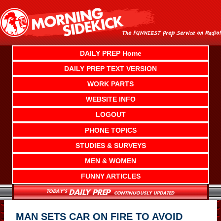
Skip
to
content
DAILY PREP Home
DAILY PREP TEXT VERSION
WORK PARTS
WEBSITE INFO
LOGOUT
PHONE TOPICS
STUDIES & SURVEYS
MEN & WOMEN
FUNNY ARTICLES
MAN SETS CAR ON FIRE TO AVOID