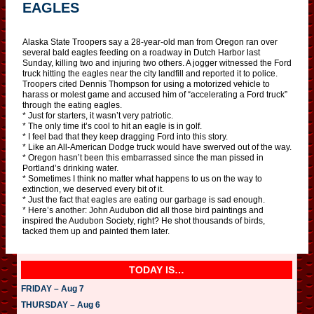
EAGLES
Alaska State Troopers say a 28-year-old man from Oregon ran over
several bald eagles feeding on a roadway in Dutch Harbor last
Sunday, killing two and injuring two others. A jogger witnessed the Ford
truck hitting the eagles near the city landfill and reported it to police.
Troopers cited Dennis Thompson for using a motorized vehicle to
harass or molest game and accused him of “accelerating a Ford truck”
through the eating eagles.
* Just for starters, it wasn’t very patriotic.
* The only time it’s cool to hit an eagle is in golf.
* I feel bad that they keep dragging Ford into this story.
* Like an All-American Dodge truck would have swerved out of the way.
* Oregon hasn’t been this embarrassed since the man pissed in
Portland’s drinking water.
* Sometimes I think no matter what happens to us on the way to
extinction, we deserved every bit of it.
* Just the fact that eagles are eating our garbage is sad enough.
* Here’s another: John Audubon did all those bird paintings and
inspired the Audubon Society, right? He shot thousands of birds,
tacked them up and painted them later.
TODAY IS…
FRIDAY – Aug 7
THURSDAY – Aug 6