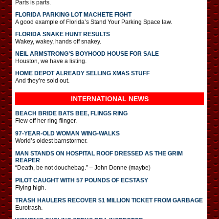
Parts is parts.
FLORIDA PARKING LOT MACHETE FIGHT
A good example of Florida’s Stand Your Parking Space law.
FLORIDA SNAKE HUNT RESULTS
Wakey, wakey, hands off snakey.
NEIL ARMSTRONG’S BOYHOOD HOUSE FOR SALE
Houston, we have a listing.
HOME DEPOT ALREADY SELLING XMAS STUFF
And they’re sold out.
INTERNATIONAL
NEWS
BEACH BRIDE BATS BEE, FLINGS RING
Flew off her ring flinger.
97-YEAR-OLD WOMAN WING-WALKS
World’s oldest barnstormer.
MAN STANDS ON HOSPITAL ROOF DRESSED AS THE GRIM
REAPER
“Death, be not douchebag.” – John Donne (maybe)
PILOT CAUGHT WITH 57 POUNDS OF ECSTASY
Flying high.
TRASH HAULERS RECOVER $1 MILLION TICKET FROM GARBAGE
Eurotrash.