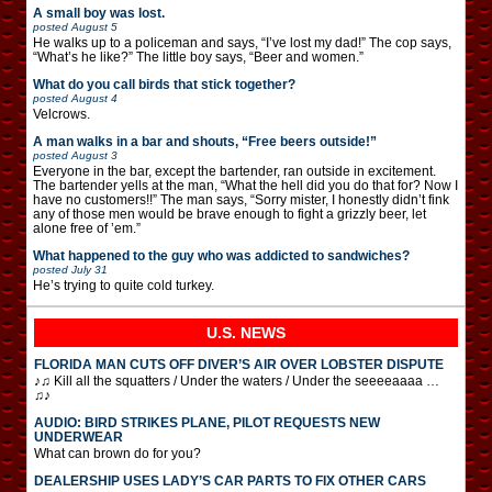
A small boy was lost.
posted
August 5
He walks up to a policeman and says, “I’ve lost my dad!” The cop says,
“What’s he like?” The little boy says, “Beer and women.”
What do you call birds that stick together?
posted
August 4
Velcrows.
A man walks in a bar and shouts, “Free beers outside!”
posted
August 3
Everyone in the bar, except the bartender, ran outside in excitement.
The bartender yells at the man, “What the hell did you do that for? Now I
have no customers!!” The man says, “Sorry mister, I honestly didn’t fink
any of those men would be brave enough to fight a grizzly beer, let
alone free of ’em.”
What happened to the guy who was addicted to sandwiches?
posted
July 31
He’s trying to quite cold turkey.
U.S. NEWS
FLORIDA MAN CUTS OFF DIVER’S AIR OVER LOBSTER DISPUTE
♪♫ Kill all the squatters / Under the waters / Under the seeeeaaaa …
♫♪
AUDIO: BIRD STRIKES PLANE, PILOT REQUESTS NEW
UNDERWEAR
What can brown do for you?
DEALERSHIP USES LADY’S CAR PARTS TO FIX OTHER CARS