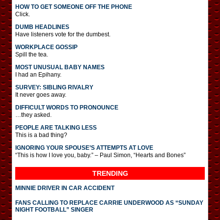
HOW TO GET SOMEONE OFF THE PHONE
Click.
DUMB HEADLINES
Have listeners vote for the dumbest.
WORKPLACE GOSSIP
Spill the tea.
MOST UNUSUAL BABY NAMES
I had an Epihany.
SURVEY: SIBLING RIVALRY
It never goes away.
DIFFICULT WORDS TO PRONOUNCE
…they asked.
PEOPLE ARE TALKING LESS
This is a bad thing?
IGNORING YOUR SPOUSE’S ATTEMPTS AT LOVE
“This is how I love you, baby.” – Paul Simon, “Hearts and Bones”
TRENDING
MINNIE DRIVER IN CAR ACCIDENT
FANS CALLING TO REPLACE CARRIE UNDERWOOD AS “SUNDAY
NIGHT FOOTBALL” SINGER