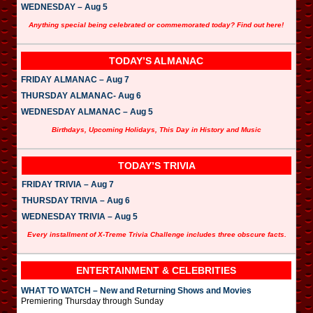
WEDNESDAY – Aug 5
Anything special being celebrated or commemorated today? Find out here!
TODAY’S ALMANAC
FRIDAY ALMANAC – Aug 7
THURSDAY ALMANAC- Aug 6
WEDNESDAY ALMANAC – Aug 5
Birthdays, Upcoming Holidays, This Day in History and Music
TODAY’S TRIVIA
FRIDAY TRIVIA – Aug 7
THURSDAY TRIVIA – Aug 6
WEDNESDAY TRIVIA – Aug 5
Every installment of X-Treme Trivia Challenge includes three obscure facts.
ENTERTAINMENT & CELEBRITIES
WHAT TO WATCH – New and Returning Shows and Movies
Premiering Thursday through Sunday