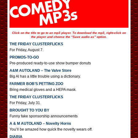
Click on the title to go to an mp3 player. To download the mp3, right-click on
the player and choose the “Save audio as” option.
THE FRIDAY CLUSTERFLICKS
For Friday, August 7.
PROMOS-TO-GO
Pre-produced ready-to-use show bumper donuts
A&M AUTOLAND – The Valve Store
Big Al has a little trouble using a dictionary.
FARMER BOB’S PETTING ZOO
Bring medical gloves and a HEPA mask.
THE FRIDAY CLUSTERFLICKS
For Friday, July 31.
BROUGHT TO YOU BY
Funny fake sponsorship announcements
A & M AUTOLAND – Novelty Horns
You’ll be amazed how quick the novelty wears off.
DIARIA