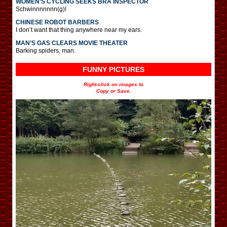
WOMEN’S CYCLING SEEKS BRA INSPECTOR
Schwinnnnnnn(g)!
CHINESE ROBOT BARBERS
I don’t want that thing anywhere near my ears.
MAN’S GAS CLEARS MOVIE THEATER
Barking spiders, man.
FUNNY PICTURES
Right-click on images to
Copy or Save.