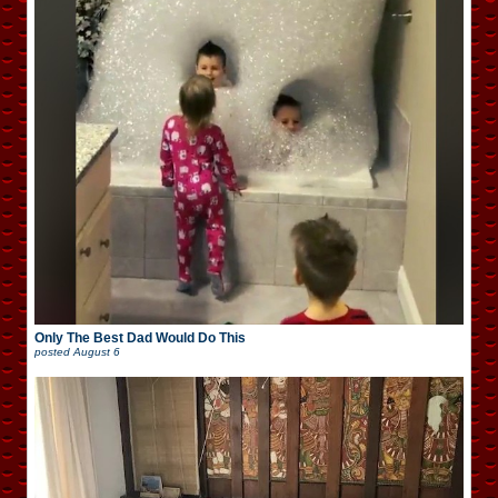
Only The Best Dad Would Do This
posted
August 6