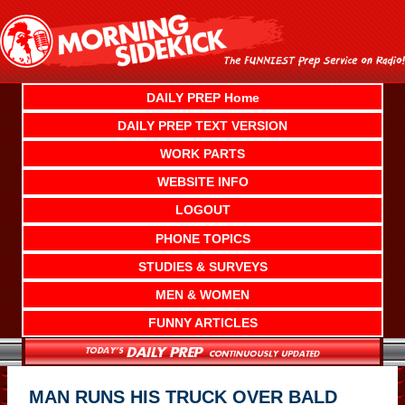
Skip
to
content
DAILY PREP Home
DAILY PREP TEXT VERSION
WORK PARTS
WEBSITE INFO
LOGOUT
PHONE TOPICS
STUDIES & SURVEYS
MEN & WOMEN
FUNNY ARTICLES
MAN RUNS HIS TRUCK OVER BALD