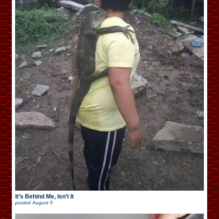
It’s Behind Me, Isn’t It
posted
August 5