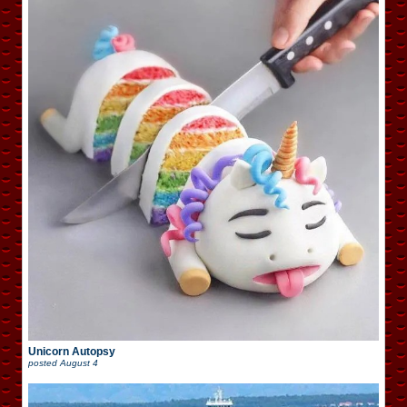
Unicorn Autopsy
posted
August 4