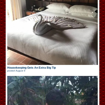
Housekeeping Gets An Extra Big Tip
posted
August 5