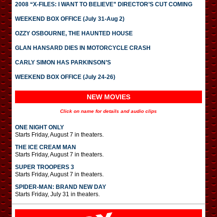
2008 “X-FILES: I WANT TO BELIEVE” DIRECTOR’S CUT COMING
WEEKEND BOX OFFICE (July 31-Aug 2)
OZZY OSBOURNE, THE HAUNTED HOUSE
GLAN HANSARD DIES IN MOTORCYCLE CRASH
CARLY SIMON HAS PARKINSON’S
WEEKEND BOX OFFICE (July 24-26)
NEW MOVIES
Click on name for details and audio clips
ONE NIGHT ONLY
Starts Friday, August 7 in theaters.
THE ICE CREAM MAN
Starts Friday, August 7 in theaters.
SUPER TROOPERS 3
Starts Friday, August 7 in theaters.
SPIDER-MAN: BRAND NEW DAY
Starts Friday, July 31 in theaters.