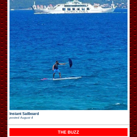
Instant Sailboard
posted
August 4
THE BUZZ