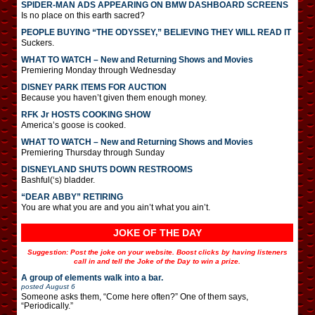
SPIDER-MAN ADS APPEARING ON BMW DASHBOARD SCREENS
Is no place on this earth sacred?
PEOPLE BUYING “THE ODYSSEY,” BELIEVING THEY WILL READ IT
Suckers.
WHAT TO WATCH – New and Returning Shows and Movies
Premiering Monday through Wednesday
DISNEY PARK ITEMS FOR AUCTION
Because you haven’t given them enough money.
RFK Jr HOSTS COOKING SHOW
America’s goose is cooked.
WHAT TO WATCH – New and Returning Shows and Movies
Premiering Thursday through Sunday
DISNEYLAND SHUTS DOWN RESTROOMS
Bashful(‘s) bladder.
“DEAR ABBY” RETIRING
You are what you are and you ain’t what you ain’t.
JOKE OF THE DAY
Suggestion: Post the joke on your website. Boost clicks by having listeners
call in and tell the Joke of the Day to win a prize.
A group of elements walk into a bar.
posted
August 6
Someone asks them, “Come here often?” One of them says,
“Periodically.”