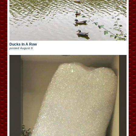
Ducks In A Row
posted
August 6